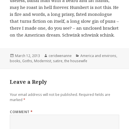
useless, banal man with a beard and fat hands,
may he roast in hell forever. Humbert is not this. He
is fire and words, a long prissy, fated monologue
that turns fiction on itself, a long slow gin of puns –
there I made one, do you see? – an unclosed bracket
on the American dream. Schwink schwink schink.
Posted
Author
Categories
March 12, 2013
ceridwenanne
America and environs
,
on
books
,
Goths
,
Modernist
,
satire
,
the housewife
Leave a Reply
Your email address will not be published.
Required fields are
marked
*
COMMENT
*