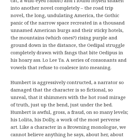
cat, a wild-eyed rabbit) and I found myself shaken
into another novel completely – the road trip
novel, the long, undulating America, the Gothic
panic of the narrow space recreated in a thousand
unnamed American burgs and their sticky hotels,
the mountains (which ones?) rising purple and
ground down in the distance, the Oedipal struggle
completely drawn with fangs that bite Oedipus in
his hoary ass. Lo Lee Ta. A series of consonants and
vowels that refuse to coalesce into meaning.
Humbert is aggressively contructed, a narrator so
damaged that the character is so fictional, so
unreal, that it shimmers with the hot road mirage
of truth, just up the bend, just under the bed.
Humbert is awful, gross, a fraud, on so many levels;
his Lolita, his Dolly, a work of the most perverse
art. Like a character in a Browning monologue, we
cannot believe anything he says, about her, about