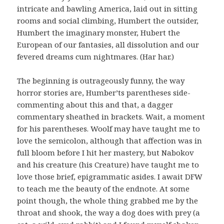
intricate and bawling America, laid out in sitting
rooms and social climbing, Humbert the outsider,
Humbert the imaginary monster, Hubert the
European of our fantasies, all dissolution and our
fevered dreams cum nightmares. (Har har.)
The beginning is outrageously funny, the way
horror stories are, Humber’ts parentheses side-
commenting about this and that, a dagger
commentary sheathed in brackets. Wait, a moment
for his parentheses. Woolf may have taught me to
love the semicolon, although that affection was in
full bloom before I hit her mastery, but Nabokov
and his creature (his Creature) have taught me to
love those brief, epigrammatic asides. I await DFW
to teach me the beauty of the endnote. At some
point though, the whole thing grabbed me by the
throat and shook, the way a dog does with prey (a