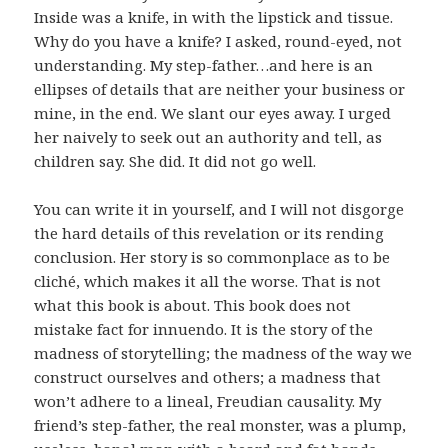
Inside was a knife, in with the lipstick and tissue.
Why do you have a knife? I asked, round-eyed, not
understanding. My step-father…and here is an
ellipses of details that are neither your business or
mine, in the end. We slant our eyes away. I urged
her naively to seek out an authority and tell, as
children say. She did. It did not go well.
You can write it in yourself, and I will not disgorge
the hard details of this revelation or its rending
conclusion. Her story is so commonplace as to be
cliché, which makes it all the worse. That is not
what this book is about. This book does not
mistake fact for innuendo. It is the story of the
madness of storytelling; the madness of the way we
construct ourselves and others; a madness that
won’t adhere to a lineal, Freudian causality. My
friend’s step-father, the real monster, was a plump,