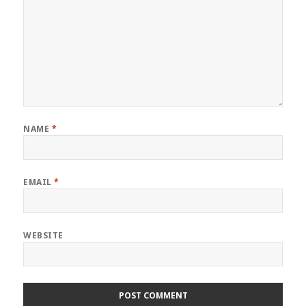
NAME
*
EMAIL
*
WEBSITE