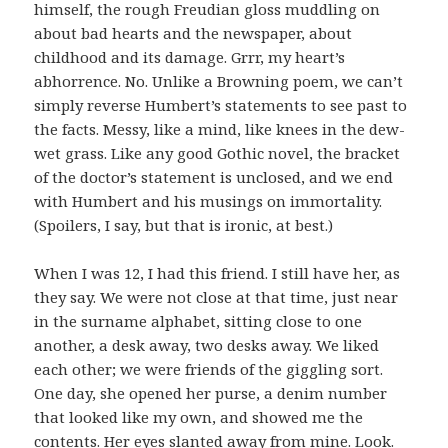
himself, the rough Freudian gloss muddling on
about bad hearts and the newspaper, about
childhood and its damage. Grrr, my heart’s
abhorrence. No. Unlike a Browning poem, we can’t
simply reverse Humbert’s statements to see past to
the facts. Messy, like a mind, like knees in the dew-
wet grass. Like any good Gothic novel, the bracket
of the doctor’s statement is unclosed, and we end
with Humbert and his musings on immortality.
(Spoilers, I say, but that is ironic, at best.)
When I was 12, I had this friend. I still have her, as
they say. We were not close at that time, just near
in the surname alphabet, sitting close to one
another, a desk away, two desks away. We liked
each other; we were friends of the giggling sort.
One day, she opened her purse, a denim number
that looked like my own, and showed me the
contents. Her eyes slanted away from mine. Look.