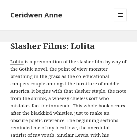
Ceridwen Anne
MENU
AND
WIDGETS
Slasher Films: Lolita
Lolita
is a premonition of the slasher film by way of
the Gothic novel, the point of view monster
breathing in the grass as the co-educational
campers couple amongst the furniture of middle
America. It begins with that slasher staple, the note
from the shrink, a wheezy clueless sort who
mistakes fact for innuendo. This whole book occurs
after the blackbird whistles, just to make an
obscure poetic reference. The beginning sections
reminded me of my local love, the anecdotal
satirist of my youth, Sinclair Lewis, with his