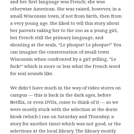
and her first language was French; she was
otherwise American. She was raised, however, in a
small Wisconsin town, if not from birth, then from
a very young age. She liked to tell this story about
her parents taking her to the zoo as a young girl,
her French still the primary language, and
shouting at the seals, “Le phoque! Le phoque!” You
can imagine the consternation of small town
Wisconsin when confronted by a girl yelling, “Le
fuck!” which is more or less what the French word
for seal sounds like.
We didn’t have much in the way of video stores on
campus — this is back in the dark ages, before
Netflix, or even DVDs, come to think of it — so we
were mostly stuck with the selection at the dorm
kiosk (which I ran on Saturday and Thursday; a
story for another time) which was not good, or the
selections at the local library. The library mostly