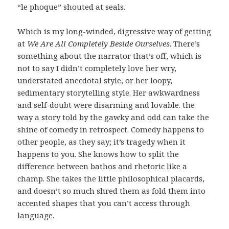
“le phoque” shouted at seals.
Which is my long-winded, digressive way of getting
at
We Are All Completely Beside Ourselves
. There’s
something about the narrator that’s off, which is
not to say I didn’t completely love her wry,
understated anecdotal style, or her loopy,
sedimentary storytelling style. Her awkwardness
and self-doubt were disarming and lovable. the
way a story told by the gawky and odd can take the
shine of comedy in retrospect. Comedy happens to
other people, as they say; it’s tragedy when it
happens to you. She knows how to split the
difference between bathos and rhetoric like a
champ. She takes the little philosophical placards,
and doesn’t so much shred them as fold them into
accented shapes that you can’t access through
language.