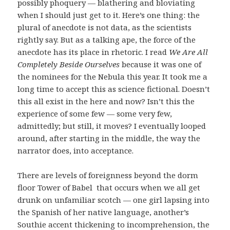
possibly phoquery — blathering and bloviating
when I should just get to it. Here’s one thing: the
plural of anecdote is not data, as the scientists
rightly say. But as a talking ape, the force of the
anecdote has its place in rhetoric. I read
We Are All
Completely Beside Ourselves
because it was one of
the nominees for the Nebula this year. It took me a
long time to accept this as science fictional. Doesn’t
this all exist in the here and now? Isn’t this the
experience of some few — some very few,
admittedly; but still, it moves? I eventually looped
around, after starting in the middle, the way the
narrator does, into acceptance.
There are levels of foreignness beyond the dorm
floor Tower of Babel that occurs when we all get
drunk on unfamiliar scotch — one girl lapsing into
the Spanish of her native language, another’s
Southie accent thickening to incomprehension, the