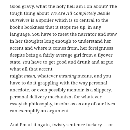
Good gravy, what the holy hell am I on about? The
tough thing about
We Are All Completely Beside
Ourselves
is a spoiler which is so central to the
book’s bookness that it stops me up, in any
language. You have to meet the narrator and stew
in her thoughts long enough to understand her
accent and where it comes from, her foreignness
despite being a fairly average girl from a flyover
state. You have to get good and drunk and argue
what all that accent
might
mean,
whatever
meaning
means, and you
have to do it grappling with the way personal
anecdote, or even possibly memoir, is a slippery,
personal delivery mechanism for whatever
essayish philosophy, insofar as as any of our lives
can exemplify an argument.
And I’m at it again, twisty sentence fuckery — or