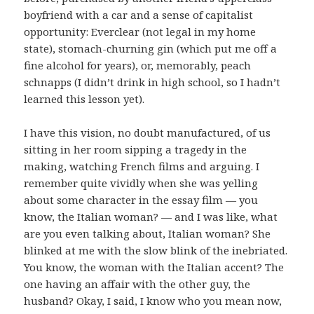
boyfriend with a car and a sense of capitalist
opportunity: Everclear (not legal in my home
state), stomach-churning gin (which put me off a
fine alcohol for years), or, memorably, peach
schnapps (I didn’t drink in high school, so I hadn’t
learned this lesson yet).
I have this vision, no doubt manufactured, of us
sitting in her room sipping a tragedy in the
making, watching French films and arguing. I
remember quite vividly when she was yelling
about some character in the essay film — you
know, the Italian woman? — and I was like, what
are you even talking about, Italian woman? She
blinked at me with the slow blink of the inebriated.
You know, the woman with the Italian accent? The
one having an affair with the other guy, the
husband? Okay, I said, I know who you mean now,