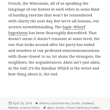
French, the Wisconsin, all of us speaking the
language of our homes at each other in some kind
of bonding exercise that won’t be remembered
with clarity the next day. But we’re all human, our
accents notwithstanding. The
Sapir–Whorf
hypothesis
has been thoroughly discredited. That
doesn’t mean it doesn’t resonate at some level, the
one that looks around after the party has ended
and wonders at our profound miscommunications
with those closest to us, let alone the strangers, the
neighbors, the acquaintances. Alien isn’t just alien,
in the end; it’s the familiar. Which is the worst and
best thing about it, the end.
Posted
Categories
April 26, 2014
America and environs
,
books
,
midwest
,
on
Tags
Nebula
,
science fiction
apes
,
books
,
fiction
,
Karen Joy Fowler
,