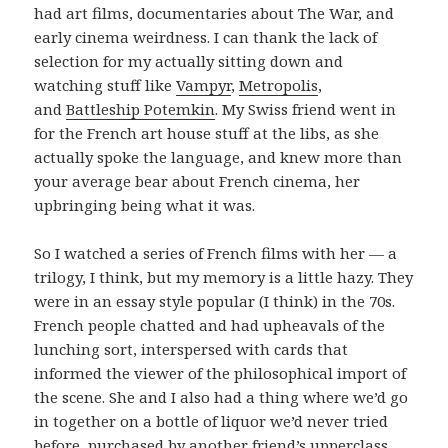
had art films, documentaries about The War, and
early cinema weirdness. I can thank the lack of
selection for my actually sitting down and
watching stuff like
Vampyr
,
Metropolis
,
and
Battleship Potemkin
. My Swiss friend went in
for the French art house stuff at the libs, as she
actually spoke the language, and knew more than
your average bear about French cinema, her
upbringing being what it was.
So I watched a series of French films with her — a
trilogy, I think, but my memory is a little hazy. They
were in an essay style popular (I think) in the 70s.
French people chatted and had upheavals of the
lunching sort, interspersed with cards that
informed the viewer of the philosophical import of
the scene. She and I also had a thing where we’d go
in together on a bottle of liquor we’d never tried
before, purchased by another friend’s upperclass