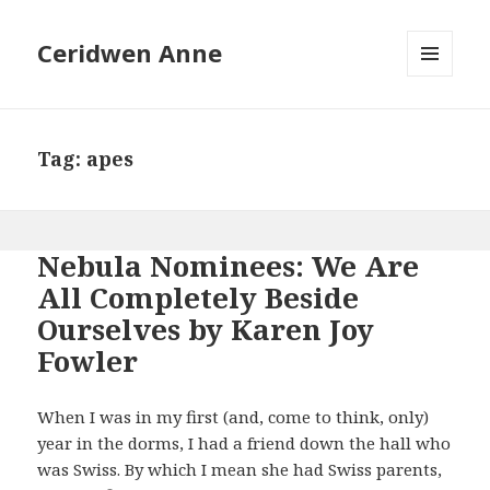
Ceridwen Anne
MENU
AND
WIDGETS
Tag:
apes
Nebula Nominees: We Are
All Completely Beside
Ourselves by Karen Joy
Fowler
When I was in my first (and, come to think, only)
year in the dorms, I had a friend down the hall who
was Swiss. By which I mean she had Swiss parents,