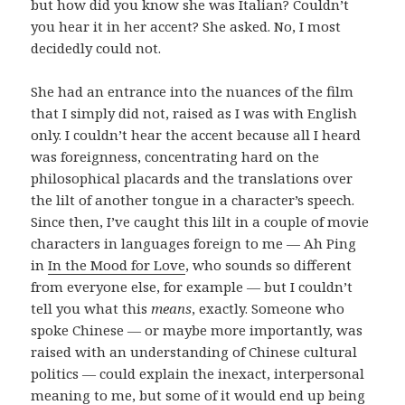
but how did you know she was Italian? Couldn’t
you hear it in her accent? She asked. No, I most
decidedly could not.
She had an entrance into the nuances of the film
that I simply did not, raised as I was with English
only. I couldn’t hear the accent because all I heard
was foreignness, concentrating hard on the
philosophical placards and the translations over
the lilt of another tongue in a character’s speech.
Since then, I’ve caught this lilt in a couple of movie
characters in languages foreign to me — Ah Ping
in
In the Mood for Love
, who sounds so different
from everyone else, for example — but I couldn’t
tell you what this
means
, exactly. Someone who
spoke Chinese — or maybe more importantly, was
raised with an understanding of Chinese cultural
politics — could explain the inexact, interpersonal
meaning to me, but some of it would end up being