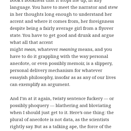
language. You have to meet the narrator and stew
in her thoughts long enough to understand her
accent and where it comes from, her foreignness
despite being a fairly average girl from a flyover
state. You have to get good and drunk and argue
what all that accent
might
mean,
whatever
meaning
means, and you
have to do it grappling with the way personal
anecdote, or even possibly memoir, is a slippery,
personal delivery mechanism for whatever
essayish philosophy, insofar as as any of our lives
can exemplify an argument.
And I’m at it again, twisty sentence fuckery — or
possibly phoquery — blathering and bloviating
when I should just get to it. Here’s one thing: the
plural of anecdote is not data, as the scientists
rightly say. But as a talking ape, the force of the