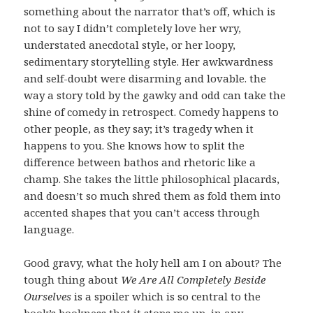
something about the narrator that’s off, which is
not to say I didn’t completely love her wry,
understated anecdotal style, or her loopy,
sedimentary storytelling style. Her awkwardness
and self-doubt were disarming and lovable. the
way a story told by the gawky and odd can take the
shine of comedy in retrospect. Comedy happens to
other people, as they say; it’s tragedy when it
happens to you. She knows how to split the
difference between bathos and rhetoric like a
champ. She takes the little philosophical placards,
and doesn’t so much shred them as fold them into
accented shapes that you can’t access through
language.
Good gravy, what the holy hell am I on about? The
tough thing about
We Are All Completely Beside
Ourselves
is a spoiler which is so central to the
book’s bookness that it stops me up, in any