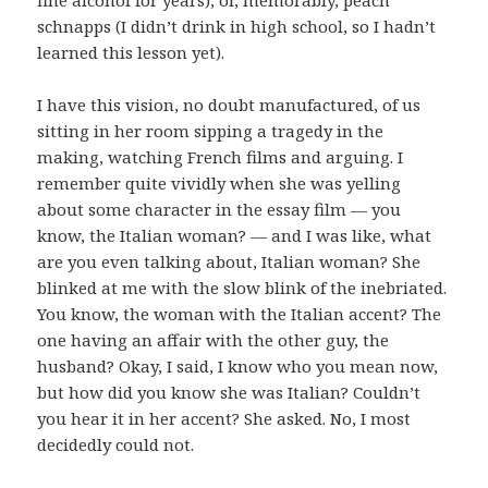
schnapps (I didn’t drink in high school, so I hadn’t
learned this lesson yet).
I have this vision, no doubt manufactured, of us
sitting in her room sipping a tragedy in the
making, watching French films and arguing. I
remember quite vividly when she was yelling
about some character in the essay film — you
know, the Italian woman? — and I was like, what
are you even talking about, Italian woman? She
blinked at me with the slow blink of the inebriated.
You know, the woman with the Italian accent? The
one having an affair with the other guy, the
husband? Okay, I said, I know who you mean now,
but how did you know she was Italian? Couldn’t
you hear it in her accent? She asked. No, I most
decidedly could not.