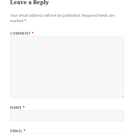
Leave a Reply
Your email address will not be published.
Required fields are
marked
*
COMMENT
*
NAME
*
EMAIL
*