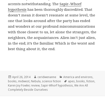
accents notwithstanding. The
Sapir–Whorf
hypothesis
has been thoroughly discredited. That
doesn’t mean it doesn’t resonate at some level, the
one that looks around after the party has ended
and wonders at our profound miscommunications
with those closest to us, let alone the strangers, the
neighbors, the acquaintances. Alien isn’t just alien,
in the end; it’s the familiar. Which is the worst and
best thing about it, the end.
Posted
Author
Categories
April 26, 2014
ceridwenanne
America and environs
,
on
Tags
books
,
midwest
,
Nebula
,
science fiction
apes
,
books
,
fiction
,
Karen Joy Fowler
,
review
,
Sapir-Whorf hypothesis
,
We Are All
Completely Beside Ourselves