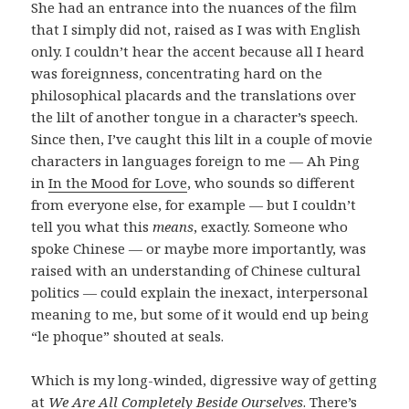
She had an entrance into the nuances of the film
that I simply did not, raised as I was with English
only. I couldn’t hear the accent because all I heard
was foreignness, concentrating hard on the
philosophical placards and the translations over
the lilt of another tongue in a character’s speech.
Since then, I’ve caught this lilt in a couple of movie
characters in languages foreign to me — Ah Ping
in
In the Mood for Love
, who sounds so different
from everyone else, for example — but I couldn’t
tell you what this
means
, exactly. Someone who
spoke Chinese — or maybe more importantly, was
raised with an understanding of Chinese cultural
politics — could explain the inexact, interpersonal
meaning to me, but some of it would end up being
“le phoque” shouted at seals.
Which is my long-winded, digressive way of getting
at
We Are All Completely Beside Ourselves
. There’s