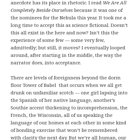
anecdote has its place in rhetoric. I read
We Are All
Completely Beside Ourselves
because it was one of
the nominees for the Nebula this year. It took me a
long time to accept this as science fictional. Doesn’t
this all exist in the here and now? Isn’t this the
experience of some few — some very few,
admittedly; but still, it moves? I eventually looped
around, after starting in the middle, the way the
narrator does, into acceptance.
There are levels of foreignness beyond the dorm
floor Tower of Babel that occurs when we all get
drunk on unfamiliar scotch — one girl lapsing into
the Spanish of her native language, another’s
Southie accent thickening to incomprehension, the
French, the Wisconsin, all of us speaking the
language of our homes at each other in some kind
of bonding exercise that won’t be remembered
with clarity the next day. But we’re all human, our