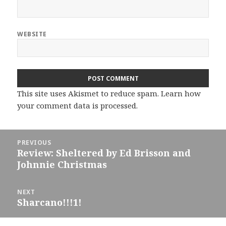
WEBSITE
This site uses Akismet to reduce spam.
Learn how
your comment data is processed.
Post
PREVIOUS
navigation
Review: Sheltered by Ed Brisson and
Previous
Johnnie Christmas
post:
NEXT
Sharcano!!!1!
Next
post: