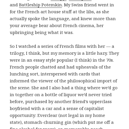
and
Battleship Potemkin
. My Swiss friend went in
for the French art house stuff at the libs, as she
actually spoke the language, and knew more than
your average bear about French cinema, her
upbringing being what it was.
So I watched a series of French films with her — a
trilogy, I think, but my memory is a little hazy. They
were in an essay style popular (I think) in the 70s.
French people chatted and had upheavals of the
lunching sort, interspersed with cards that
informed the viewer of the philosophical import of
the scene. She and I also had a thing where we’d go
in together on a bottle of liquor we’d never tried
before, purchased by another friend’s upperclass
boyfriend with a car and a sense of capitalist
opportunity: Everclear (not legal in my home
state), stomach-churning gin (which put me off a
fine alcohol for years), or, memorably, peach