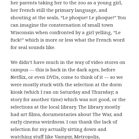
her parents taking her to the zoo as a young girl,
her French still the primary language, and
shouting at the seals, “Le phoque! Le phoque!” You
can imagine the consternation of small town
Wisconsin when confronted by a girl yelling, “Le
fuck!” which is more or less what the French word
for seal sounds like.
We didn’t have much in the way of video stores on
campus — this is back in the dark ages, before
Netflix, or even DVDs, come to think of it — so we
were mostly stuck with the selection at the dorm
kiosk (which I ran on Saturday and Thursday; a
story for another time) which was not good, or the
selections at the local library. The library mostly
had art films, documentaries about The War, and
early cinema weirdness. I can thank the lack of
selection for my actually sitting down and
watching stuff like
Vampyr
,
Metropolis
,