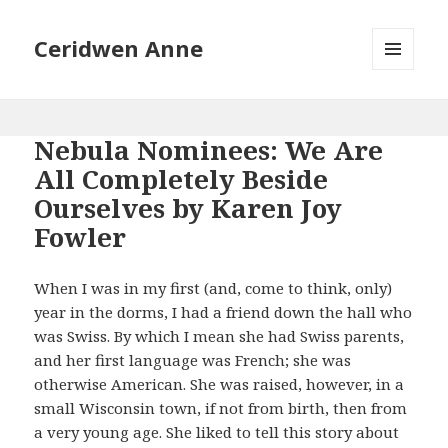
Ceridwen Anne
MENU
AND
WIDGETS
Nebula Nominees: We Are
All Completely Beside
Ourselves by Karen Joy
Fowler
When I was in my first (and, come to think, only)
year in the dorms, I had a friend down the hall who
was Swiss. By which I mean she had Swiss parents,
and her first language was French; she was
otherwise American. She was raised, however, in a
small Wisconsin town, if not from birth, then from
a very young age. She liked to tell this story about