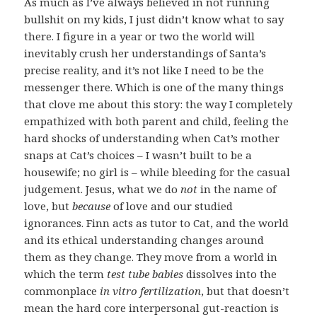
As much as I’ve always believed in not running
bullshit on my kids, I just didn’t know what to say
there. I figure in a year or two the world will
inevitably crush her understandings of Santa’s
precise reality, and it’s not like I need to be the
messenger there. Which is one of the many things
that clove me about this story: the way I completely
empathized with both parent and child, feeling the
hard shocks of understanding when Cat’s mother
snaps at Cat’s choices – I wasn’t built to be a
housewife; no girl is – while bleeding for the casual
judgement. Jesus, what we do
not
in the name of
love, but
because
of love and our studied
ignorances. Finn acts as tutor to Cat, and the world
and its ethical understanding changes around
them as they change. They move from a world in
which the term
test tube babies
dissolves into the
commonplace
in vitro fertilization
, but that doesn’t
mean the hard core interpersonal gut-reaction is