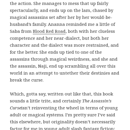
the action. She manages to mess that up fairly
spectacularly, and ends up on the lam, chased by
magical assassins set after her by her would-be-
husband’s family. Ananna reminded me a little of
Saba from
Blood Red Road
, both with her clueless
competence and her near-dialect, but both her
character and the dialect was more restrained, and
for the better. She ends up tied to one of the
assassins through magical weirdness, and she and
the assassin, Naji, end up scrambling all over this
world in an attempt to untether their destinies and
break the curse.
Which, gotta say, written out like that, this book
sounds a little trite, and certainly
The Assassin’s
Curse
isn’t reinventing the wheel in terms of young
adult or magical systems. I’m pretty sure I’ve said
this elsewhere, but originality doesn’t necessarily
factor for me in young adult slash fantasy fiction;