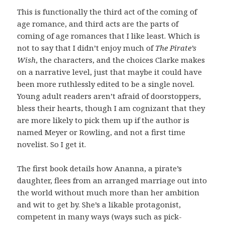
This is functionally the third act of the coming of
age romance, and third acts are the parts of
coming of age romances that I like least. Which is
not to say that I didn’t enjoy much of
The Pirate’s
Wish
, the characters, and the choices Clarke makes
on a narrative level, just that maybe it could have
been more ruthlessly edited to be a single novel.
Young adult readers aren’t afraid of doorstoppers,
bless their hearts, though I am cognizant that they
are more likely to pick them up if the author is
named Meyer or Rowling, and not a first time
novelist. So I get it.
The first book details how Ananna, a pirate’s
daughter, flees from an arranged marriage out into
the world without much more than her ambition
and wit to get by. She’s a likable protagonist,
competent in many ways (ways such as pick-