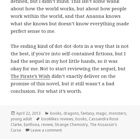
defined, but I didn’t mind. This isn’t some wank
about how the world works, but about how people
work within the world, and that Ananna knows
what she knows but doesn’t know everything made
perfect sense to me.
The ending kind of dot-dot-dots in a way that is not
the best, if you’re into self-contained fictions, but I
had the sequel in my hot little hands, so it was
okay for me. Not to start reviewing the sequel, but
The Pirate’s Wish
didn’t exactly deliver on the
promise of this novel, but it still wasn’t a bad
conclusion. For what it’s worth.
Posted
Categories
April 22, 2013
books
,
dragons
,
fantasy
,
magic
,
monsters
,
on
Tags
young adult
booklikes reviews
,
books
,
Cassandra Rose
Clarke
,
Earthsea
,
review
,
Strange Chemistry
,
The Assassin's
on The Assassin’s Curse by Cassandra Ros
Curse
Leave a comment