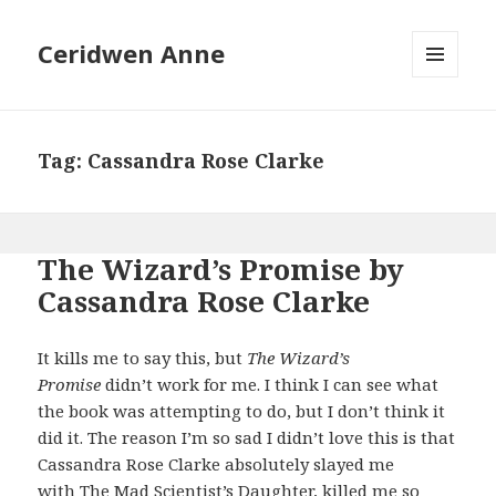
Ceridwen Anne
MENU
AND
WIDGETS
Tag:
Cassandra Rose Clarke
The Wizard’s Promise by
Cassandra Rose Clarke
It kills me to say this, but
The Wizard’s
Promise
didn’t work for me. I think I can see what
the book was attempting to do, but I don’t think it
did it. The reason I’m so sad I didn’t love this is that
Cassandra Rose Clarke absolutely slayed me
with
The Mad Scientist’s Daughter
, killed me so