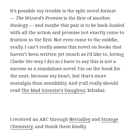
It’s possible my trouble is the split-novel format
—
The Wizard’s Promise
is the first of another
duology — and maybe this pair is to be back-loaded
with all the action and promise not exactly come to
fruition in the first. Not even come to the middle,
really. I can’t really assess this novel on books that
haven’t been written yet (much as I’d like to, loving
Clarke the way I do) so I have to say this is not a
success as a standalone novel. I’m on the hook for
the next, because my heart, but that’s more
nostalgia than sensibility. And y’all really should
read
The Mad Scientist’s Daughter
, kthxbai.
I received an ARC through
NetGalley
and
Strange
Chemistry
, and thank them kindly.