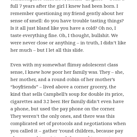
full 7 years after the girl I knew had been born. I
remember questioning my friend gently about her
sense of smell: do you have trouble tasting things?
Is it all just bland like you have a cold? Oh no, I
taste everything fine. Oh, I thought, bullshit. We
were never close or anything – in truth, I didn’t like
her much – but I let all this slide.
Even with my somewhat flimsy adolescent class
sense, I knew how poor her family was. They – she,
her mother, and a round-robin of her mother’s
“boyfriends” – lived above a corner grocery, the
kind that sells Campbell’s soup for double its price,
cigarettes and 3.2 beer. Her family didn’t even have
a phone, but used the pay phone on the corner.
They weren’t the only ones, and there was this
complicated set of protocols and negotiations when
you called it – gather ’round children, because pay