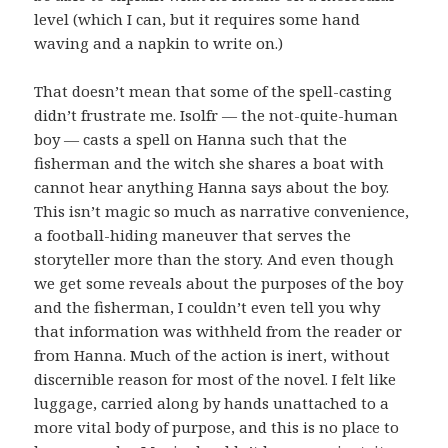
level (which I can, but it requires some hand
waving and a napkin to write on.)
That doesn’t mean that some of the spell-casting
didn’t frustrate me. Isolfr — the not-quite-human
boy — casts a spell on Hanna such that the
fisherman and the witch she shares a boat with
cannot hear anything Hanna says about the boy.
This isn’t magic so much as narrative convenience,
a football-hiding maneuver that serves the
storyteller more than the story. And even though
we get some reveals about the purposes of the boy
and the fisherman, I couldn’t even tell you why
that information was withheld from the reader or
from Hanna. Much of the action is inert, without
discernible reason for most of the novel. I felt like
luggage, carried along by hands unattached to a
more vital body of purpose, and this is no place to