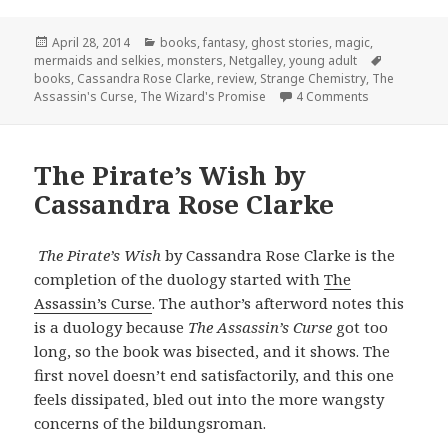
Posted
Categories
April 28, 2014
books
,
fantasy
,
ghost stories
,
magic
,
on
Tags
mermaids and selkies
,
monsters
,
Netgalley
,
young adult
books
,
Cassandra Rose Clarke
,
review
,
Strange Chemistry
,
The
on The Wizar
Assassin's Curse
,
The Wizard's Promise
4 Comments
The Pirate’s Wish by
Cassandra Rose Clarke
The Pirate’s Wish
by Cassandra Rose Clarke is the
completion of the duology started with
The
Assassin’s Curse
. The author’s afterword notes this
is a duology because
The Assassin’s Curse
got too
long, so the book was bisected, and it shows. The
first novel doesn’t end satisfactorily, and this one
feels dissipated, bled out into the more wangsty
concerns of the bildungsroman.