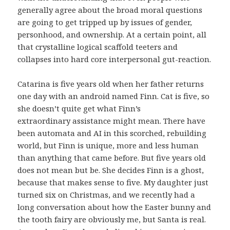
generally agree about the broad moral questions
are going to get tripped up by issues of gender,
personhood, and ownership. At a certain point, all
that crystalline logical scaffold teeters and
collapses into hard core interpersonal gut-reaction.
Catarina is five years old when her father returns
one day with an android named Finn. Cat is five, so
she doesn’t quite get what Finn’s
extraordinary assistance might mean. There have
been automata and AI in this scorched, rebuilding
world, but Finn is unique, more and less human
than anything that came before. But five years old
does not mean but be. She decides Finn is a ghost,
because that makes sense to five. My daughter just
turned six on Christmas, and we recently had a
long conversation about how the Easter bunny and
the tooth fairy are obviously me, but Santa is real.