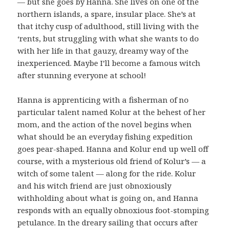
— but she goes by Hanna. She lives on one of the
northern islands, a spare, insular place. She’s at
that itchy cusp of adulthood, still living with the
‘rents, but struggling with what she wants to do
with her life in that gauzy, dreamy way of the
inexperienced. Maybe I’ll become a famous witch
after stunning everyone at school!
Hanna is apprenticing with a fisherman of no
particular talent named Kolur at the behest of her
mom, and the action of the novel begins when
what should be an everyday fishing expedition
goes pear-shaped. Hanna and Kolur end up well off
course, with a mysterious old friend of Kolur’s — a
witch of some talent — along for the ride. Kolur
and his witch friend are just obnoxiously
withholding about what is going on, and Hanna
responds with an equally obnoxious foot-stomping
petulance. In the dreary sailing that occurs after