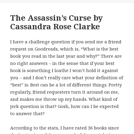
The Assassin’s Curse by
Cassandra Rose Clarke
I have a challenge question if you send me a friend
request on Goodreads, which is, “What is the best
book you read in the last year and why?” There are
no right answers – in the sense that if your best
book is something I loathe I won’t hold it against
you – and I don’t really care what your definition of
“best” is. Best can be a lot of different things. Pretty
regularly, friend requesters turn it around on me,
and makes me throw up my hands. What kind of
jerk question is that? Gosh, how can I be expected
to answer that?
According to the stats, I have rated 36 books since