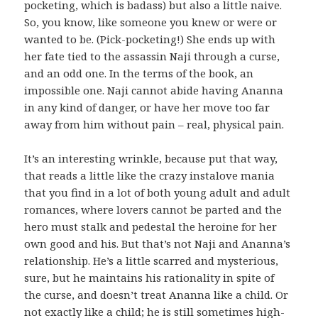
pocketing, which is badass) but also a little naive.
So, you know, like someone you knew or were or
wanted to be. (Pick-pocketing!) She ends up with
her fate tied to the assassin Naji through a curse,
and an odd one. In the terms of the book, an
impossible one. Naji cannot abide having Ananna
in any kind of danger, or have her move too far
away from him without pain – real, physical pain.
It’s an interesting wrinkle, because put that way,
that reads a little like the crazy instalove mania
that you find in a lot of both young adult and adult
romances, where lovers cannot be parted and the
hero must stalk and pedestal the heroine for her
own good and his. But that’s not Naji and Ananna’s
relationship. He’s a little scarred and mysterious,
sure, but he maintains his rationality in spite of
the curse, and doesn’t treat Ananna like a child. Or
not exactly like a child; he is still sometimes high-