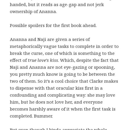
handed, but it reads as age-gap and not jerk
ownership of Ananna.
Possible spoilers for the first book ahead.
Ananna and Naji are given a series of
metaphorically vague tasks to complete in order to
break the curse, one of which is something to the
effect of
true love’s kiss
. Which, despite the fact that
Naji and Ananna are not eye-gazing or spooning,
you pretty much know is going to be between the
two of them. So it’s a cool choice that Clarke makes
to dispense with that oracular kiss first in a
confounding and complicating way: she may love
him, but he does not love her, and everyone
becomes harshly aware of it when the first task is
completed. Bummer.
But even though I kinda appreciate the whole