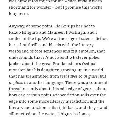
was almost too much for me – such vividly worn
shorthand for wonder – but I promise this works
long term.
Anyway, at some point, Clarke tips her hat to
Kazuo Ishiguro and Maureen F. McHugh, and I
smiled at the tip. We’re at the edge of science fiction
here that thrills and bleeds with the literary
wasteland of cool sentences and felt emotion, that
understands that it’s not about whatever jibber
jabber about the great Frankenstein’s Oedipal
monster, but his daughter, growing up in a world
that has transmuted from
test tubes
to
in glass
, but
in glass
in another language. There was a
comment
thread
recently about this odd edge of genre, about
how at a certain point science fiction sails over the
edge into some more literary metafiction, and the
literary metafiction sails right back, and they stand
silhouetted on the water. Ishiguro’s clones,