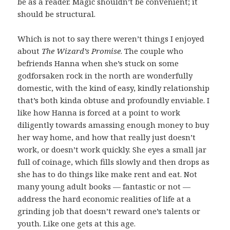
be as a reader. Magic shouldn’t be convenient; it
should be structural.
Which is not to say there weren’t things I enjoyed
about
The Wizard’s Promise
. The couple who
befriends Hanna when she’s stuck on some
godforsaken rock in the north are wonderfully
domestic, with the kind of easy, kindly relationship
that’s both kinda obtuse and profoundly enviable. I
like how Hanna is forced at a point to work
diligently towards amassing enough money to buy
her way home, and how that really just doesn’t
work, or doesn’t work quickly. She eyes a small jar
full of coinage, which fills slowly and then drops as
she has to do things like make rent and eat. Not
many young adult books — fantastic or not —
address the hard economic realities of life at a
grinding job that doesn’t reward one’s talents or
youth. Like one gets at this age.