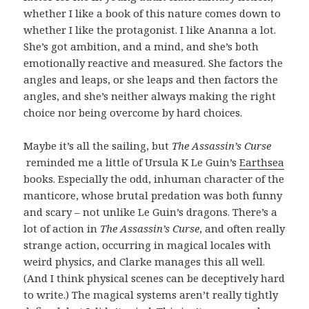
whether I like a book of this nature comes down to
whether I like the protagonist. I like Ananna a lot.
She’s got ambition, and a mind, and she’s both
emotionally reactive and measured. She factors the
angles and leaps, or she leaps and then factors the
angles, and she’s neither always making the right
choice nor being overcome by hard choices.
Maybe it’s all the sailing, but
The Assassin’s Curse
reminded me a little of Ursula K Le Guin’s
Earthsea
books. Especially the odd, inhuman character of the
manticore, whose brutal predation was both funny
and scary – not unlike Le Guin’s dragons. There’s a
lot of action in
The Assassin’s Curse
, and often really
strange action, occurring in magical locales with
weird physics, and Clarke manages this all well.
(And I think physical scenes can be deceptively hard
to write.) The magical systems aren’t really tightly