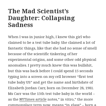
The Mad Scientist’s
Daughter: Collapsing
Sadness
When I was in junior high, I knew this girl who
claimed to be a test tube baby. She claimed a lot of
fantastic things, like that she had no sense of smell
because of the scientific tinkering of her
experimental origins, and some other odd physical
anomalies. I pretty much knew this was bullshit,
but this was back before I could spend 15 seconds
typing into a screen on my cell browser “first test
tube baby US” and get the name and birthdate of
Elizabeth Jordan Carr, born on December 28, 1981.
Ms Carr was the 15th test tube baby in the world –
as the
NYTimes article
notes,” in vitro,” the more
commonplace term now, means “in glass” – born a