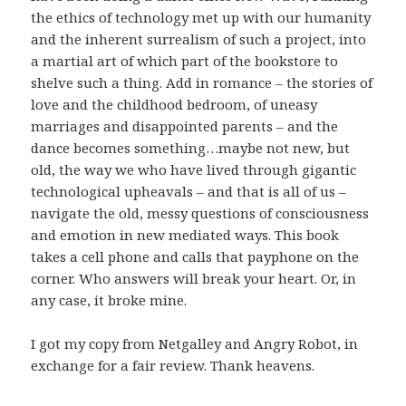
the ethics of technology met up with our humanity
and the inherent surrealism of such a project, into
a martial art of which part of the bookstore to
shelve such a thing. Add in romance – the stories of
love and the childhood bedroom, of uneasy
marriages and disappointed parents – and the
dance becomes something…maybe not new, but
old, the way we who have lived through gigantic
technological upheavals – and that is all of us –
navigate the old, messy questions of consciousness
and emotion in new mediated ways. This book
takes a cell phone and calls that payphone on the
corner. Who answers will break your heart. Or, in
any case, it broke mine.
I got my copy from Netgalley and Angry Robot, in
exchange for a fair review. Thank heavens.