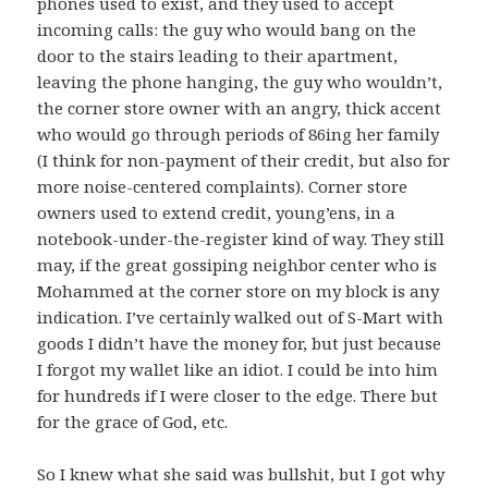
phones used to exist, and they used to accept
incoming calls: the guy who would bang on the
door to the stairs leading to their apartment,
leaving the phone hanging, the guy who wouldn’t,
the corner store owner with an angry, thick accent
who would go through periods of 86ing her family
(I think for non-payment of their credit, but also for
more noise-centered complaints). Corner store
owners used to extend credit, young’ens, in a
notebook-under-the-register kind of way. They still
may, if the great gossiping neighbor center who is
Mohammed at the corner store on my block is any
indication. I’ve certainly walked out of S-Mart with
goods I didn’t have the money for, but just because
I forgot my wallet like an idiot. I could be into him
for hundreds if I were closer to the edge. There but
for the grace of God, etc.
So I knew what she said was bullshit, but I got why