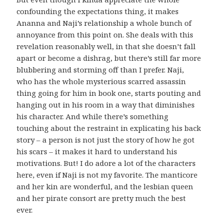
confounding the expectations thing, it makes
Ananna and Naji’s relationship a whole bunch of
annoyance from this point on. She deals with this
revelation reasonably well, in that she doesn’t fall
apart or become a dishrag, but there’s still far more
blubbering and storming off than I prefer. Naji,
who has the whole mysterious scarred assassin
thing going for him in book one, starts pouting and
hanging out in his room in a way that diminishes
his character. And while there’s something
touching about the restraint in explicating his back
story – a person is not just the story of how he got
his scars – it makes it hard to understand his
motivations. But! I do adore a lot of the characters
here, even if Naji is not my favorite. The manticore
and her kin are wonderful, and the lesbian queen
and her pirate consort are pretty much the best
ever.