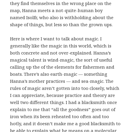
they find themselves in the wrong place on the
map, Hanna meets a not-quite-human boy
named Isolfr, who also is withholding about the
shape of things, but less so than the grown ups.
Here is where I want to talk about magic. I
generally like the magic in this world, which is
both concrete and not over-explained. Hanna’s
magical talent is wind-magic, the sort of useful
calling up the of the elements for fishermen and
boats. There’s also earth-magic — something
Hanna’s mother practices — and sea-magic. The
rules of magic aren’t gotten into too closely, which
I can appreciate, because practice and theory are
well two different things. I had a blacksmith once
explain to me that “all the goodness” goes out of
iron when its been reheated too often and too
hotly, and it doesn’t make me a good blacksmith to
be able to explain what he means on a molecular