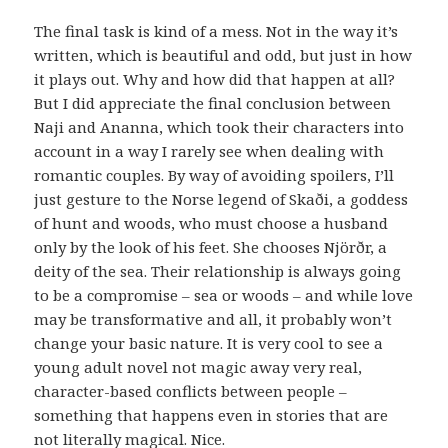
The final task is kind of a mess. Not in the way it’s
written, which is beautiful and odd, but just in how
it plays out. Why and how did that happen at all?
But I did appreciate the final conclusion between
Naji and Ananna, which took their characters into
account in a way I rarely see when dealing with
romantic couples. By way of avoiding spoilers, I’ll
just gesture to the Norse legend of Skaði, a goddess
of hunt and woods, who must choose a husband
only by the look of his feet. She chooses Njörðr, a
deity of the sea. Their relationship is always going
to be a compromise – sea or woods – and while love
may be transformative and all, it probably won’t
change your basic nature. It is very cool to see a
young adult novel not magic away very real,
character-based conflicts between people –
something that happens even in stories that are
not literally magical. Nice.