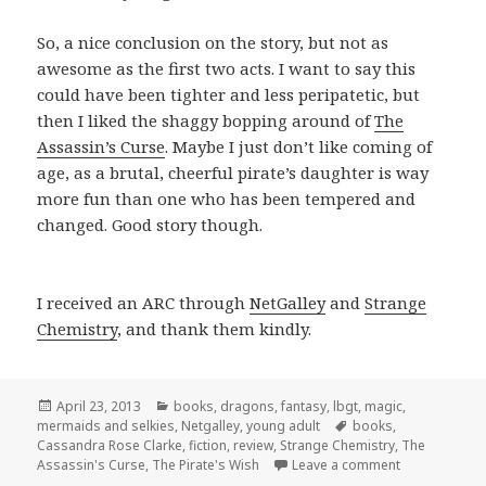
So, a nice conclusion on the story, but not as
awesome as the first two acts. I want to say this
could have been tighter and less peripatetic, but
then I liked the shaggy bopping around of
The
Assassin’s Curse
. Maybe I just don’t like coming of
age, as a brutal, cheerful pirate’s daughter is way
more fun than one who has been tempered and
changed. Good story though.
I received an ARC through
NetGalley
and
Strange
Chemistry
, and thank them kindly.
Posted
Categories
April 23, 2013
books
,
dragons
,
fantasy
,
lbgt
,
magic
,
on
Tags
mermaids and selkies
,
Netgalley
,
young adult
books
,
Cassandra Rose Clarke
,
fiction
,
review
,
Strange Chemistry
,
The
on The Pirate
Assassin's Curse
,
The Pirate's Wish
Leave a comment