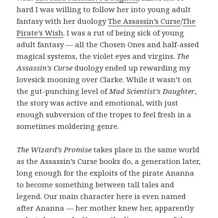
hard I was willing to follow her into young adult
fantasy with her duology
The Assassin’s Curse
/
The
Pirate’s Wish
. I was a rut of being sick of young
adult fantasy — all the Chosen Ones and half-assed
magical systems, the violet eyes and virgins.
The
Assassin’s Curse
duology ended up rewarding my
lovesick mooning over Clarke. While it wasn’t on
the gut-punching level of
Mad Scientist’s Daughter
,
the story was active and emotional, with just
enough subversion of the tropes to feel fresh in a
sometimes moldering genre.
The Wizard’s Promise
takes place in the same world
as the Assassin’s Curse books do, a generation later,
long enough for the exploits of the pirate Ananna
to become something between tall tales and
legend. Our main character here is even named
after Ananna — her mother knew her, apparently