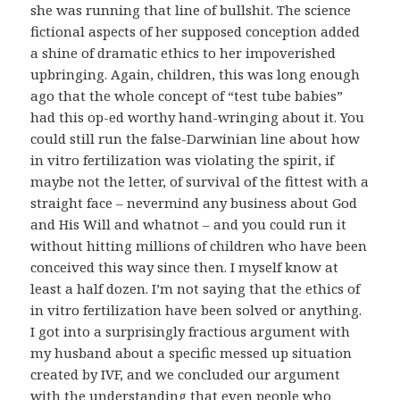
she was running that line of bullshit. The science
fictional aspects of her supposed conception added
a shine of dramatic ethics to her impoverished
upbringing. Again, children, this was long enough
ago that the whole concept of “test tube babies”
had this op-ed worthy hand-wringing about it. You
could still run the false-Darwinian line about how
in vitro fertilization was violating the spirit, if
maybe not the letter, of survival of the fittest with a
straight face – nevermind any business about God
and His Will and whatnot – and you could run it
without hitting millions of children who have been
conceived this way since then. I myself know at
least a half dozen. I’m not saying that the ethics of
in vitro fertilization have been solved or anything.
I got into a surprisingly fractious argument with
my husband about a specific messed up situation
created by IVF, and we concluded our argument
with the understanding that even people who