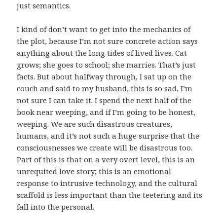
just semantics.
I kind of don’t want to get into the mechanics of
the plot, because I’m not sure concrete action says
anything about the long tides of lived lives. Cat
grows; she goes to school; she marries. That’s just
facts. But about halfway through, I sat up on the
couch and said to my husband, this is so sad, I’m
not sure I can take it. I spend the next half of the
book near weeping, and if I’m going to be honest,
weeping. We are such disastrous creatures,
humans, and it’s not such a huge surprise that the
consciousnesses we create will be disastrous too.
Part of this is that on a very overt level, this is an
unrequited love story; this is an emotional
response to intrusive technology, and the cultural
scaffold is less important than the teetering and its
fall into the personal.