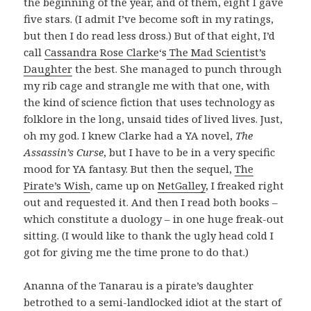
the beginning of the year, and of them, eight I gave
five stars. (I admit I’ve become soft in my ratings,
but then I do read less dross.) But of that eight, I’d
call
Cassandra Rose Clarke
‘s
The Mad Scientist’s
Daughter
the best. She managed to punch through
my rib cage and strangle me with that one, with
the kind of science fiction that uses technology as
folklore in the long, unsaid tides of lived lives. Just,
oh my god. I knew Clarke had a YA novel,
The
Assassin’s Curse
, but I have to be in a very specific
mood for YA fantasy. But then the sequel,
The
Pirate’s Wish
, came up on
NetGalley
, I freaked right
out and requested it. And then I read both books –
which constitute a duology – in one huge freak-out
sitting. (I would like to thank the ugly head cold I
got for giving me the time prone to do that.)
Ananna of the Tanarau is a pirate’s daughter
betrothed to a semi-landlocked idiot at the start of