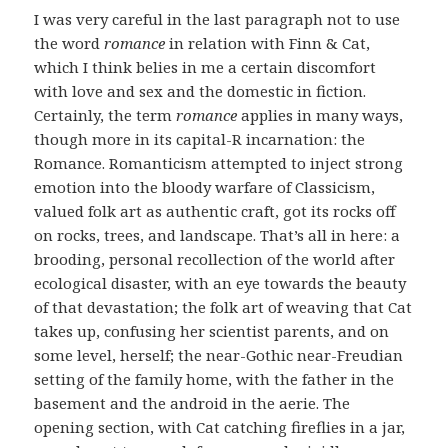
I was very careful in the last paragraph not to use
the word
romance
in relation with Finn & Cat,
which I think belies in me a certain discomfort
with love and sex and the domestic in fiction.
Certainly, the term
romance
applies in many ways,
though more in its capital-R incarnation: the
Romance. Romanticism attempted to inject strong
emotion into the bloody warfare of Classicism,
valued folk art as authentic craft, got its rocks off
on rocks, trees, and landscape. That’s all in here: a
brooding, personal recollection of the world after
ecological disaster, with an eye towards the beauty
of that devastation; the folk art of weaving that Cat
takes up, confusing her scientist parents, and on
some level, herself; the near-Gothic near-Freudian
setting of the family home, with the father in the
basement and the android in the aerie. The
opening section, with Cat catching fireflies in a jar,