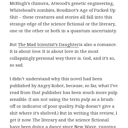
McHugh’s chimera, Atwood’s genetic engineering,
Whitehead’s zombies, Boudinot’s Age of Fucked Up
Shit – these creatures and stories all fall into this
strange edge of the science fictional or the literary,
one or the other or both in a quantum uncertainty.
But
The Mad Scientist’s Daughter
is also a romance.
It is about
love
. It is about love in the most
collapsingly personal way there is. God, and it’s so,
so sad.
I didn’t understand why this novel had been
published by Angry Robot, because, so far, what I’ve
read from that publisher has been much more pulp
sensible. (I am not using the term
pulp
as a brush-
off or indicator of poor quality. Pulp doesn’t give a
shit where it’s shelved.) But in writing this review, I
get it now. The literary and the science fictional
have been doing a dance since New Wave, running