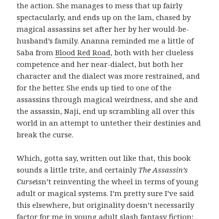
the action. She manages to mess that up fairly
spectacularly, and ends up on the lam, chased by
magical assassins set after her by her would-be-
husband’s family. Ananna reminded me a little of
Saba from
Blood Red Road
, both with her clueless
competence and her near-dialect, but both her
character and the dialect was more restrained, and
for the better. She ends up tied to one of the
assassins through magical weirdness, and she and
the assassin, Naji, end up scrambling all over this
world in an attempt to untether their destinies and
break the curse.
Which, gotta say, written out like that, this book
sounds a little trite, and certainly
The Assassin’s
Curse
isn’t reinventing the wheel in terms of young
adult or magical systems. I’m pretty sure I’ve said
this elsewhere, but originality doesn’t necessarily
factor for me in young adult slash fantasy fiction;