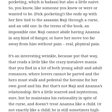
pocketing, which is badass) but also a little naive.
So, you know, like someone you knew or were or
wanted to be. (Pick-pocketing!) She ends up with
her fate tied to the assassin Naji through a curse,
and an odd one. In the terms of the book, an
impossible one. Naji cannot abide having Ananna
in any kind of danger, or have her move too far
away from him without pain – real, physical pain.
It’s an interesting wrinkle, because put that way,
that reads a little like the crazy instalove mania
that you find in a lot of both young adult and adult
romances, where lovers cannot be parted and the
hero must stalk and pedestal the heroine for her
own good and his. But that’s not Naji and Ananna’s
relationship. He’s a little scarred and mysterious,
sure, but he maintains his rationality in spite of
the curse, and doesn’t treat Ananna like a child. Or
not exactly like a child; he is still sometimes high-