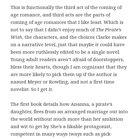
This is functionally the third act of the coming of
age romance, and third acts are the parts of
coming of age romances that I like least. Which is
not to say that I didn’t enjoy much of
The Pirate’s
Wish
, the characters, and the choices Clarke makes
on a narrative level, just that maybe it could have
been more ruthlessly edited to be a single novel.
Young adult readers aren’t afraid of doorstoppers,
bless their hearts, though I am cognizant that they
are more likely to pick them up if the author is
named Meyer or Rowling, and not a first time
novelist. So I get it.
The first book details how Ananna, a pirate’s
daughter, flees from an arranged marriage out into
the world without much more than her ambition
and wit to get by. She’s a likable protagonist,
competent in many ways (ways such as pick-