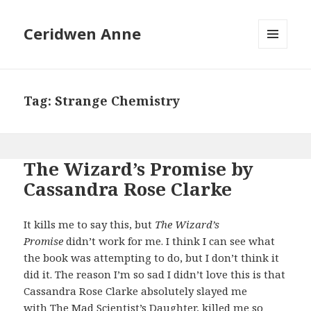
Ceridwen Anne
MENU
AND
WIDGETS
Tag:
Strange Chemistry
The Wizard’s Promise by
Cassandra Rose Clarke
It kills me to say this, but
The Wizard’s
Promise
didn’t work for me. I think I can see what
the book was attempting to do, but I don’t think it
did it. The reason I’m so sad I didn’t love this is that
Cassandra Rose Clarke absolutely slayed me
with
The Mad Scientist’s Daughter
, killed me so