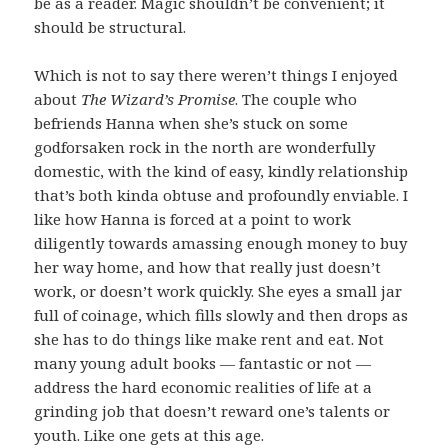
be as a reader. Magic shouldn’t be convenient; it
should be structural.
Which is not to say there weren’t things I enjoyed
about
The Wizard’s Promise
. The couple who
befriends Hanna when she’s stuck on some
godforsaken rock in the north are wonderfully
domestic, with the kind of easy, kindly relationship
that’s both kinda obtuse and profoundly enviable. I
like how Hanna is forced at a point to work
diligently towards amassing enough money to buy
her way home, and how that really just doesn’t
work, or doesn’t work quickly. She eyes a small jar
full of coinage, which fills slowly and then drops as
she has to do things like make rent and eat. Not
many young adult books — fantastic or not —
address the hard economic realities of life at a
grinding job that doesn’t reward one’s talents or
youth. Like one gets at this age.