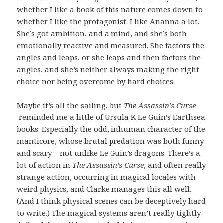
whether I like a book of this nature comes down to
whether I like the protagonist. I like Ananna a lot.
She’s got ambition, and a mind, and she’s both
emotionally reactive and measured. She factors the
angles and leaps, or she leaps and then factors the
angles, and she’s neither always making the right
choice nor being overcome by hard choices.
Maybe it’s all the sailing, but
The Assassin’s Curse
reminded me a little of Ursula K Le Guin’s
Earthsea
books. Especially the odd, inhuman character of the
manticore, whose brutal predation was both funny
and scary – not unlike Le Guin’s dragons. There’s a
lot of action in
The Assassin’s Curse
, and often really
strange action, occurring in magical locales with
weird physics, and Clarke manages this all well.
(And I think physical scenes can be deceptively hard
to write.) The magical systems aren’t really tightly