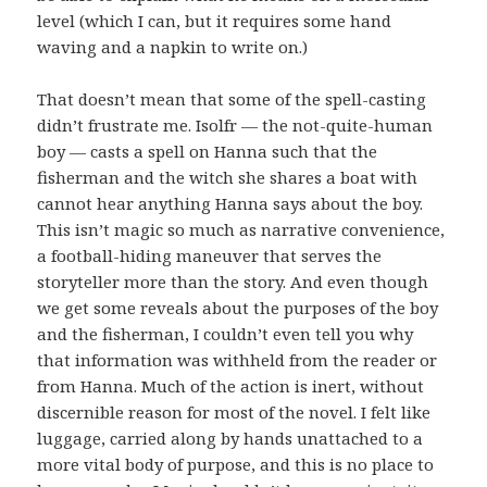
level (which I can, but it requires some hand
waving and a napkin to write on.)
That doesn’t mean that some of the spell-casting
didn’t frustrate me. Isolfr — the not-quite-human
boy — casts a spell on Hanna such that the
fisherman and the witch she shares a boat with
cannot hear anything Hanna says about the boy.
This isn’t magic so much as narrative convenience,
a football-hiding maneuver that serves the
storyteller more than the story. And even though
we get some reveals about the purposes of the boy
and the fisherman, I couldn’t even tell you why
that information was withheld from the reader or
from Hanna. Much of the action is inert, without
discernible reason for most of the novel. I felt like
luggage, carried along by hands unattached to a
more vital body of purpose, and this is no place to