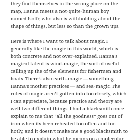
they find themselves in the wrong place on the
map, Hanna meets a not-quite-human boy
named Isolfr, who also is withholding about the
shape of things, but less so than the grown ups.
Here is where I want to talk about magic. I
generally like the magic in this world, which is
both concrete and not over-explained. Hanna’s
magical talent is wind-magic, the sort of useful
calling up the of the elements for fishermen and
boats. There’s also earth-magic — something
Hanna’s mother practices — and sea-magic. The
rules of magic aren’t gotten into too closely, which
I can appreciate, because practice and theory are
well two different things. I had a blacksmith once
explain to me that “all the goodness” goes out of
iron when its been reheated too often and too
hotly, and it doesn’t make me a good blacksmith to
be able to explain what he means on a molecular