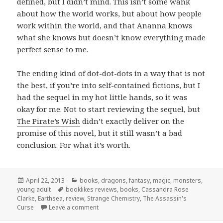
defined, but I didn’t mind. This isn’t some wank
about how the world works, but about how people
work within the world, and that Ananna knows
what she knows but doesn’t know everything made
perfect sense to me.
The ending kind of dot-dot-dots in a way that is not
the best, if you’re into self-contained fictions, but I
had the sequel in my hot little hands, so it was
okay for me. Not to start reviewing the sequel, but
The Pirate’s Wish
didn’t exactly deliver on the
promise of this novel, but it still wasn’t a bad
conclusion. For what it’s worth.
Posted
Categories
April 22, 2013
books
,
dragons
,
fantasy
,
magic
,
monsters
,
on
Tags
young adult
booklikes reviews
,
books
,
Cassandra Rose
Clarke
,
Earthsea
,
review
,
Strange Chemistry
,
The Assassin's
on The Assassin’s Curse by Cassandra Ros
Curse
Leave a comment