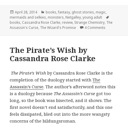
Posted
Categories
April 28, 2014
books
,
fantasy
,
ghost stories
,
magic
,
on
Tags
mermaids and selkies
,
monsters
,
Netgalley
,
young adult
books
,
Cassandra Rose Clarke
,
review
,
Strange Chemistry
,
The
on The Wizar
Assassin's Curse
,
The Wizard's Promise
4 Comments
The Pirate’s Wish by
Cassandra Rose Clarke
The Pirate’s Wish
by Cassandra Rose Clarke is the
completion of the duology started with
The
Assassin’s Curse
. The author’s afterword notes this
is a duology because
The Assassin’s Curse
got too
long, so the book was bisected, and it shows. The
first novel doesn’t end satisfactorily, and this one
feels dissipated, bled out into the more wangsty
concerns of the bildungsroman.