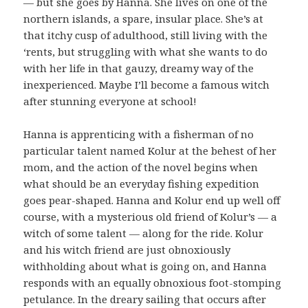
— but she goes by Hanna. She lives on one of the
northern islands, a spare, insular place. She’s at
that itchy cusp of adulthood, still living with the
‘rents, but struggling with what she wants to do
with her life in that gauzy, dreamy way of the
inexperienced. Maybe I’ll become a famous witch
after stunning everyone at school!
Hanna is apprenticing with a fisherman of no
particular talent named Kolur at the behest of her
mom, and the action of the novel begins when
what should be an everyday fishing expedition
goes pear-shaped. Hanna and Kolur end up well off
course, with a mysterious old friend of Kolur’s — a
witch of some talent — along for the ride. Kolur
and his witch friend are just obnoxiously
withholding about what is going on, and Hanna
responds with an equally obnoxious foot-stomping
petulance. In the dreary sailing that occurs after