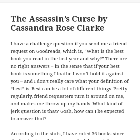
The Assassin’s Curse by
Cassandra Rose Clarke
I have a challenge question if you send me a friend
request on Goodreads, which is, “What is the best
book you read in the last year and why?” There are
no right answers – in the sense that if your best
book is something I loathe I won’t hold it against
you – and I don’t really care what your definition of
“best” is. Best can be a lot of different things. Pretty
regularly, friend requesters turn it around on me,
and makes me throw up my hands. What kind of
jerk question is that? Gosh, how can I be expected
to answer that?
According to the stats, I have rated 36 books since