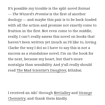
It’s possible my trouble is the split-novel format
—
The Wizard’s Promise
is the first of another
duology — and maybe this pair is to be back-loaded
with all the action and promise not exactly come to
fruition in the first. Not even come to the middle,
really. I can’t really assess this novel on books that
haven’t been written yet (much as I’d like to, loving
Clarke the way I do) so I have to say this is not a
success as a standalone novel. I’m on the hook for
the next, because my heart, but that’s more
nostalgia than sensibility. And y’all really should
read
The Mad Scientist’s Daughter
, kthxbai.
I received an ARC through
NetGalley
and
Strange
Chemistry
, and thank them kindly.