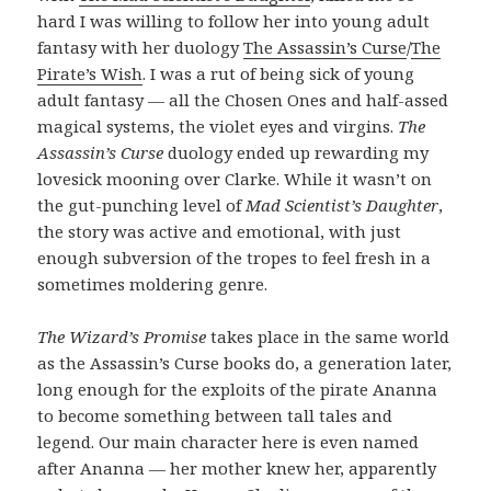
hard I was willing to follow her into young adult
fantasy with her duology
The Assassin’s Curse
/
The
Pirate’s Wish
. I was a rut of being sick of young
adult fantasy — all the Chosen Ones and half-assed
magical systems, the violet eyes and virgins.
The
Assassin’s Curse
duology ended up rewarding my
lovesick mooning over Clarke. While it wasn’t on
the gut-punching level of
Mad Scientist’s Daughter
,
the story was active and emotional, with just
enough subversion of the tropes to feel fresh in a
sometimes moldering genre.
The Wizard’s Promise
takes place in the same world
as the Assassin’s Curse books do, a generation later,
long enough for the exploits of the pirate Ananna
to become something between tall tales and
legend. Our main character here is even named
after Ananna — her mother knew her, apparently