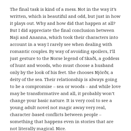
The final task is kind of a mess. Not in the way it’s
written, which is beautiful and odd, but just in how
it plays out. Why and how did that happen at all?
But I did appreciate the final conclusion between
Naji and Ananna, which took their characters into
account in a way I rarely see when dealing with
romantic couples. By way of avoiding spoilers, I’ll
just gesture to the Norse legend of Skaði, a goddess
of hunt and woods, who must choose a husband
only by the look of his feet. She chooses Njörðr, a
deity of the sea. Their relationship is always going
to be a compromise – sea or woods – and while love
may be transformative and all, it probably won’t
change your basic nature. It is very cool to see a
young adult novel not magic away very real,
character-based conflicts between people –
something that happens even in stories that are
not literally magical. Nice.