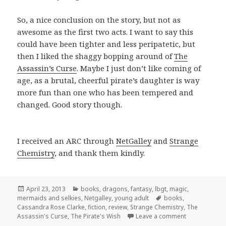
So, a nice conclusion on the story, but not as
awesome as the first two acts. I want to say this
could have been tighter and less peripatetic, but
then I liked the shaggy bopping around of
The
Assassin’s Curse
. Maybe I just don’t like coming of
age, as a brutal, cheerful pirate’s daughter is way
more fun than one who has been tempered and
changed. Good story though.
I received an ARC through
NetGalley
and
Strange
Chemistry
, and thank them kindly.
Posted
Categories
April 23, 2013
books
,
dragons
,
fantasy
,
lbgt
,
magic
,
on
Tags
mermaids and selkies
,
Netgalley
,
young adult
books
,
Cassandra Rose Clarke
,
fiction
,
review
,
Strange Chemistry
,
The
on The Pirate
Assassin's Curse
,
The Pirate's Wish
Leave a comment