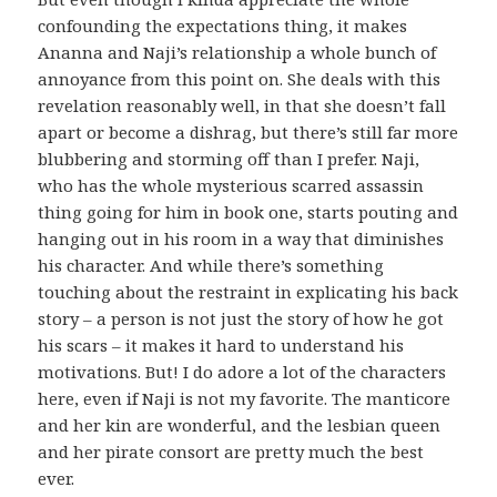
confounding the expectations thing, it makes
Ananna and Naji’s relationship a whole bunch of
annoyance from this point on. She deals with this
revelation reasonably well, in that she doesn’t fall
apart or become a dishrag, but there’s still far more
blubbering and storming off than I prefer. Naji,
who has the whole mysterious scarred assassin
thing going for him in book one, starts pouting and
hanging out in his room in a way that diminishes
his character. And while there’s something
touching about the restraint in explicating his back
story – a person is not just the story of how he got
his scars – it makes it hard to understand his
motivations. But! I do adore a lot of the characters
here, even if Naji is not my favorite. The manticore
and her kin are wonderful, and the lesbian queen
and her pirate consort are pretty much the best
ever.