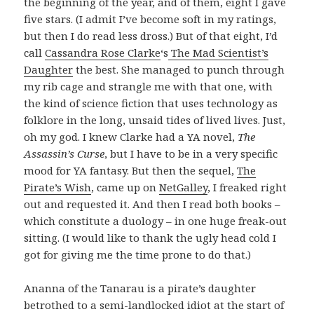
the beginning of the year, and of them, eight I gave
five stars. (I admit I’ve become soft in my ratings,
but then I do read less dross.) But of that eight, I’d
call
Cassandra Rose Clarke
‘s
The Mad Scientist’s
Daughter
the best. She managed to punch through
my rib cage and strangle me with that one, with
the kind of science fiction that uses technology as
folklore in the long, unsaid tides of lived lives. Just,
oh my god. I knew Clarke had a YA novel,
The
Assassin’s Curse
, but I have to be in a very specific
mood for YA fantasy. But then the sequel,
The
Pirate’s Wish
, came up on
NetGalley
, I freaked right
out and requested it. And then I read both books –
which constitute a duology – in one huge freak-out
sitting. (I would like to thank the ugly head cold I
got for giving me the time prone to do that.)
Ananna of the Tanarau is a pirate’s daughter
betrothed to a semi-landlocked idiot at the start of