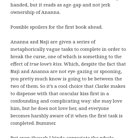
handed, but it reads as age-gap and not jerk
ownership of Ananna.
Possible spoilers for the first book ahead.
Ananna and Naji are given a series of
metaphorically vague tasks to complete in order to
break the curse, one of which is something to the
effect of
true love’s kiss
. Which, despite the fact that
Naji and Ananna are not eye-gazing or spooning,
you pretty much know is going to be between the
two of them. So it’s a cool choice that Clarke makes
to dispense with that oracular kiss first in a
confounding and complicating way: she may love
him, but he does not love her, and everyone
becomes harshly aware of it when the first task is
completed. Bummer.
But even though I kinda appreciate the whole