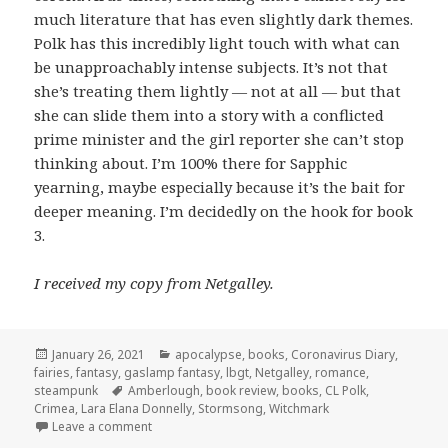
much literature that has even slightly dark themes.
Polk has this incredibly light touch with what can
be unapproachably intense subjects. It’s not that
she’s treating them lightly — not at all — but that
she can slide them into a story with a conflicted
prime minister and the girl reporter she can’t stop
thinking about. I’m 100% there for Sapphic
yearning, maybe especially because it’s the bait for
deeper meaning. I’m decidedly on the hook for book
3.
I received my copy from Netgalley.
Posted
Categories
January 26, 2021
apocalypse
,
books
,
Coronavirus Diary
,
on
fairies
,
fantasy
,
gaslamp fantasy
,
lbgt
,
Netgalley
,
romance
,
Tags
steampunk
Amberlough
,
book review
,
books
,
CL Polk
,
Crimea
,
Lara Elana Donnelly
,
Stormsong
,
Witchmark
on
Stormsong
by C.L. Polk
Leave a comment