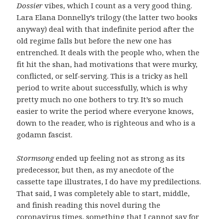
Dossier
vibes, which I count as a very good thing.
Lara Elana Donnelly’s trilogy (the latter two books
anyway) deal with that indefinite period after the
old regime falls but before the new one has
entrenched. It deals with the people who, when the
fit hit the shan, had motivations that were murky,
conflicted, or self-serving. This is a tricky as hell
period to write about successfully, which is why
pretty much no one bothers to try. It’s so much
easier to write the period where everyone knows,
down to the reader, who is righteous and who is a
godamn fascist.
Stormsong
ended up feeling not as strong as its
predecessor, but then, as my anecdote of the
cassette tape illustrates, I do have my predilections.
That said, I was completely able to start, middle,
and finish reading this novel during the
coronavirus times, something that I cannot say for