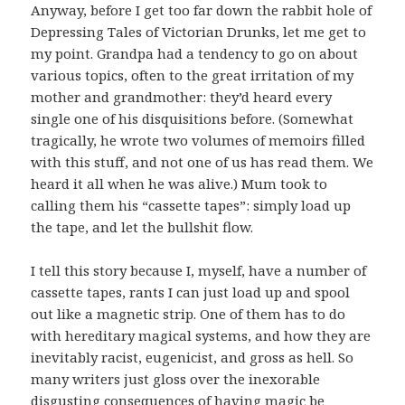
Anyway, before I get too far down the rabbit hole of
Depressing Tales of Victorian Drunks, let me get to
my point. Grandpa had a tendency to go on about
various topics, often to the great irritation of my
mother and grandmother: they’d heard every
single one of his disquisitions before. (Somewhat
tragically, he wrote two volumes of memoirs filled
with this stuff, and not one of us has read them. We
heard it all when he was alive.) Mum took to
calling them his “cassette tapes”: simply load up
the tape, and let the bullshit flow.
I tell this story because I, myself, have a number of
cassette tapes, rants I can just load up and spool
out like a magnetic strip. One of them has to do
with hereditary magical systems, and how they are
inevitably racist, eugenicist, and gross as hell. So
many writers just gloss over the inexorable
disgusting consequences of having magic be