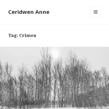
Ceridwen Anne
MENU
AND
WIDGETS
Tag:
Crimea