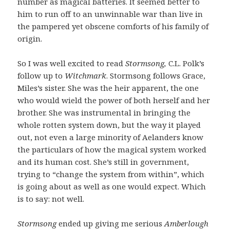
number as magical batteries. It seemed better to
him to run off to an unwinnable war than live in
the pampered yet obscene comforts of his family of
origin.
So I was well excited to read
Stormsong,
C.L. Polk’s
follow up to
Witchmark
. Stormsong follows Grace,
Miles’s sister. She was the heir apparent, the one
who would wield the power of both herself and her
brother. She was instrumental in bringing the
whole rotten system down, but the way it played
out, not even a large minority of Aelanders know
the particulars of how the magical system worked
and its human cost. She’s still in government,
trying to “change the system from within”, which
is going about as well as one would expect. Which
is to say: not well.
Stormsong
ended up giving me serious
Amberlough