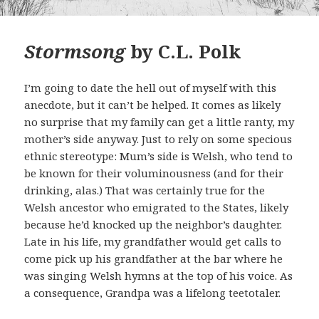
Stormsong
by C.L. Polk
I’m going to date the hell out of myself with this
anecdote, but it can’t be helped. It comes as likely
no surprise that my family can get a little ranty, my
mother’s side anyway. Just to rely on some specious
ethnic stereotype: Mum’s side is Welsh, who tend to
be known for their voluminousness (and for their
drinking, alas.) That was certainly true for the
Welsh ancestor who emigrated to the States, likely
because he’d knocked up the neighbor’s daughter.
Late in his life, my grandfather would get calls to
come pick up his grandfather at the bar where he
was singing Welsh hymns at the top of his voice. As
a consequence, Grandpa was a lifelong teetotaler.