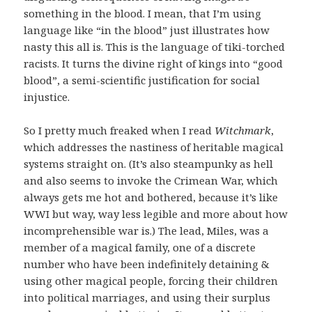
something in the blood. I mean, that I’m using
language like “in the blood” just illustrates how
nasty this all is. This is the language of tiki-torched
racists. It turns the divine right of kings into “good
blood”, a semi-scientific justification for social
injustice.
So I pretty much freaked when I read
Witchmark
,
which addresses the nastiness of heritable magical
systems straight on. (It’s also steampunky as hell
and also seems to invoke the Crimean War, which
always gets me hot and bothered, because it’s like
WWI but way, way less legible and more about how
incomprehensible war is.) The lead, Miles, was a
member of a magical family, one of a discrete
number who have been indefinitely detaining &
using other magical people, forcing their children
into political marriages, and using their surplus