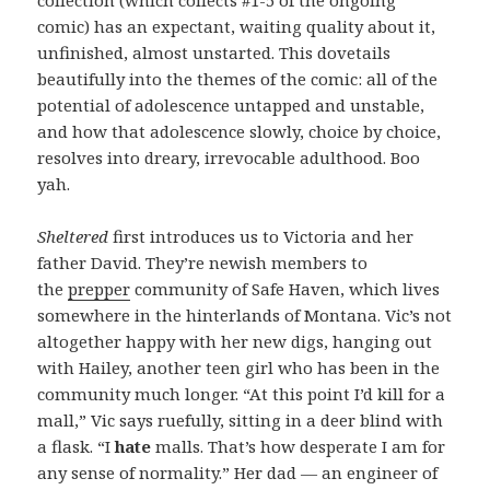
comic) has an expectant, waiting quality about it,
unfinished, almost unstarted. This dovetails
beautifully into the themes of the comic: all of the
potential of adolescence untapped and unstable,
and how that adolescence slowly, choice by choice,
resolves into dreary, irrevocable adulthood. Boo
yah.
Sheltered
first introduces us to Victoria and her
father David. They’re newish members to
the
prepper
community of Safe Haven, which lives
somewhere in the hinterlands of Montana. Vic’s not
altogether happy with her new digs, hanging out
with Hailey, another teen girl who has been in the
community much longer. “At this point I’d kill for a
mall,” Vic says ruefully, sitting in a deer blind with
a flask. “I
hate
malls. That’s how desperate I am for
any sense of normality.” Her dad — an engineer of