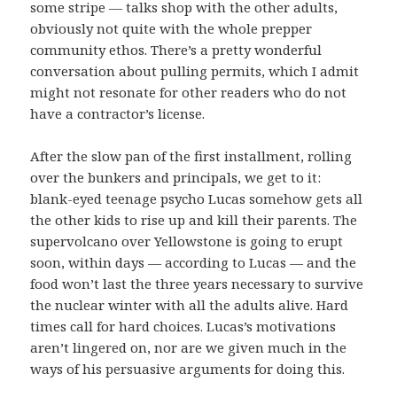
some stripe — talks shop with the other adults,
obviously not quite with the whole prepper
community ethos. There’s a pretty wonderful
conversation about pulling permits, which I admit
might not resonate for other readers who do not
have a contractor’s license.
After the slow pan of the first installment, rolling
over the bunkers and principals, we get to it:
blank-eyed teenage psycho Lucas somehow gets all
the other kids to rise up and kill their parents. The
supervolcano over Yellowstone is going to erupt
soon, within days — according to Lucas — and the
food won’t last the three years necessary to survive
the nuclear winter with all the adults alive. Hard
times call for hard choices. Lucas’s motivations
aren’t lingered on, nor are we given much in the
ways of his persuasive arguments for doing this.