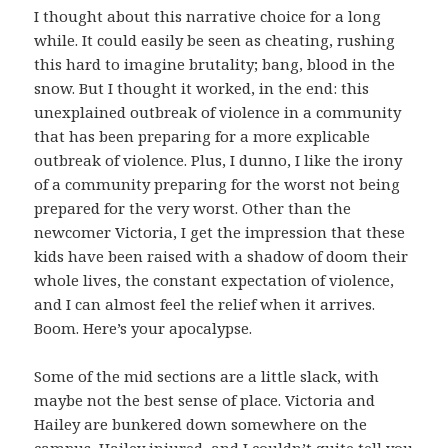
I thought about this narrative choice for a long
while. It could easily be seen as cheating, rushing
this hard to imagine brutality; bang, blood in the
snow. But I thought it worked, in the end: this
unexplained outbreak of violence in a community
that has been preparing for a more explicable
outbreak of violence. Plus, I dunno, I like the irony
of a community preparing for the worst not being
prepared for the very worst. Other than the
newcomer Victoria, I get the impression that these
kids have been raised with a shadow of doom their
whole lives, the constant expectation of violence,
and I can almost feel the relief when it arrives.
Boom. Here’s your apocalypse.
Some of the mid sections are a little slack, with
maybe not the best sense of place. Victoria and
Hailey are bunkered down somewhere on the
campus, Hailey injured, and I couldn’t quite tell you