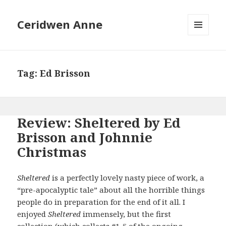
Ceridwen Anne
MENU
AND
WIDGETS
Tag:
Ed Brisson
Review: Sheltered by Ed
Brisson and Johnnie
Christmas
Sheltered
is a perfectly lovely nasty piece of work, a
“pre-apocalyptic tale” about all the horrible things
people do in preparation for the end of it all. I
enjoyed
Sheltered
immensely, but the first
collection (which collects #1-5 of the ongoing