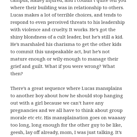
where their building was in relationship to others.
Lucas makes a lot of terrible choices, and tends to
respond to even perceived threats to his leadership
with violence and cruelty. It works. He’s got the
shiny blondness of a cult leader, but he’s still a kid.
He’s marshaled his charisma to get the other kids
to commit this unspeakable act, but he’s not
mature enough or wily enough to manage their
grief and guilt. What if you were wrong? What
then?
There’s a great sequence where Lucas mansplains
to another boy about how he should stop hanging
out with a girl because we can’t have any
pregnancies and we all have to think about group
morale etc etc. His mansplaination goes on waaaay
too long, long enough for the other guy to be like,
geesh, lay off already, mom, I was just talking. It’s