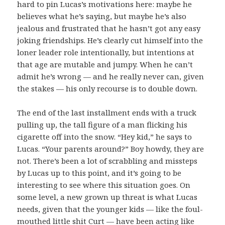
hard to pin Lucas’s motivations here: maybe he
believes what he’s saying, but maybe he’s also
jealous and frustrated that he hasn’t got any easy
joking friendships. He’s clearly cut himself into the
loner leader role intentionally, but intentions at
that age are mutable and jumpy. When he can’t
admit he’s wrong — and he really never can, given
the stakes — his only recourse is to double down.
The end of the last installment ends with a truck
pulling up, the tall figure of a man flicking his
cigarette off into the snow. “Hey kid,” he says to
Lucas. “Your parents around?” Boy howdy, they are
not. There’s been a lot of scrabbling and missteps
by Lucas up to this point, and it’s going to be
interesting to see where this situation goes. On
some level, a new grown up threat is what Lucas
needs, given that the younger kids — like the foul-
mouthed little shit Curt — have been acting like