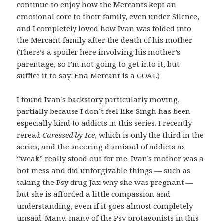
continue to enjoy how the Mercants kept an
emotional core to their family, even under Silence,
and I completely loved how Ivan was folded into
the Mercant family after the death of his mother.
(There’s a spoiler here involving his mother’s
parentage, so I’m not going to get into it, but
suffice it to say: Ena Mercant is a GOAT.)
I found Ivan’s backstory particularly moving,
partially because I don’t feel like Singh has been
especially kind to addicts in this series. I recently
reread
Caressed by Ice
, which is only the third in the
series, and the sneering dismissal of addicts as
“weak” really stood out for me. Ivan’s mother was a
hot mess and did unforgivable things — such as
taking the Psy drug Jax why she was pregnant —
but she is afforded a little compassion and
understanding, even if it goes almost completely
unsaid. Many, many of the Psy protagonists in this