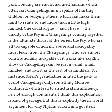
pack-bonding are emotional mechanisms which
often cast Changelings as incapable of hurting
children or bullying others, which can make them
hard to relate to and more than a little high-
handed. One could argue — and I have — the
duality of the Psy and Changelings coming together
is the ultimate thrust of the series: the Psy, who are
all too capable of horrific abuse and sociopathy
must learn from the Changelings, who are almost
constitutionally incapable of it. Packs like SkyElm
show us Changelings can be just a venal, small-
minded, and racist as the rest of us fumblers. For
instance, Soleil’s grandfather limited the pack to
ocelot Changelings only, something Monroe
continued, which lead to structural insufficiency,
i.e. not enough dominants. I think this explanation
is kind of garbage, but this is explicitly the in-world
argument for why SkyElm sucked and got itself