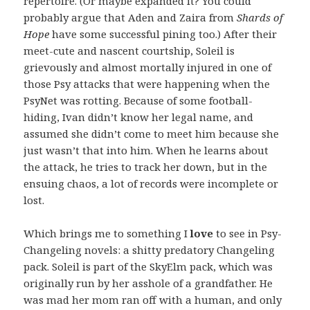
repertoire. (Or maybe expanded it? You could
probably argue that Aden and Zaira from
Shards of
Hope
have some successful pining too.) After their
meet-cute and nascent courtship, Soleil is
grievously and almost mortally injured in one of
those Psy attacks that were happening when the
PsyNet was rotting. Because of some football-
hiding, Ivan didn’t know her legal name, and
assumed she didn’t come to meet him because she
just wasn’t that into him. When he learns about
the attack, he tries to track her down, but in the
ensuing chaos, a lot of records were incomplete or
lost.
Which brings me to something I
love
to see in Psy-
Changeling novels: a shitty predatory Changeling
pack. Soleil is part of the SkyElm pack, which was
originally run by her asshole of a grandfather. He
was mad her mom ran off with a human, and only