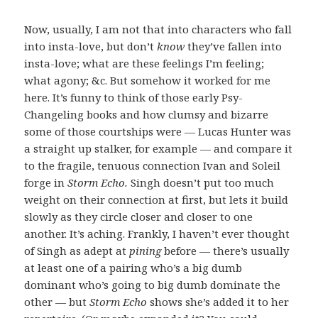
Now, usually, I am not that into characters who fall
into insta-love, but don’t
know
they’ve fallen into
insta-love; what are these feelings I’m feeling;
what agony; &c. But somehow it worked for me
here. It’s funny to think of those early Psy-
Changeling books and how clumsy and bizarre
some of those courtships were — Lucas Hunter was
a straight up stalker, for example — and compare it
to the fragile, tenuous connection Ivan and Soleil
forge in
Storm Echo.
Singh doesn’t put too much
weight on their connection at first, but lets it build
slowly as they circle closer and closer to one
another. It’s aching. Frankly, I haven’t ever thought
of Singh as adept at
pining
before — there’s usually
at least one of a pairing who’s a big dumb
dominant who’s going to big dumb dominate the
other — but
Storm Echo
shows she’s added it to her