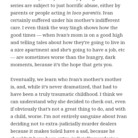
series are subject to just horrific abuse, either by
parents or people acting
in loco parentis
. Ivan
certainly suffered under his mother’s indifferent
care. I even think the way Singh shows how the
good times — when Ivan’s mom is on a good high
and telling tales about how they’re going to live in
a nice apartment and she’s going to have a job, etc
— are sometimes worse than the hungry, dark
moments, because it’s the hope that gets you.
Eventually, we learn who Ivan’s mother’s mother
is, and, while it’s never dramatized, that had to
have been a truly traumatic childhood. I think we
can understand why she decided to check out, even
if obviously that’s not a great thing to do, and with
a child, worse. I’m not entirely sanguine about Ivan
deciding not to extra-judicially murder dealers
because it makes Soleil have a sad, because he