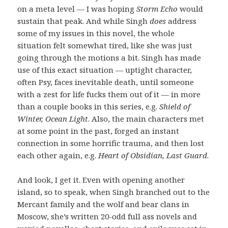
on a meta level — I was hoping
Storm Echo
would
sustain that peak. And while Singh
does
address
some of my issues in this novel, the whole
situation felt somewhat tired, like she was just
going through the motions a bit. Singh has made
use of this exact situation — uptight character,
often Psy, faces inevitable death, until someone
with a zest for life fucks them out of it — in more
than a couple books in this series, e.g.
Shield of
Winter, Ocean Light
. Also, the main characters met
at some point in the past, forged an instant
connection in some horrific trauma, and then lost
each other again, e.g.
Heart of Obsidian, Last Guard
.
And look, I get it. Even with opening another
island, so to speak, when Singh branched out to the
Mercant family and the wolf and bear clans in
Moscow, she’s written 20-odd full ass novels and