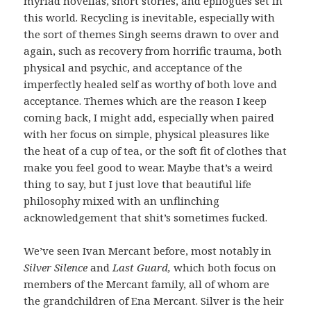
myriad novellas, short stories, and epilogues set in
this world. Recycling is inevitable, especially with
the sort of themes Singh seems drawn to over and
again, such as recovery from horrific trauma, both
physical and psychic, and acceptance of the
imperfectly healed self as worthy of both love and
acceptance. Themes which are the reason I keep
coming back, I might add, especially when paired
with her focus on simple, physical pleasures like
the heat of a cup of tea, or the soft fit of clothes that
make you feel good to wear. Maybe that’s a weird
thing to say, but I just love that beautiful life
philosophy mixed with an unflinching
acknowledgement that shit’s sometimes fucked.
We’ve seen Ivan Mercant before, most notably in
Silver Silence
and
Last Guard,
which both focus on
members of the Mercant family, all of whom are
the grandchildren of Ena Mercant. Silver is the heir