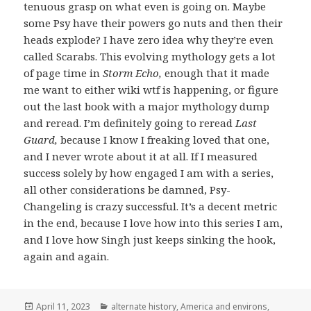
tenuous grasp on what even is going on. Maybe
some Psy have their powers go nuts and then their
heads explode? I have zero idea why they’re even
called Scarabs. This evolving mythology gets a lot
of page time in
Storm Echo,
enough that it made
me want to either wiki wtf is happening, or figure
out the last book with a major mythology dump
and reread. I’m definitely going to reread
Last
Guard,
because I know I freaking loved that one,
and I never wrote about it at all. If I measured
success solely by how engaged I am with a series,
all other considerations be damned, Psy-
Changeling is crazy successful. It’s a decent metric
in the end, because I love how into this series I am,
and I love how Singh just keeps sinking the hook,
again and again.
Posted
Categories
April 11, 2023
alternate history
,
America and environs
,