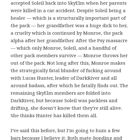
accepted Soleil back into SkyElm when her parents
were killed in a car accident. Despite Soleil being a
healer — which is a structurally important part of
the pack — her grandfather was a huge dick to her,
a cruelty which is continued by Monroe, the pack
alpha after her grandfather. After the Psy massacre
— which only Monroe, Soleil, and a handful of
other pack members survive — Monroe throws her
out of the pack. Not long after this, Monroe makes
the strategically fatal blunder of fucking around
with Lucas Hunter, leader of DarkRiver and all
around badass, after which he fatally finds out. The
remaining SkyElm members are folded into
DarkRiver, but because Soleil was packless and
drifting, she doesn’t know that they’re still alive.
She thinks Hunter has killed them all.
I’ve said this before, but I’m going to hum a few
bars because I believe it: Both mate-bonding and