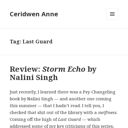
Ceridwen Anne
MENU
AND
WIDGETS
Tag:
Last Guard
Review:
Storm Echo
by
Nalini Singh
Just recently, I learned there was a Psy-Changeling
book by Nalini Singh — and another one coming
this summer — that I hadn’t read. I tell you, I
checked that shit out of the library with a
swiftness.
Coming off the high of
Last Guard
— which
addressed some of my key criticisms of this series,