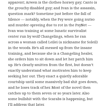
apparent; Arwen is the clothes-horsey gay; Canto is
the grouchy disabled guy; and Ivan is the assassin,
question mark? Sometime just before the fall of
Silence — notably, when the Psy were going nutso
and murder-spreeing due to rot in the PsyNet —
Ivan was training at some lunatic survivalist
center run by wolf Changelings, when he ran
across a woman called Leilei (a nickname for Soleil)
in the woods. He’s all messed up from the insane
training, and because she is a Changeling healer,
she orders him to sit down and let her patch him
up. He’s clearly smitten from the first, but doesn’t
exactly understand what motivates him to keep
seeking her out. They enact a quietly adorable
courtship until some massively bad shit goes down,
and he loses track of her. Most of the novel then
catches up to them seven or so years later. Also
some bullshit with the Scarabs is happening, but
I’ll address that later.