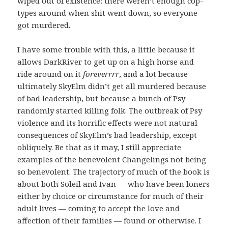
wiped out of existence: there weren’t enough cop-
types around when shit went down, so everyone
got murdered.
I have some trouble with this, a little because it
allows DarkRiver to get up on a high horse and
ride around on it
foreverrrr
, and a lot because
ultimately SkyElm didn’t get all murdered because
of bad leadership, but because a bunch of Psy
randomly started killing folk. The outbreak of Psy
violence and its horrific effects were not natural
consequences of SkyElm’s bad leadership, except
obliquely. Be that as it may, I still appreciate
examples of the benevolent Changelings not being
so benevolent. The trajectory of much of the book is
about both Soleil and Ivan — who have been loners
either by choice or circumstance for much of their
adult lives — coming to accept the love and
affection of their families — found or otherwise. I