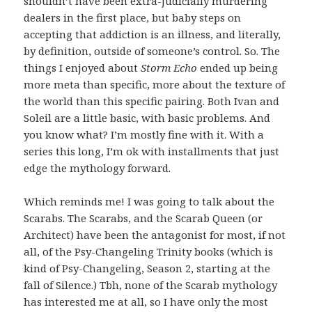
shouldn’t have been extra-judicially murdering
dealers in the first place, but baby steps on
accepting that addiction is an illness, and literally,
by definition, outside of someone’s control. So. The
things I enjoyed about
Storm Echo
ended up being
more meta than specific, more about the texture of
the world than this specific pairing. Both Ivan and
Soleil are a little basic, with basic problems. And
you know what? I’m mostly fine with it. With a
series this long, I’m ok with installments that just
edge the mythology forward.
Which reminds me! I was going to talk about the
Scarabs. The Scarabs, and the Scarab Queen (or
Architect) have been the antagonist for most, if not
all, of the Psy-Changeling Trinity books (which is
kind of Psy-Changeling, Season 2, starting at the
fall of Silence.) Tbh, none of the Scarab mythology
has interested me at all, so I have only the most