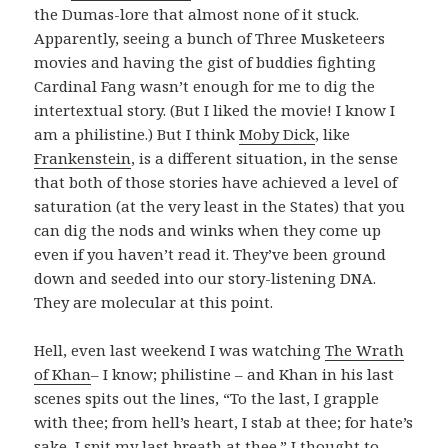
the Dumas-lore that almost none of it stuck.
Apparently, seeing a bunch of Three Musketeers
movies and having the gist of buddies fighting
Cardinal Fang wasn’t enough for me to dig the
intertextual story. (But I liked the movie! I know I
am a philistine.) But I think
Moby Dick
, like
Frankenstein
, is a different situation, in the sense
that both of those stories have achieved a level of
saturation (at the very least in the States) that you
can dig the nods and winks when they come up
even if you haven’t read it. They’ve been ground
down and seeded into our story-listening DNA.
They are molecular at this point.
Hell, even last weekend I was watching
The Wrath
of Khan
– I know; philistine – and Khan in his last
scenes spits out the lines, “To the last, I grapple
with thee; from hell’s heart, I stab at thee; for hate’s
sake, I spit my last breath at thee.” I thought to