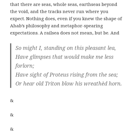
that there are seas, whole seas, earthseas beyond
the void, and the tracks never run where you
expect. Nothing does, even if you knew the shape of
Ahab’s philosophy and metaphor-spearing
expectations. A railsea does not mean, but be. And
So might I, standing on this pleasant lea,
Have glimpses that would make me less
forlorn;
Have sight of Proteus rising from the sea;
Or hear old Triton blow his wreathèd horn.
&
&
&