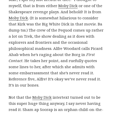
myself, that is from either
Moby Dick
or one of the
Shakespeare revenge plays. And behold! It is from
Moby Dick
. (It is somewhat hilarious to consider
that Kirk was the Big White Dick in that movie. Ba
dump tss.) The crew of the Pequod comes up rather
a lot on Trek, the show dealing as it does with
explorers and frontiers and the occasional
philosophical madness. Alfre Woodard calls Picard
Ahab when he’s raging about the Borg in
First
Contact
. He takes her point, and ruefully quotes
some lines to her, after which she admits with
some embarrassment that she’s never read it.
Reference five, Alfre! It’s okay we’ve never read it.
It’s in our bones.
Not that the
Moby Dick
intertext turned out to be
this super huge thing anyway, I say never having
read it. Sham ap Soorap is an orphan child-on-the-