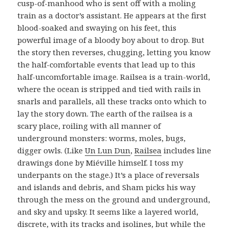
cusp-of-manhood who is sent off with a moling
train as a doctor’s assistant. He appears at the first
blood-soaked and swaying on his feet, this
powerful image of a bloody boy about to drop. But
the story then reverses, chugging, letting you know
the half-comfortable events that lead up to this
half-uncomfortable image. Railsea is a train-world,
where the ocean is stripped and tied with rails in
snarls and parallels, all these tracks onto which to
lay the story down. The earth of the railsea is a
scary place, roiling with all manner of
underground monsters: worms, moles, bugs,
digger owls. (Like
Un Lun Dun
,
Railsea
includes line
drawings done by Miéville himself. I toss my
underpants on the stage.) It’s a place of reversals
and islands and debris, and Sham picks his way
through the mess on the ground and underground,
and sky and upsky. It seems like a layered world,
discrete, with its tracks and isolines, but while the