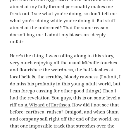
aimed at my fully formed personality makes me
freak out. I see what you’re doing, so don’t tell me
what you’re doing while you’re doing it. But stuff
aimed at the unformed? That for some reason
doesn’t bug me. I admit my biases are deeply
unfair.
Here’s the thing. I was rolling along in this story,
very much enjoying all the usual Miéville touches
and flourishes: the weirdness, the half-dashes at
local beliefs, the scrubby, bloody rawness. (I admit, I
do miss his profanity in this young adult world, but
I can forego cussing for other good things.) Then I
had the revelation. You guys, this is on some level a
riff on
A Wizard of Earthsea
. How did I not see that
before: earthsea, railsea? Omigod, and when Sham
and company sail right off the end of the world, on
that one impossible track that stretches over the