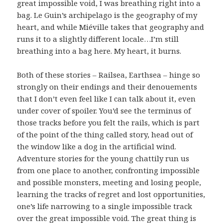
great impossible void, I was breathing right into a
bag. Le Guin’s archipelago is the geography of my
heart, and while Miéville takes that geography and
runs it to a slightly different locale…I’m still
breathing into a bag here. My heart, it burns.
Both of these stories – Railsea, Earthsea – hinge so
strongly on their endings and their denouements
that I don’t even feel like I can talk about it, even
under cover of spoiler. You’d see the terminus of
those tracks before you felt the rails, which is part
of the point of the thing called story, head out of
the window like a dog in the artificial wind.
Adventure stories for the young chattily run us
from one place to another, confronting impossible
and possible monsters, meeting and losing people,
learning the tracks of regret and lost opportunities,
one’s life narrowing to a single impossible track
over the great impossible void. The great thing is