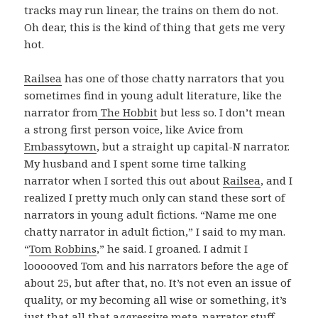
tracks may run linear, the trains on them do not.
Oh dear, this is the kind of thing that gets me very
hot.
Railsea
has one of those chatty narrators that you
sometimes find in young adult literature, like the
narrator from
The Hobbit
but less so. I don’t mean
a strong first person voice, like Avice from
Embassytown
, but a straight up capital-N narrator.
My husband and I spent some time talking
narrator when I sorted this out about
Railsea
, and I
realized I pretty much only can stand these sort of
narrators in young adult fictions. “Name me one
chatty narrator in adult fiction,” I said to my man.
“
Tom Robbins
,” he said. I groaned. I admit I
loooooved Tom and his narrators before the age of
about 25, but after that, no. It’s not even an issue of
quality, or my becoming all wise or something, it’s
just that all that aggressive meta-narrator stuff