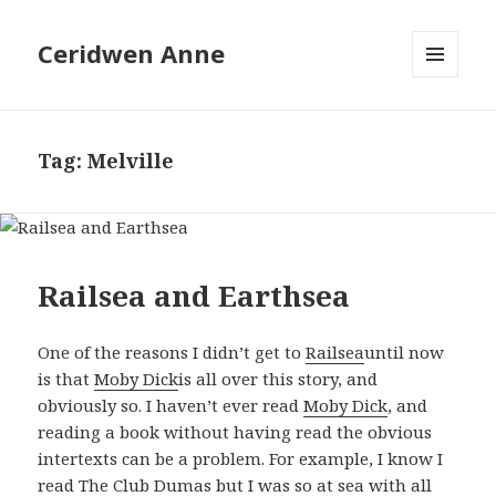
Ceridwen Anne
MENU
AND
WIDGETS
Tag:
Melville
Railsea and Earthsea
One of the reasons I didn’t get to
Railsea
until now
is that
Moby Dick
is all over this story, and
obviously so. I haven’t ever read
Moby Dick
, and
reading a book without having read the obvious
intertexts can be a problem. For example, I know I
read
The Club Dumas
but I was so at sea with all