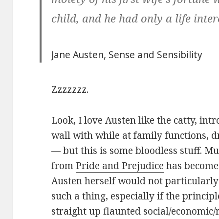
child, and he had only a life intere
Jane Austen,
Sense and Sensibility
Zzzzzzz.
Look, I love Austen like the catty, int
wall with while at family functions, d
— but this is some bloodless stuff. M
from
Pride and Prejudice
has become 
Austen herself would not particularly
such a thing, especially if the principl
straight up flaunted social/economic/