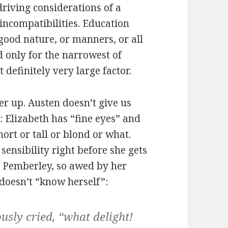
riving considerations of a
incompatibilities. Education
s good nature, or manners, or all
d only for the narrowest of
 definitely very large factor.
er up. Austen doesn’t give us
: Elizabeth has “fine eyes” and
hort or tall or blond or what.
sensibility right before she gets
 Pemberley, so awed by her
 doesn’t “know herself”:
usly cried, “what delight!