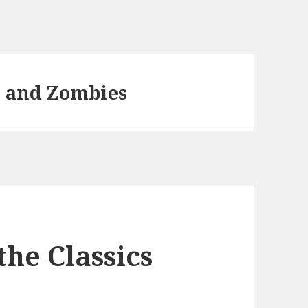
e and Zombies
the Classics