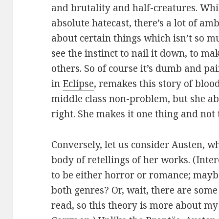
and brutality and half-creatures. Wh
absolute hatecast, there’s a lot of am
about certain things which isn’t so m
see the instinct to nail it down, to ma
others. So of course it’s dumb and pa
in
Eclipse
, remakes this story of blo
middle class non-problem, but she ab
right. She makes it one thing and not 
Conversely, let us consider Austen, w
body of retellings of her works. (Inte
to be either horror or romance; maybe
both genres? Or, wait, there are some
read, so this theory is more about my