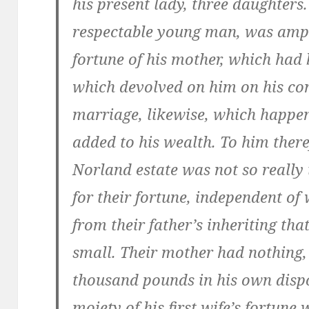
his present lady, three daughters.
respectable young man, was ampl
fortune of his mother, which had 
which devolved on him on his co
marriage, likewise, which happe
added to his wealth. To him there
Norland estate was not so really 
for their fortune, independent of
from their father’s inheriting tha
small. Their mother had nothing, 
thousand pounds in his own dispo
moiety of his first wife’s fortune