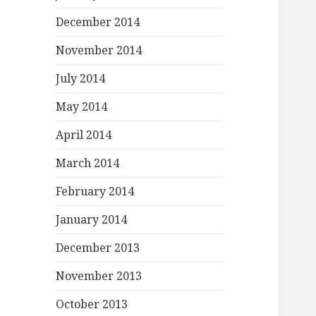
December 2014
November 2014
July 2014
May 2014
April 2014
March 2014
February 2014
January 2014
December 2013
November 2013
October 2013