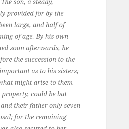
 The son, a steady,
y provided for by the
been large, and half of
ming of age. By his own
ned soon afterwards, he
fore the succession to the
important as to his sisters;
 what might arise to them
t property, could be but
and their father only seven
sal; for the remaining
 was also secured to her