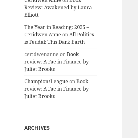
Ceridwen Anne
on
Book
Review: Awakened by Laura
Elliott
The Year in Reading: 2025 –
Ceridwen Anne
on
All Politics
is Feudal: This Dark Earth
ceridwenanne
on
Book
review: A Fae in Finance by
Juliet Brooks
ChampionsLeague
on
Book
review: A Fae in Finance by
Juliet Brooks
ARCHIVES