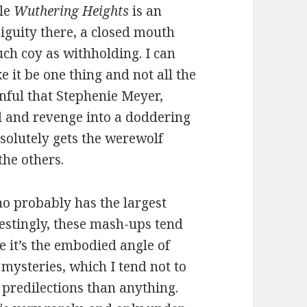
ile
Wuthering Heights
is an
biguity there, a closed mouth
uch coy as withholding. I can
ke it be one thing and not all the
inful that Stephenie Meyer,
od and revenge into a doddering
solutely gets the werewolf
the others.
ho probably has the largest
restingly, these mash-ups tend
 it’s the embodied angle of
 mysteries, which I tend not to
 predilections than anything.