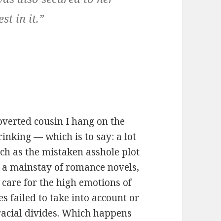
st in it.”
roverted cousin I hang on the
rinking — which is to say: a lot
uch as the mistaken asshole plot
a mainstay of romance novels,
 care for the high emotions of
es failed to take into account or
racial divides. Which happens