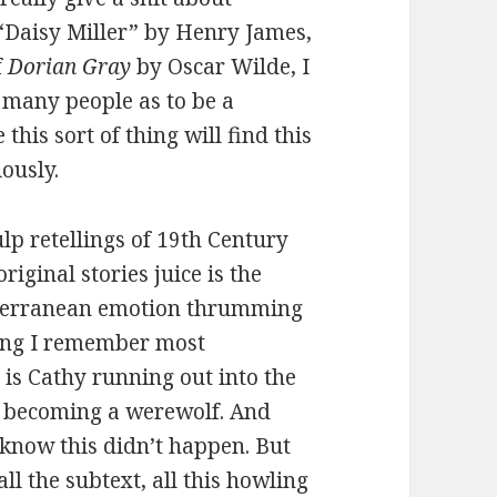
 “Daisy Miller” by Henry James,
f
Dorian Gray
by Oscar Wilde, I
o many people as to be a
his sort of thing will find this
iously.
lp retellings of 19th Century
riginal stories juice is the
ubterranean emotion thrumming
thing I remember most
, is Cathy running out into the
nd becoming a werewolf. And
I know this didn’t happen. But
l the subtext, all this howling