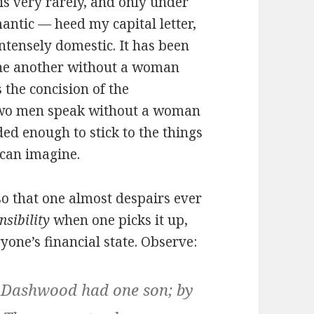
is very rarely, and only under
antic — heed my capital letter,
ntensely domestic. It has been
one another without a woman
s the concision of the
two men speak without a woman
ded enough to stick to the things
 can imagine.
so that one almost despairs ever
nsibility
when one picks it up,
yone’s financial state. Observe:
y Dashwood had one son; by