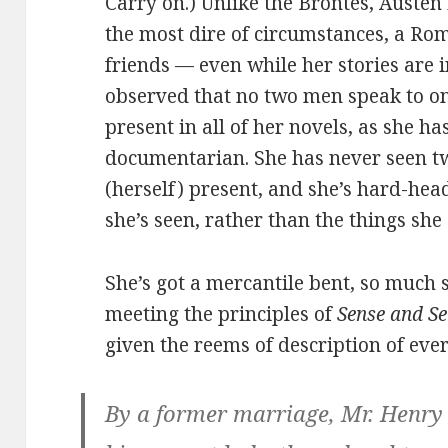
Carry on.) Unlike the Brontës, Austen 
the most dire of circumstances, a Rom
friends — even while her stories are i
observed that no two men speak to 
present in all of her novels, as she ha
documentarian. She has never seen 
(herself) present, and she’s hard-hea
she’s seen, rather than the things she
She’s got a mercantile bent, so much 
meeting the principles of
Sense and Se
given the reems of description of ever
By a former marriage, Mr. Henr