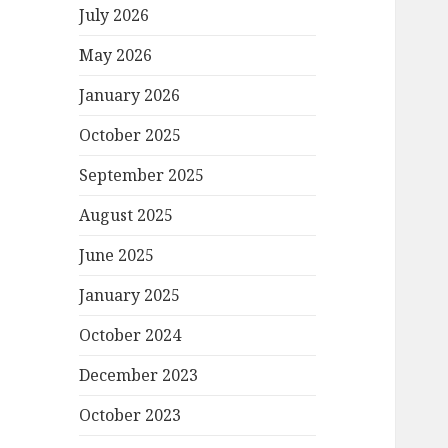
July 2026
May 2026
January 2026
October 2025
September 2025
August 2025
June 2025
January 2025
October 2024
December 2023
October 2023