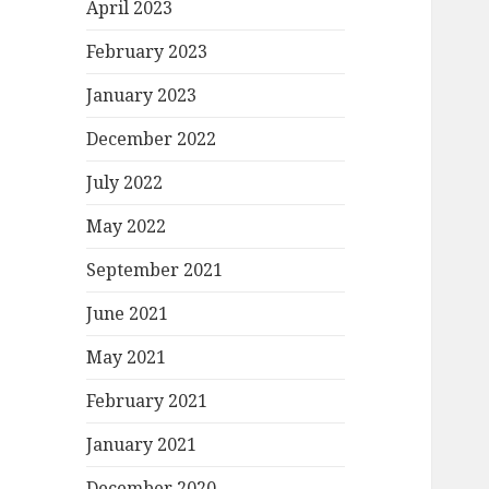
April 2023
February 2023
January 2023
December 2022
July 2022
May 2022
September 2021
June 2021
May 2021
February 2021
January 2021
December 2020