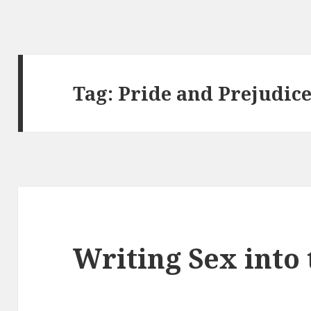
Tag:
Pride and Prejudic
Writing Sex into 