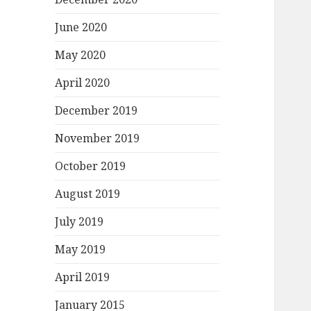
June 2020
May 2020
April 2020
December 2019
November 2019
October 2019
August 2019
July 2019
May 2019
April 2019
January 2015