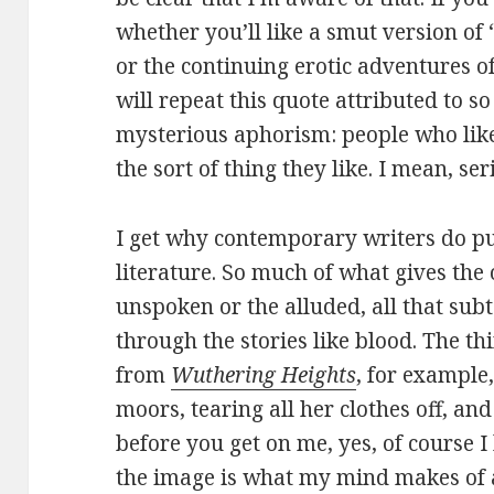
whether you’ll like a smut version of
or the continuing erotic adventures o
will repeat this quote attributed to s
mysterious aphorism: people who like t
the sort of thing they like. I mean, ser
I get why contemporary writers do pu
literature. So much of what gives the o
unspoken or the alluded, all that s
through the stories like blood. The 
from
Wuthering Heights
, for example
moors, tearing all her clothes off, a
before you get on me, yes, of course 
the image is what my mind makes of al