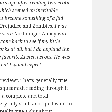
ears ago after reading two erotic
 which seemed an inevitable
at became something of a fad
 Prejudice and Zombies
. I was
cross a
Northanger Abbey
with
gone back to see if my little
rks at all, but I do applaud the
y favorite Austen heroes. He was
that I would expect.
 “review”. That’s generally true
t squeamish reading through it
is a complete and total
y silly stuff, and I just want to
 really give a shit about