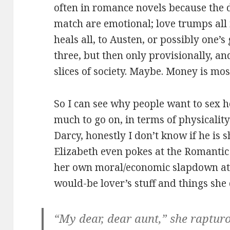
often in romance novels because the d
match are emotional; love trumps all 
heals all, to Austen, or possibly one’
three, but then only provisionally, an
slices of society. Maybe. Money is most
So I can see why people want to sex h
much to go on, in terms of physicality
Darcy, honestly I don’t know if he is s
Elizabeth even pokes at the Romantic 
her own moral/economic slapdown at
would-be lover’s stuff and things she
“My dear, dear aunt,” she rapturo