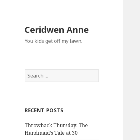
Ceridwen Anne
You kids get off my lawn.
Search
for:
RECENT POSTS
Throwback Thursday: The
Handmaid’s Tale at 30