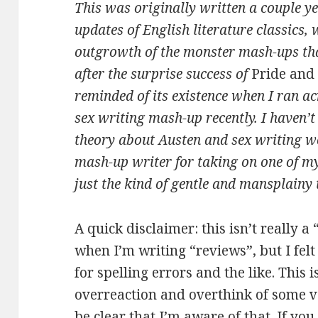
This was originally written a couple y
updates of English literature classics,
outgrowth of the monster mash-ups th
after the surprise success of
Pride and
reminded of its existence when I ran a
sex writing mash-up recently. I haven’t 
theory about Austen and sex writing wo
mash-up writer for taking on one of m
just the kind of gentle and mansplainy 
A quick disclaimer: this isn’t really a
when I’m writing “reviews”, but I fel
for spelling errors and the like. This 
overreaction and overthink of some ver
be clear that I’m aware of that. If you