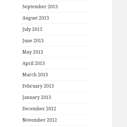
September 2013
August 2013
July 2013
June 2013
May 2013
April 2013
March 2013
February 2013
January 2013
December 2012
November 2012