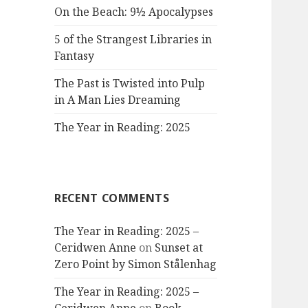
On the Beach: 9½ Apocalypses
5 of the Strangest Libraries in
Fantasy
The Past is Twisted into Pulp
in A Man Lies Dreaming
The Year in Reading: 2025
RECENT COMMENTS
The Year in Reading: 2025 –
Ceridwen Anne
on
Sunset at
Zero Point by Simon Stålenhag
The Year in Reading: 2025 –