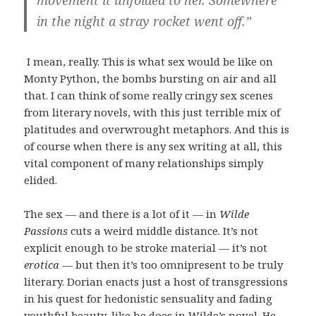
movement it unfolded to her. Somewhere
in the night a stray rocket went off.”
I mean, really. This is what sex would be like on
Monty Python, the bombs bursting on air and all
that. I can think of some really cringy sex scenes
from literary novels, with this just terrible mix of
platitudes and overwrought metaphors. And this is
of course when there is any sex writing at all, this
vital component of many relationships simply
elided.
The sex — and there is a lot of it — in
Wilde
Passions
cuts a weird middle distance. It’s not
explicit enough to be stroke material — it’s not
erotica
— but then it’s too omnipresent to be truly
literary. Dorian enacts just a host of transgressions
in his quest for hedonistic sensuality and fading
youthful beauty, like he does in Wilde’s novel. He