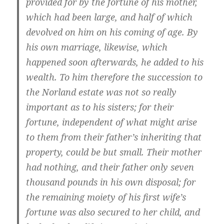
provided for by the fortune of his mother,
which had been large, and half of which
devolved on him on his coming of age. By
his own marriage, likewise, which
happened soon afterwards, he added to his
wealth. To him therefore the succession to
the Norland estate was not so really
important as to his sisters; for their
fortune, independent of what might arise
to them from their father’s inheriting that
property, could be but small. Their mother
had nothing, and their father only seven
thousand pounds in his own disposal; for
the remaining moiety of his first wife’s
fortune was also secured to her child, and