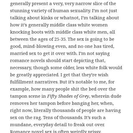
generally present a very, very narrow slice of the
stunning variety of human sexuality. I’m not just
talking about kinks or whatnot, I’m talking about
how it’s generally middle class white women
knocking boots with middle class white men, all
between the ages of 25-35. The sex is going to be
good, mind-blowing even, and no one has tired,
married sex to get it over with. I’m not saying
romance novels should start depicting that,
necessary, though some older, less white folk would
be greatly appreciated. I get that they’re wish
fulfillment narratives. But it’s notable to me, for
example, how many people shit the bed over the
tampon scene in
Fifty Shades of Grey
, wherein dude
removes her tampon before banging her, when,
right now, literally thousands of people are having
sex on the rag. Tens of thousands. It’s such a
mundane, everyday detail to freak out over.
Romance novel sex is often weirdly prissy.