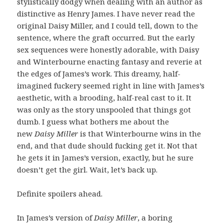
stylistically dodgy when dealing with an author as
distinctive as Henry James. I have never read the
original Daisy Miller, and I could tell, down to the
sentence, where the graft occurred. But the early
sex sequences were honestly adorable, with Daisy
and Winterbourne enacting fantasy and reverie at
the edges of James’s work. This dreamy, half-
imagined fuckery seemed right in line with James’s
aesthetic, with a brooding, half-real cast to it. It
was only as the story unspooled that things got
dumb. I guess what bothers me about the
new
Daisy Miller
is that Winterbourne wins in the
end, and that dude should fucking get it. Not that
he gets it in James’s version, exactly, but he sure
doesn’t get the girl. Wait, let’s back up.
Definite spoilers ahead.
In James’s version of
Daisy Miller
, a boring