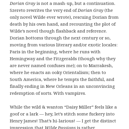
Dorian Gray
is not a mash-up, but a continuation.
Szereto rewrites the very end of
Dorian Gray
(the
only novel Wilde ever wrote), rescuing Dorian from
death by his own hand, and recounting the plot of
Wilde’s novel though flashback and reference.
Dorian bottoms through the next century or so,
moving from various literary and/or exotic locales:
Paris in the beginning, where he runs with
Hemingway and the Fitzgeralds (though why they
are never named confuses me); on to Marrakesh,
where he enacts an ooky Orientalism; then to
South America, where he tempts the faithful, and
finally ending in New Orleans in an unconvincing
redemption of sorts. With vampires.
While the wild & wanton “Daisy Miller” feels like a
goof or a lark — hey, let’s stitch some fuckery into
Henry James! That’s hi-larious! — I get the distinct
impression that
Wilde Passions
is rather