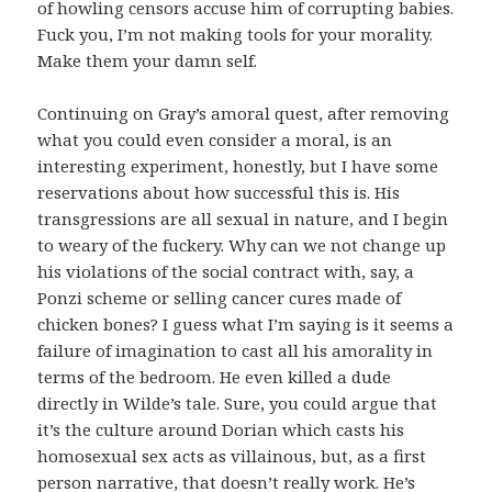
of howling censors accuse him of corrupting babies.
Fuck you, I’m not making tools for your morality.
Make them your damn self.
Continuing on Gray’s amoral quest, after removing
what you could even consider a moral, is an
interesting experiment, honestly, but I have some
reservations about how successful this is. His
transgressions are all sexual in nature, and I begin
to weary of the fuckery. Why can we not change up
his violations of the social contract with, say, a
Ponzi scheme or selling cancer cures made of
chicken bones? I guess what I’m saying is it seems a
failure of imagination to cast all his amorality in
terms of the bedroom. He even killed a dude
directly in Wilde’s tale. Sure, you could argue that
it’s the culture around Dorian which casts his
homosexual sex acts as villainous, but, as a first
person narrative, that doesn’t really work. He’s