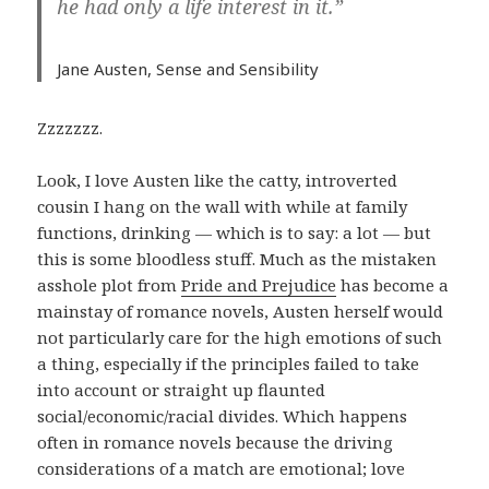
he had only a life interest in it.”
Jane Austen,
Sense and Sensibility
Zzzzzzz.
Look, I love Austen like the catty, introverted
cousin I hang on the wall with while at family
functions, drinking — which is to say: a lot — but
this is some bloodless stuff. Much as the mistaken
asshole plot from
Pride and Prejudice
has become a
mainstay of romance novels, Austen herself would
not particularly care for the high emotions of such
a thing, especially if the principles failed to take
into account or straight up flaunted
social/economic/racial divides. Which happens
often in romance novels because the driving
considerations of a match are emotional; love