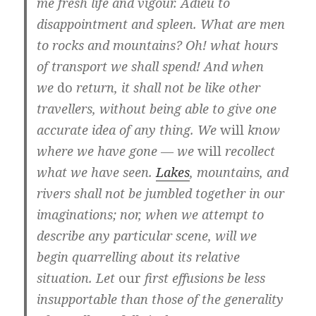
me fresh life and vigour. Adieu to
disappointment and spleen. What are men
to rocks and mountains? Oh! what hours
of transport we shall spend! And when
we
do
return, it shall not be like other
travellers, without being able to give one
accurate idea of any thing. We
will
know
where we have gone — we
will
recollect
what we have seen.
Lakes
, mountains, and
rivers shall not be jumbled together in our
imaginations; nor, when we attempt to
describe any particular scene, will we
begin quarrelling about its relative
situation. Let
our
first effusions be less
insupportable than those of the generality