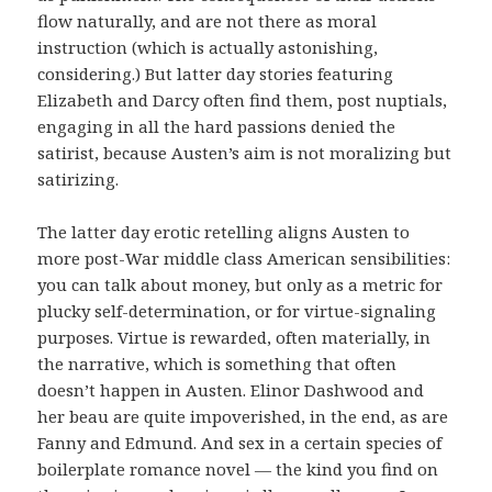
flow naturally, and are not there as moral
instruction (which is actually astonishing,
considering.) But latter day stories featuring
Elizabeth and Darcy often find them, post nuptials,
engaging in all the hard passions denied the
satirist, because Austen’s aim is not moralizing but
satirizing.
The latter day erotic retelling aligns Austen to
more post-War middle class American sensibilities:
you can talk about money, but only as a metric for
plucky self-determination, or for virtue-signaling
purposes. Virtue is rewarded, often materially, in
the narrative, which is something that often
doesn’t happen in Austen. Elinor Dashwood and
her beau are quite impoverished, in the end, as are
Fanny and Edmund. And sex in a certain species of
boilerplate romance novel — the kind you find on