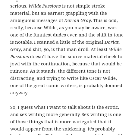
serious.
Wilde Passions
is not simple stroke
material, but an earnest grappling with the
ambiguous messages of
Dorian Gray
. This is odd,
really, because Wilde, as you may be aware, was
one of the funniest dudes ever, and the shift in tone
is notable. I scanned a little of the original
Dorian
Gray
, and shit, yo, is that man droll. At least
Wilde
Passions
doesn’t have the source material cheek to
jowl with the continuation, because that would be
ruinous. As it stands, the different tone is not
distracting, and trying to write like Oscar Wilde,
one of the great comic writers, is probably doomed
anyway.
So, I guess what I want to talk about is the erotic,
and sex writing more generally. Sex writing is one
of those things that is more variegated that it
would appear from the snickering. It’s probably