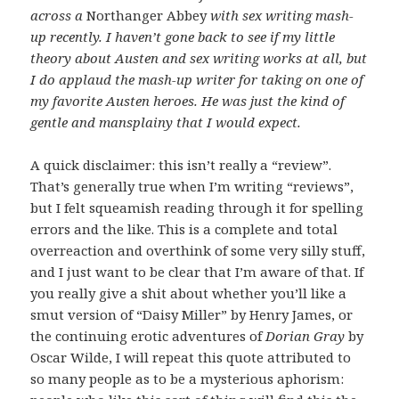
across a
Northanger Abbey
with sex writing mash-
up recently. I haven’t gone back to see if my little
theory about Austen and sex writing works at all, but
I do applaud the mash-up writer for taking on one of
my favorite Austen heroes. He was just the kind of
gentle and mansplainy that I would expect.
A quick disclaimer: this isn’t really a “review”.
That’s generally true when I’m writing “reviews”,
but I felt squeamish reading through it for spelling
errors and the like. This is a complete and total
overreaction and overthink of some very silly stuff,
and I just want to be clear that I’m aware of that. If
you really give a shit about whether you’ll like a
smut version of “Daisy Miller” by Henry James, or
the continuing erotic adventures of
Dorian Gray
by
Oscar Wilde, I will repeat this quote attributed to
so many people as to be a mysterious aphorism: