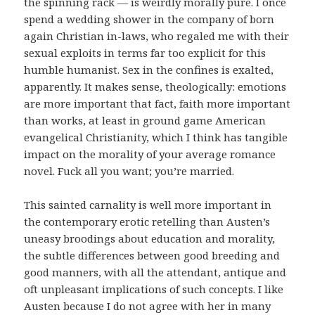
the spinning rack — is weirdly morally pure. I once
spend a wedding shower in the company of born
again Christian in-laws, who regaled me with their
sexual exploits in terms far too explicit for this
humble humanist. Sex in the confines is exalted,
apparently. It makes sense, theologically: emotions
are more important that fact, faith more important
than works, at least in ground game American
evangelical Christianity, which I think has tangible
impact on the morality of your average romance
novel. Fuck all you want; you’re married.
This sainted carnality is well more important in
the contemporary erotic retelling than Austen’s
uneasy broodings about education and morality,
the subtle differences between good breeding and
good manners, with all the attendant, antique and
oft unpleasant implications of such concepts. I like
Austen because I do not agree with her in many