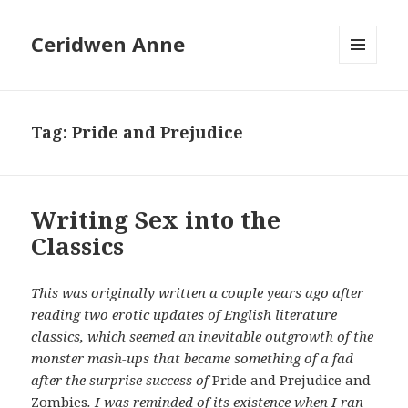
Ceridwen Anne
MENU
AND
WIDGETS
Tag:
Pride and Prejudice
Writing Sex into the
Classics
This was originally written a couple years ago after
reading two erotic updates of English literature
classics, which seemed an inevitable outgrowth of the
monster mash-ups that became something of a fad
after the surprise success of
Pride and Prejudice and
Zombies
. I was reminded of its existence when I ran