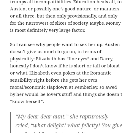
trumps all incompatibilities. Education heals all, to
Austen, or possibly one’s good nature, or manners,
or all three, but then only provisionally, and only
for the narrowest of slices of society. Maybe. Money
is most definitely very large factor.
So I can see why people want to sex her up. Austen
doesn’t give us much to go on, in terms of
physicality: Elizabeth has “fine eyes” and Darcy,
honestly I don’t know if he is short or tall or blond
or what. Elizabeth even pokes at the Romantic
sensibility right before she gets her own
moral/economic slapdown at Pemberley, so awed
by her would-be lover’s stuff and things she doesn’t
“know herself”:
“My dear, dear aunt,” she rapturously
cried, “what delight! what felicity! You give