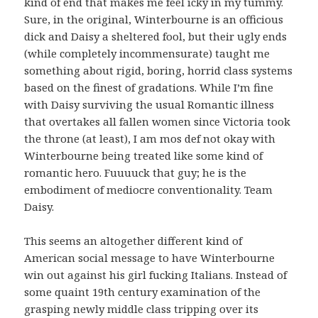
kind of end that makes me feel icky in my tummy.
Sure, in the original, Winterbourne is an officious
dick and Daisy a sheltered fool, but their ugly ends
(while completely incommensurate) taught me
something about rigid, boring, horrid class systems
based on the finest of gradations. While I’m fine
with Daisy surviving the usual Romantic illness
that overtakes all fallen women since Victoria took
the throne (at least), I am mos def not okay with
Winterbourne being treated like some kind of
romantic hero. Fuuuuck that guy; he is the
embodiment of mediocre conventionality. Team
Daisy.
This seems an altogether different kind of
American social message to have Winterbourne
win out against his girl fucking Italians. Instead of
some quaint 19th century examination of the
grasping newly middle class tripping over its