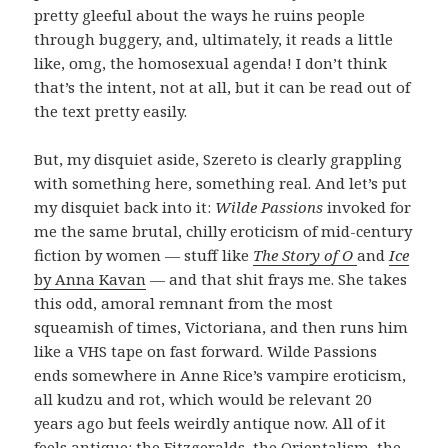
pretty gleeful about the ways he ruins people
through buggery, and, ultimately, it reads a little
like, omg, the homosexual agenda! I don’t think
that’s the intent, not at all, but it can be read out of
the text pretty easily.
But, my disquiet aside, Szereto is clearly grappling
with something here, something real. And let’s put
my disquiet back into it:
Wilde Passions
invoked for
me the same brutal, chilly eroticism of mid-century
fiction by women — stuff like
The Story of O
and
Ice
by Anna Kavan
— and that shit frays me. She takes
this odd, amoral remnant from the most
squeamish of times, Victoriana, and then runs him
like a VHS tape on fast forward. Wilde Passions
ends somewhere in Anne Rice’s vampire eroticism,
all kudzu and rot, which would be relevant 20
years ago but feels weirdly antique now. All of it
feels antique: the Fitzgeralds, the Orientalism, the