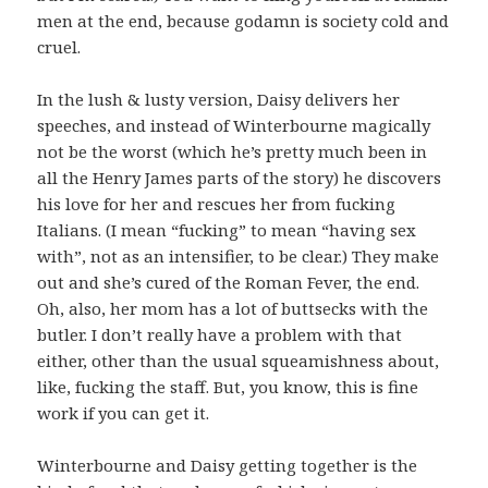
men at the end, because godamn is society cold and
cruel.
In the lush & lusty version, Daisy delivers her
speeches, and instead of Winterbourne magically
not be the worst (which he’s pretty much been in
all the Henry James parts of the story) he discovers
his love for her and rescues her from fucking
Italians. (I mean “fucking” to mean “having sex
with”, not as an intensifier, to be clear.) They make
out and she’s cured of the Roman Fever, the end.
Oh, also, her mom has a lot of buttsecks with the
butler. I don’t really have a problem with that
either, other than the usual squeamishness about,
like, fucking the staff. But, you know, this is fine
work if you can get it.
Winterbourne and Daisy getting together is the