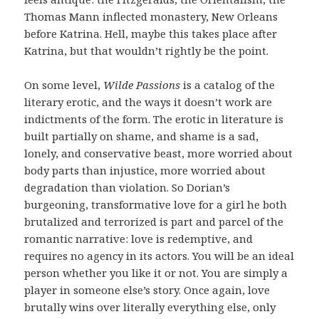
Thomas Mann inflected monastery, New Orleans
before Katrina. Hell, maybe this takes place after
Katrina, but that wouldn’t rightly be the point.
On some level,
Wilde Passions
is a catalog of the
literary erotic, and the ways it doesn’t work are
indictments of the form. The erotic in literature is
built partially on shame, and shame is a sad,
lonely, and conservative beast, more worried about
body parts than injustice, more worried about
degradation than violation. So Dorian’s
burgeoning, transformative love for a girl he both
brutalized and terrorized is part and parcel of the
romantic narrative: love is redemptive, and
requires no agency in its actors. You will be an ideal
person whether you like it or not. You are simply a
player in someone else’s story. Once again, love
brutally wins over literally everything else, only