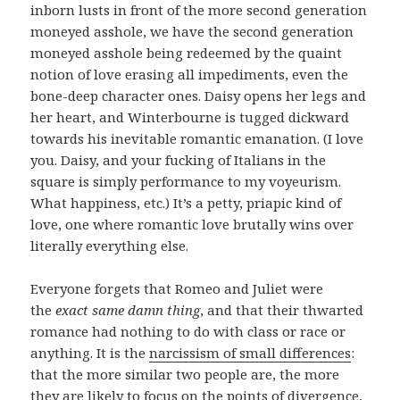
inborn lusts in front of the more second generation
moneyed asshole, we have the second generation
moneyed asshole being redeemed by the quaint
notion of love erasing all impediments, even the
bone-deep character ones. Daisy opens her legs and
her heart, and Winterbourne is tugged dickward
towards his inevitable romantic emanation. (I love
you. Daisy, and your fucking of Italians in the
square is simply performance to my voyeurism.
What happiness, etc.) It’s a petty, priapic kind of
love, one where romantic love brutally wins over
literally everything else.
Everyone forgets that Romeo and Juliet were
the
exact same damn thing
, and that their thwarted
romance had nothing to do with class or race or
anything. It is the
narcissism of small differences
:
that the more similar two people are, the more
they are likely to focus on the points of divergence,