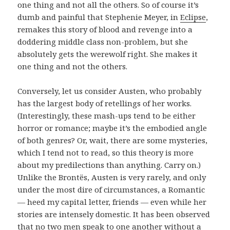
one thing and not all the others. So of course it’s
dumb and painful that Stephenie Meyer, in
Eclipse
,
remakes this story of blood and revenge into a
doddering middle class non-problem, but she
absolutely gets the werewolf right. She makes it
one thing and not the others.
Conversely, let us consider Austen, who probably
has the largest body of retellings of her works.
(Interestingly, these mash-ups tend to be either
horror or romance; maybe it’s the embodied angle
of both genres? Or, wait, there are some mysteries,
which I tend not to read, so this theory is more
about my predilections than anything. Carry on.)
Unlike the Brontës, Austen is very rarely, and only
under the most dire of circumstances, a Romantic
— heed my capital letter, friends — even while her
stories are intensely domestic. It has been observed
that no two men speak to one another without a