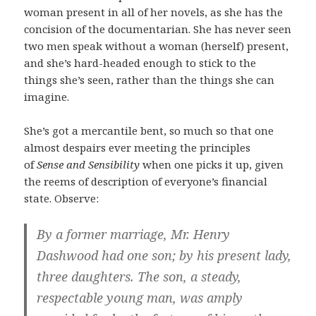
woman present in all of her novels, as she has the
concision of the documentarian. She has never seen
two men speak without a woman (herself) present,
and she’s hard-headed enough to stick to the
things she’s seen, rather than the things she can
imagine.
She’s got a mercantile bent, so much so that one
almost despairs ever meeting the principles
of
Sense and Sensibility
when one picks it up, given
the reems of description of everyone’s financial
state. Observe:
By a former marriage, Mr. Henry
Dashwood had one son; by his present lady,
three daughters. The son, a steady,
respectable young man, was amply