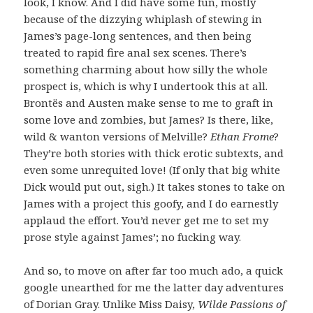
look, I know. And I did have some fun, mostly
because of the dizzying whiplash of stewing in
James’s page-long sentences, and then being
treated to rapid fire anal sex scenes. There’s
something charming about how silly the whole
prospect is, which is why I undertook this at all.
Brontës and Austen make sense to me to graft in
some love and zombies, but James? Is there, like,
wild & wanton versions of Melville?
Ethan Frome
?
They’re both stories with thick erotic subtexts, and
even some unrequited love! (If only that big white
Dick would put out, sigh.) It takes stones to take on
James with a project this goofy, and I do earnestly
applaud the effort. You’d never get me to set my
prose style against James’; no fucking way.
And so, to move on after far too much ado, a quick
google unearthed for me the latter day adventures
of Dorian Gray. Unlike Miss Daisy,
Wilde Passions of