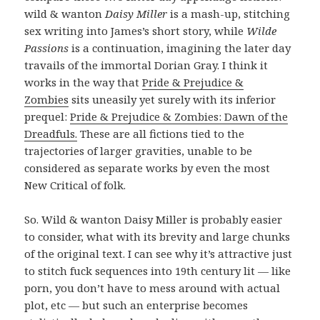
wild & wanton
Daisy Miller
is a mash-up, stitching
sex writing into James’s short story, while
Wilde
Passions
is a continuation, imagining the later day
travails of the immortal Dorian Gray. I think it
works in the way that
Pride & Prejudice &
Zombies
sits uneasily yet surely with its inferior
prequel:
Pride & Prejudice & Zombies: Dawn of the
Dreadfuls.
These are all fictions tied to the
trajectories of larger gravities, unable to be
considered as separate works by even the most
New Critical of folk.
So. Wild & wanton Daisy Miller is probably easier
to consider, what with its brevity and large chunks
of the original text. I can see why it’s attractive just
to stitch fuck sequences into 19th century lit — like
porn, you don’t have to mess around with actual
plot, etc — but such an enterprise becomes