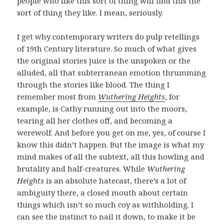
people who like this sort of thing will find this the
sort of thing they like. I mean, seriously.
I get why contemporary writers do pulp retellings
of 19th Century literature. So much of what gives
the original stories juice is the unspoken or the
alluded, all that subterranean emotion thrumming
through the stories like blood. The thing I
remember most from
Wuthering Heights
, for
example, is Cathy running out into the moors,
tearing all her clothes off, and becoming a
werewolf. And before you get on me, yes, of course I
know this didn’t happen. But the image is what my
mind makes of all the subtext, all this howling and
brutality and half-creatures. While
Wuthering
Heights
is an absolute hatecast, there’s a lot of
ambiguity there, a closed mouth about certain
things which isn’t so much coy as withholding. I
can see the instinct to nail it down, to make it be