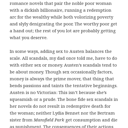
romance novels that pair the noble poor woman
with a dickish billionaire, running a redemption
arc for the wealthy while both volorizing poverty
and slyly denigrating the poor. The worthy poor get
a hand out; the rest of you lot are probably getting
what you deserve.
In some ways, adding sex to Austen balances the
scale. All scandals, my dad once told me, have to do
with either sex or money. Austen’s scandals tend to
be about money. Though sex occasionally factors,
money is always the prime mover, that thing that
bends passions and taints the tentative beginnings.
Austen is no Victorian: This isn’t because she’s
squeamish or a prude. The bone fide sex scandals in
her novels do not result in redemptive death for
the woman; neither Lydia Bennet nor the Bertram
sister from
Mansfield Park
get consumption and die
as punishment. The consequences of their actions