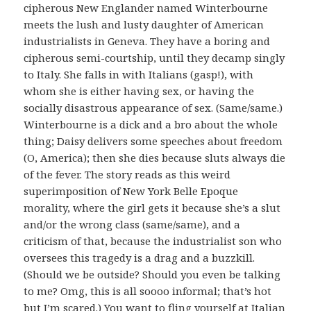
cipherous New Englander named Winterbourne
meets the lush and lusty daughter of American
industrialists in Geneva. They have a boring and
cipherous semi-courtship, until they decamp singly
to Italy. She falls in with Italians (gasp!), with
whom she is either having sex, or having the
socially disastrous appearance of sex. (Same/same.)
Winterbourne is a dick and a bro about the whole
thing; Daisy delivers some speeches about freedom
(O, America); then she dies because sluts always die
of the fever. The story reads as this weird
superimposition of New York Belle Epoque
morality, where the girl gets it because she’s a slut
and/or the wrong class (same/same), and a
criticism of that, because the industrialist son who
oversees this tragedy is a drag and a buzzkill.
(Should we be outside? Should you even be talking
to me? Omg, this is all soooo informal; that’s hot
but I’m scared.) You want to fling yourself at Italian