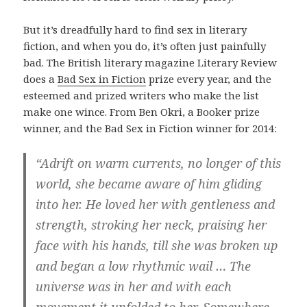
But it’s dreadfully hard to find sex in literary
fiction, and when you do, it’s often just painfully
bad. The British literary magazine Literary Review
does a
Bad Sex in Fiction
prize every year, and the
esteemed and prized writers who make the list
make one wince. From Ben Okri, a Booker prize
winner, and the Bad Sex in Fiction winner for 2014:
“Adrift on warm currents, no longer of this
world, she became aware of him gliding
into her. He loved her with gentleness and
strength, stroking her neck, praising her
face with his hands, till she was broken up
and began a low rhythmic wail … The
universe was in her and with each