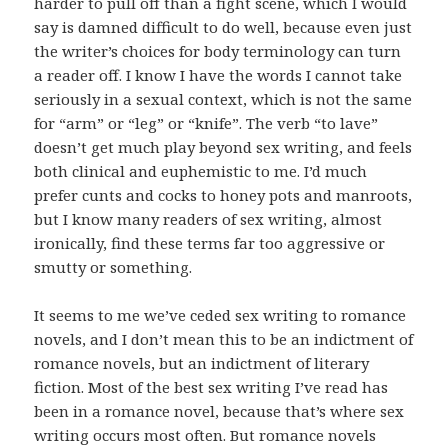
harder to pull off than a fight scene, which I would
say is damned difficult to do well, because even just
the writer’s choices for body terminology can turn
a reader off. I know I have the words I cannot take
seriously in a sexual context, which is not the same
for “arm” or “leg” or “knife”. The verb “to lave”
doesn’t get much play beyond sex writing, and feels
both clinical and euphemistic to me. I’d much
prefer cunts and cocks to honey pots and manroots,
but I know many readers of sex writing, almost
ironically, find these terms far too aggressive or
smutty or something.
It seems to me we’ve ceded sex writing to romance
novels, and I don’t mean this to be an indictment of
romance novels, but an indictment of literary
fiction. Most of the best sex writing I’ve read has
been in a romance novel, because that’s where sex
writing occurs most often. But romance novels