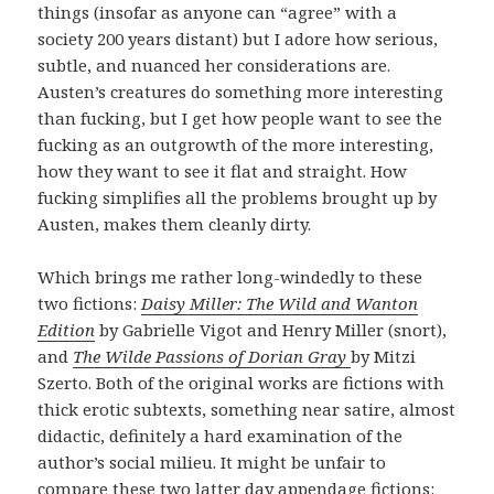
things (insofar as anyone can “agree” with a
society 200 years distant) but I adore how serious,
subtle, and nuanced her considerations are.
Austen’s creatures do something more interesting
than fucking, but I get how people want to see the
fucking as an outgrowth of the more interesting,
how they want to see it flat and straight. How
fucking simplifies all the problems brought up by
Austen, makes them cleanly dirty.
Which brings me rather long-windedly to these
two fictions:
Daisy Miller: The Wild and Wanton
Edition
by Gabrielle Vigot and Henry Miller (snort),
and
The Wilde Passions of Dorian Gray
by Mitzi
Szerto. Both of the original works are fictions with
thick erotic subtexts, something near satire, almost
didactic, definitely a hard examination of the
author’s social milieu. It might be unfair to
compare these two latter day appendage fictions: