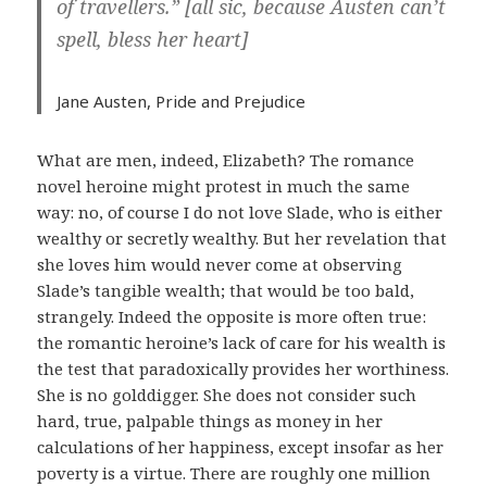
of travellers.” [all sic, because Austen can’t
spell, bless her heart]
Jane Austen,
Pride and Prejudice
What are men, indeed, Elizabeth? The romance
novel heroine might protest in much the same
way: no, of course I do not love Slade, who is either
wealthy or secretly wealthy. But her revelation that
she loves him would never come at observing
Slade’s tangible wealth; that would be too bald,
strangely. Indeed the opposite is more often true:
the romantic heroine’s lack of care for his wealth is
the test that paradoxically provides her worthiness.
She is no golddigger. She does not consider such
hard, true, palpable things as money in her
calculations of her happiness, except insofar as her
poverty is a virtue. There are roughly one million