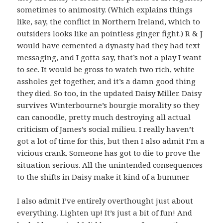
sometimes to animosity. (Which explains things
like, say, the conflict in Northern Ireland, which to
outsiders looks like an pointless ginger fight.) R & J
would have cemented a dynasty had they had text
messaging, and I gotta say, that’s not a play I want
to see. It would be gross to watch two rich, white
assholes get together, and it’s a damn good thing
they died. So too, in the updated Daisy Miller. Daisy
survives Winterbourne’s bourgie morality so they
can canoodle, pretty much destroying all actual
criticism of James’s social milieu. I really haven’t
got a lot of time for this, but then I also admit I’m a
vicious crank. Someone has got to die to prove the
situation serious. All the unintended consequences
to the shifts in Daisy make it kind of a bummer.
I also admit I’ve entirely overthought just about
everything. Lighten up! It’s just a bit of fun! And