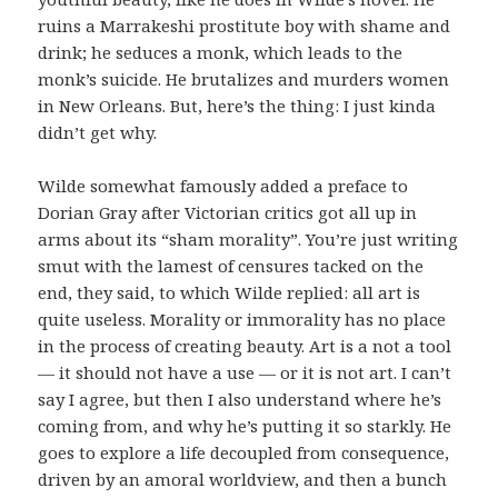
ruins a Marrakeshi prostitute boy with shame and
drink; he seduces a monk, which leads to the
monk’s suicide. He brutalizes and murders women
in New Orleans. But, here’s the thing: I just kinda
didn’t get why.
Wilde somewhat famously added a preface to
Dorian Gray after Victorian critics got all up in
arms about its “sham morality”. You’re just writing
smut with the lamest of censures tacked on the
end, they said, to which Wilde replied: all art is
quite useless. Morality or immorality has no place
in the process of creating beauty. Art is a not a tool
— it should not have a use — or it is not art. I can’t
say I agree, but then I also understand where he’s
coming from, and why he’s putting it so starkly. He
goes to explore a life decoupled from consequence,
driven by an amoral worldview, and then a bunch