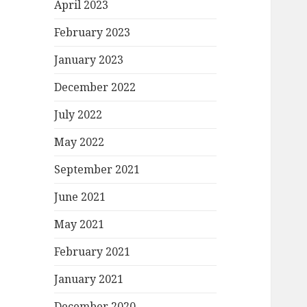
April 2023
February 2023
January 2023
December 2022
July 2022
May 2022
September 2021
June 2021
May 2021
February 2021
January 2021
December 2020