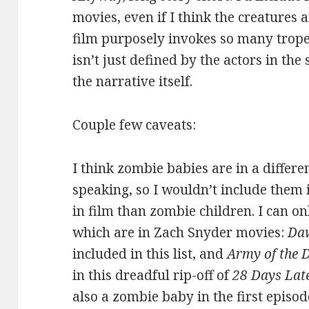
movies, even if I think the creatures
film purposely invokes so many trope
isn’t just defined by the actors in the
the narrative itself.
Couple few caveats:
I think zombie babies are in a differe
speaking, so I wouldn’t include them i
in film than zombie children. I can onl
which are in Zach Snyder movies:
Daw
included in this list, and
Army of the 
in this dreadful rip-off of
28 Days Lat
also a zombie baby in the first episo