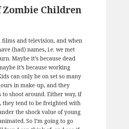
f Zombie Children
 films and television, and when
have (had) names, i.e. we met
urn. Maybe it’s because dead
 maybe it’s because working
. Kids can only be on set so many
ours in make-up, and they
 to shoot around. Either way, if
, they tend to be freighted with
uander the shock value of young
animated. So I’m going to go