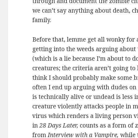
through and document the zombie child
we can’t say anything about death, c
family.
Before that, lemme get all wonky for a 
getting into the weeds arguing about
(which is a lie because I’m about to d
creatures; the criteria aren’t going to
think I should probably make some br
often I end up arguing with dudes on
is technically alive or undead is less 
creature violently attacks people in 
virus which renders a living person vi
in
28 Days Later,
counts as a form of 
from
Interview with a Vampire,
while 