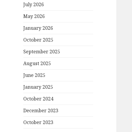
July 2026
May 2026
January 2026
October 2025
September 2025
August 2025
June 2025
January 2025
October 2024
December 2023
October 2023