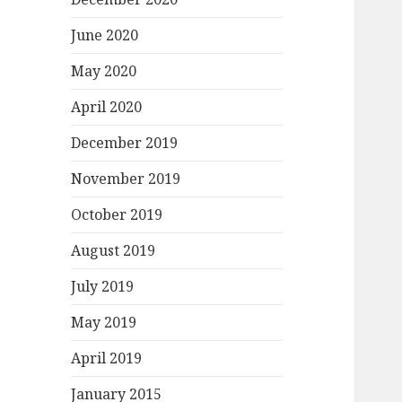
June 2020
May 2020
April 2020
December 2019
November 2019
October 2019
August 2019
July 2019
May 2019
April 2019
January 2015