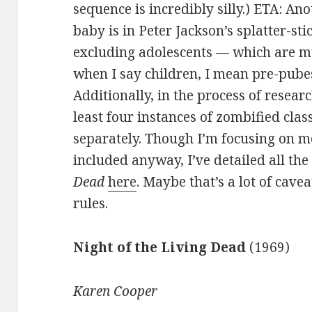
sequence is incredibly silly.) ETA: An
baby is in Peter Jackson’s splatter-sti
excluding adolescents — which are
when I say children, I mean pre-pubes
Additionally, in the process of researc
least four instances of zombified cla
separately. Though I’m focusing on m
included anyway, I’ve detailed all th
Dead
here
. Maybe that’s a lot of cavea
rules.
Night of the Living Dead
(1969)
Karen Cooper