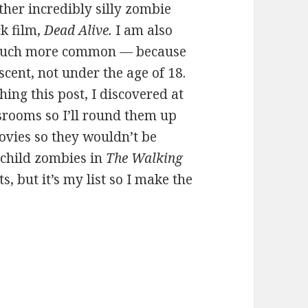
other incredibly silly zombie
ck film,
Dead Alive.
I am also
 much more common — because
cent, not under the age of 18.
hing this post, I discovered at
ssrooms so I’ll round them up
ovies so they wouldn’t be
e child zombies in
The Walking
ts, but it’s my list so I make the