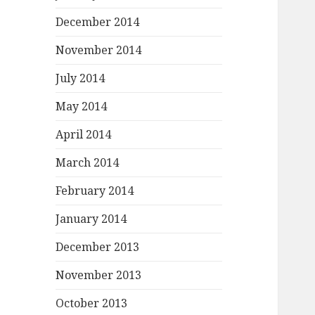
December 2014
November 2014
July 2014
May 2014
April 2014
March 2014
February 2014
January 2014
December 2013
November 2013
October 2013