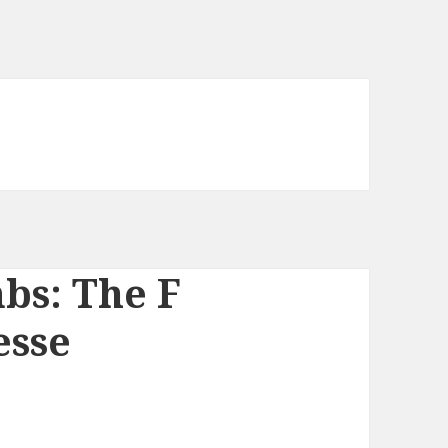
bs: The F
esse