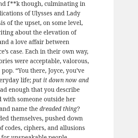
and f**k though, culminating in
lications of Ulysses and Lady
is of the upset, on some level,
ting about the elevation of
and a love affair between
ce’s case. Each in their own way,
ories were acceptable, valorous,
 pop. “You there, Joyce, you’ve
veryday life;
put it down now and
 bad enough that you describe
nd with someone outside her
o and name the
dreaded thing
?
oded themselves, pushed down
of codes, ciphers, and allusions
 for unspeakable people,