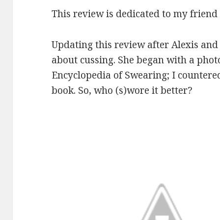
This review is dedicated to my friend
Updating this review after Alexis and 
about cussing. She began with a photo
Encyclopedia of Swearing; I countere
book. So, who (s)wore it better?