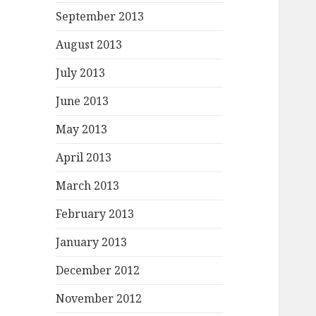
September 2013
August 2013
July 2013
June 2013
May 2013
April 2013
March 2013
February 2013
January 2013
December 2012
November 2012