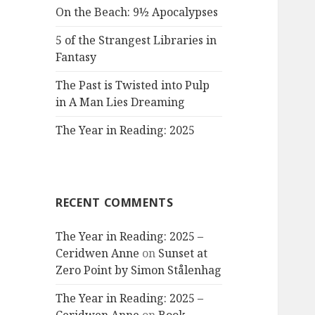
On the Beach: 9½ Apocalypses
5 of the Strangest Libraries in
Fantasy
The Past is Twisted into Pulp
in A Man Lies Dreaming
The Year in Reading: 2025
RECENT COMMENTS
The Year in Reading: 2025 –
Ceridwen Anne
on
Sunset at
Zero Point by Simon Stålenhag
The Year in Reading: 2025 –