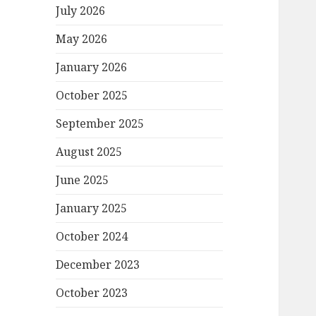
July 2026
May 2026
January 2026
October 2025
September 2025
August 2025
June 2025
January 2025
October 2024
December 2023
October 2023