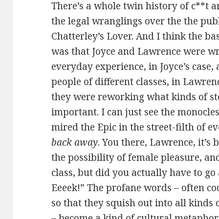
There’s a whole twin history of c**t 
the legal wranglings over the the pub
Chatterley’s Lover. And I think the bas
was that Joyce and Lawrence were wri
everyday experience, in Joyce’s case, 
people of different classes, in Lawren
they were reworking what kinds of st
important. I can just see the monocles
mired the Epic in the street-filth of e
back away
. You there, Lawrence, it’s
the possibility of female pleasure, a
class, but did you actually have to g
Eeeek!” The profane words – often c
so that they squish out into all kinds 
– become a kind of cultural metaphor