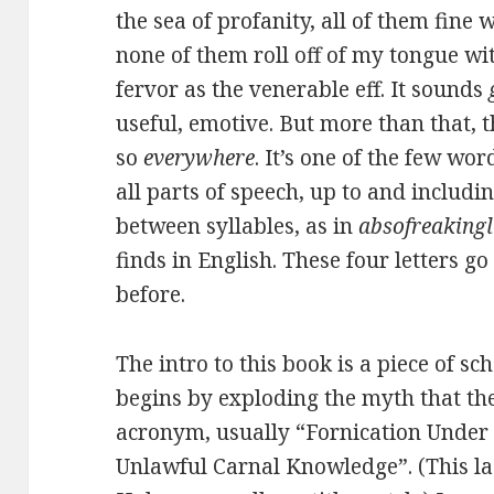
the sea of profanity, all of them fine 
none of them roll off of my tongue wi
fervor as the venerable eff. It sounds
useful, emotive. But more than that, t
so
everywhere
. It’s one of the few wo
all parts of speech, up to and includin
between syllables, as in
absofreakingl
finds in English. These four letters 
before.
The intro to this book is a piece of s
begins by exploding the myth that the
acronym, usually “Fornication Under 
Unlawful Carnal Knowledge”. (This la