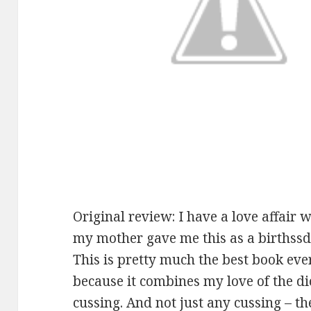
Original review: I have a love affair 
my mother gave me this as a birthssd
This is pretty much the best book ever
because it combines my love of the di
cussing. And not just any cussing – th