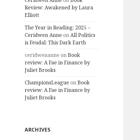
Ceridwen Anne
on
Book
Review: Awakened by Laura
Elliott
The Year in Reading: 2025 –
Ceridwen Anne
on
All Politics
is Feudal: This Dark Earth
ceridwenanne
on
Book
review: A Fae in Finance by
Juliet Brooks
ChampionsLeague
on
Book
review: A Fae in Finance by
Juliet Brooks
ARCHIVES