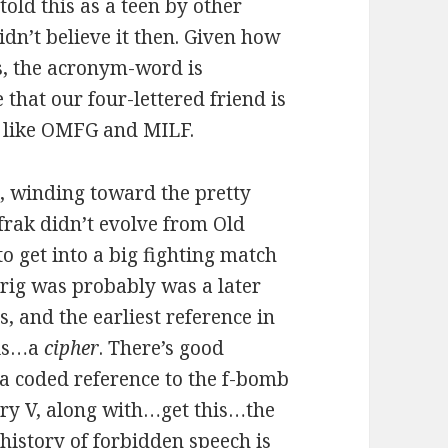
told this as a teen by other
idn’t believe it then. Given how
is, the acronym-word is
that our four-lettered friend is
s like OMFG and MILF.
s, winding toward the pretty
frak didn’t evolve from Old
o get into a big fighting match
Frig was probably was a later
and the earliest reference in
his…a
cipher
. There’s good
a coded reference to the f-bomb
nry V, along with…get this…the
 history of forbidden speech is