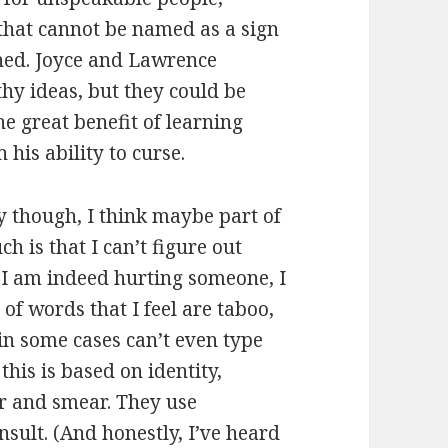
 that cannot be named as a sign
ned. Joyce and Lawrence
lthy ideas, but they could be
e great benefit of learning
 his ability to curse.
ly though, I think maybe part of
h is that I can’t figure out
 I am indeed hurting someone, I
of words that I feel are taboo,
in some cases can’t even type
this is based on identity,
r and smear. They use
nsult. (And honestly, I’ve heard