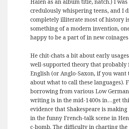
Halen as an album title, natch.) I was 
credulously whispering teens, and I d
completely illiterate most of history 
something of a modern invention, one 
happy to be a part of in new coinage
He chit-chats a bit about early usage
well-supported theory that probably 
English (or Anglo-Saxon, if you want t
about what to call these languages). 
borrowing from various Low Germans, 
writing is in the mid-1400s in…get t
evidence that Shakespeare is making 
in the funny French-talk scene in He
c-bomb. The difficulty in charting the