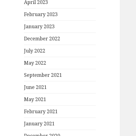
April 2023
February 2023
January 2023
December 2022
July 2022
May 2022
September 2021
June 2021
May 2021
February 2021
January 2021
December 2020