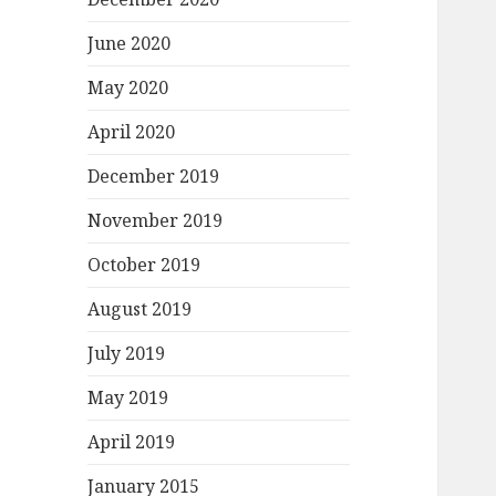
June 2020
May 2020
April 2020
December 2019
November 2019
October 2019
August 2019
July 2019
May 2019
April 2019
January 2015