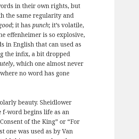
words in their own rights, but
th the same regularity and
good
; it has
punch
; it’s volatile,
he effenheimer is so explosive,
rds in English that can used as
g the infix, a bit dropped
utely
, which one almost never
go where no word has gone
cholarly beauty. Sheidlower
 f-word begins life as an
Consent of the King” or “For
st one was used as by Van