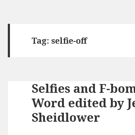
Tag:
selfie-off
Selfies and F-bom
Word edited by J
Sheidlower