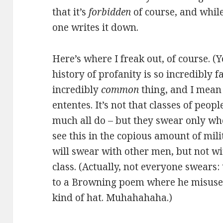
that it’s
forbidden
of course, and whil
one writes it down.
Here’s where I freak out, of course. (
history of profanity is so incredibly f
incredibly
common
thing, and I mean 
ententes. It’s not that classes of peop
much all do – but they swear only whe
see this in the copious amount of mili
will swear with other men, but not 
class. (Actually, not everyone swears:
to a Browning poem where he misuses 
kind of hat. Muhahahaha.)