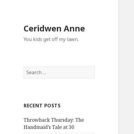
Ceridwen Anne
You kids get off my lawn.
Search
for:
RECENT POSTS
Throwback Thursday: The
Handmaid’s Tale at 30