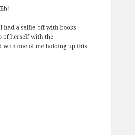
 Eh!
I had a selfie-off with books
 of herself with the
d with one of me holding up this