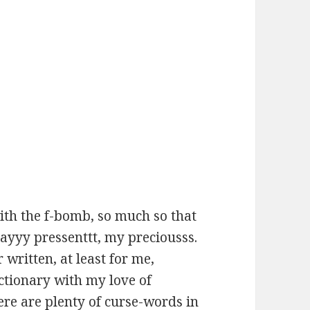
with the f-bomb, so much so that
ayyy pressenttt, my preciousss.
 written, at least for me,
ctionary with my love of
ere are plenty of curse-words in