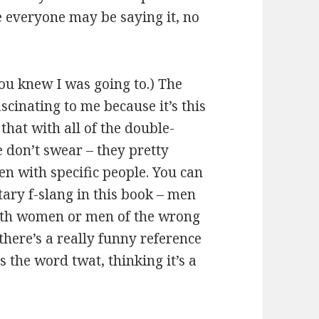
e everyone may be saying it, no
You knew I was going to.) The
ascinating to me because it’s this
that with all of the double-
le don’t swear – they pretty
n with specific people. You can
tary f-slang in this book – men
with women or men of the wrong
 there’s a really funny reference
the word twat, thinking it’s a