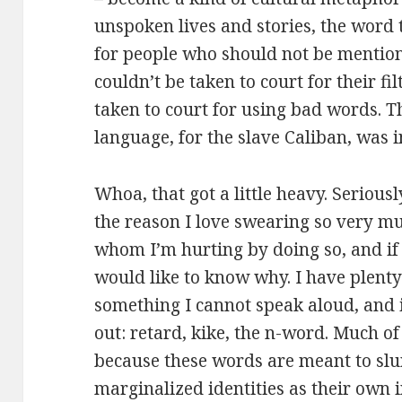
unspoken lives and stories, the word
for people who should not be mentio
couldn’t be taken to court for their fi
taken to court for using bad words. Th
language, for the slave Caliban, was in
Whoa, that got a little heavy. Serious
the reason I love swearing so very muc
whom I’m hurting by doing so, and if
would like to know why. I have plenty 
something I cannot speak aloud, and 
out: retard, kike, the n-word. Much of 
because these words are meant to slu
marginalized identities as their own i