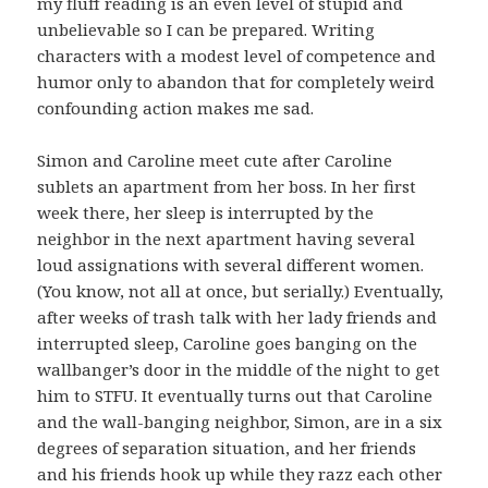
my fluff reading is an even level of stupid and
unbelievable so I can be prepared. Writing
characters with a modest level of competence and
humor only to abandon that for completely weird
confounding action makes me sad.
Simon and Caroline meet cute after Caroline
sublets an apartment from her boss. In her first
week there, her sleep is interrupted by the
neighbor in the next apartment having several
loud assignations with several different women.
(You know, not all at once, but serially.) Eventually,
after weeks of trash talk with her lady friends and
interrupted sleep, Caroline goes banging on the
wallbanger’s door in the middle of the night to get
him to STFU. It eventually turns out that Caroline
and the wall-banging neighbor, Simon, are in a six
degrees of separation situation, and her friends
and his friends hook up while they razz each other