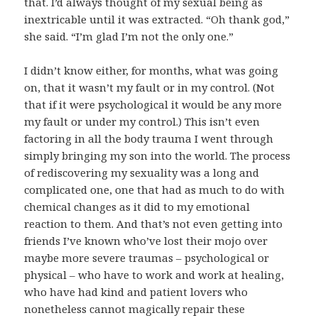
that. I’d always thought of my sexual being as
inextricable until it was extracted. “Oh thank god,”
she said. “I’m glad I’m not the only one.”
I didn’t know either, for months, what was going
on, that it wasn’t my fault or in my control. (Not
that if it were psychological it would be any more
my fault or under my control.) This isn’t even
factoring in all the body trauma I went through
simply bringing my son into the world. The process
of rediscovering my sexuality was a long and
complicated one, one that had as much to do with
chemical changes as it did to my emotional
reaction to them. And that’s not even getting into
friends I’ve known who’ve lost their mojo over
maybe more severe traumas – psychological or
physical – who have to work and work at healing,
who have had kind and patient lovers who
nonetheless cannot magically repair these