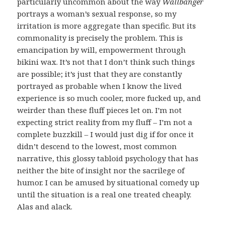
particularly uncommon about the way
Wallbanger
portrays a woman’s sexual response, so my
irritation is more aggregate than specific. But its
commonality is precisely the problem. This is
emancipation by will, empowerment through
bikini wax. It’s not that I don’t think such things
are possible; it’s just that they are constantly
portrayed as probable when I know the lived
experience is so much cooler, more fucked up, and
weirder than these fluff pieces let on. I’m not
expecting strict reality from my fluff – I’m not a
complete buzzkill – I would just dig if for once it
didn’t descend to the lowest, most common
narrative, this glossy tabloid psychology that has
neither the bite of insight nor the sacrilege of
humor. I can be amused by situational comedy up
until the situation is a real one treated cheaply.
Alas and alack.