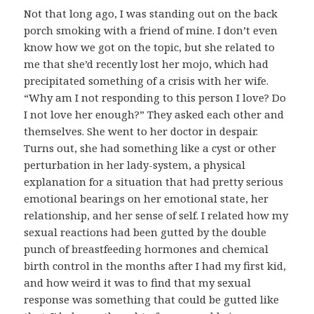
Not that long ago, I was standing out on the back
porch smoking with a friend of mine. I don’t even
know how we got on the topic, but she related to
me that she’d recently lost her mojo, which had
precipitated something of a crisis with her wife.
“Why am I not responding to this person I love? Do
I not love her enough?” They asked each other and
themselves. She went to her doctor in despair.
Turns out, she had something like a cyst or other
perturbation in her lady-system, a physical
explanation for a situation that had pretty serious
emotional bearings on her emotional state, her
relationship, and her sense of self. I related how my
sexual reactions had been gutted by the double
punch of breastfeeding hormones and chemical
birth control in the months after I had my first kid,
and how weird it was to find that my sexual
response was something that could be gutted like