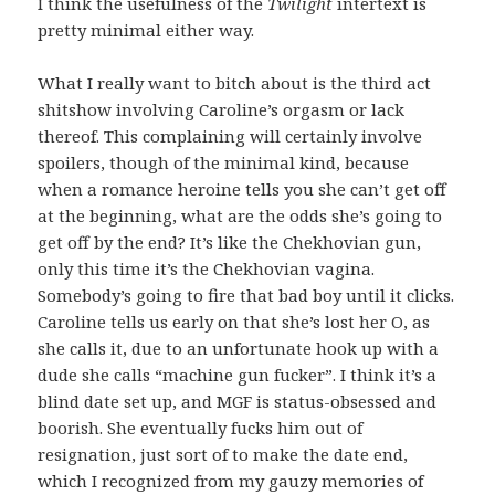
I think the usefulness of the
Twilight
intertext is
pretty minimal either way.
What I really want to bitch about is the third act
shitshow involving Caroline’s orgasm or lack
thereof. This complaining will certainly involve
spoilers, though of the minimal kind, because
when a romance heroine tells you she can’t get off
at the beginning, what are the odds she’s going to
get off by the end? It’s like the Chekhovian gun,
only this time it’s the Chekhovian vagina.
Somebody’s going to fire that bad boy until it clicks.
Caroline tells us early on that she’s lost her O, as
she calls it, due to an unfortunate hook up with a
dude she calls “machine gun fucker”. I think it’s a
blind date set up, and MGF is status-obsessed and
boorish. She eventually fucks him out of
resignation, just sort of to make the date end,
which I recognized from my gauzy memories of