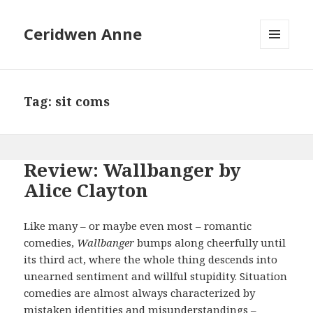
Ceridwen Anne
MENU
AND
WIDGETS
Tag:
sit coms
Review: Wallbanger by
Alice Clayton
Like many – or maybe even most – romantic
comedies,
Wallbanger
bumps along cheerfully until
its third act, where the whole thing descends into
unearned sentiment and willful stupidity. Situation
comedies are almost always characterized by
mistaken identities and misunderstandings –