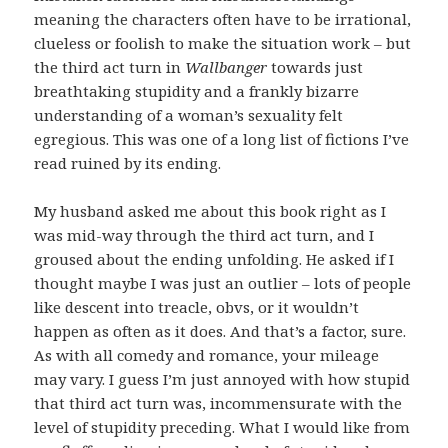
meaning the characters often have to be irrational,
clueless or foolish to make the situation work – but
the third act turn in
Wallbanger
towards just
breathtaking stupidity and a frankly bizarre
understanding of a woman’s sexuality felt
egregious. This was one of a long list of fictions I’ve
read ruined by its ending.
My husband asked me about this book right as I
was mid-way through the third act turn, and I
groused about the ending unfolding. He asked if I
thought maybe I was just an outlier – lots of people
like descent into treacle, obvs, or it wouldn’t
happen as often as it does. And that’s a factor, sure.
As with all comedy and romance, your mileage
may vary. I guess I’m just annoyed with how stupid
that third act turn was, incommensurate with the
level of stupidity preceding. What I would like from