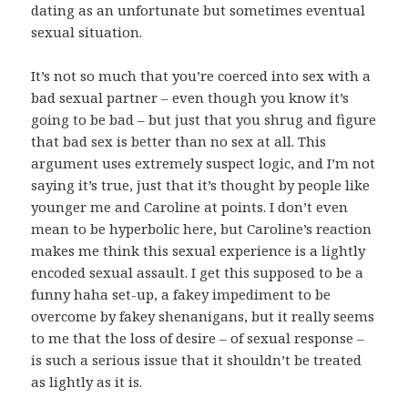
dating as an unfortunate but sometimes eventual
sexual situation.
It’s not so much that you’re coerced into sex with a
bad sexual partner – even though you know it’s
going to be bad – but just that you shrug and figure
that bad sex is better than no sex at all. This
argument uses extremely suspect logic, and I’m not
saying it’s true, just that it’s thought by people like
younger me and Caroline at points. I don’t even
mean to be hyperbolic here, but Caroline’s reaction
makes me think this sexual experience is a lightly
encoded sexual assault. I get this supposed to be a
funny haha set-up, a fakey impediment to be
overcome by fakey shenanigans, but it really seems
to me that the loss of desire – of sexual response –
is such a serious issue that it shouldn’t be treated
as lightly as it is.