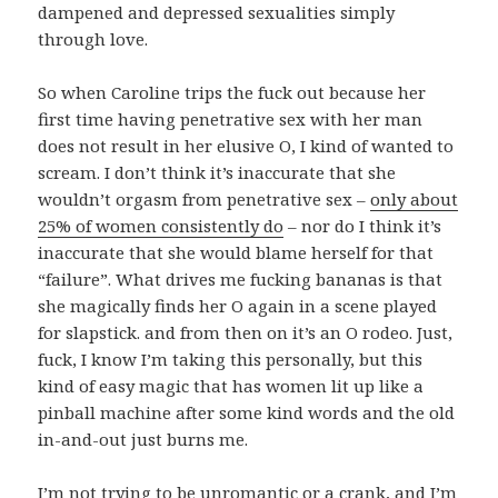
dampened and depressed sexualities simply
through love.
So when Caroline trips the fuck out because her
first time having penetrative sex with her man
does not result in her elusive O, I kind of wanted to
scream. I don’t think it’s inaccurate that she
wouldn’t orgasm from penetrative sex –
only about
25% of women consistently do
– nor do I think it’s
inaccurate that she would blame herself for that
“failure”. What drives me fucking bananas is that
she magically finds her O again in a scene played
for slapstick. and from then on it’s an O rodeo. Just,
fuck, I know I’m taking this personally, but this
kind of easy magic that has women lit up like a
pinball machine after some kind words and the old
in-and-out just burns me.
I’m not trying to be unromantic or a crank, and I’m