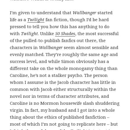
I’m given to understand that
Wallbanger
started
life as a
Twilight
fan fiction, though I’d be hard
pressed to tell you how this has anything to do
with
Twilight
. Unlike
50 Shades
, the most successful
of the pulled-to-publish fanfics out there, the
characters in
Wallbanger
seem almost sensible and
evenly matched. They’re roughly the same age and
success level, and while Simon obviously has a
different take on the whole monogamy thing than
Caroline, he’s not a stalker psycho. The person
whom I assume is the Jacob character has little in
common with Jacob either structurally within the
novel nor in terms of character attributes, and
Caroline is no Mormon housewife slash shuddering
virgin. In fact, my husband and I got into a whole
thing about the ethics of published fanfiction –
most of which I’m not going to replicate here – but