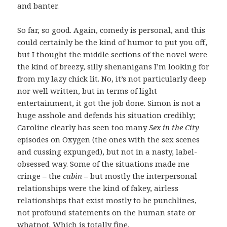
and banter.
So far, so good. Again, comedy is personal, and this
could certainly be the kind of humor to put you off,
but I thought the middle sections of the novel were
the kind of breezy, silly shenanigans I’m looking for
from my lazy chick lit. No, it’s not particularly deep
nor well written, but in terms of light
entertainment, it got the job done. Simon is not a
huge asshole and defends his situation credibly;
Caroline clearly has seen too many
Sex in the City
episodes on Oxygen (the ones with the sex scenes
and cussing expunged), but not in a nasty, label-
obsessed way. Some of the situations made me
cringe – the
cabin
– but mostly the interpersonal
relationships were the kind of fakey, airless
relationships that exist mostly to be punchlines,
not profound statements on the human state or
whatnot. Which is totally fine.