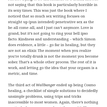
not saying that this book is particularly horrible in
its sexy times. This was just the book where I
noticed that so much sex writing focuses on
straight up (pun intended) penetrative sex as the
be-all come-all, and I just can’t anymore. Love is
grand, but it’s not going to ring your bell ipso
facto. Kindness and understanding – which Simon
does evidence, a little – go far in healing, but they
are not an elixir. The moment when you realize
you’re totally drunk is not the moment you become
sober. That’s a whole other process. The rest of it is
work, and letting go the idea that your orgasm is a
metric, and time.
The third act of
Wallbanger
ended up being Cosmo
healing, a checklist of simple solutions to decidedly
unsimple problems, using trips and tricks
inaccessible to most women. Again, there’s nothing