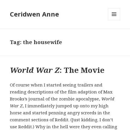
Ceridwen Anne
MENU
AND
WIDGETS
Tag:
the housewife
World War Z
: The Movie
Of course when I started seeing trailers and
reading descriptions of the film adaption of Max
Brooks’s journal of the zombie apocalypse,
World
War Z
, I immediately jumped up onto my high
horse and started penning angry screeds in the
comment sections of Reddit. (Just kidding. I don’t
use Reddit.) Why in the hell were they even calling