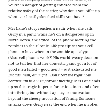
You’re in danger of getting chucked from the
relative safety of the carrier, why don’t you offer up
whatever hastily sketched skills you have?
Mrs Lane’s story reaches a nadir when she calls
Gerry in a panic while he’s on a dangerous op in
North Korea, the squeal of the phone alerting the
zombies to their locale. Life pro tip: set your cell
phone to buzz when in the zombie apocalypse.
(Also: cell phones work?) His world-weary decision
not to tell her that her domestic panic got a lot of
good men killed – good men! – just exhausted me.
Broads, man, amiright? Don’t text me right now
because I’m in a v. important meeting.
Mrs Lane ends
up as this tragic impetus for action, inert and often
interfering, but without agency or motivation
beyond the cheesy invocation of family. Someone
smacks down Gerry near the end when he invokes