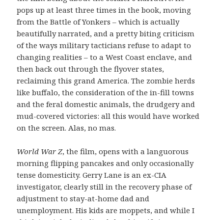
pops up at least three times in the book, moving
from the Battle of Yonkers – which is actually
beautifully narrated, and a pretty biting criticism
of the ways military tacticians refuse to adapt to
changing realities – to a West Coast enclave, and
then back out through the flyover states,
reclaiming this grand America. The zombie herds
like buffalo, the consideration of the in-fill towns
and the feral domestic animals, the drudgery and
mud-covered victories: all this would have worked
on the screen. Alas, no mas.
World War Z
, the film, opens with a languorous
morning flipping pancakes and only occasionally
tense domesticity. Gerry Lane is an ex-CIA
investigator, clearly still in the recovery phase of
adjustment to stay-at-home dad and
unemployment. His kids are moppets, and while I