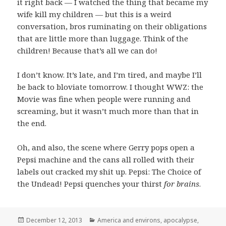
it right back — I watched the thing that became my
wife kill my children — but this is a weird
conversation, bros ruminating on their obligations
that are little more than luggage. Think of the
children! Because that’s all we can do!
I don’t know. It’s late, and I’m tired, and maybe I’ll
be back to bloviate tomorrow. I thought WWZ: the
Movie was fine when people were running and
screaming, but it wasn’t much more than that in
the end.
Oh, and also, the scene where Gerry pops open a
Pepsi machine and the cans all rolled with their
labels out cracked my shit up. Pepsi: The Choice of
the Undead! Pepsi quenches your thirst
for brains
.
Posted
Categories
December 12, 2013
America and environs
,
apocalypse
,