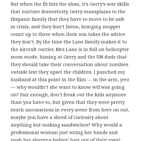
But when the fit hits the shan, it’s Gerry’s war skills
that nurture domesticity. Gerry mansplains to the
Hispanic family that they have to move to be safe
in crisis, and they don’t listen, bringing moppet
count up to three when their son takes the advice
they don’t. By the time the Lane family makes it to
the aircraft carrier, Mrs Lane is in full on helicopter
mom mode, hissing at Gerry and the UN dude that
they should take their conversation about zombies
outside lest they upset the children. I punched my
husband at this point in the film — in the arm, jeez
— why wouldn’t she want to know wtf was going
on? Fair enough, don’t freak out the kids anymore
than you have to, but given that they were pretty
much unconscious in every scene from here on out,
maybe you have a shred of curiosity about
anything but making sandwiches? Why would a
professional woman just wring her hands and
push her sleeping babies’ hair out of their eyes?