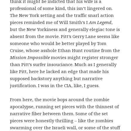
think it might be indicted that his wife is a
professional of some kind, this isn’t lingered on.
The New York setting and the traffic snarl action
pieces reminded me of Will Smith’s I
Am Legend
,
but the New Yorkiness and generally elegiac tone is
absent from the movie. Pitt’s Gerry Lane seems like
someone who would be better played by Tom
Cruise, whose asshole Ethan Hunt routine from the
Mission Impossible
movies might register stronger
than Pitt’s surfer insouciance. Much as I generally
like Pitt, here he lacked an edge that made his
supposed backstory anything but narrative
justification. I was in the CIA, like, I guess.
From here, the movie bops around the zombie
apocalypse, running set pieces with the thinnest of
narrative fiber between them. Some of the set
pieces were honestly thrilling – like the zombies
swarming over the Israeli wall, or some of the stuff