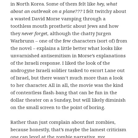
in North Korea. Some of them felt like
hey, what
about an outbreak on a plane???
I felt twitchy about
a wasted David Morse vamping through a
toothless mouth prosthetic about Jews and how
they
never forget,
although the chatty Jurgen
Warbrunn – one of the few characters (sort of) from
the novel – explains a little better what looks like
unvarnished antisemitism in Morse’s explanations
of the Israeli response. I liked the look of the
androgyne Israeli soldier tasked to escort Lane out
of Israel, but there wasn’t much more than a look
to her character. All in all, the movie was the kind
of contentless flash-bang that can be fun in the
dollar theater on a Sunday, but will likely diminish
on the small screen to the point of boring.
Rather than just complain about fast zombies,
because honestly, that’s maybe the lamest criticism
one can level at the zombie narrative, my