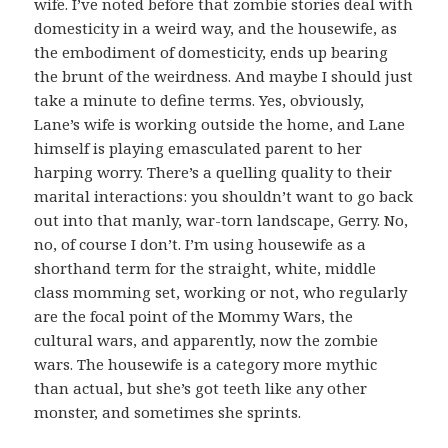
wife. I’ve noted before that zombie stories deal with
domesticity in a weird way, and the housewife, as
the embodiment of domesticity, ends up bearing
the brunt of the weirdness. And maybe I should just
take a minute to define terms. Yes, obviously,
Lane’s wife is working outside the home, and Lane
himself is playing emasculated parent to her
harping worry. There’s a quelling quality to their
marital interactions: you shouldn’t want to go back
out into that manly, war-torn landscape, Gerry. No,
no, of course I don’t. I’m using housewife as a
shorthand term for the straight, white, middle
class momming set, working or not, who regularly
are the focal point of the Mommy Wars, the
cultural wars, and apparently, now the zombie
wars. The housewife is a category more mythic
than actual, but she’s got teeth like any other
monster, and sometimes she sprints.