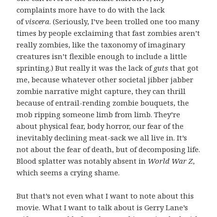
complaints more have to do with the lack
of
viscera
. (Seriously, I’ve been trolled one too many
times by people exclaiming that fast zombies aren’t
really zombies, like the taxonomy of imaginary
creatures isn’t flexible enough to include a little
sprinting.) But really it was the lack of
guts
that got
me, because whatever other societal jibber jabber
zombie narrative might capture, they can thrill
because of entrail-rending zombie bouquets, the
mob ripping someone limb from limb. They’re
about physical fear, body horror, our fear of the
inevitably declining meat-sack we all live in. It’s
not about the fear of death, but of decomposing life.
Blood splatter was notably absent in
World War Z
,
which seems a crying shame.
But that’s not even what I want to note about this
movie. What I want to talk about is Gerry Lane’s