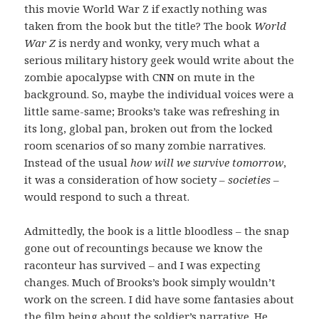
this movie World War Z if exactly nothing was
taken from the book but the title? The book
World
War Z
is nerdy and wonky, very much what a
serious military history geek would write about the
zombie apocalypse with CNN on mute in the
background. So, maybe the individual voices were a
little same-same; Brooks’s take was refreshing in
its long, global pan, broken out from the locked
room scenarios of so many zombie narratives.
Instead of the usual
how will we survive tomorrow
,
it was a consideration of how society –
societies
–
would respond to such a threat.
Admittedly, the book is a little bloodless – the snap
gone out of recountings because we know the
raconteur has survived – and I was expecting
changes. Much of Brooks’s book simply wouldn’t
work on the screen. I did have some fantasies about
the film being about the soldier’s narrative. He