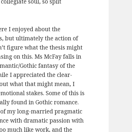
ollegiate soul, so split
re I enjoyed about the
 but ultimately the action of
n’t figure what the thesis might
sing on this. Ms McFay falls in
mantic/Gothic fantasy of the
ile I appreciated the clear-
out what that might mean, I
motional stakes. Some of this is
ally found in Gothic romance.
on of my long-married pragmatic
nce with dramatic passion with
too much like work, and the