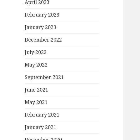
April 2023
February 2023
January 2023
December 2022
July 2022
May 2022
September 2021
June 2021
May 2021
February 2021
January 2021
December 2020