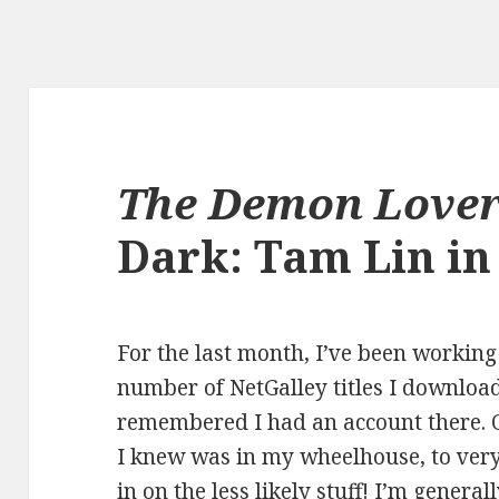
The Demon Love
Dark: Tam Lin i
For the last month, I’ve been workin
number of NetGalley titles I download
remembered I had an account there. Of
I knew was in my wheelhouse, to very 
in on the less likely stuff! I’m genera