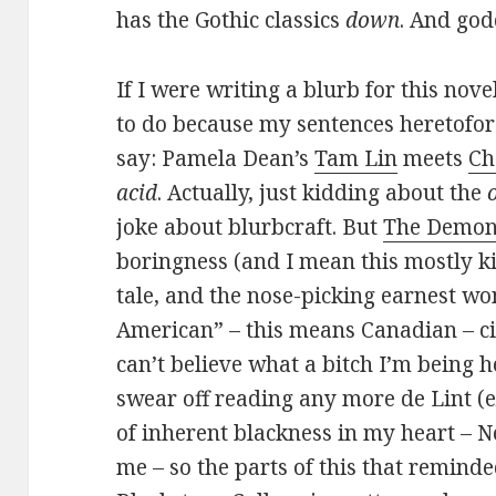
has the Gothic classics
down
. And god
If I were writing a blurb for this nov
to do because my sentences heretofore
say: Pamela Dean’s
Tam Lin
meets
Ch
acid
. Actually, just kidding about the
joke about blurbcraft. But
The Demon
boringness (and I mean this mostly ki
tale, and the nose-picking earnest wo
American” – this means Canadian – cit
can’t believe what a bitch I’m being he
swear off reading any more de Lint (e
of inherent blackness in my heart – N
me – so the parts of this that reminded