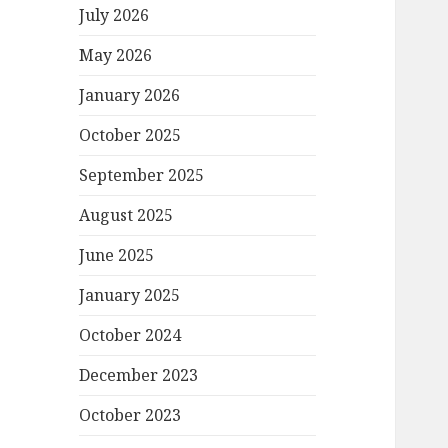
July 2026
May 2026
January 2026
October 2025
September 2025
August 2025
June 2025
January 2025
October 2024
December 2023
October 2023