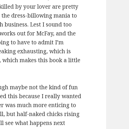
illed by your lover are pretty
 the dress-billowing mania to
 business. Lest I sound too
l works out for McFay, and the
ing to have to admit I’m
reaking exhausting, which is
 which makes this book a little
ugh maybe not the kind of fun
ed this because I really wanted
er was much more enticing to
ll, but half-naked chicks rising
’ll see what happens next