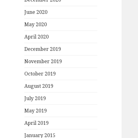
June 2020
May 2020
April 2020
December 2019
November 2019
October 2019
August 2019
July 2019
May 2019
April 2019
January 2015