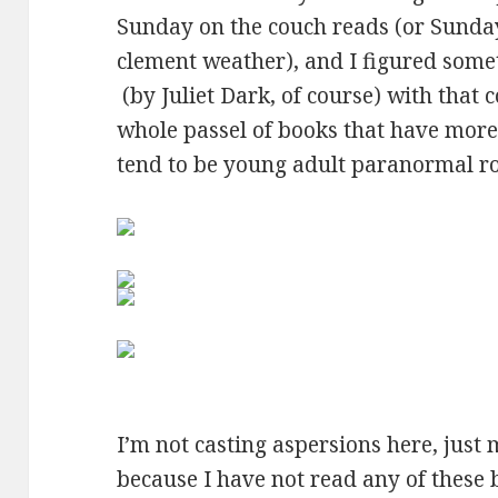
Sunday on the couch reads (or Sunda
clement weather), and I figured some
(by Juliet Dark, of course) with that c
whole passel of books that have more 
tend to be young adult paranormal ro
I’m not casting aspersions here, just
because I have not read any of these 