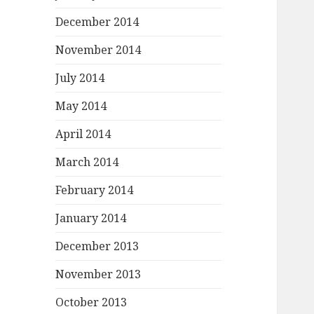
December 2014
November 2014
July 2014
May 2014
April 2014
March 2014
February 2014
January 2014
December 2013
November 2013
October 2013