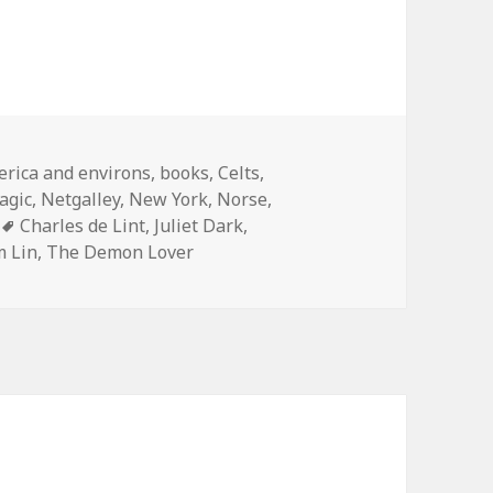
egories
rica and environs
,
books
,
Celts
,
agic
,
Netgalley
,
New York
,
Norse
,
Tags
Charles de Lint
,
Juliet Dark
,
 Lin
,
The Demon Lover