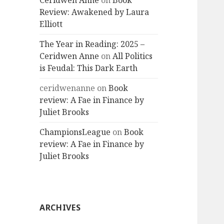
Ceridwen Anne
on
Book
Review: Awakened by Laura
Elliott
The Year in Reading: 2025 –
Ceridwen Anne
on
All Politics
is Feudal: This Dark Earth
ceridwenanne
on
Book
review: A Fae in Finance by
Juliet Brooks
ChampionsLeague
on
Book
review: A Fae in Finance by
Juliet Brooks
ARCHIVES