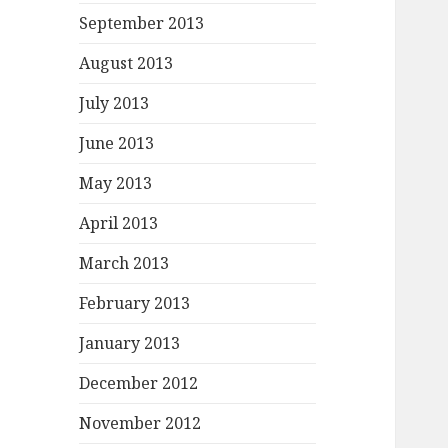
September 2013
August 2013
July 2013
June 2013
May 2013
April 2013
March 2013
February 2013
January 2013
December 2012
November 2012