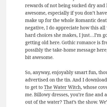
rewards of not being sucked dry and k
awesome, especially if you don’t have
make up for the whole Romantic death
negative, I do appreciate how this al
hard choices she makes, I just…I’m go
getting old here. Gothic romance is f
possibly the take-home message here,
bit awesome.
So, anyway, enjoyably smart fun, tho
advertised on the tin. And I download
to get to
The Water Witch
, whose cov
me. Billowy dresses, you’re fine and a
out of the water? That’s the show. We