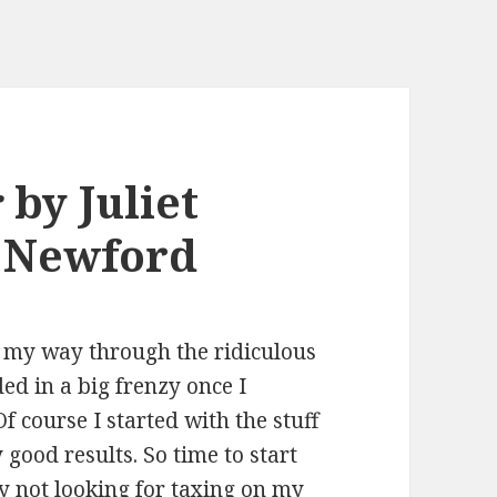
r
by Juliet
n Newford
g my way through the ridiculous
ed in a big frenzy once I
 course I started with the stuff
good results. So time to start
lly not looking for taxing on my