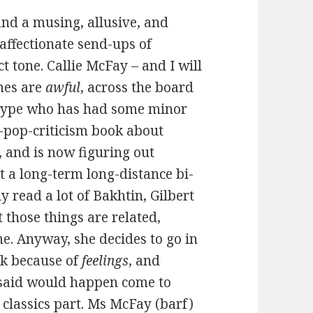
ind a musing, allusive, and
 affectionate send-ups of
 tone. Callie McFay – and I will
mes are
awful
, across the board
 type who has had some minor
d-pop-criticism book about
 and is now figuring out
t a long-term long-distance bi-
y read a lot of Bakhtin, Gilbert
those things are related,
e. Anyway, she decides to go in
rk because of
feelings
, and
I said would happen come to
 classics part. Ms McFay (barf)