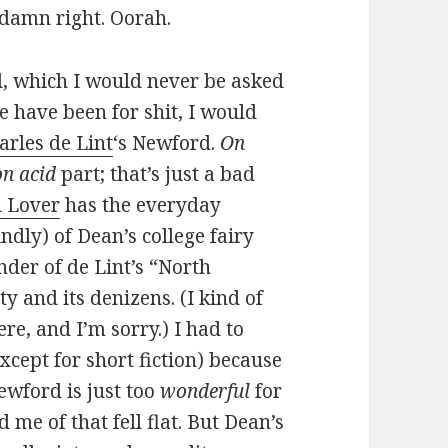
damn right. Oorah.
el, which I would never be asked
 have been for shit, I would
arles de Lint
‘s Newford.
On
on acid
part; that’s just a bad
 Lover
has the everyday
ndly) of Dean’s college fairy
nder of de Lint’s “North
y and its denizens. (I kind of
re, and I’m sorry.) I had to
xcept for short fiction) because
ewford is just too
wonderful
for
 me of that fell flat. But Dean’s