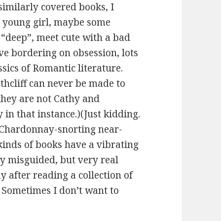
imilarly covered books, I
e: young girl, maybe some
 “deep”, meet cute with a bad
ve bordering on obsession, lots
sics of Romantic literature.
athcliff can never be made to
they are not Cathy and
 in that instance.)(Just kidding.
r Chardonnay-snorting near-
kinds of books have a vibrating
ly misguided, but very real
 after reading a collection of
. Sometimes I don’t want to