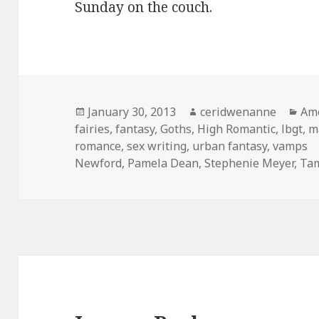
Sunday on the couch.
Posted
Author
Cat
January 30, 2013
ceridwenanne
Ame
on
fairies
,
fantasy
,
Goths
,
High Romantic
,
lbgt
,
m
romance
,
sex writing
,
urban fantasy
,
vamps
Newford
,
Pamela Dean
,
Stephenie Meyer
,
Tam