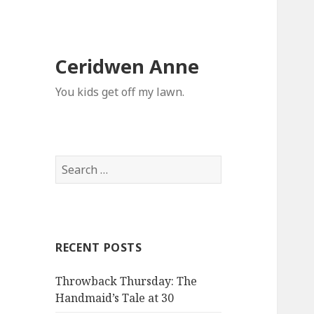
Ceridwen Anne
You kids get off my lawn.
Search
for:
RECENT POSTS
Throwback Thursday: The
Handmaid’s Tale at 30