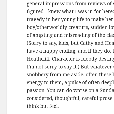
general impressions from reviews of s
figured I knew what I was in for her
tragedy in her young life to make her
boy/otherworldly creature, sudden lo
of angsting and misreading of the clas
(Sorry to say, kids, but Cathy and He
have a happy ending, and if they do, 
Heathcliff. Character is bloody destiny
I’m not sorry to say it.) But whateve
snobbery from me aside, often these 
energy to them, a pulse of often deep
passion. You can do worse on a Sunday
considered, thoughtful, careful prose
think but feel.