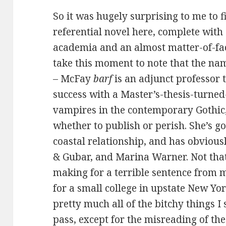
So it was hugely surprising to me to f
referential novel here, complete with
academia and an almost matter-of-fact
take this moment to note that the na
– McFay
barf
is an adjunct professor
success with a Master’s-thesis-turne
vampires in the contemporary Gothic,
whether to publish or perish. She’s go
coastal relationship, and has obviousl
& Gubar, and Marina Warner. Not that 
making for a terrible sentence from m
for a small college in upstate New Yo
pretty much all of the bitchy things 
pass, except for the misreading of the