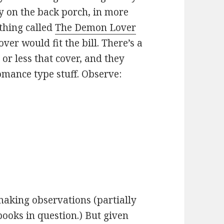
y on the back porch, in more
thing called
The Demon Lover
over would fit the bill. There’s a
or less that cover, and they
mance type stuff. Observe:
 making observations (partially
books in question.) But given