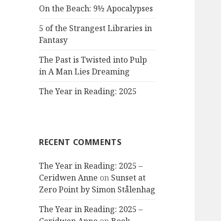
On the Beach: 9½ Apocalypses
5 of the Strangest Libraries in
Fantasy
The Past is Twisted into Pulp
in A Man Lies Dreaming
The Year in Reading: 2025
RECENT COMMENTS
The Year in Reading: 2025 –
Ceridwen Anne
on
Sunset at
Zero Point by Simon Stålenhag
The Year in Reading: 2025 –