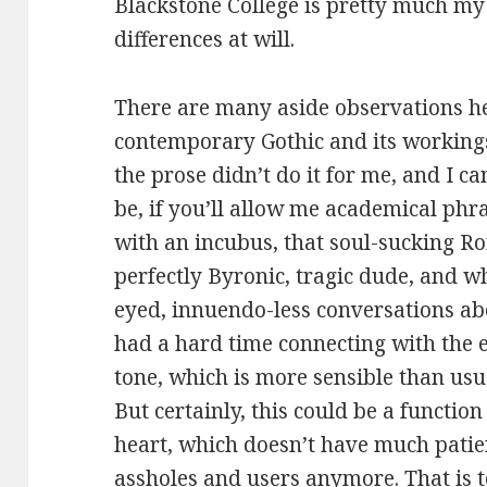
Blackstone College is pretty much my c
differences at will.
There are many aside observations he
contemporary Gothic and its workings,
the prose didn’t do it for me, and I ca
be, if you’ll allow me academical phra
with an incubus, that soul-sucking Ro
perfectly Byronic, tragic dude, and wh
eyed, innuendo-less conversations ab
had a hard time connecting with the e
tone, which is more sensible than usu
But certainly, this could be a functi
heart, which doesn’t have much patie
assholes and users anymore. That is 