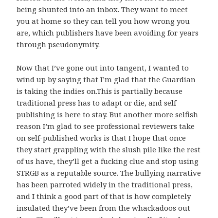
being shunted into an inbox. They want to meet
you at home so they can tell you how wrong you
are, which publishers have been avoiding for years
through pseudonymity.
Now that I’ve gone out into tangent, I wanted to
wind up by saying that I’m glad that the Guardian
is taking the indies on.This is partially because
traditional press has to adapt or die, and self
publishing is here to stay. But another more selfish
reason I’m glad to see professional reviewers take
on self-published works is that I hope that once
they start grappling with the slush pile like the rest
of us have, they’ll get a fucking clue and stop using
STRGB as a reputable source. The bullying narrative
has been parroted widely in the traditional press,
and I think a good part of that is how completely
insulated they’ve been from the whackadoos out