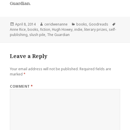
Guardian.
Posted
Author
Categories
Tags
April 8, 2014
ceridwenanne
books
,
Goodreads
on
Anne Rice
,
books
,
fiction
,
Hugh Howey
,
indie
,
literary prizes
,
self-
publishing
,
slush pile
,
The Guardian
Leave a Reply
Your email address will not be published.
Required fields are
marked
*
COMMENT
*