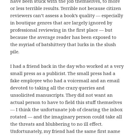
have been stuck with the job themselves, to more
or less terrible results. Terrible not because citizen
reviewers can’t assess a book’s quality — especially
in boutique genres that are largely ignored by
professional reviewing in the first place — but
because the average reader has been exposed to
the myriad of batshittery that lurks in the slush
pile.
I had a friend back in the day who worked at a very
small press as a publicist. The small press had a
fake employee who had a voicemail and an email
devoted to taking all the crazy queries and
unsolicited manuscripts. They did not want an
actual person to have to field this stuff themselves
— I think the unfortunate job of clearing the inbox
rotated — and the imaginary person could take all
the threats and blubbering to no ill effect.
Unfortunately, my friend had the same first name