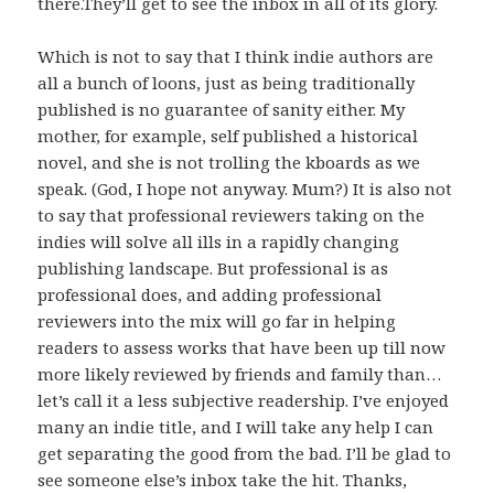
there.They’ll get to see the inbox in all of its glory.
Which is not to say that I think indie authors are
all a bunch of loons, just as being traditionally
published is no guarantee of sanity either. My
mother, for example, self published a historical
novel, and she is not trolling the kboards as we
speak. (God, I hope not anyway. Mum?) It is also not
to say that professional reviewers taking on the
indies will solve all ills in a rapidly changing
publishing landscape. But professional is as
professional does, and adding professional
reviewers into the mix will go far in helping
readers to assess works that have been up till now
more likely reviewed by friends and family than…
let’s call it a less subjective readership. I’ve enjoyed
many an indie title, and I will take any help I can
get separating the good from the bad. I’ll be glad to
see someone else’s inbox take the hit. Thanks,