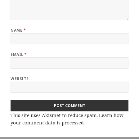
NAME
*
EMAIL
*
WEBSITE
This site uses Akismet to reduce spam.
Learn how
your comment data is processed.