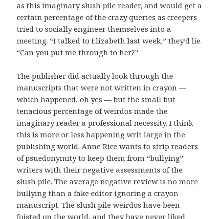
as this imaginary slush pile reader, and would get a
certain percentage of the crazy queries as creepers
tried to socially engineer themselves into a
meeting. “I talked to Elizabeth last week,” they’d lie.
“Can you put me through to her?”
The publisher did actually look through the
manuscripts that were not written in crayon —
which happened, oh yes — but the small but
tenacious percentage of weirdos made the
imaginary reader a professional necessity. I think
this is more or less happening writ large in the
publishing world. Anne Rice wants to strip readers
of
psuedonymity
to keep them from “bullying”
writers with their negative assessments of the
slush pile. The average negative review is no more
bullying than a fake editor ignoring a crayon
manuscript. The slush pile weirdos have been
foisted on the world, and they have never liked