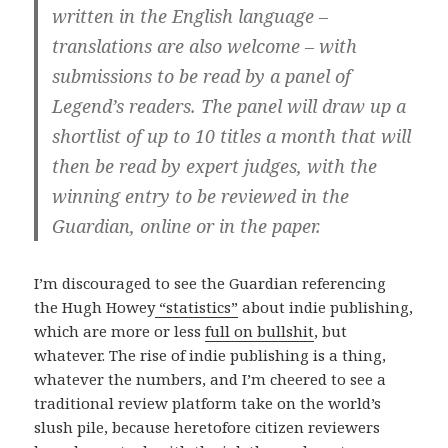
written in the English language –
translations are also welcome – with
submissions to be read by a panel of
Legend’s readers. The panel will draw up a
shortlist of up to 10 titles a month that will
then be read by expert judges, with the
winning entry to be reviewed in the
Guardian, online or in the paper.
I’m discouraged to see the Guardian referencing
the Hugh Howey
“statistics”
about indie publishing,
which are more or less
full on bullshit
, but
whatever. The rise of indie publishing is a thing,
whatever the numbers, and I’m cheered to see a
traditional review platform take on the world’s
slush pile, because heretofore citizen reviewers