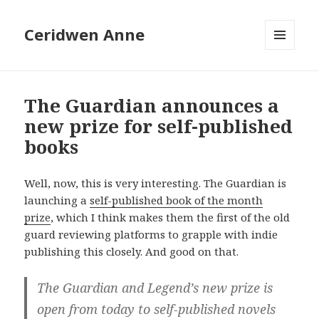
Ceridwen Anne
MENU
AND
WIDGETS
The Guardian announces a
new prize for self-published
books
Well, now, this is very interesting. The Guardian is
launching a
self-published book of the month
prize
, which I think makes them the first of the old
guard reviewing platforms to grapple with indie
publishing this closely. And good on that.
The Guardian and Legend’s new prize is
open from today to self-published novels