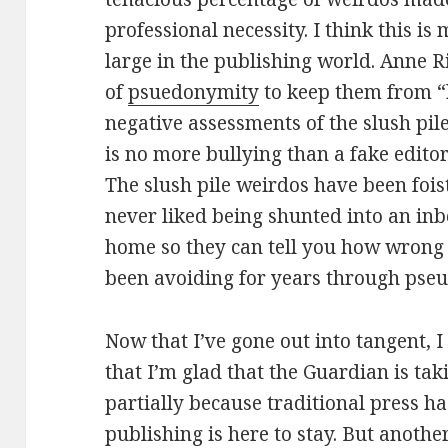
professional necessity. I think this i
large in the publishing world. Anne R
of
psuedonymity
to keep them from “b
negative assessments of the slush pil
is no more bullying than a fake edito
The slush pile weirdos have been fois
never liked being shunted into an in
home so they can tell you how wrong
been avoiding for years through pse
Now that I’ve gone out into tangent, 
that I’m glad that the Guardian is taki
partially because traditional press ha
publishing is here to stay. But anothe