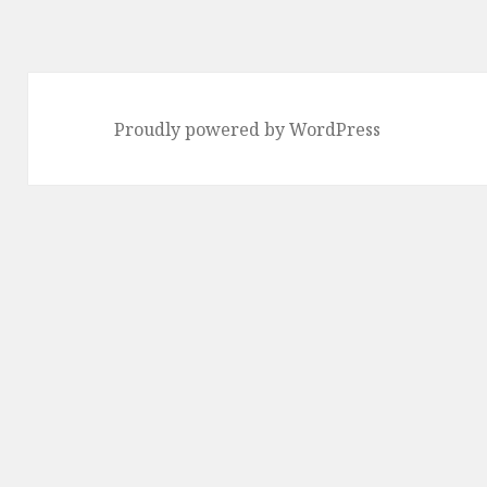
Proudly powered by WordPress