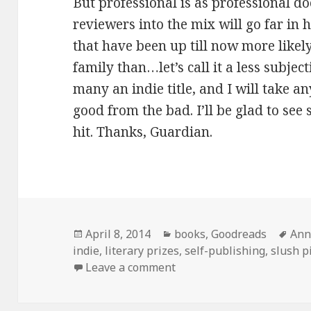
But professional is as professional d
reviewers into the mix will go far in 
that have been up till now more likel
family than…let’s call it a less subjec
many an indie title, and I will take a
good from the bad. I’ll be glad to see
hit. Thanks, Guardian.
Posted
Categories
Tag
April 8, 2014
books
,
Goodreads
Ann
on
indie
,
literary prizes
,
self-publishing
,
slush p
on The Guardian announce
Leave a comment