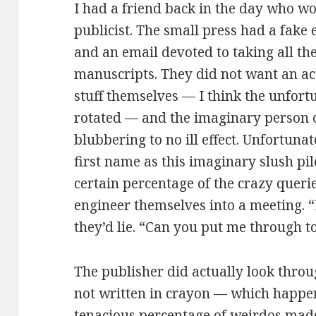
I had a friend back in the day who wo
publicist. The small press had a fak
and an email devoted to taking all th
manuscripts. They did not want an act
stuff themselves — I think the unfortu
rotated — and the imaginary person c
blubbering to no ill effect. Unfortuna
first name as this imaginary slush pi
certain percentage of the crazy querie
engineer themselves into a meeting. “I
they’d lie. “Can you put me through t
The publisher did actually look thro
not written in crayon — which happen
tenacious percentage of weirdos mad