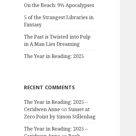
On the Beach: 9½ Apocalypses
5 of the Strangest Libraries in
Fantasy
The Past is Twisted into Pulp
in A Man Lies Dreaming
The Year in Reading: 2025
RECENT COMMENTS
The Year in Reading: 2025 –
Ceridwen Anne
on
Sunset at
Zero Point by Simon Stålenhag
The Year in Reading: 2025 –