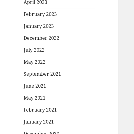
April 2023
February 2023
January 2023
December 2022
July 2022
May 2022
September 2021
June 2021
May 2021
February 2021
January 2021
December 2020