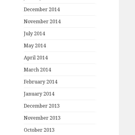
December 2014
November 2014
July 2014
May 2014
April 2014
March 2014
February 2014
January 2014
December 2013
November 2013
October 2013