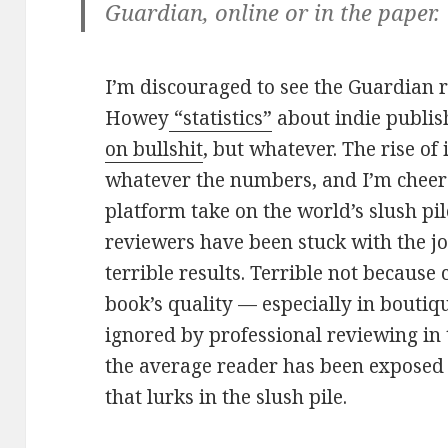
Guardian, online or in the paper.
I’m discouraged to see the Guardian 
Howey
“statistics”
about indie publis
on bullshit
, but whatever. The rise of 
whatever the numbers, and I’m cheere
platform take on the world’s slush pil
reviewers have been stuck with the jo
terrible results. Terrible not because 
book’s quality — especially in boutiq
ignored by professional reviewing in 
the average reader has been exposed 
that lurks in the slush pile.