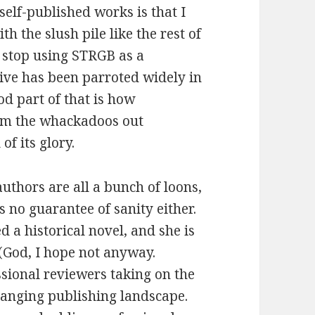
self-published works is that I
h the slush pile like the rest of
d stop using STRGB as a
tive has been parroted widely in
od part of that is how
rom the whackadoos out
 of its glory.
authors are all a bunch of loons,
s no guarantee of sanity either.
 a historical novel, and she is
 (God, I hope not anyway.
ssional reviewers taking on the
 changing publishing landscape.