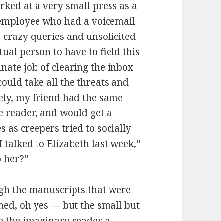
rked at a very small press as a
e employee who had a voicemail
e crazy queries and unsolicited
ual person to have to field this
nate job of clearing the inbox
ould take all the threats and
tely, my friend had the same
le reader, and would get a
s as creepers tried to socially
 talked to Elizabeth last week,”
o her?”
ugh the manuscripts that were
ed, oh yes — but the small but
e the imaginary reader a