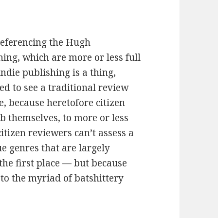
referencing the Hugh
hing, which are more or less
full
indie publishing is a thing,
d to see a traditional review
e, because heretofore citizen
b themselves, to more or less
citizen reviewers can’t assess a
ue genres that are largely
the first place — but because
to the myriad of batshittery