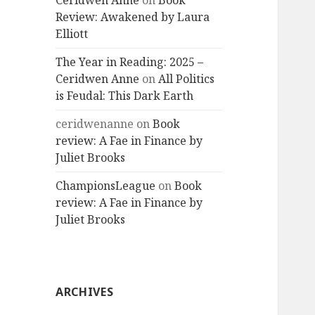
Ceridwen Anne
on
Book
Review: Awakened by Laura
Elliott
The Year in Reading: 2025 –
Ceridwen Anne
on
All Politics
is Feudal: This Dark Earth
ceridwenanne
on
Book
review: A Fae in Finance by
Juliet Brooks
ChampionsLeague
on
Book
review: A Fae in Finance by
Juliet Brooks
ARCHIVES