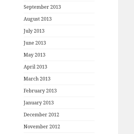
September 2013
August 2013
July 2013
June 2013
May 2013
April 2013
March 2013
February 2013
January 2013
December 2012
November 2012