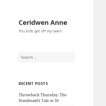
Ceridwen Anne
You kids get off my lawn.
Search
for:
RECENT POSTS
Throwback Thursday: The
Handmaid’s Tale at 30