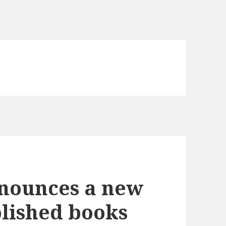
nounces a new
blished books