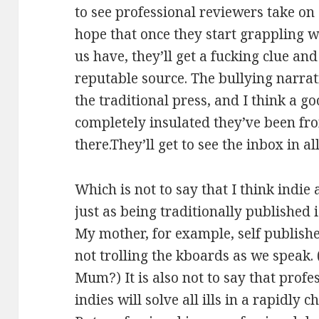
to see professional reviewers take on 
hope that once they start grappling wit
us have, they’ll get a fucking clue an
reputable source. The bullying narra
the traditional press, and I think a go
completely insulated they’ve been f
there.They’ll get to see the inbox in all
Which is not to say that I think indie 
just as being traditionally published i
My mother, for example, self published
not trolling the kboards as we speak.
Mum?) It is also not to say that profe
indies will solve all ills in a rapidly