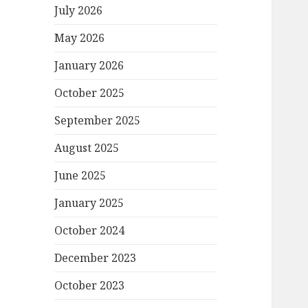
July 2026
May 2026
January 2026
October 2025
September 2025
August 2025
June 2025
January 2025
October 2024
December 2023
October 2023