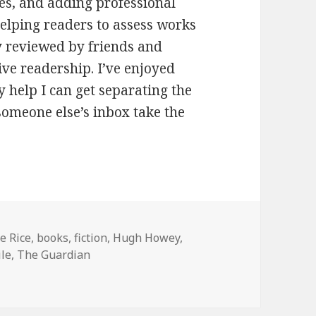
oes, and adding professional
helping readers to assess works
y reviewed by friends and
tive readership. I’ve enjoyed
ny help I can get separating the
 someone else’s inbox take the
s
e Rice
,
books
,
fiction
,
Hugh Howey
,
ile
,
The Guardian
s a new prize for self-published books