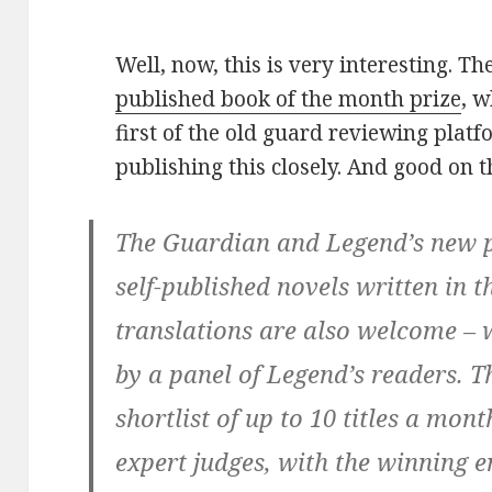
Well, now, this is very interesting. T
published book of the month prize
, 
first of the old guard reviewing platf
publishing this closely. And good on t
The Guardian and Legend’s new p
self-published novels written in 
translations are also welcome – 
by a panel of Legend’s readers. T
shortlist of up to 10 titles a mont
expert judges, with the winning e