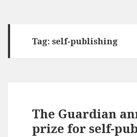
Tag:
self-publishing
The Guardian an
prize for self-pu