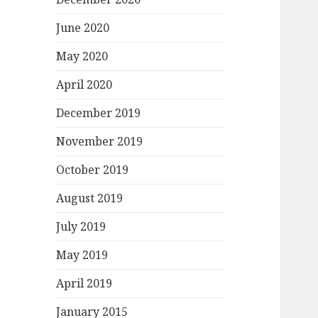
June 2020
May 2020
April 2020
December 2019
November 2019
October 2019
August 2019
July 2019
May 2019
April 2019
January 2015