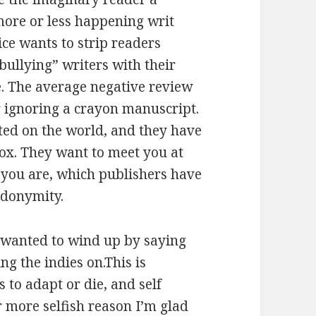
s more or less happening writ
ice wants to strip readers
ullying” writers with their
e. The average negative review
r ignoring a crayon manuscript.
ted on the world, and they have
box. They want to meet you at
 you are, which publishers have
udonymity.
I wanted to wind up by saying
ng the indies on.This is
s to adapt or die, and self
r more selfish reason I’m glad