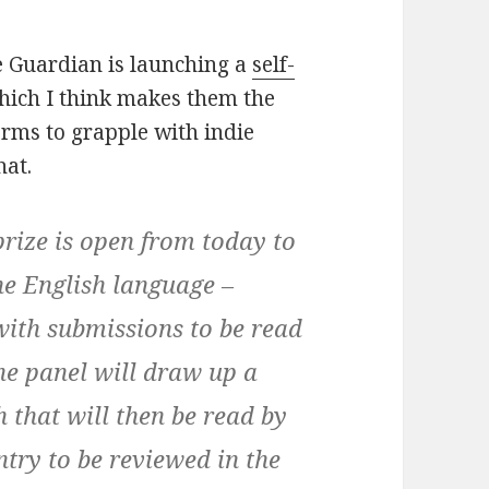
he Guardian is launching a
self-
which I think makes them the
orms to grapple with indie
hat.
rize is open from today to
the English language –
with submissions to be read
he panel will draw up a
h that will then be read by
ntry to be reviewed in the