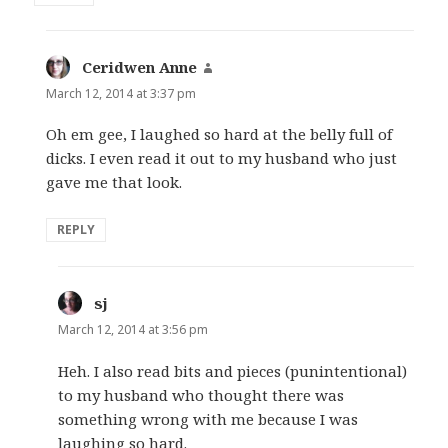
Ceridwen Anne
says:
March 12, 2014 at 3:37 pm
Oh em gee, I laughed so hard at the belly full of
dicks. I even read it out to my husband who just
gave me that look.
REPLY
sj
says:
March 12, 2014 at 3:56 pm
Heh. I also read bits and pieces (punintentional)
to my husband who thought there was
something wrong with me because I was
laughing so hard.