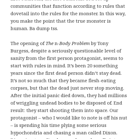
communities that function according to rules that
dovetail into the rules for the monster. In this way,
you make the point that the true monster is
human. Ba dump tss.
The opening of
The
n
-Body Problem
by Tony
Burgess, despite a seriously questionable level of
sanity from the first person protagonist, seems to
start with rules in mind. It’s been 20 something
years since the first dead person didn’t stay dead.
It’s not so much that they became flesh-eating
corpses, but that the dead just never stop moving.
After the initial panic died down, they had millions
of wriggling undead bodies to be disposed of. End
result: they start shooting them into space. Our
protagonist – who I would like to note is off his nut
– is spending his time plying some serious
hypochondria and chasing a man called Dixon.