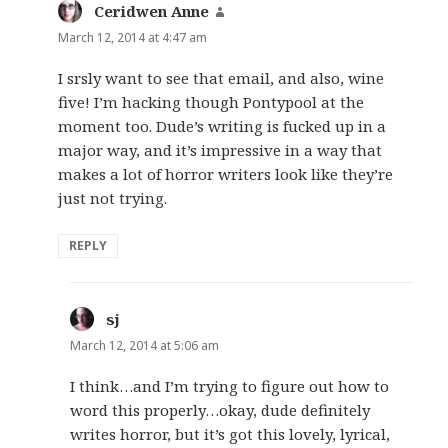
Ceridwen Anne
says:
March 12, 2014 at 4:47 am
I srsly want to see that email, and also, wine
five! I’m hacking though Pontypool at the
moment too. Dude’s writing is fucked up in a
major way, and it’s impressive in a way that
makes a lot of horror writers look like they’re
just not trying.
REPLY
sj
says:
March 12, 2014 at 5:06 am
I think…and I’m trying to figure out how to
word this properly…okay, dude definitely
writes horror, but it’s got this lovely, lyrical,