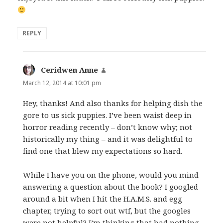
REPLY
Ceridwen Anne
says:
March 12, 2014 at 10:01 pm
Hey, thanks! And also thanks for helping dish the
gore to us sick puppies. I’ve been waist deep in
horror reading recently – don’t know why; not
historically my thing – and it was delightful to
find one that blew my expectations so hard.
While I have you on the phone, would you mind
answering a question about the book? I googled
around a bit when I hit the H.A.M.S. and egg
chapter, trying to sort out wtf, but the googles
were not helpful? I’m thinking that had nothing