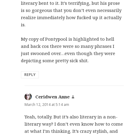
literary bent to it. It’s terrifying, but his prose
is so gorgeous that you don’t even necessarily
realize immediately how fucked up it actually
is.
My copy of Pontypool is highlighted to hell
and back cos there were so many phrases I
just swooned over…even though they were
depicting some pretty sick shit.
REPLY
Ceridwen Anne
says:
March 12, 2014 at 5:14 am
Yeah, totally. But it’s also literary in a non-
literary way? I don’t even know how to come
at what I’m thinking. It’s crazy stylish, and