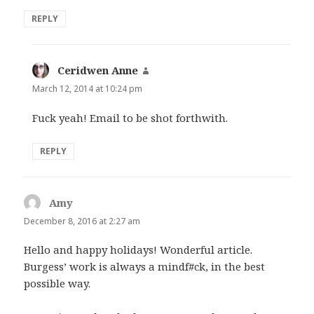
REPLY
Ceridwen Anne
says:
March 12, 2014 at 10:24 pm
Fuck yeah! Email to be shot forthwith.
REPLY
Amy
says:
December 8, 2016 at 2:27 am
Hello and happy holidays! Wonderful article.
Burgess’ work is always a mindf#ck, in the best
possible way.