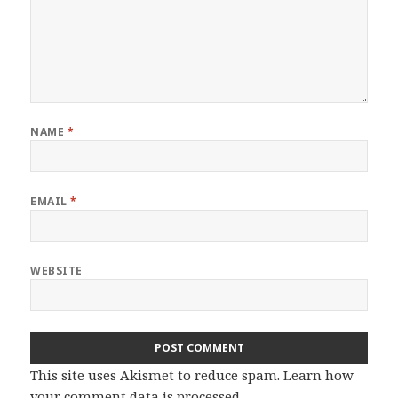
NAME
*
EMAIL
*
WEBSITE
This site uses Akismet to reduce spam.
Learn how
your comment data is processed.