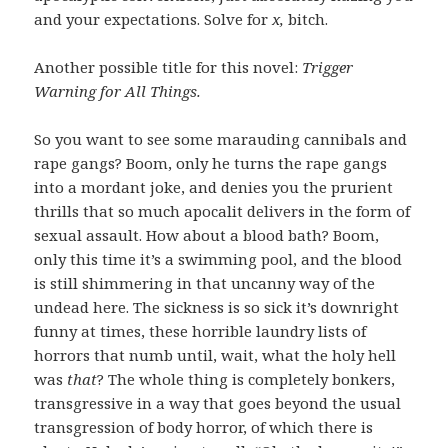
and your expectations. Solve for
x,
bitch.
Another possible title for this novel:
Trigger
Warning for All Things.
So you want to see some marauding cannibals and
rape gangs? Boom, only he turns the rape gangs
into a mordant joke, and denies you the prurient
thrills that so much apocalit delivers in the form of
sexual assault. How about a blood bath? Boom,
only this time it’s a swimming pool, and the blood
is still shimmering in that uncanny way of the
undead here. The sickness is so sick it’s downright
funny at times, these horrible laundry lists of
horrors that numb until, wait, what the holy hell
was
that
? The whole thing is completely bonkers,
transgressive in a way that goes beyond the usual
transgression of body horror, of which there is