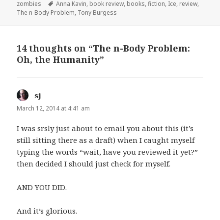
Tags
zombies
Anna Kavin
,
book review
,
books
,
fiction
,
Ice
,
review
,
The n-Body Problem
,
Tony Burgess
14 thoughts on “The n-Body Problem:
Oh, the Humanity”
sj
says:
March 12, 2014 at 4:41 am
I was srsly just about to email you about this (it’s
still sitting there as a draft) when I caught myself
typing the words “wait, have you reviewed it yet?”
then decided I should just check for myself.
AND YOU DID.
And it’s glorious.