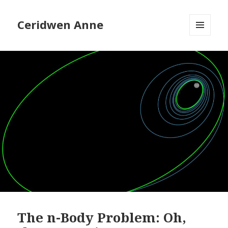
Ceridwen Anne
MENU
AND
WIDGETS
The n-Body Problem: Oh,