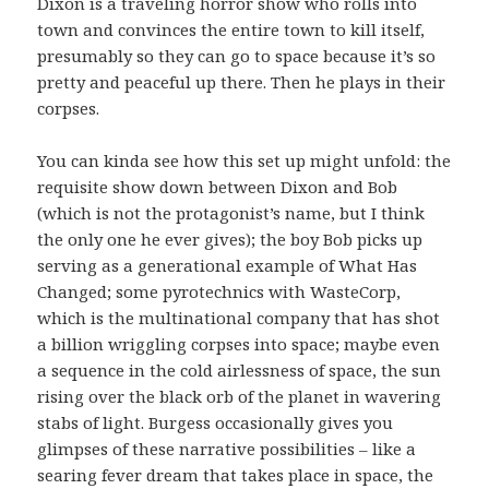
Dixon is a traveling horror show who rolls into
town and convinces the entire town to kill itself,
presumably so they can go to space because it’s so
pretty and peaceful up there. Then he plays in their
corpses.
You can kinda see how this set up might unfold: the
requisite show down between Dixon and Bob
(which is not the protagonist’s name, but I think
the only one he ever gives); the boy Bob picks up
serving as a generational example of What Has
Changed; some pyrotechnics with WasteCorp,
which is the multinational company that has shot
a billion wriggling corpses into space; maybe even
a sequence in the cold airlessness of space, the sun
rising over the black orb of the planet in wavering
stabs of light. Burgess occasionally gives you
glimpses of these narrative possibilities – like a
searing fever dream that takes place in space, the