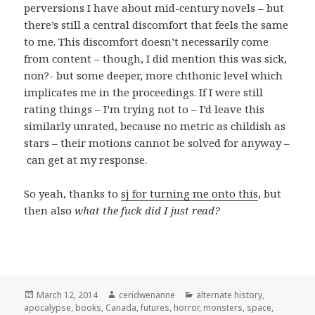
perversions I have about mid-century novels – but
there’s still a central discomfort that feels the same
to me. This discomfort doesn’t necessarily come
from content – though, I did mention this was sick,
non?- but some deeper, more chthonic level which
implicates me in the proceedings. If I were still
rating things – I’m trying not to – I’d leave this
similarly unrated, because no metric as childish as
stars – their motions cannot be solved for anyway –
can get at my response.
So yeah, thanks to
sj for turning me onto this
, but
then also
what the fuck did I just read?
Posted
Author
Categories
March 12, 2014
ceridwenanne
alternate history
,
on
apocalypse
,
books
,
Canada
,
futures
,
horror
,
monsters
,
space
,