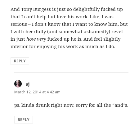
And Tony Burgess is just so delightfully fucked up
that I can’t help but love his work. Like, I was
serious – I don’t know that I want to know him, but
I will cheerfully (and somewhat ashamedly) revel
in just
how very
fucked up he is. And feel slightly
inferior for enjoying his work as much as I do.
REPLY
sj
says:
March 12, 2014 at 4:42 am
ps. kinda drunk right now, sorry for all the “and”s.
REPLY