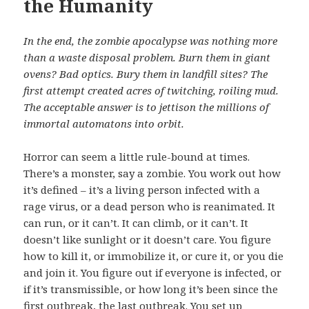
the Humanity
In the end, the zombie apocalypse was nothing more
than a waste disposal problem. Burn them in giant
ovens? Bad optics. Bury them in landfill sites? The
first attempt created acres of twitching, roiling mud.
The acceptable answer is to jettison the millions of
immortal automatons into orbit.
Horror can seem a little rule-bound at times.
There’s a monster, say a zombie. You work out how
it’s defined – it’s a living person infected with a
rage virus, or a dead person who is reanimated. It
can run, or it can’t. It can climb, or it can’t. It
doesn’t like sunlight or it doesn’t care. You figure
how to kill it, or immobilize it, or cure it, or you die
and join it. You figure out if everyone is infected, or
if it’s transmissible, or how long it’s been since the
first outbreak, the last outbreak. You set up