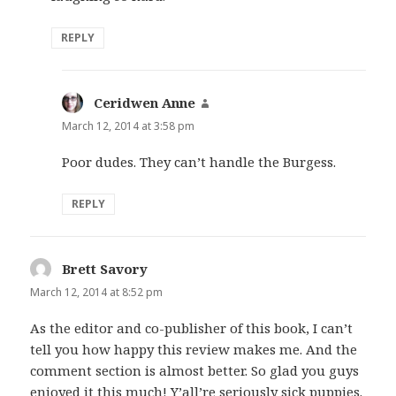
REPLY
Ceridwen Anne
says:
March 12, 2014 at 3:58 pm
Poor dudes. They can’t handle the Burgess.
REPLY
Brett Savory
says:
March 12, 2014 at 8:52 pm
As the editor and co-publisher of this book, I can’t
tell you how happy this review makes me. And the
comment section is almost better. So glad you guys
enjoyed it this much! Y’all’re seriously sick puppies.