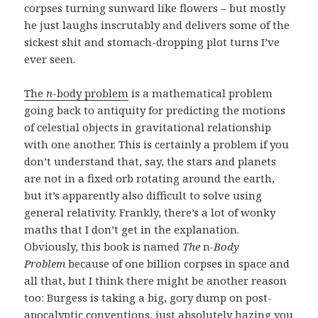
corpses turning sunward like flowers – but mostly
he just laughs inscrutably and delivers some of the
sickest shit and stomach-dropping plot turns I’ve
ever seen.
The
n
-body problem
is a mathematical problem
going back to antiquity for predicting the motions
of celestial objects in gravitational relationship
with one another. This is certainly a problem if you
don’t understand that, say, the stars and planets
are not in a fixed orb rotating around the earth,
but it’s apparently also difficult to solve using
general relativity. Frankly, there’s a lot of wonky
maths that I don’t get in the explanation.
Obviously, this book is named
The
n
-Body
Problem
because of one billion corpses in space and
all that, but I think there might be another reason
too: Burgess is taking a big, gory dump on post-
apocalyptic conventions, just absolutely hazing you