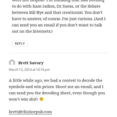
to do with ham radios, Dr. Suess, or the debate
between Bill Nye and that creationist. You don’t
have to answer, of course. I’m just curious. (And I
can send you an email if you don’t want to talk
out on the Internets.)
REPLY
Brett Savory
says:
March 12, 2014 at 10:18 pm
A little while ago, we had a contest to decode the
symbols and win prizes. Shoot me an email, and I
can send you the decoding sheet, even though you
won’t win shit!
brett@chizinepub.com