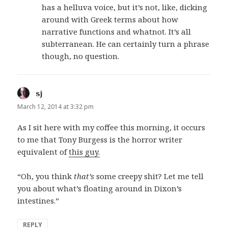
has a helluva voice, but it’s not, like, dicking
around with Greek terms about how
narrative functions and whatnot. It’s all
subterranean. He can certainly turn a phrase
though, no question.
sj
says:
March 12, 2014 at 3:32 pm
As I sit here with my coffee this morning, it occurs
to me that Tony Burgess is the horror writer
equivalent of
this guy.
“Oh, you think
that’s
some creepy shit? Let me tell
you about what’s floating around in Dixon’s
intestines.”
REPLY