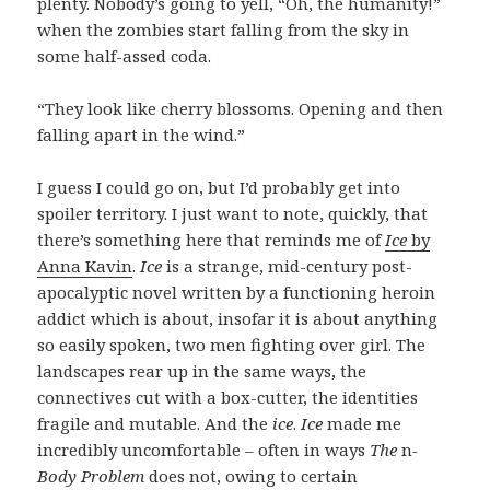
plenty. Nobody’s going to yell, “Oh, the humanity!”
when the zombies start falling from the sky in
some half-assed coda.
“They look like cherry blossoms. Opening and then
falling apart in the wind.”
I guess I could go on, but I’d probably get into
spoiler territory. I just want to note, quickly, that
there’s something here that reminds me of
Ice
by
Anna Kavin
.
Ice
is a strange, mid-century post-
apocalyptic novel written by a functioning heroin
addict which is about, insofar it is about anything
so easily spoken, two men fighting over girl. The
landscapes rear up in the same ways, the
connectives cut with a box-cutter, the identities
fragile and mutable. And the
ice
.
Ice
made me
incredibly uncomfortable – often in ways
The
n
-
Body Problem
does not, owing to certain