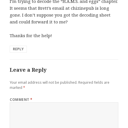
I’m trying to decode the “H.A.M.S. and eggs” chapter.
It seems that Brett’s email at chizinepub is long
gone. I don’t suppose you got the decoding sheet
and could forward it to me?
Thanks for the help!
REPLY
Leave a Reply
Your email address will not be published.
Required fields are
marked
*
COMMENT
*