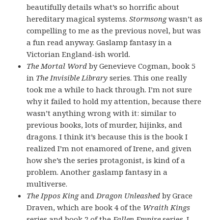
beautifully details what’s so horrific about
hereditary magical systems.
Stormsong
wasn’t as
compelling to me as the previous novel, but was
a fun read anyway. Gaslamp fantasy in a
Victorian England-ish world.
The Mortal Word
by Genevieve Cogman, book 5
in
The Invisible Library
series. This one really
took me a while to hack through. I’m not sure
why it failed to hold my attention, because there
wasn’t anything wrong with it: similar to
previous books, lots of murder, hijinks, and
dragons. I think it’s because this is the book I
realized I’m not enamored of Irene, and given
how she’s the series protagonist, is kind of a
problem. Another gaslamp fantasy in a
multiverse.
The Ippos King
and
Dragon Unleashed
by Grace
Draven, which are book 4 of the
Wraith Kings
series and book 2 of the
Fallen Empire
series. I