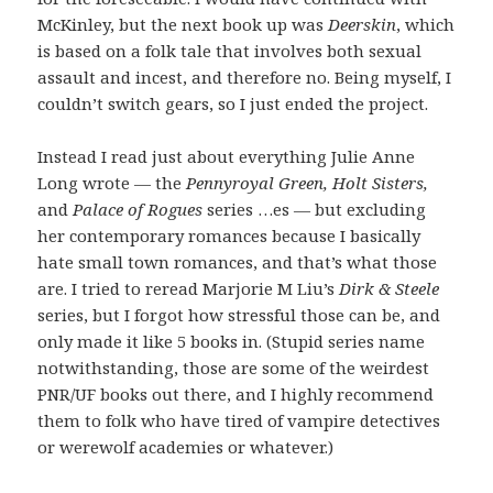
McKinley, but the next book up was
Deerskin
, which
is based on a folk tale that involves both sexual
assault and incest, and therefore no. Being myself, I
couldn’t switch gears, so I just ended the project.
Instead I read just about everything Julie Anne
Long wrote — the
Pennyroyal Green, Holt Sisters,
and
Palace of Rogues
series …es — but excluding
her contemporary romances because I basically
hate small town romances, and that’s what those
are. I tried to reread Marjorie M Liu’s
Dirk & Steele
series, but I forgot how stressful those can be, and
only made it like 5 books in. (Stupid series name
notwithstanding, those are some of the weirdest
PNR/UF books out there, and I highly recommend
them to folk who have tired of vampire detectives
or werewolf academies or whatever.)