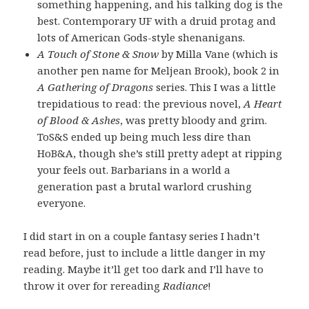
something happening, and his talking dog is the
best. Contemporary UF with a druid protag and
lots of American Gods-style shenanigans.
A Touch of Stone & Snow
by Milla Vane (which is
another pen name for Meljean Brook), book 2 in
A Gathering of Dragons
series. This I was a little
trepidatious to read: the previous novel,
A Heart
of Blood & Ashes
, was pretty bloody and grim.
ToS&S ended up being much less dire than
HoB&A, though she’s still pretty adept at ripping
your feels out. Barbarians in a world a
generation past a brutal warlord crushing
everyone.
I did start in on a couple fantasy series I hadn’t
read before, just to include a little danger in my
reading. Maybe it’ll get too dark and I’ll have to
throw it over for rereading
Radiance
!