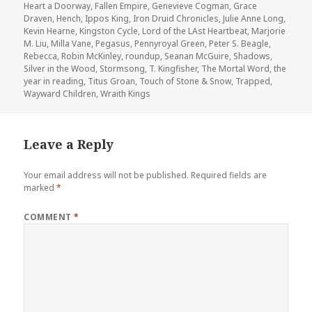
Heart a Doorway
,
Fallen Empire
,
Genevieve Cogman
,
Grace
Draven
,
Hench
,
Ippos King
,
Iron Druid Chronicles
,
Julie Anne Long
,
Kevin Hearne
,
Kingston Cycle
,
Lord of the LAst Heartbeat
,
Marjorie
M. Liu
,
Milla Vane
,
Pegasus
,
Pennyroyal Green
,
Peter S. Beagle
,
Rebecca
,
Robin McKinley
,
roundup
,
Seanan McGuire
,
Shadows
,
Silver in the Wood
,
Stormsong
,
T. Kingfisher
,
The Mortal Word
,
the
year in reading
,
Titus Groan
,
Touch of Stone & Snow
,
Trapped
,
Wayward Children
,
Wraith Kings
Leave a Reply
Your email address will not be published.
Required fields are
marked
*
COMMENT
*