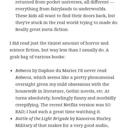
returned from pocket universes, all different —
everything from fairylands to underworlds.
These kids all want to find their doors back, but
they’re stuck in the real world trying to made do.
Really great meta-fiction.
I did read just the tiniest amount of horror and
science fiction, but way less than I usually do. A
grab bag of various books:
Rebecca
by Daphne du Marier. I’d never read
Rebecca
, which seems like a pretty phenomenal
oversight given my mild obsessions with the
housewife in literature, Gothic novels, etc. At
turns absolutely, howlingly funny and morbidly
creepifying. The recent Netflix version was SO
BAD; I had such a great time watching it.
Battle of the Light Brigade
by Kameron Hurley.
Military sf that makes for a very good audio,