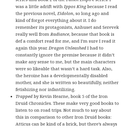
was a little adrift with
Ippos King
because I read
the previous novel,
Eidolon
, so long ago and
kind of forgot everything about it. I do
remember its protagonists, Anhuset and Serevek
really well from
Radiance
, because that book is
def a comfort read for me, and I’m sure I read it
again this year.
Dragon Unleashed
I had to
constantly ignore the premise because it didn’t
make any sense to me, but the main characters
were so likeable that wasn’t a hard task. Also,
the heroine has a developmentally disabled
mother, and she is written so beautifully, neither
fetishizing nor infantilizing.
Trapped
by Kevin Hearne, book 5 of the Iron
Druid Chronicles. These make very good books to
listen to on road trips. Not much to say about
this in comparison to other Iron Druid books:
Atticus can be kind of a brick, but there’s always