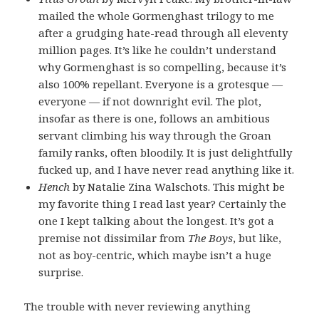
mailed the whole Gormenghast trilogy to me
after a grudging hate-read through all eleventy
million pages. It’s like he couldn’t understand
why Gormenghast is so compelling, because it’s
also 100% repellant. Everyone is a grotesque —
everyone — if not downright evil. The plot,
insofar as there is one, follows an ambitious
servant climbing his way through the Groan
family ranks, often bloodily. It is just delightfully
fucked up, and I have never read anything like it.
Hench
by Natalie Zina Walschots. This might be
my favorite thing I read last year? Certainly the
one I kept talking about the longest. It’s got a
premise not dissimilar from
The Boys
, but like,
not as boy-centric, which maybe isn’t a huge
surprise.
The trouble with never reviewing anything