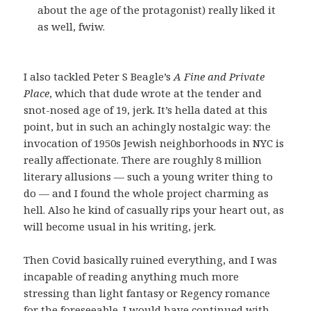
about the age of the protagonist) really liked it
as well, fwiw.
I also tackled Peter S Beagle’s
A Fine and Private
Place
, which that dude wrote at the tender and
snot-nosed age of 19, jerk. It’s hella dated at this
point, but in such an achingly nostalgic way: the
invocation of 1950s Jewish neighborhoods in NYC is
really affectionate. There are roughly 8 million
literary allusions — such a young writer thing to
do — and I found the whole project charming as
hell. Also he kind of casually rips your heart out, as
will become usual in his writing, jerk.
Then Covid basically ruined everything, and I was
incapable of reading anything much more
stressing than light fantasy or Regency romance
for the foreseeable. I would have continued with