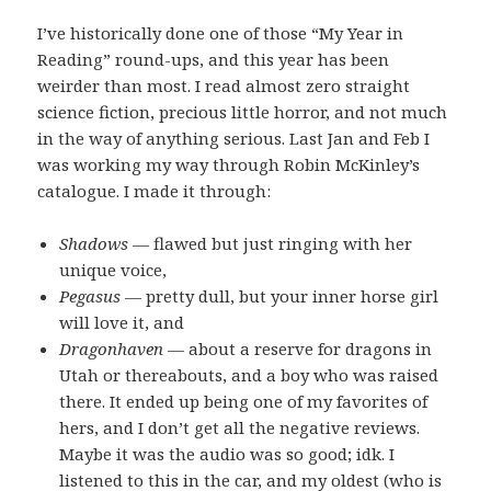
I’ve historically done one of those “My Year in
Reading” round-ups, and this year has been
weirder than most. I read almost zero straight
science fiction, precious little horror, and not much
in the way of anything serious. Last Jan and Feb I
was working my way through Robin McKinley’s
catalogue. I made it through:
Shadows
— flawed but just ringing with her
unique voice,
Pegasus
— pretty dull, but your inner horse girl
will love it, and
Dragonhaven
— about a reserve for dragons in
Utah or thereabouts, and a boy who was raised
there. It ended up being one of my favorites of
hers, and I don’t get all the negative reviews.
Maybe it was the audio was so good; idk. I
listened to this in the car, and my oldest (who is