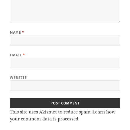
NAME
*
EMAIL
*
WEBSITE
This site uses Akismet to reduce spam.
Learn how
your comment data is processed.