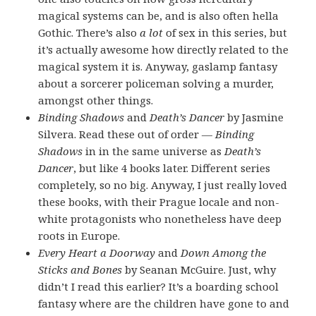
magical systems can be, and is also often hella
Gothic. There’s also
a lot
of sex in this series, but
it’s actually awesome how directly related to the
magical system it is. Anyway, gaslamp fantasy
about a sorcerer policeman solving a murder,
amongst other things.
Binding Shadows
and
Death’s Dancer
by Jasmine
Silvera. Read these out of order —
Binding
Shadows
in in the same universe as
Death’s
Dancer
, but like 4 books later. Different series
completely, so no big. Anyway, I just really loved
these books, with their Prague locale and non-
white protagonists who nonetheless have deep
roots in Europe.
Every Heart a Doorway
and
Down Among the
Sticks and Bones
by Seanan McGuire. Just, why
didn’t I read this earlier? It’s a boarding school
fantasy where are the children have gone to and