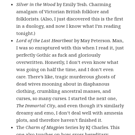
Silver in the Wood
by Emily Tesh. Charming
amalgam of Victorian British folklore and
folklorists. (Also, I just discovered this is the first
in a duology, and now I know what I’m reading
tonight.)
Lord of the Last Heartbeat
by May Peterson. Man,
I was so enraptured with this when I read it, just
perfectly Gothic as fuck and gloriously
overwritten. Honestly, I don’t even know what
was going on half the time, and I don’t even
care. There’s like, tragic murderous ghosts of
dead wives mooning about in diaphanous
clothing, crumbling ancestral manses, and
curses, so many curses. I started the next one,
The Immortal City
, and even though it’s similarly
dreamy and emo, I don’t deal well with amnesia
plots, and therefore haven’t finished it.
The C
harm of Magpies
Series by KJ Charles. This
one also touches on how gross hereditary