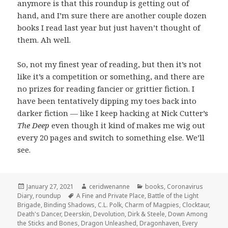
anymore is that this roundup is getting out of
hand, and I’m sure there are another couple dozen
books I read last year but just haven’t thought of
them. Ah well.
So, not my finest year of reading, but then it’s not
like it’s a competition or something, and there are
no prizes for reading fancier or grittier fiction. I
have been tentatively dipping my toes back into
darker fiction — like I keep hacking at Nick Cutter’s
The Deep
even though it kind of makes me wig out
every 20 pages and switch to something else. We’ll
see.
Posted
Author
Categories
January 27, 2021
ceridwenanne
books
,
Coronavirus
on
Tags
Diary
,
roundup
A Fine and Private Place
,
Battle of the Light
Brigade
,
Binding Shadows
,
C.L. Polk
,
Charm of Magpies
,
Clocktaur
,
Death's Dancer
,
Deerskin
,
Devolution
,
Dirk & Steele
,
Down Among
the Sticks and Bones
,
Dragon Unleashed
,
Dragonhaven
,
Every