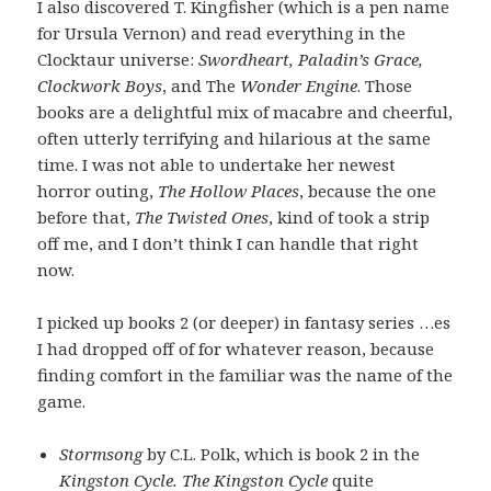
I also discovered T. Kingfisher (which is a pen name
for Ursula Vernon) and read everything in the
Clocktaur universe:
Swordheart, Paladin’s Grace,
Clockwork Boys
, and The
Wonder Engine
. Those
books are a delightful mix of macabre and cheerful,
often utterly terrifying and hilarious at the same
time. I was not able to undertake her newest
horror outing,
The Hollow Places
, because the one
before that,
The Twisted Ones
, kind of took a strip
off me, and I don’t think I can handle that right
now.
I picked up books 2 (or deeper) in fantasy series …es
I had dropped off of for whatever reason, because
finding comfort in the familiar was the name of the
game.
Stormsong
by C.L. Polk, which is book 2 in the
Kingston Cycle. The Kingston Cycle
quite