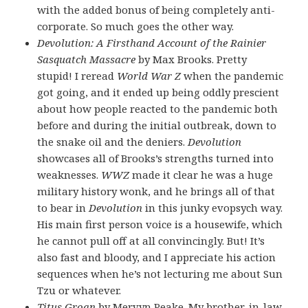
with the added bonus of being completely anti-
corporate. So much goes the other way.
Devolution: A Firsthand Account of the Rainier
Sasquatch Massacre
by Max Brooks. Pretty
stupid! I reread
World War Z
when the pandemic
got going, and it ended up being oddly prescient
about how people reacted to the pandemic both
before and during the initial outbreak, down to
the snake oil and the deniers.
Devolution
showcases all of Brooks’s strengths turned into
weaknesses.
WWZ
made it clear he was a huge
military history wonk, and he brings all of that
to bear in
Devolution
in this junky evopsych way.
His main first person voice is a housewife, which
he cannot pull off at all convincingly. But! It’s
also fast and bloody, and I appreciate his action
sequences when he’s not lecturing me about Sun
Tzu or whatever.
Titus Groan
by Mervyn Peake. My brother-in-law