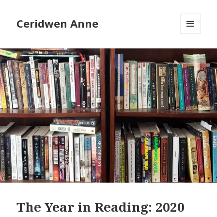
Ceridwen Anne
MENU
AND
WIDGETS
The Year in Reading: 2020