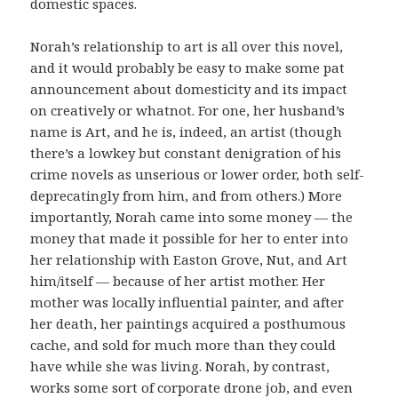
domestic spaces.
Norah’s relationship to art is all over this novel,
and it would probably be easy to make some pat
announcement about domesticity and its impact
on creatively or whatnot. For one, her husband’s
name is Art, and he is, indeed, an artist (though
there’s a lowkey but constant denigration of his
crime novels as unserious or lower order, both self-
deprecatingly from him, and from others.) More
importantly, Norah came into some money — the
money that made it possible for her to enter into
her relationship with Easton Grove, Nut, and Art
him/itself — because of her artist mother. Her
mother was locally influential painter, and after
her death, her paintings acquired a posthumous
cache, and sold for much more than they could
have while she was living. Norah, by contrast,
works some sort of corporate drone job, and even