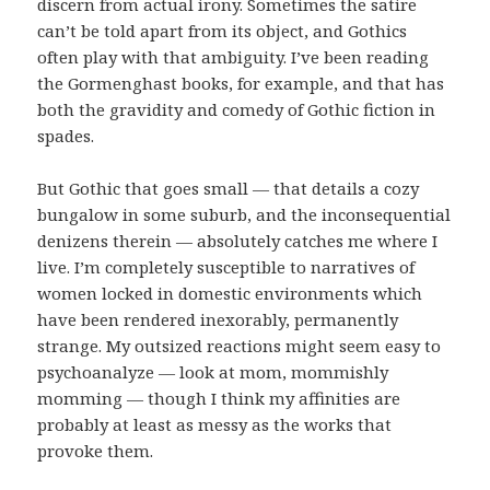
discern from actual irony. Sometimes the satire
can’t be told apart from its object, and Gothics
often play with that ambiguity. I’ve been reading
the Gormenghast books, for example, and that has
both the gravidity and comedy of Gothic fiction in
spades.
But Gothic that goes small — that details a cozy
bungalow in some suburb, and the inconsequential
denizens therein — absolutely catches me where I
live. I’m completely susceptible to narratives of
women locked in domestic environments which
have been rendered inexorably, permanently
strange. My outsized reactions might seem easy to
psychoanalyze — look at mom, mommishly
momming — though I think my affinities are
probably at least as messy as the works that
provoke them.