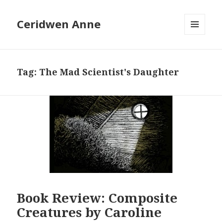
Ceridwen Anne
MENU
AND
WIDGETS
Tag:
The Mad Scientist's Daughter
Book Review: Composite
Creatures by Caroline