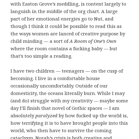
with Easton Grove’s meddling, is content largely to
languish in the middle of the org chart. A large
part of her emotional energies go to Nut, and
though I think it could be possible to read this as
the ways women are lanced of creative purpose by
child minding — a sort of
A Room of One’s Own
where the room contains a fucking baby — but
that’s too simple a reading.
I have two children — teenagers — on the cusp of
becoming. I live in a comfortable house
occasionally uncomfortably. Outside of our
domesticity, the oceans literally burn. While I may
(and do) struggle with my creativity — maybe some
day I’ll finish that novel of Gothic spaces — I am
absolutely
paralyzed
by how fucked up the world is,
how terrifying it is to have brought people into this
world, who then have to survive the coming
cataclysm. Norah’s crisis is both creative and