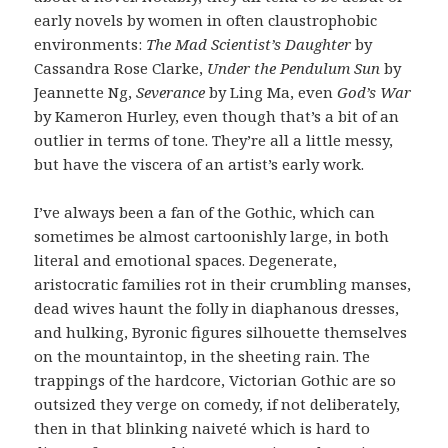
early novels by women in often claustrophobic
environments:
The Mad Scientist’s Daughter
by
Cassandra Rose Clarke,
Under the Pendulum Sun
by
Jeannette Ng,
Severance
by Ling Ma, even
God’s War
by Kameron Hurley, even though that’s a bit of an
outlier in terms of tone. They’re all a little messy,
but have the viscera of an artist’s early work.
I’ve always been a fan of the Gothic, which can
sometimes be almost cartoonishly large, in both
literal and emotional spaces. Degenerate,
aristocratic families rot in their crumbling manses,
dead wives haunt the folly in diaphanous dresses,
and hulking, Byronic figures silhouette themselves
on the mountaintop, in the sheeting rain. The
trappings of the hardcore, Victorian Gothic are so
outsized they verge on comedy, if not deliberately,
then in that blinking naiveté which is hard to