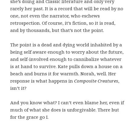
she’s doing and Classic literature and only very
rarely her past. It is a record that will be read by no
one, not even the narrator, who eschews
retrospection. Of course, it’s fiction, so it is read,
and by thousands, but that’s not the point.
The point is a dead and dying world inhabited by a
being self aware enough to worry about the future,
and self-involved enough to cannibalize whatever
is at hand to survive. Kate pulls down a house on a
beach and burns it for warmth. Norah, well. Her
response is what happens in
Composite Creatures
,
isn’t it?
And you know what? I can’t even blame her, even if
much of what she does is unforgivable. There but
for the grace go I.