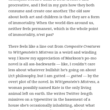
procreative, and I feel in my guts how they both
consume and create one another. The old saw
about both art and children is that they are a form
of immortality. When the world dies around us,
neither feels permanent, which is the whole point
of immortality, n’est pas?
There feels like a line out from
Composite Creatures
to
Wittgenstein’s
Mistress
in a weird and winding
way. I know my appreciation of Markson’s po-mo
novel is all ass-backwards — like, I couldn’t care
less about whatever bullshit he’s going on about
i/r/t philosophy, but I am gutted —
gutted
— by the
overt plot of the novel. In
Wittgenstein’s Mistress
, a
woman possibly named Kate is the only living
animal left on earth. She writes Twitter-length
missives on a typewriter in the basement of a
house she’s occasionally inhabiting, about what