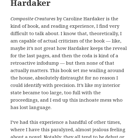
Hardaker
Composite Creatures
by Caroline Hardaker is the
kind of book, and reading experience, I find very
difficult to talk about. I know that, theoretically, I
am capable of actual criticism of the book — like,
maybe it’s not great how Hardaker keeps the reveal
for the last pages, and then the coda is kind of a
retroactive infodump — but then none of that
actually matters. This book set me wailing around
the house, absolutely distraught for no reason I
could identify with precision. It’s like my interior
state became too large, too full with the
proceedings, and I end up this inchoate mess who
has lost language.
I’ve had this experience a handful of other times,
where I have this paralyzed, almost jealous feeling
about a novel. Notably, they all tend to be debut or