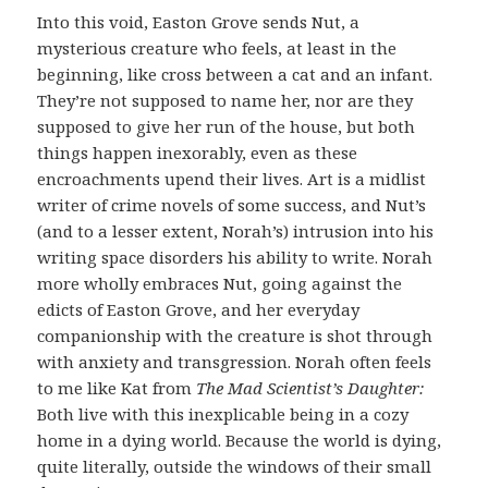
Into this void, Easton Grove sends Nut, a
mysterious creature who feels, at least in the
beginning, like cross between a cat and an infant.
They’re not supposed to name her, nor are they
supposed to give her run of the house, but both
things happen inexorably, even as these
encroachments upend their lives. Art is a midlist
writer of crime novels of some success, and Nut’s
(and to a lesser extent, Norah’s) intrusion into his
writing space disorders his ability to write. Norah
more wholly embraces Nut, going against the
edicts of Easton Grove, and her everyday
companionship with the creature is shot through
with anxiety and transgression. Norah often feels
to me like Kat from
The Mad Scientist’s Daughter:
Both live with this inexplicable being in a cozy
home in a dying world. Because the world is dying,
quite literally, outside the windows of their small