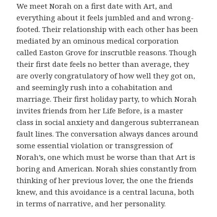
We meet Norah on a first date with Art, and
everything about it feels jumbled and and wrong-
footed. Their relationship with each other has been
mediated by an ominous medical corporation
called Easton Grove for inscrutble reasons. Though
their first date feels no better than average, they
are overly congratulatory of how well they got on,
and seemingly rush into a cohabitation and
marriage. Their first holiday party, to which Norah
invites friends from her Life Before, is a master
class in social anxiety and dangerous subterranean
fault lines. The conversation always dances around
some essential violation or transgression of
Norah’s, one which must be worse than that Art is
boring and American. Norah shies constantly from
thinking of her previous lover, the one the friends
knew, and this avoidance is a central lacuna, both
in terms of narrative, and her personality.