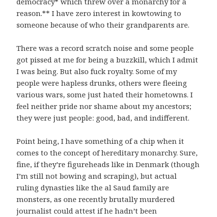
democracy* which threw over a monarchy for a
reason.** I have zero interest in kowtowing to
someone because of who their grandparents are.
There was a record scratch noise and some people
got pissed at me for being a buzzkill, which I admit
I was being. But also fuck royalty. Some of my
people were hapless drunks, others were fleeing
various wars, some just hated their hometowns. I
feel neither pride nor shame about my ancestors;
they were just people: good, bad, and indifferent.
Point being, I have something of a chip when it
comes to the concept of hereditary monarchy. Sure,
fine, if they’re figureheads like in Denmark (though
I’m still not bowing and scraping), but actual
ruling dynasties like the al Saud family are
monsters, as one recently brutally murdered
journalist could attest if he hadn’t been