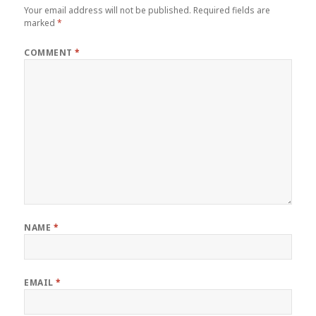
Your email address will not be published.
Required fields are
marked
*
COMMENT
*
NAME
*
EMAIL
*