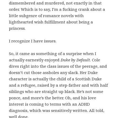
dismembered and murdered, not exactly in that
order. Which is to say, I’m a fucking crank about a
little subgenre of romance novels with
lighthearted wish fulfillment about being a
princess.
I recognize I have issues.
So, it came as something of a surprise when I
actually earnestly enjoyed
Duke by Default
. Cole
dives right into the class issues of the peerage, and
doesn’t cut those assholes any slack. Her Duke
character is actually the child of a Scottish Duke
and a refugee, raised by a step-father and with half
siblings who are straight up black. He’s not some
ponce, and more’s the better. Oh, and his love
interest is coming to terms with an ADHD
diagnosis, which was sensitively written. All told,
well done.