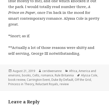
(due mostly to me), and one which knocked it out
the park. I would totally read number three,
A
Prince on Paper
, once I’m back in the mood for
smart contemporary romance. Alyssa Cole is pretty
great.
*Snort; as if.
**Actually a lot of those reasons were shitty and
self-serving, George III notwithstanding.
Posted
Author
Categories
August 21, 2019
ceridwenanne
Africa
,
America and
on
Tags
environs
,
books
,
Celts
,
romance
,
Rule Britannia
Alyssa Cole
,
book review
,
Carrington Event
,
Duke By Default
,
Off the Grid
,
Princess in Theory
,
Reluctant Royals
,
review
Leave a Reply