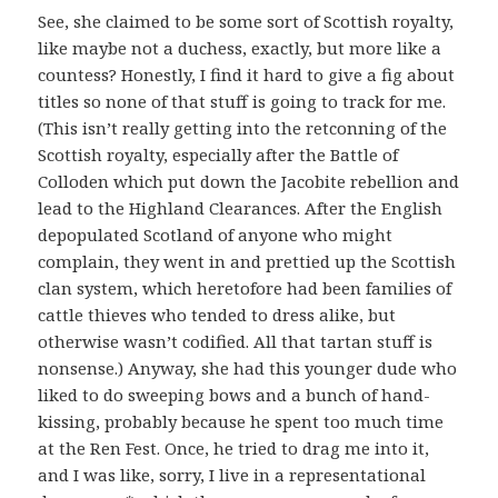
See, she claimed to be some sort of Scottish royalty,
like maybe not a duchess, exactly, but more like a
countess? Honestly, I find it hard to give a fig about
titles so none of that stuff is going to track for me.
(This isn’t really getting into the retconning of the
Scottish royalty, especially after the Battle of
Colloden which put down the Jacobite rebellion and
lead to the Highland Clearances. After the English
depopulated Scotland of anyone who might
complain, they went in and prettied up the Scottish
clan system, which heretofore had been families of
cattle thieves who tended to dress alike, but
otherwise wasn’t codified. All that tartan stuff is
nonsense.) Anyway, she had this younger dude who
liked to do sweeping bows and a bunch of hand-
kissing, probably because he spent too much time
at the Ren Fest. Once, he tried to drag me into it,
and I was like, sorry, I live in a representational