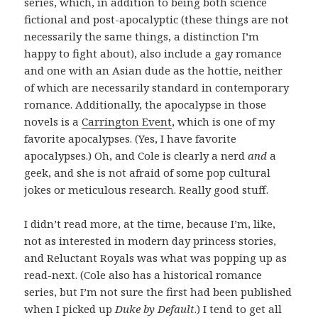
series, which, in addition to being both science
fictional and post-apocalyptic (these things are not
necessarily the same things, a distinction I’m
happy to fight about), also include a gay romance
and one with an Asian dude as the hottie, neither
of which are necessarily standard in contemporary
romance. Additionally, the apocalypse in those
novels is a
Carrington Event
, which is one of my
favorite apocalypses. (Yes, I have favorite
apocalypses.) Oh, and Cole is clearly a nerd
and
a
geek, and she is not afraid of some pop cultural
jokes or meticulous research. Really good stuff.
I didn’t read more, at the time, because I’m, like,
not as interested in modern day princess stories,
and Reluctant Royals was what was popping up as
read-next. (Cole also has a historical romance
series, but I’m not sure the first had been published
when I picked up
Duke by Default
.) I tend to get all