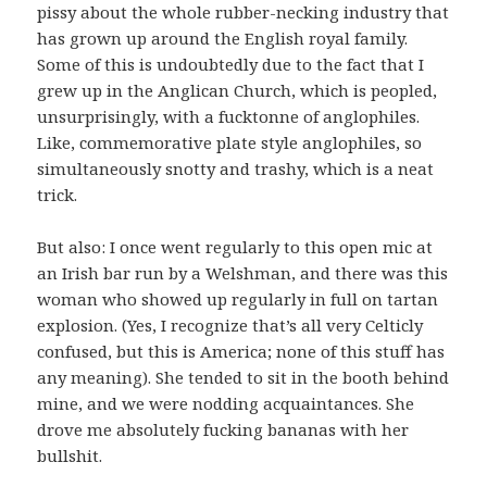
pissy about the whole rubber-necking industry that
has grown up around the English royal family.
Some of this is undoubtedly due to the fact that I
grew up in the Anglican Church, which is peopled,
unsurprisingly, with a fucktonne of anglophiles.
Like, commemorative plate style anglophiles, so
simultaneously snotty and trashy, which is a neat
trick.
But also: I once went regularly to this open mic at
an Irish bar run by a Welshman, and there was this
woman who showed up regularly in full on tartan
explosion. (Yes, I recognize that’s all very Celticly
confused, but this is America; none of this stuff has
any meaning). She tended to sit in the booth behind
mine, and we were nodding acquaintances. She
drove me absolutely fucking bananas with her
bullshit.