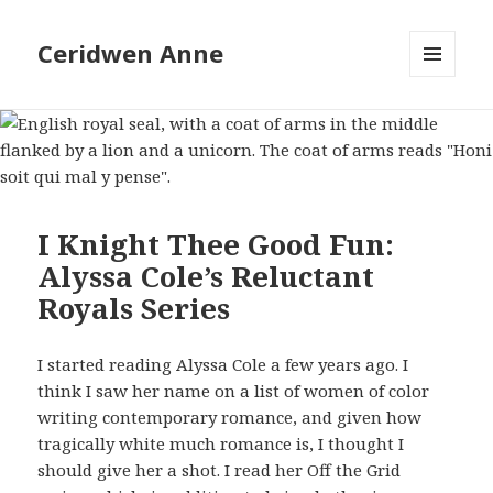
Ceridwen Anne
MENU
AND
WIDGETS
I Knight Thee Good Fun:
Alyssa Cole’s Reluctant
Royals Series
I started reading Alyssa Cole a few years ago. I
think I saw her name on a list of women of color
writing contemporary romance, and given how
tragically white much romance is, I thought I
should give her a shot. I read her Off the Grid