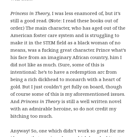
Princess in Theory,
I was less enamored of, but it’s
still a good read. (Note: I read these books out of
order.) The main character, who has aged out of the
American foster care system and is struggling to
make it in the STEM field as a black woman of no
means, was a fucking great character. Prince what’s
his face from an imaginary African country, him I
did not like as much. (Sure, some of this is
intentional: he’s to have a redemption arc from
being a rich dickhead to monarch with a heart of
gold. But I just couldn’t get fully on board, though
of course some of this is my aforementioned issues.
And
Princess in Theory
is still a well written novel
with an admirable heroine, so do not credit my
bitching too much.
Anyway! So, one which didn’t work so great for me