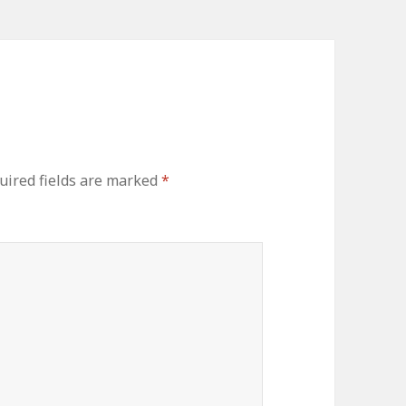
uired fields are marked
*