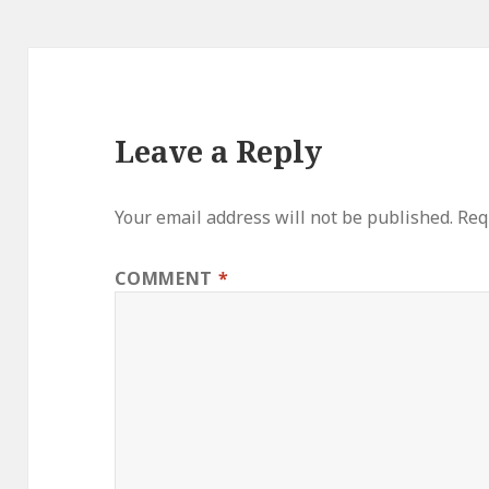
Leave a Reply
Your email address will not be published.
Req
COMMENT
*