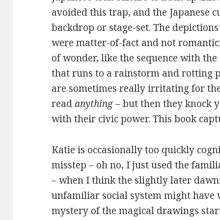
avoided this trap, and the Japanese c
backdrop or stage-set. The depictions
were matter-of-fact and not romantici
of wonder, like the sequence with the
that runs to a rainstorm and rotting p
are sometimes really irritating for th
read
anything
– but then they knock 
with their civic power. This book capt
Katie is occasionally too quickly cog
misstep – oh no, I just used the famil
– when I think the slightly later daw
unfamiliar social system might have 
mystery of the magical drawings start