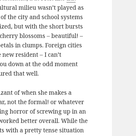
ultural milieu wasn’t played as
 of the city and school systems
zed, but with the short bursts
 cherry blossoms – beautiful! –
etals in clumps. Foreign cities
e new resident – I can’t
you down at the odd moment
ured that well.
nizant of when she makes a
iar, not the formal! or whatever
ning horror of screwing up in an
worked better overall. While the
s with a pretty tense situation