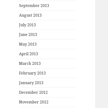
September 2013
August 2013
July 2013
June 2013
May 2013
April 2013
March 2013
February 2013
January 2013
December 2012
November 2012