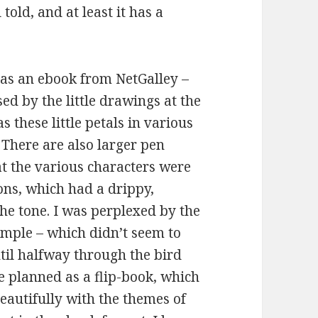
 told, and at least it has a
s as an ebook from NetGalley –
sed by the little drawings at the
s these little petals in various
. There are also larger pen
at the various characters were
ions, which had a drippy,
the tone. I was perplexed by the
ample – which didn’t seem to
ntil halfway through the bird
e planned as a flip-book, which
beautifully with the themes of