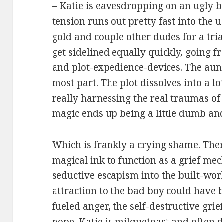
– Katie is eavesdropping on an ugly b
tension runs out pretty fast into the 
gold and couple other dudes for a tria
get sidelined equally quickly, going fr
and plot-expedience-devices. The aunt 
most part. The plot dissolves into a lo
really harnessing the real traumas of 
magic ends up being a little dumb an
Which is frankly a crying shame. Ther
magical ink to function as a grief m
seductive escapism into the built-worl
attraction to the bad boy could have 
fueled anger, the self-destructive gri
nope. Katie is milquetoast and often d