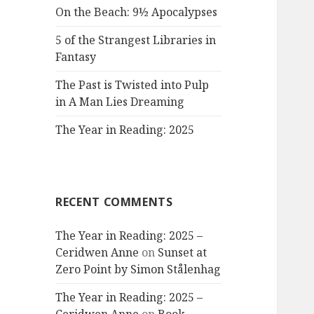
On the Beach: 9½ Apocalypses
5 of the Strangest Libraries in
Fantasy
The Past is Twisted into Pulp
in A Man Lies Dreaming
The Year in Reading: 2025
RECENT COMMENTS
The Year in Reading: 2025 –
Ceridwen Anne
on
Sunset at
Zero Point by Simon Stålenhag
The Year in Reading: 2025 –