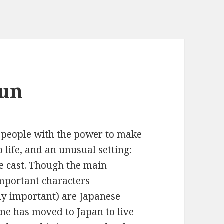
Sun
 people with the power to make
 life, and an unusual setting:
e cast. Though the main
 important characters
ely important) are Japanese
ene has moved to Japan to live