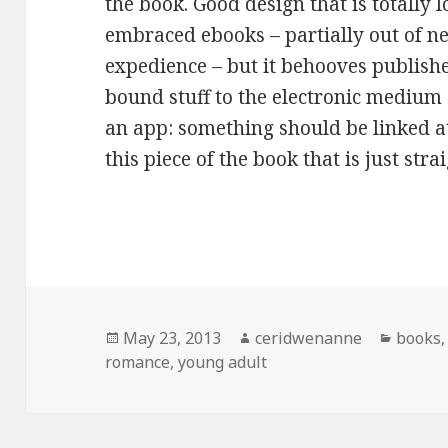
the book. Good design that is totally l
embraced ebooks – partially out of nec
expedience – but it behooves publishe
bound stuff to the electronic medium a
an app: something should be linked a
this piece of the book that is just strai
Posted
Author
Catego
May 23, 2013
ceridwenanne
books
on
romance
,
young adult