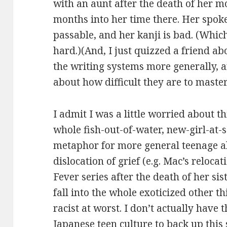
with an aunt after the death of her mo
months into her time there. Her spoke
passable, and her kanji is bad. (Which 
hard.)(And, I just quizzed a friend ab
the writing systems more generally, a
about how difficult they are to master
I admit I was a little worried about t
whole fish-out-of-water, new-girl-at-s
metaphor for more general teenage al
dislocation of grief (e.g. Mac’s relocat
Fever series after the death of her si
fall into the whole exoticized other thi
racist at worst. I don’t actually hav
Japanese teen culture to back up this s