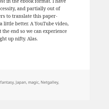
ost in the ebook format. I have
essity, and partially out of
rs to translate this paper-
 little better. A YouTube video,
t the end so we can experience
ght up nifty. Alas.
ries
,
fantasy
,
Japan
,
magic
,
Netgalley
,