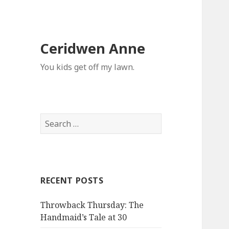
Ceridwen Anne
You kids get off my lawn.
Search
for:
RECENT POSTS
Throwback Thursday: The
Handmaid’s Tale at 30