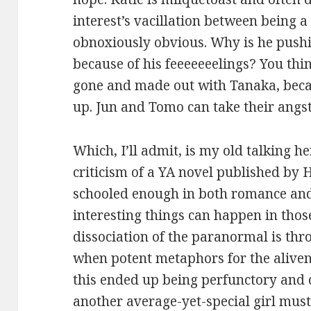
interest’s vacillation between being
obnoxiously obvious. Why is he push
because of his feeeeeeelings? You thin
gone and made out with Tanaka, beca
up. Jun and Tomo can take their angst 
Which, I’ll admit, is my old talking h
criticism of a YA novel published by 
schooled enough in both romance and
interesting things can happen in thos
dissociation of the paranormal is thr
when potent metaphors for the alivene
this ended up being perfunctory and c
another average-yet-special girl mus