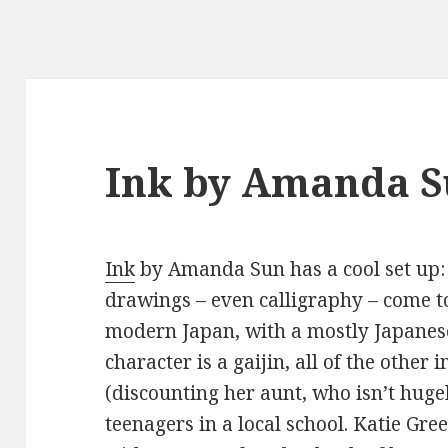
Ink by Amanda 
Ink
by Amanda Sun has a cool set up:
drawings – even calligraphy – come to
modern Japan, with a mostly Japanes
character is a gaijin, all of the other
(discounting her aunt, who isn’t hug
teenagers in a local school. Katie Gre