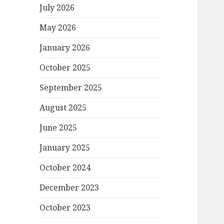
July 2026
May 2026
January 2026
October 2025
September 2025
August 2025
June 2025
January 2025
October 2024
December 2023
October 2023