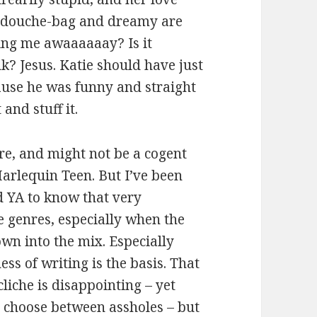
 a douche-bag and dreamy are
ing me awaaaaaay? Is it
k? Jesus. Katie should have just
use he was funny and straight
and stuff it.
ere, and might not be a cogent
Harlequin Teen. But I’ve been
 YA to know that very
e genres, especially when the
own into the mix. Especially
ss of writing is the basis. That
liche is disappointing – yet
t choose between assholes – but