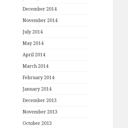
December 2014
November 2014
July 2014
May 2014
April 2014
March 2014
February 2014
January 2014
December 2013
November 2013
October 2013