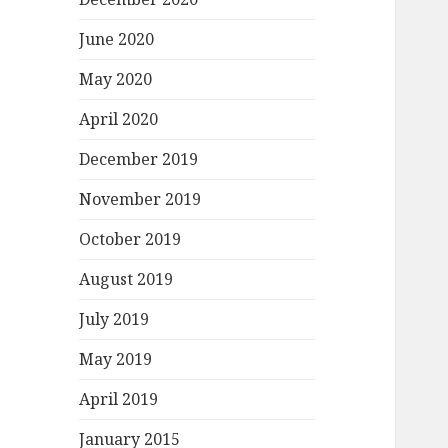
June 2020
May 2020
April 2020
December 2019
November 2019
October 2019
August 2019
July 2019
May 2019
April 2019
January 2015