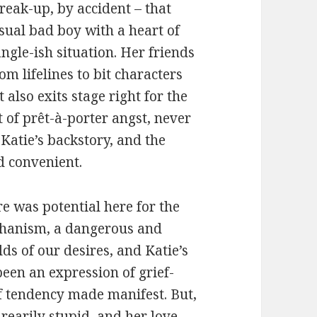
reak-up, by accident – that
usual bad boy with a heart of
ngle-ish situation. Her friends
om lifelines to bit characters
also exits stage right for the
t of prêt-à-porter angst, never
Katie’s backstory, and the
d convenient.
e was potential here for the
echanism, a dangerous and
ds of our desires, and Katie’s
been an expression of grief-
ef tendency made manifest. But,
rearily stupid, and her love