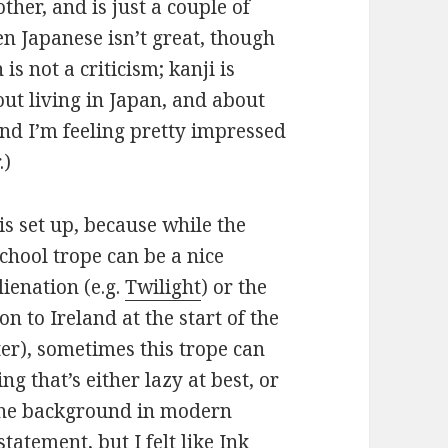
ther, and is just a couple of
n Japanese isn’t great, though
is not a criticism; kanji is
out living in Japan, and about
nd I’m feeling pretty impressed
.)
his set up, because while the
chool trope can be a nice
ienation (e.g.
Twilight
) or the
ion to Ireland at the start of the
ster), sometimes this trope can
ng that’s either lazy at best, or
e the background in modern
tatement, but I felt like
Ink