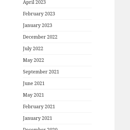
April 2023
February 2023
January 2023
December 2022
July 2022
May 2022
September 2021
June 2021
May 2021
February 2021
January 2021
December 2020