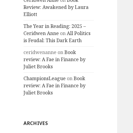
Ceridwen Anne
on
Book
Review: Awakened by Laura
Elliott
The Year in Reading: 2025 –
Ceridwen Anne
on
All Politics
is Feudal: This Dark Earth
ceridwenanne
on
Book
review: A Fae in Finance by
Juliet Brooks
ChampionsLeague
on
Book
review: A Fae in Finance by
Juliet Brooks
ARCHIVES