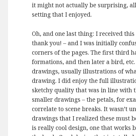
it might not actually be surprising, all
setting that I enjoyed.
Oh, and one last thing: I received thi
thank you! – and I was initially confu
corners of the pages. The first third ha
formations, and then later a bird, etc
drawings, usually illustrations of wh
drawing. I did enjoy the full illustrat
sketchy quality that was in line with 
smaller drawings – the petals, for ex
correlate to scene breaks. It wasn’t u
drawings that I realized these must b
is really cool design, one that works 