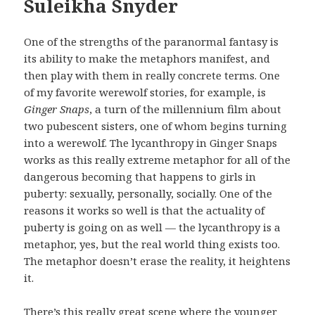
Suleikha Snyder
One of the strengths of the paranormal fantasy is
its ability to make the metaphors manifest, and
then play with them in really concrete terms. One
of my favorite werewolf stories, for example, is
Ginger Snaps
, a turn of the millennium film about
two pubescent sisters, one of whom begins turning
into a werewolf. The lycanthropy in Ginger Snaps
works as this really extreme metaphor for all of the
dangerous becoming that happens to girls in
puberty: sexually, personally, socially. One of the
reasons it works so well is that the actuality of
puberty is going on as well — the lycanthropy is a
metaphor, yes, but the real world thing exists too.
The metaphor doesn’t erase the reality, it heightens
it.
There’s this really great scene where the younger