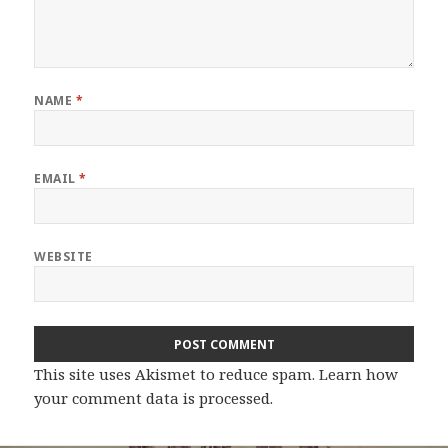
NAME
*
EMAIL
*
WEBSITE
This site uses Akismet to reduce spam.
Learn how
your comment data is processed.