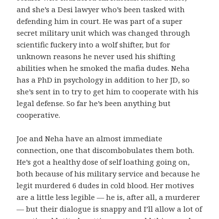
and she’s a Desi lawyer who’s been tasked with
defending him in court. He was part of a super
secret military unit which was changed through
scientific fuckery into a wolf shifter, but for
unknown reasons he never used his shifting
abilities when he smoked the mafia dudes. Neha
has a PhD in psychology in addition to her JD, so
she’s sent in to try to get him to cooperate with his
legal defense. So far he’s been anything but
cooperative.
Joe and Neha have an almost immediate
connection, one that discombobulates them both.
He’s got a healthy dose of self loathing going on,
both because of his military service and because he
legit murdered 6 dudes in cold blood. Her motives
are a little less legible — he is, after all, a murderer
— but their dialogue is snappy and I’ll allow a lot of