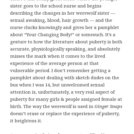
sister goes to the school nurse and begins
describing the changes in her werewolf sister —
sexual awaking, blood, hair growth — and the
nurse clucks knowingly and gives her a pamphlet
about “Your Changing Body!” or somesuch. It’s a
gesture to how the literature about puberty is both
accurate, physiologically speaking, and absolutely
misses the mark when it comes to the lived
experience of the average person at that
vulnerable period. I don’t remember getting a
pamphlet about dealing with sketch dudes on the
bus when I was 14, but unwelcomed sexual
attention is, unfortunately, a very real aspect of
puberty for many girls & people assigned female at
birth. The way the werewolf is used in
Ginger Snaps
doesn’t erase or replace the experience of puberty,
it heightens it.