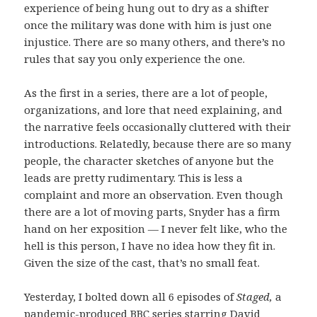
experience of being hung out to dry as a shifter
once the military was done with him is just one
injustice. There are so many others, and there’s no
rules that say you only experience the one.
As the first in a series, there are a lot of people,
organizations, and lore that need explaining, and
the narrative feels occasionally cluttered with their
introductions. Relatedly, because there are so many
people, the character sketches of anyone but the
leads are pretty rudimentary. This is less a
complaint and more an observation. Even though
there are a lot of moving parts, Snyder has a firm
hand on her exposition — I never felt like, who the
hell is this person, I have no idea how they fit in.
Given the size of the cast, that’s no small feat.
Yesterday, I bolted down all 6 episodes of
Staged,
a
pandemic-produced BBC series starring David