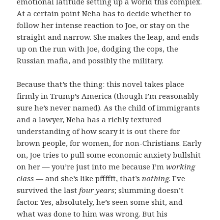
emotional latitude setting up a world this complex.
At a certain point Neha has to decide whether to
follow her intense reaction to Joe, or stay on the
straight and narrow. She makes the leap, and ends
up on the run with Joe, dodging the cops, the
Russian mafia, and possibly the military.
Because that’s the thing: this novel takes place
firmly in Trump’s America (though I’m reasonably
sure he’s never named). As the child of immigrants
and a lawyer, Neha has a richly textured
understanding of how scary it is out there for
brown people, for women, for non-Christians. Early
on, Joe tries to pull some economic anxiety bullshit
on her — you’re just into me because I’m
working
class
— and she’s like pffffft, that’s
nothing
. I’ve
survived the last
four years
; slumming doesn’t
factor. Yes, absolutely, he’s seen some shit, and
what was done to him was wrong. But his