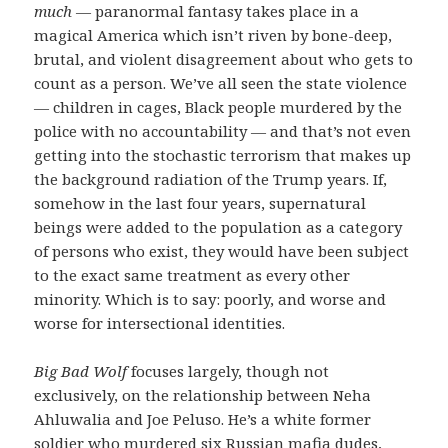
much
— paranormal fantasy takes place in a
magical America which isn’t riven by bone-deep,
brutal, and violent disagreement about who gets to
count as a person. We’ve all seen the state violence
— children in cages, Black people murdered by the
police with no accountability — and that’s not even
getting into the stochastic terrorism that makes up
the background radiation of the Trump years. If,
somehow in the last four years, supernatural
beings were added to the population as a category
of persons who exist, they would have been subject
to the exact same treatment as every other
minority. Which is to say: poorly, and worse and
worse for intersectional identities.
Big Bad Wolf
focuses largely, though not
exclusively, on the relationship between Neha
Ahluwalia and Joe Peluso. He’s a white former
soldier who murdered six Russian mafia dudes,