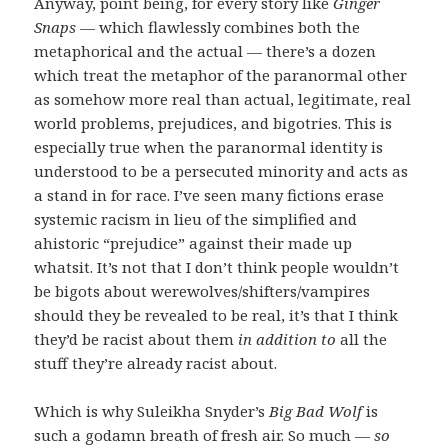
Anyway, point being, for every story like
Ginger
Snaps
— which flawlessly combines both the
metaphorical and the actual — there’s a dozen
which treat the metaphor of the paranormal other
as somehow more real than actual, legitimate, real
world problems, prejudices, and bigotries. This is
especially true when the paranormal identity is
understood to be a persecuted minority and acts as
a stand in for race. I’ve seen many fictions erase
systemic racism in lieu of the simplified and
ahistoric “prejudice” against their made up
whatsit. It’s not that I don’t think people wouldn’t
be bigots about werewolves/shifters/vampires
should they be revealed to be real, it’s that I think
they’d be racist about them
in addition to
all the
stuff they’re already racist about.
Which is why Suleikha Snyder’s
Big Bad Wolf
is
such a godamn breath of fresh air. So much —
so