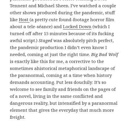
Tennent and Michael Sheen. I’ve watched a couple
other shows produced during the pandemic, stuff
like
Host
(a pretty cute found-footage horror film
about a tele-séance) and
Locked Down
(which I
turned off after 15 minutes because of its fucking
awful script.)
Staged
was absolutely pitch perfect,
the pandemic production I didn’t even know I
needed, coming at just the right time.
Big Bad Wolf
is exactly like this for me, a corrective to the
sometimes ahistorical metaphorical landscape of
the paranormal, coming at a time when history
demands accounting. Put less douchily: It’s so
welcome to see family and friends on the pages of
of a novel, living in the same conflicted and
dangerous reality, but intensified by a paranormal
element that gives the everyday that much more
freight.