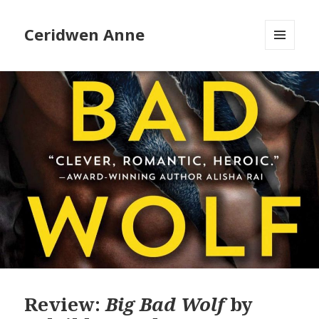
Ceridwen Anne
MENU
AND
WIDGETS
Review:
Big Bad Wolf
by