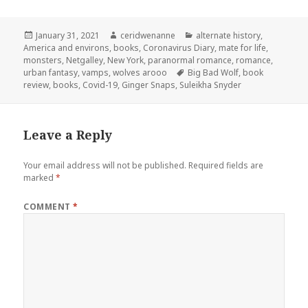
Posted
Author
Categories
January 31, 2021
ceridwenanne
alternate history
,
on
America and environs
,
books
,
Coronavirus Diary
,
mate for life
,
monsters
,
Netgalley
,
New York
,
paranormal romance
,
romance
,
Tags
urban fantasy
,
vamps
,
wolves arooo
Big Bad Wolf
,
book
review
,
books
,
Covid-19
,
Ginger Snaps
,
Suleikha Snyder
Leave a Reply
Your email address will not be published.
Required fields are
marked
*
COMMENT
*