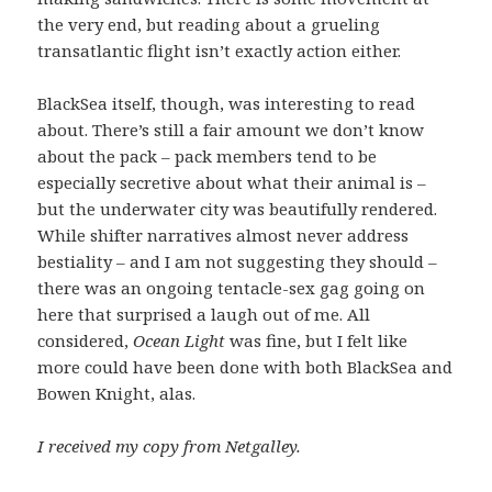
the very end, but reading about a grueling
transatlantic flight isn’t exactly action either.
BlackSea itself, though, was interesting to read
about. There’s still a fair amount we don’t know
about the pack – pack members tend to be
especially secretive about what their animal is –
but the underwater city was beautifully rendered.
While shifter narratives almost never address
bestiality – and I am not suggesting they should –
there was an ongoing tentacle-sex gag going on
here that surprised a laugh out of me. All
considered,
Ocean Light
was fine, but I felt like
more could have been done with both BlackSea and
Bowen Knight, alas.
I received my copy from Netgalley.