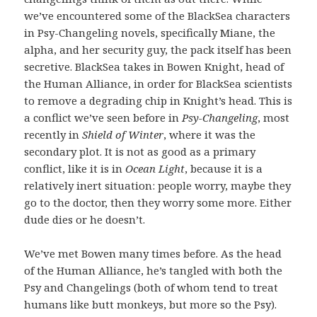
we’ve encountered some of the BlackSea characters
in Psy-Changeling novels, specifically Miane, the
alpha, and her security guy, the pack itself has been
secretive. BlackSea takes in Bowen Knight, head of
the Human Alliance, in order for BlackSea scientists
to remove a degrading chip in Knight’s head. This is
a conflict we’ve seen before in
Psy-Changeling
, most
recently in
Shield of Winter
, where it was the
secondary plot. It is not as good as a primary
conflict, like it is in
Ocean Light
, because it is a
relatively inert situation: people worry, maybe they
go to the doctor, then they worry some more. Either
dude dies or he doesn’t.
We’ve met Bowen many times before. As the head
of the Human Alliance, he’s tangled with both the
Psy and Changelings (both of whom tend to treat
humans like butt monkeys, but more so the Psy).