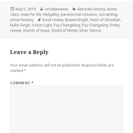
Posted
Author
Categories
May 5, 2019
ceridwenanne
alternate history
,
dome
on
cities
,
mate for life
,
Netgalley
,
paranormal romance
,
sex writing
,
Tags
urban fantasy
book review
,
Bowen Knight
,
Heart of Obsidian
,
Nalini Singh
,
Ocean Light
,
Psy-Changeling
,
Psy-Changeling Trinity
,
review
,
Shards of Hope
,
Shield of Winter
,
Silver Silence
Leave a Reply
Your email address will not be published.
Required fields are
marked
*
COMMENT
*