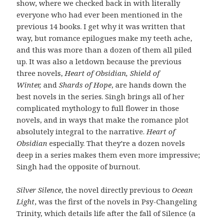
show, where we checked back in with literally
everyone who had ever been mentioned in the
previous 14 books. I get why it was written that
way, but romance epilogues make my teeth ache,
and this was more than a dozen of them all piled
up. It was also a letdown because the previous
three novels,
Heart of Obsidian, Shield of
Winter,
and
Shards of Hope
, are hands down the
best novels in the series. Singh brings all of her
complicated mythology to full flower in those
novels, and in ways that make the romance plot
absolutely integral to the narrative.
Heart of
Obsidian
especially. That they’re a dozen novels
deep in a series makes them even more impressive;
Singh had the opposite of burnout.
Silver Silence
, the novel directly previous to
Ocean
Light
, was the first of the novels in Psy-Changeling
Trinity, which details life after the fall of Silence (a