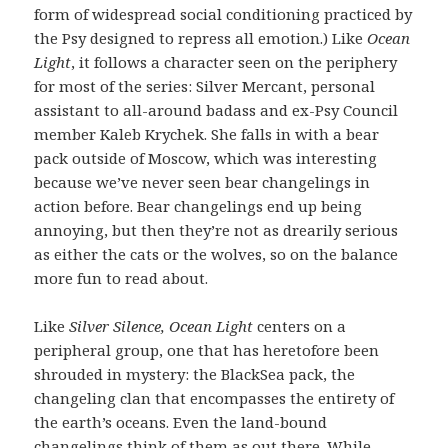
form of widespread social conditioning practiced by
the Psy designed to repress all emotion.) Like
Ocean
Light
, it follows a character seen on the periphery
for most of the series: Silver Mercant, personal
assistant to all-around badass and ex-Psy Council
member Kaleb Krychek. She falls in with a bear
pack outside of Moscow, which was interesting
because we’ve never seen bear changelings in
action before. Bear changelings end up being
annoying, but then they’re not as drearily serious
as either the cats or the wolves, so on the balance
more fun to read about.
Like
Silver Silence, Ocean Light
centers on a
peripheral group, one that has heretofore been
shrouded in mystery: the BlackSea pack, the
changeling clan that encompasses the entirety of
the earth’s oceans. Even the land-bound
changelings think of them as out there. While