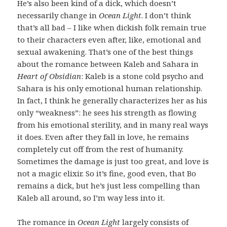
He’s also been kind of a dick, which doesn’t
necessarily change in
Ocean Light
. I don’t think
that’s all bad – I like when dickish folk remain true
to their characters even after, like, emotional and
sexual awakening. That’s one of the best things
about the romance between Kaleb and Sahara in
Heart of Obsidian
: Kaleb is a stone cold psycho and
Sahara is his only emotional human relationship.
In fact, I think he generally characterizes her as his
only “weakness”: he sees his strength as flowing
from his emotional sterility, and in many real ways
it does. Even after they fall in love, he remains
completely cut off from the rest of humanity.
Sometimes the damage is just too great, and love is
not a magic elixir. So it’s fine, good even, that Bo
remains a dick, but he’s just less compelling than
Kaleb all around, so I’m way less into it.
The romance in
Ocean Light
largely consists of