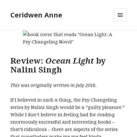
Ceridwen Anne
MENU
AND
WIDGETS
Review:
Ocean Light
by
Nalini Singh
This was originally written in July 2018.
If I believed in such a thing, the Psy-Changeling
series by Nalini Singh would be a “guilty pleasure.”
While I don’t believe in feeling bad for reading
enormously successful and interesting books –
that’s ridiculous – there are aspects of the series
that nonetheless make me me feel kinda