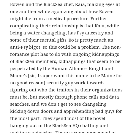
Bowen and the BlackSea chef, Kaia, making eyes at
one another while agonizing about how Bowen
might die from a medical procedure. Further
complicating their relationship is that Kaia, while
being a water changeling, has Psy ancestry and
some of their mental gifts. Bo is pretty much an
anti-Psy bigot, so this could be a problem. The non-
romance plot has to do with ongoing kidnappings
of BlackSea members, kidnappings that seem to be
perpetrated by the Human Alliance. Knight and
Miane’s [sic, I super want this name to be Maine for
no good reason] security guy work towards
figuring out who the traitors in their organizations
must be, but mostly through phone calls and data
searches, and we don’t get to see changeling
kicking down doors and apprehending bad guys for
the most part. They spend most of the novel
hanging out in the BlackSea HQ chatting and
making sandwiches. There is some movement at