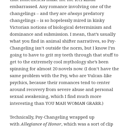
embarrassed. Any romance involving one of the
changelings – and they are
always
predatory
changelings – is so hopelessly mired in kinky
Victorian notions of biological determinism and
dominance and submission. I mean, that’s usually
what you find in animal shifter narratives, so Psy-
Changeling isn’t outside the norm, but I know I’m
going to have to grit my teeth through that stuff to
get to the extremely cool mythology she’s been
spinning for almost 20 novels now. (I don’t have the
same problem with the Psy, who are Vulcan-like
psychics, because their romances tend to center
around recovery from severe abuse and personal
sexual awakening, which I find much more
interesting than YOU MAH WOMAN GRARR.)
Technically, Psy-Changeling wrapped up
with
Allegiance of Honor
, which was a sort of clip