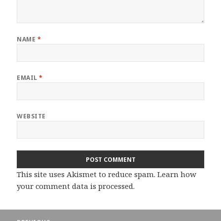
NAME
*
EMAIL
*
WEBSITE
This site uses Akismet to reduce spam.
Learn how
your comment data is processed.
Post