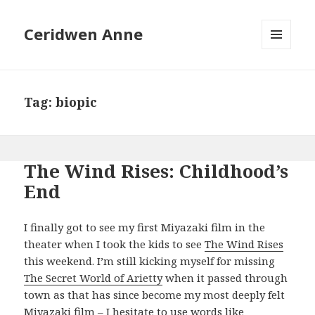
Ceridwen Anne
MENU
AND
WIDGETS
Tag:
biopic
The Wind Rises: Childhood’s
End
I finally got to see my first Miyazaki film in the
theater when I took the kids to see
The Wind Rises
this weekend. I’m still kicking myself for missing
The Secret World of Arietty
when it passed through
town as that has since become my most deeply felt
Miyazaki film – I hesitate to use words like