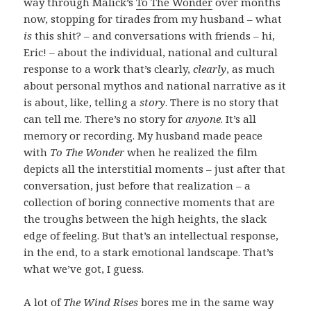
way through Malick’s
To The Wonder
over months
now, stopping for tirades from my husband – what
is
this shit? – and conversations with friends – hi,
Eric! – about the individual, national and cultural
response to a work that’s clearly,
clearly
, as much
about personal mythos and national narrative as it
is about, like, telling a
story
. There is no story that
can tell me. There’s no story for
anyone
. It’s all
memory or recording. My husband made peace
with
To The Wonder
when he realized the film
depicts all the interstitial moments – just after that
conversation, just before that realization – a
collection of boring connective moments that are
the troughs between the high heights, the slack
edge of feeling. But that’s an intellectual response,
in the end, to a stark emotional landscape. That’s
what we’ve got, I guess.
A lot of
The Wind Rises
bores me in the same way