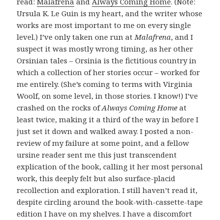
read:
Malafrena
and
Always Coming Home
. (Note:
Ursula K. Le Guin is my heart, and the writer whose
works are most important to me on every single
level.) I’ve only taken one run at
Malafrena
, and I
suspect it was mostly wrong timing, as her other
Orsinian tales – Orsinia is the fictitious country in
which a collection of her stories occur – worked for
me entirely. (She’s coming to terms with Virginia
Woolf, on some level, in those stories. I know!) I’ve
crashed on the rocks of
Always Coming Home
at
least twice, making it a third of the way in before I
just set it down and walked away. I posted a non-
review of my failure at some point, and a fellow
ursine reader sent me this just transcendent
explication of the book, calling it her most personal
work, this deeply felt but also surface-placid
recollection and exploration. I still haven’t read it,
despite circling around the book-with-cassette-tape
edition I have on my shelves. I have a discomfort