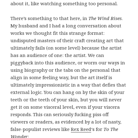
about it, like watching something too personal.
There’s something to that here, in
The Wind Rises
.
My husband and I had a long conversation about
works we thought fit this strange format:
undisputed masters of their craft creating art that
ultimately fails (on some level) because the artist
has an audience of one: the artist. We can
piggyback into this audience, or worm our ways in
using biography or the tabs on the personal that
align in some feeling way, but the art itself is
ultimately impressionistic in a way that defies that
external logic. You can hang on by the skin of your
teeth or the teeth of your skin, but you will never
get it on some visceral level, even if your viscera
responds. This can seriously fucking piss off
viewers or readers, as evidenced by a lot of nasty,
false-populist reviews like
Rex Reed
‘s for
To The
Wonder
: