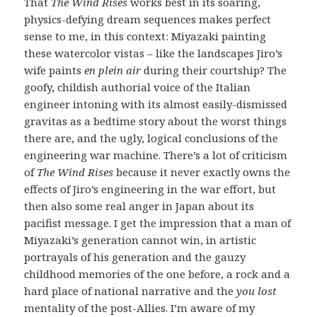
That
The Wind Rises
works best in its soaring,
physics-defying dream sequences makes perfect
sense to me, in this context: Miyazaki painting
these watercolor vistas – like the landscapes Jiro’s
wife paints
en plein air
during their courtship? The
goofy, childish authorial voice of the Italian
engineer intoning with its almost easily-dismissed
gravitas as a bedtime story about the worst things
there are, and the ugly, logical conclusions of the
engineering war machine. There’s a lot of criticism
of
The Wind Rises
because it never exactly owns the
effects of Jiro’s engineering in the war effort, but
then also some real anger in Japan about its
pacifist message. I get the impression that a man of
Miyazaki’s generation cannot win, in artistic
portrayals of his generation and the gauzy
childhood memories of the one before, a rock and a
hard place of national narrative and the
you lost
mentality of the post-Allies. I’m aware of my