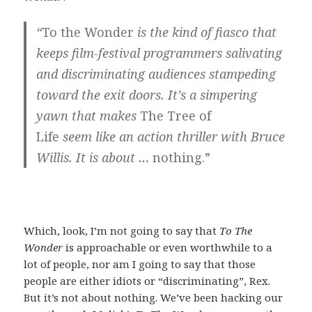
“
To the Wonder
is the kind of fiasco that
keeps film-festival programmers salivating
and discriminating audiences stampeding
toward the exit doors. It’s a simpering
yawn that makes
The Tree of
Life
seem
like an action thriller with Bruce
Willis. It is about …
nothing.”
Which, look, I’m not going to say that
To The
Wonder
is approachable or even worthwhile to a
lot of people, nor am I going to say that those
people are either idiots or “discriminating”, Rex.
But it’s not about nothing. We’ve been hacking our