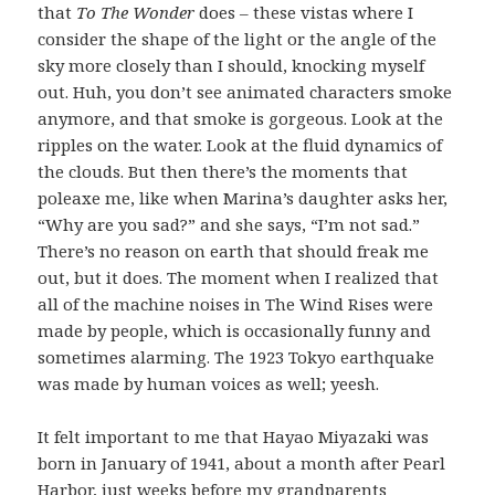
that
To The Wonder
does – these vistas where I
consider the shape of the light or the angle of the
sky more closely than I should, knocking myself
out. Huh, you don’t see animated characters smoke
anymore, and that smoke is gorgeous. Look at the
ripples on the water. Look at the fluid dynamics of
the clouds. But then there’s the moments that
poleaxe me, like when Marina’s daughter asks her,
“Why are you sad?” and she says, “I’m not sad.”
There’s no reason on earth that should freak me
out, but it does. The moment when I realized that
all of the machine noises in The Wind Rises were
made by people, which is occasionally funny and
sometimes alarming. The 1923 Tokyo earthquake
was made by human voices as well; yeesh.
It felt important to me that Hayao Miyazaki was
born in January of 1941, about a month after Pearl
Harbor, just weeks before my grandparents