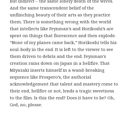
but indirect – the same lonely death of the wives.
And the same transcendent belief of the
unflinching beauty of their arts as they practice
them. There is something wrong with the world
that intellects like Feynman’s and Horikoshi’s are
spent on things that florescence and then explode.
“None of my planes came back,” Horikoshi tells his
soul-body in the end. It is left to the viewer to see
them driven to debris and the end. Feynman’s
creation rains down on Japan in a hellfire. That
Miyazaki inserts himself in a wand-breaking
sequence like Prospero’s, the authorial
acknowledgement that talent and mastery come to
their end, hellfire or not, lends a tragic sweetness
to the film. Is this the end? Does it have to be? Oh,
God, no, please.