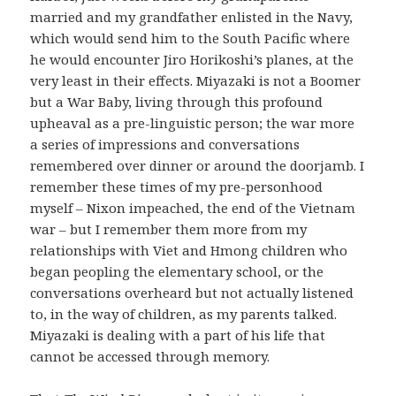
married and my grandfather enlisted in the Navy,
which would send him to the South Pacific where
he would encounter Jiro Horikoshi’s planes, at the
very least in their effects. Miyazaki is not a Boomer
but a War Baby, living through this profound
upheaval as a pre-linguistic person; the war more
a series of impressions and conversations
remembered over dinner or around the doorjamb. I
remember these times of my pre-personhood
myself – Nixon impeached, the end of the Vietnam
war – but I remember them more from my
relationships with Viet and Hmong children who
began peopling the elementary school, or the
conversations overheard but not actually listened
to, in the way of children, as my parents talked.
Miyazaki is dealing with a part of his life that
cannot be accessed through memory.