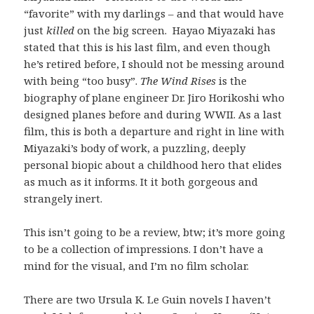
“favorite” with my darlings – and that would have
just
killed
on the big screen. Hayao Miyazaki has
stated that this is his last film, and even though
he’s retired before, I should not be messing around
with being “too busy”.
The Wind Rises
is the
biography of plane engineer Dr. Jiro Horikoshi who
designed planes before and during WWII. As a last
film, this is both a departure and right in line with
Miyazaki’s body of work, a puzzling, deeply
personal biopic about a childhood hero that elides
as much as it informs. It it both gorgeous and
strangely inert.
This isn’t going to be a review, btw; it’s more going
to be a collection of impressions. I don’t have a
mind for the visual, and I’m no film scholar.
There are two Ursula K. Le Guin novels I haven’t