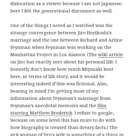
dislocation as a viewer because I am not Japanese;
here I felt the generational disconnect as well.
One of the things I noted as I watched was the
strange convergence between Jiro Horikoshi’s
marriage and the one between Richard and Arline
Feynman when Feynman was working on the
Manhattan Project in Los Alamos. (The
wiki article
on Jiro has exactly zero about his personal life. I
honestly don’t know how much Miyazaki bent
here, in terms of life story, and it would be
interesting indeed if this was fictional. Also,
bearing in mind I’m getting most of my
information about Feynman’s marriage from
Feynman’s anecdotal memoirs and the
film
starring Matthew Broderick
. I refuse to google,
because on some level this has more to do with
how biography is created than dreary facts.) The
sick woman of Jiro’s wife is something of a thing in