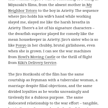
Miyazaki’s films, from the absent mother in
My
Neighbor Totoro
to the boy in Arietty. The sequence
where Jiro holds his wife’s hand while working
slayed me, slayed me like the harsh breaths in
Arietty. There’s a lot of his signature characters –
the dwarfish superior played for comedy like the
mean housekeeper in Arietty; Jiro’s sister who is so
like
Ponyo
in her chubby, brutal girlishness, even
when she is grown. I can see the war machines
from
Howl’s Moving Castle
or the thrill of flight
from
Kiki’s Delivery Service
.
The Jiro Horikoshi of the film has the same
courtship as Feynman with a tubercular woman, a
marriage despite filial objections, and the same
divided loyalties as he works unceasingly and
tirelessly for a dubious purpose. The same
dislocated relationship to the war effort – tangible,