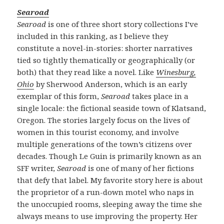
Searoad
Searoad
is one of three short story collections I’ve
included in this ranking, as I believe they
constitute a novel-in-stories: shorter narratives
tied so tightly thematically or geographically (or
both) that they read like a novel. Like
Winesburg,
Ohio
by Sherwood Anderson, which is an early
exemplar of this form,
Searoad
takes place in a
single locale: the fictional seaside town of Klatsand,
Oregon. The stories largely focus on the lives of
women in this tourist economy, and involve
multiple generations of the town’s citizens over
decades. Though Le Guin is primarily known as an
SFF writer,
Searoad
is one of many of her fictions
that defy that label. My favorite story here is about
the proprietor of a run-down motel who naps in
the unoccupied rooms, sleeping away the time she
always means to use improving the property. Her