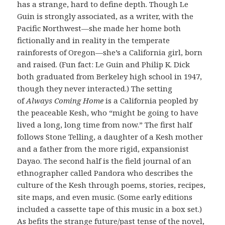
has a strange, hard to define depth. Though Le
Guin is strongly associated, as a writer, with the
Pacific Northwest—she made her home both
fictionally and in reality in the temperate
rainforests of Oregon—she’s a California girl, born
and raised. (Fun fact: Le Guin and Philip K. Dick
both graduated from Berkeley high school in 1947,
though they never interacted.) The setting
of
Always Coming Home
is a California peopled by
the peaceable Kesh, who “might be going to have
lived a long, long time from now.” The first half
follows Stone Telling, a daughter of a Kesh mother
and a father from the more rigid, expansionist
Dayao. The second half is the field journal of an
ethnographer called Pandora who describes the
culture of the Kesh through poems, stories, recipes,
site maps, and even music. (Some early editions
included a cassette tape of this music in a box set.)
As befits the strange future/past tense of the novel,