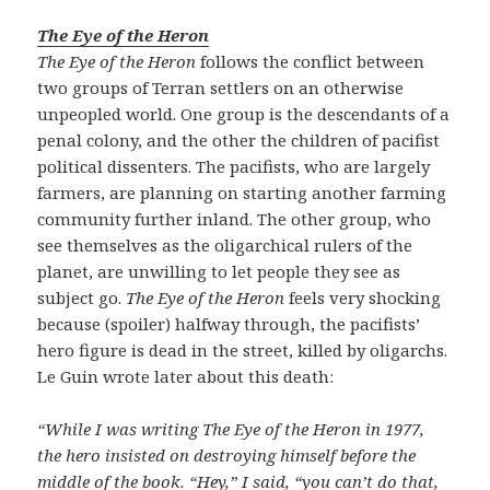
The Eye of the Heron
The Eye of the Heron
follows the conflict between
two groups of Terran settlers on an otherwise
unpeopled world. One group is the descendants of a
penal colony, and the other the children of pacifist
political dissenters. The pacifists, who are largely
farmers, are planning on starting another farming
community further inland. The other group, who
see themselves as the oligarchical rulers of the
planet, are unwilling to let people they see as
subject go.
The Eye of the Heron
feels very shocking
because (spoiler) halfway through, the pacifists’
hero figure is dead in the street, killed by oligarchs.
Le Guin wrote later about this death:
“While I was writing The Eye of the Heron in 1977,
the hero insisted on destroying himself before the
middle of the book. “Hey,” I said, “you can’t do that,