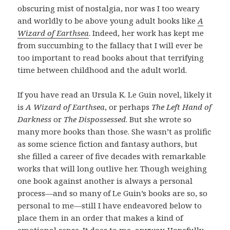
obscuring mist of nostalgia, nor was I too weary
and worldly to be above young adult books like
A
Wizard of Earthsea
. Indeed, her work has kept me
from succumbing to the fallacy that I will ever be
too important to read books about that terrifying
time between childhood and the adult world.
If you have read an Ursula K. Le Guin novel, likely it
is
A Wizard of Earthsea
, or perhaps
The Left Hand of
Darkness
or
The Dispossessed
. But she wrote so
many more books than those. She wasn’t as prolific
as some science fiction and fantasy authors, but
she filled a career of five decades with remarkable
works that will long outlive her. Though weighing
one book against another is always a personal
process—and so many of Le Guin’s books are so, so
personal to me—still I have endeavored below to
place them in an order that makes a kind of
emotional sense. It does to me, anyway. Hopefully