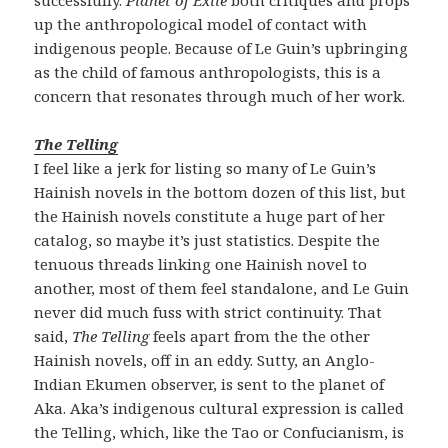
up the anthropological model of contact with
indigenous people. Because of Le Guin’s upbringing
as the child of famous anthropologists, this is a
concern that resonates through much of her work.
The Telling
I feel like a jerk for listing so many of Le Guin’s
Hainish novels in the bottom dozen of this list, but
the Hainish novels constitute a huge part of her
catalog, so maybe it’s just statistics. Despite the
tenuous threads linking one Hainish novel to
another, most of them feel standalone, and Le Guin
never did much fuss with strict continuity. That
said,
The Telling
feels apart from the the other
Hainish novels, off in an eddy. Sutty, an Anglo-
Indian Ekumen observer, is sent to the planet of
Aka. Aka’s indigenous cultural expression is called
the Telling, which, like the Tao or Confucianism, is