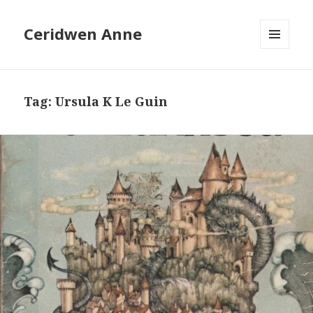
Ceridwen Anne
MENU
AND
WIDGETS
Tag:
Ursula K Le Guin