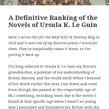
A Definitive Ranking of the
Novels of Ursula K. Le Guin
Note: I wrote this for the B&N SciFi & Fantasy blog in
2018 and it was one of my favorite pieces I wrote for
them. They’ve inexplicably taken it down, so I’m
putting it back up.
I’ve long referred to Ursula K. Le Guin my literary
grandmother, a polestar of my understanding of
fiction, fantasy, and the world itself. When I learned
of her death earlier this year, I sat down and cried.
Even though she passed at the respectable age of
88, I cried long, wracking tears. She is the writer I
found at that specific age when I wasn’t so young
that I barnacled and burnished her fiction with the