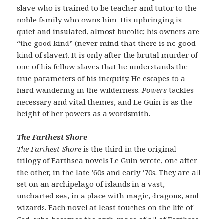
slave who is trained to be teacher and tutor to the
noble family who owns him. His upbringing is
quiet and insulated, almost bucolic; his owners are
“the good kind” (never mind that there is no good
kind of slaver). It is only after the brutal murder of
one of his fellow slaves that he understands the
true parameters of his inequity. He escapes to a
hard wandering in the wilderness.
Powers
tackles
necessary and vital themes, and Le Guin is as the
height of her powers as a wordsmith.
The Farthest Shore
The Farthest Shore
is the third in the original
trilogy of Earthsea novels Le Guin wrote, one after
the other, in the late ’60s and early ’70s. They are all
set on an archipelago of islands in a vast,
uncharted sea, in a place with magic, dragons, and
wizards. Each novel at least touches on the life of
Ged, who becomes the arch-mage of all of Earthsea,