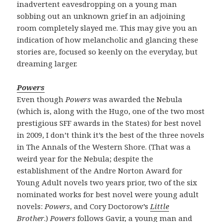
inadvertent eavesdropping on a young man
sobbing out an unknown grief in an adjoining
room completely slayed me. This may give you an
indication of how melancholic and glancing these
stories are, focused so keenly on the everyday, but
dreaming larger.
Powers
Even though
Powers
was awarded the Nebula
(which is, along with the Hugo, one of the two most
prestigious SFF awards in the States) for best novel
in 2009, I don’t think it’s the best of the three novels
in The Annals of the Western Shore. (That was a
weird year for the Nebula; despite the
establishment of the Andre Norton Award for
Young Adult novels two years prior, two of the six
nominated works for best novel were young adult
novels:
Powers
, and Cory Doctorow’s
Little
Brother
.)
Powers
follows Gavir, a young man and