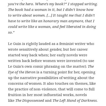
you’re the hero. Where’s my book?” I stopped writing.
The book had a woman in it, but I didn’t know how
to write about women. […] It taught me that I didn’t
have to write like an honorary man anymore, that I
could write like a woman, and feel liberated in doing
so.”
Le Guin is rightly lauded as a feminist writer who
wrote sensitively about gender, but her career
started way back when; her early novels were
written back before women were invented (to use
Le Guin’s own comic phrasing on the matter).
The
Eye of the Heron
is a turning point for her, opening
up the narrative possibilities of writing about the
concerns of women. It also touches on themes, like
the practice of non-violence, that will come to full
fruition in her most influential works, novels
like
The Dispossessed
and
The Left Hand of Darkness.