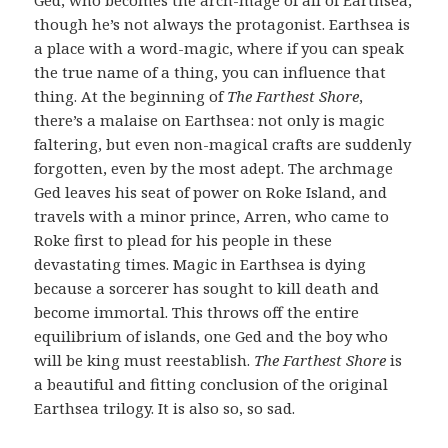
though he’s not always the protagonist. Earthsea is
a place with a word-magic, where if you can speak
the true name of a thing, you can influence that
thing. At the beginning of
The Farthest Shore
,
there’s a malaise on Earthsea: not only is magic
faltering, but even non-magical crafts are suddenly
forgotten, even by the most adept. The archmage
Ged leaves his seat of power on Roke Island, and
travels with a minor prince, Arren, who came to
Roke first to plead for his people in these
devastating times. Magic in Earthsea is dying
because a sorcerer has sought to kill death and
become immortal. This throws off the entire
equilibrium of islands, one Ged and the boy who
will be king must reestablish.
The Farthest Shore
is
a beautiful and fitting conclusion of the original
Earthsea trilogy. It is also so, so sad.