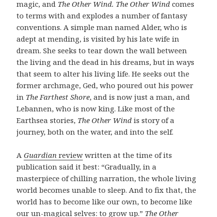
magic, and
The Other Wind. The Other Wind
comes
to terms with and explodes a number of fantasy
conventions. A simple man named Alder, who is
adept at mending, is visited by his late wife in
dream. She seeks to tear down the wall between
the living and the dead in his dreams, but in ways
that seem to alter his living life. He seeks out the
former archmage, Ged, who poured out his power
in
The Farthest Shore
, and is now just a man, and
Lebannen, who is now king. Like most of the
Earthsea stories,
The Other Wind
is story of a
journey, both on the water, and into the self.
A
Guardian
review
written at the time of its
publication said it best: “Gradually, in a
masterpiece of chilling narration, the whole living
world becomes unable to sleep. And to fix that, the
world has to become like our own, to become like
our un-magical selves: to grow up.”
The Other