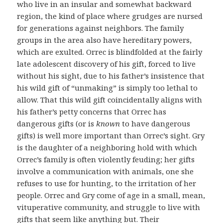
who live in an insular and somewhat backward
region, the kind of place where grudges are nursed
for generations against neighbors. The family
groups in the area also have hereditary powers,
which are exulted. Orrec is blindfolded at the fairly
late adolescent discovery of his gift, forced to live
without his sight, due to his father’s insistence that
his wild gift of “unmaking” is simply too lethal to
allow. That this wild gift coincidentally aligns with
his father’s petty concerns that Orrec has
dangerous gifts (or is
known
to have dangerous
gifts) is well more important than Orrec’s sight. Gry
is the daughter of a neighboring hold with which
Orrec’s family is often violently feuding; her gifts
involve a communication with animals, one she
refuses to use for hunting, to the irritation of her
people. Orrec and Gry come of age in a small, mean,
vituperative community, and struggle to live with
gifts that seem like anything but. Their