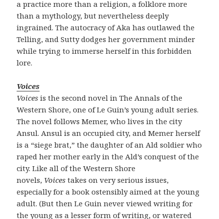
a practice more than a religion, a folklore more
than a mythology, but nevertheless deeply
ingrained. The autocracy of Aka has outlawed the
Telling, and Sutty dodges her government minder
while trying to immerse herself in this forbidden
lore.
Voices
Voices
is the second novel in The Annals of the
Western Shore, one of Le Guin’s young adult series.
The novel follows Memer, who lives in the city
Ansul. Ansul is an occupied city, and Memer herself
is a “siege brat,” the daughter of an Ald soldier who
raped her mother early in the Ald’s conquest of the
city. Like all of the Western Shore
novels,
Voices
takes on very serious issues,
especially for a book ostensibly aimed at the young
adult. (But then Le Guin never viewed writing for
the young as a lesser form of writing, or watered