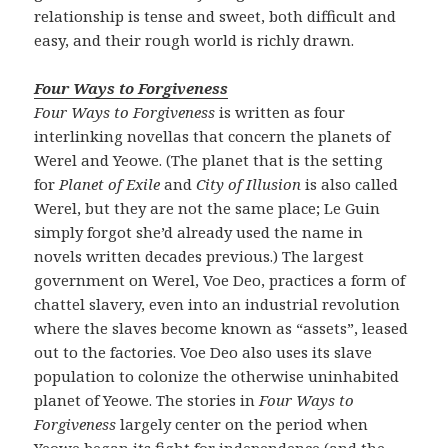
relationship is tense and sweet, both difficult and
easy, and their rough world is richly drawn.
Four Ways to Forgiveness
Four Ways to Forgiveness
is written as four
interlinking novellas that concern the planets of
Werel and Yeowe. (The planet that is the setting
for
Planet of Exile
and
City of Illusion
is also called
Werel, but they are not the same place; Le Guin
simply forgot she’d already used the name in
novels written decades previous.) The largest
government on Werel, Voe Deo, practices a form of
chattel slavery, even into an industrial revolution
where the slaves become known as “assets”, leased
out to the factories. Voe Deo also uses its slave
population to colonize the otherwise uninhabited
planet of Yeowe. The stories in
Four Ways to
Forgiveness
largely center on the period when
Yeowe began its fight for independence (and the