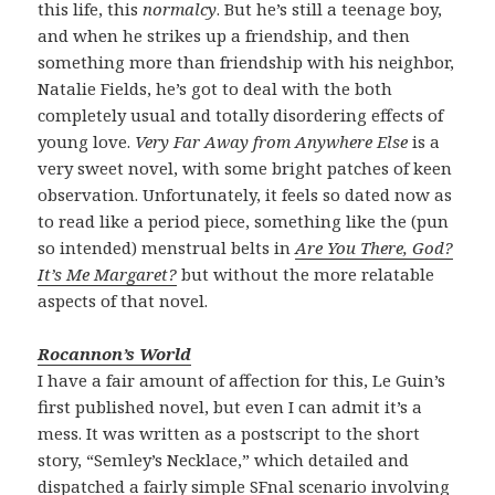
this life, this
normalcy
. But he’s still a teenage boy,
and when he strikes up a friendship, and then
something more than friendship with his neighbor,
Natalie Fields, he’s got to deal with the both
completely usual and totally disordering effects of
young love.
Very Far Away from Anywhere Else
is a
very sweet novel, with some bright patches of keen
observation. Unfortunately, it feels so dated now as
to read like a period piece, something like the (pun
so intended) menstrual belts in
Are You There, God?
It’s Me Margaret?
but without the more relatable
aspects of that novel.
Rocannon’s World
I have a fair amount of affection for this, Le Guin’s
first published novel, but even I can admit it’s a
mess. It was written as a postscript to the short
story, “Semley’s Necklace,” which detailed and
dispatched a fairly simple SFnal scenario involving