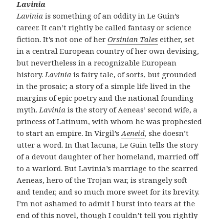
Lavinia
Lavinia
is something of an oddity in Le Guin’s
career. It can’t rightly be called fantasy or science
fiction. It’s not one of her
Orsinian Tales
either, set
in a central European country of her own devising,
but nevertheless in a recognizable European
history.
Lavinia
is fairy tale, of sorts, but grounded
in the prosaic; a story of a simple life lived in the
margins of epic poetry and the national founding
myth.
Lavinia
is the story of Aeneas’ second wife, a
princess of Latinum, with whom he was prophesied
to start an empire. In Virgil’s
Aeneid
, she doesn’t
utter a word. In that lacuna, Le Guin tells the story
of a devout daughter of her homeland, married off
to a warlord. But Lavinia’s marriage to the scarred
Aeneas, hero of the Trojan war, is strangely soft
and tender, and so much more sweet for its brevity.
I’m not ashamed to admit I burst into tears at the
end of this novel, though I couldn’t tell you rightly