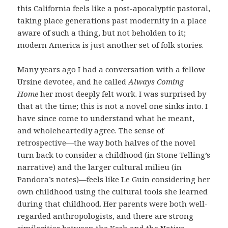
this California feels like a post-apocalyptic pastoral,
taking place generations past modernity in a place
aware of such a thing, but not beholden to it;
modern America is just another set of folk stories.
Many years ago I had a conversation with a fellow
Ursine devotee, and he called
Always Coming
Home
her most deeply felt work. I was surprised by
that at the time; this is not a novel one sinks into. I
have since come to understand what he meant,
and wholeheartedly agree. The sense of
retrospective—the way both halves of the novel
turn back to consider a childhood (in Stone Telling’s
narrative) and the larger cultural milieu (in
Pandora’s notes)—feels like Le Guin considering her
own childhood using the cultural tools she learned
during that childhood. Her parents were both well-
regarded anthropologists, and there are strong
similarities between the Kesh and the Native