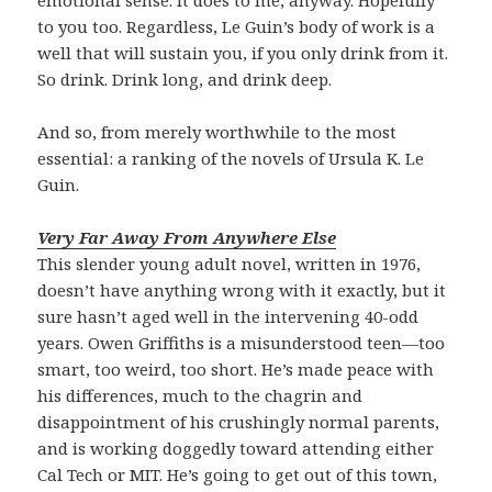
to you too. Regardless, Le Guin’s body of work is a
well that will sustain you, if you only drink from it.
So drink. Drink long, and drink deep.
And so, from merely worthwhile to the most
essential: a ranking of the novels of Ursula K. Le
Guin.
Very Far Away From Anywhere Else
This slender young adult novel, written in 1976,
doesn’t have anything wrong with it exactly, but it
sure hasn’t aged well in the intervening 40-odd
years. Owen Griffiths is a misunderstood teen—too
smart, too weird, too short. He’s made peace with
his differences, much to the chagrin and
disappointment of his crushingly normal parents,
and is working doggedly toward attending either
Cal Tech or MIT. He’s going to get out of this town,