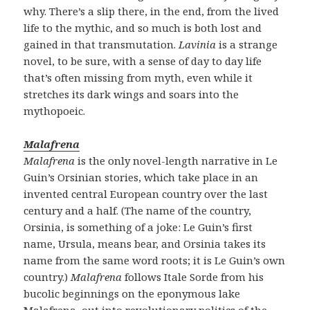
why. There’s a slip there, in the end, from the lived
life to the mythic, and so much is both lost and
gained in that transmutation.
Lavinia
is a strange
novel, to be sure, with a sense of day to day life
that’s often missing from myth, even while it
stretches its dark wings and soars into the
mythopoeic.
Malafrena
Malafrena
is the only novel-length narrative in Le
Guin’s Orsinian stories, which take place in an
invented central European country over the last
century and a half. (The name of the country,
Orsinia, is something of a joke: Le Guin’s first
name, Ursula, means bear, and Orsinia takes its
name from the same word roots; it is Le Guin’s own
country.)
Malafrena
follows Itale Sorde from his
bucolic beginnings on the eponymous lake
Malafrena, out into revolutionary politics of the