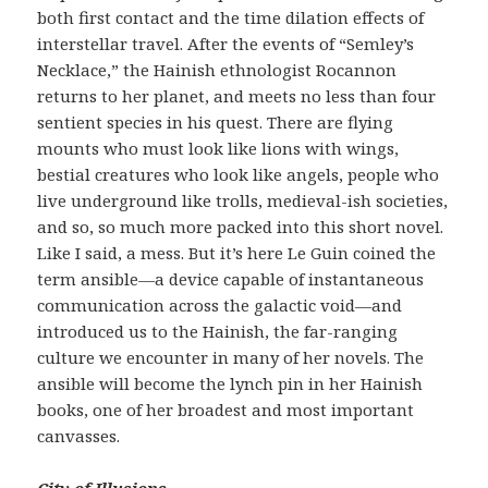
both first contact and the time dilation effects of
interstellar travel. After the events of “Semley’s
Necklace,” the Hainish ethnologist Rocannon
returns to her planet, and meets no less than four
sentient species in his quest. There are flying
mounts who must look like lions with wings,
bestial creatures who look like angels, people who
live underground like trolls, medieval-ish societies,
and so, so much more packed into this short novel.
Like I said, a mess. But it’s here Le Guin coined the
term ansible—a device capable of instantaneous
communication across the galactic void—and
introduced us to the Hainish, the far-ranging
culture we encounter in many of her novels. The
ansible will become the lynch pin in her Hainish
books, one of her broadest and most important
canvasses.
City of Illusions