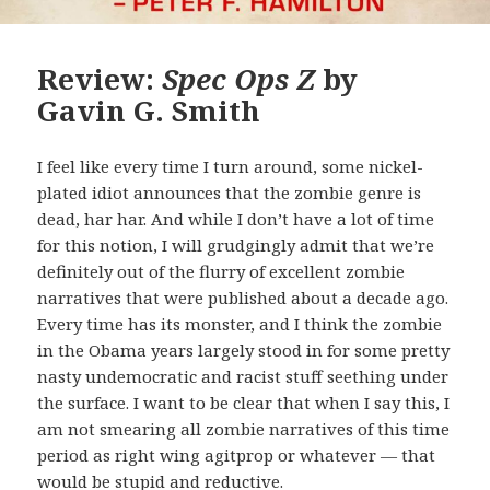
Review:
Spec Ops Z
by
Gavin G. Smith
I feel like every time I turn around, some nickel-
plated idiot announces that the zombie genre is
dead, har har. And while I don’t have a lot of time
for this notion, I will grudgingly admit that we’re
definitely out of the flurry of excellent zombie
narratives that were published about a decade ago.
Every time has its monster, and I think the zombie
in the Obama years largely stood in for some pretty
nasty undemocratic and racist stuff seething under
the surface. I want to be clear that when I say this, I
am not smearing all zombie narratives of this time
period as right wing agitprop or whatever — that
would be stupid and reductive.