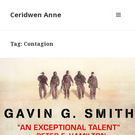
Ceridwen Anne
MENU
AND
WIDGETS
Tag:
Contagion