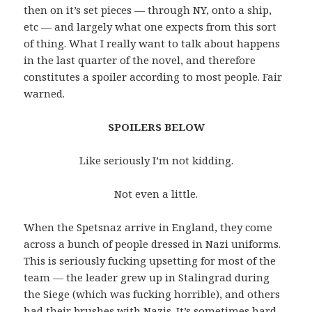
then on it’s set pieces — through NY, onto a ship,
etc — and largely what one expects from this sort
of thing. What I really want to talk about happens
in the last quarter of the novel, and therefore
constitutes a spoiler according to most people. Fair
warned.
SPOILERS BELOW
Like seriously I’m not kidding.
Not even a little.
When the Spetsnaz arrive in England, they come
across a bunch of people dressed in Nazi uniforms.
This is seriously fucking upsetting for most of the
team — the leader grew up in Stalingrad during
the Siege (which was fucking horrible), and others
had their brushes with Nazis. It’s sometimes hard