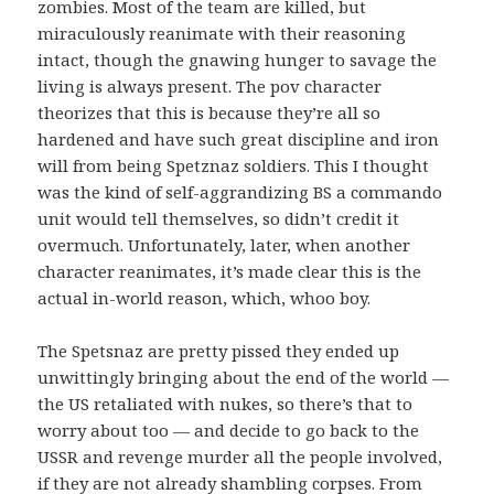
zombies. Most of the team are killed, but
miraculously reanimate with their reasoning
intact, though the gnawing hunger to savage the
living is always present. The pov character
theorizes that this is because they’re all so
hardened and have such great discipline and iron
will from being Spetznaz soldiers. This I thought
was the kind of self-aggrandizing BS a commando
unit would tell themselves, so didn’t credit it
overmuch. Unfortunately, later, when another
character reanimates, it’s made clear this is the
actual in-world reason, which, whoo boy.
The Spetsnaz are pretty pissed they ended up
unwittingly bringing about the end of the world —
the US retaliated with nukes, so there’s that to
worry about too — and decide to go back to the
USSR and revenge murder all the people involved,
if they are not already shambling corpses. From