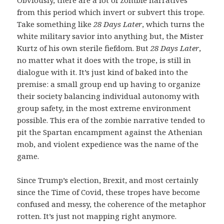
from this period which invert or subvert this trope.
Take something like
28 Days Later
, which turns the
white military savior into anything but, the Mister
Kurtz of his own sterile fiefdom. But
28 Days Later
,
no matter what it does with the trope, is still in
dialogue with it. It’s just kind of baked into the
premise: a small group end up having to organize
their society balancing individual autonomy with
group safety, in the most extreme environment
possible. This era of the zombie narrative tended to
pit the Spartan encampment against the Athenian
mob, and violent expedience was the name of the
game.
Since Trump’s election, Brexit, and most certainly
since the Time of Covid, these tropes have become
confused and messy, the coherence of the metaphor
rotten. It’s just not mapping right anymore.