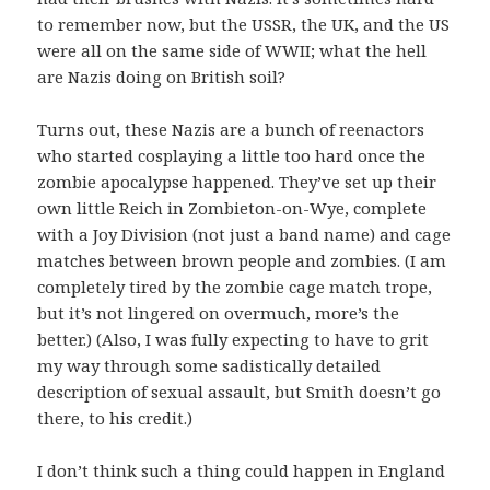
to remember now, but the USSR, the UK, and the US
were all on the same side of WWII; what the hell
are Nazis doing on British soil?
Turns out, these Nazis are a bunch of reenactors
who started cosplaying a little too hard once the
zombie apocalypse happened. They’ve set up their
own little Reich in Zombieton-on-Wye, complete
with a Joy Division (not just a band name) and cage
matches between brown people and zombies. (I am
completely tired by the zombie cage match trope,
but it’s not lingered on overmuch, more’s the
better.) (Also, I was fully expecting to have to grit
my way through some sadistically detailed
description of sexual assault, but Smith doesn’t go
there, to his credit.)
I don’t think such a thing could happen in England