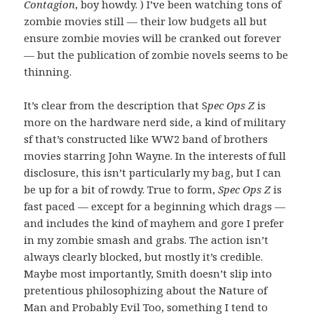
Contagion
, boy howdy. ) I’ve been watching tons of
zombie movies still — their low budgets all but
ensure zombie movies will be cranked out forever
— but the publication of zombie novels seems to be
thinning.
It’s clear from the description that S
pec Ops Z
is
more on the hardware nerd side, a kind of military
sf that’s constructed like WW2 band of brothers
movies starring John Wayne. In the interests of full
disclosure, this isn’t particularly my bag, but I can
be up for a bit of rowdy. True to form,
Spec Ops Z
is
fast paced — except for a beginning which drags —
and includes the kind of mayhem and gore I prefer
in my zombie smash and grabs. The action isn’t
always clearly blocked, but mostly it’s credible.
Maybe most importantly, Smith doesn’t slip into
pretentious philosophizing about the Nature of
Man and Probably Evil Too, something I tend to