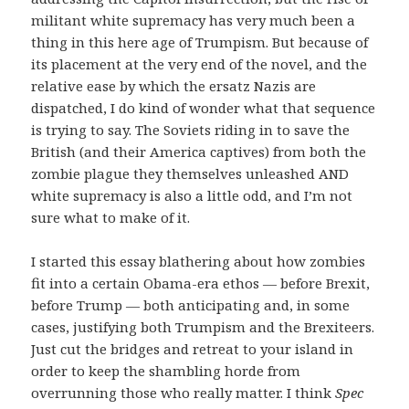
militant white supremacy has very much been a
thing in this here age of Trumpism. But because of
its placement at the very end of the novel, and the
relative ease by which the ersatz Nazis are
dispatched, I do kind of wonder what that sequence
is trying to say. The Soviets riding in to save the
British (and their America captives) from both the
zombie plague they themselves unleashed AND
white supremacy is also a little odd, and I’m not
sure what to make of it.
I started this essay blathering about how zombies
fit into a certain Obama-era ethos — before Brexit,
before Trump — both anticipating and, in some
cases, justifying both Trumpism and the Brexiteers.
Just cut the bridges and retreat to your island in
order to keep the shambling horde from
overrunning those who really matter. I think
Spec