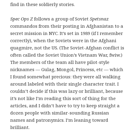
find in these soldierly stories.
Spec Ops Z
follows a group of Soviet
Spetsnaz
commandos from their posting in Afghanistan to a
secret mission in NYC. It’s set in 1989 (if I remember
correctly), when the Soviets were in the Afghani
quagmire, not the US. (The Soviet-Afghan conflict is
often called the Soviet Union’s Vietnam War, fwiw.)
The members of the team all have pilot-style
nicknames — Gulag, Mongol, Princess, etc — which
I found somewhat precious: they were all walking
around labeled with their single character trait. I
couldn’t decide if this was lazy or brilliant, because
it’s not like I’m reading this sort of thing for the
articles, and I didn’t have to try to keep straight a
dozen people with similar-sounding Russian
names and patronymics. I’m leaning toward
brilliant.