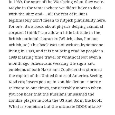
in 1989, the scars of the War being what they were.
Maybe in the States where we didn’t have to deal
with the Blitz and … all the rest of it. But I
legitimately don’t mean to nitpick plausibility here.
For one, it’s a book about physics-defying cannibal
corpses; I think I can allow a little latitude in the
British national character. (Which, also, I’m not
British, so.) This book was not written by someone
living in 1989, and it is not being read by people in
1989 (barring time travel or whatnot.) Not even a
month ago, Americans wearing the signs and
emblems of both Nazis and Confederates stormed
the capitol of the United States of America. Seeing
Nazi cosplayers pop up in zombie fiction is pretty
relevant to our times, considerably moreso when
you consider that the Russians unleashed the
zombie plague in both the US and UK in the book.
What is zombiism but the ultimate DDOS attack?