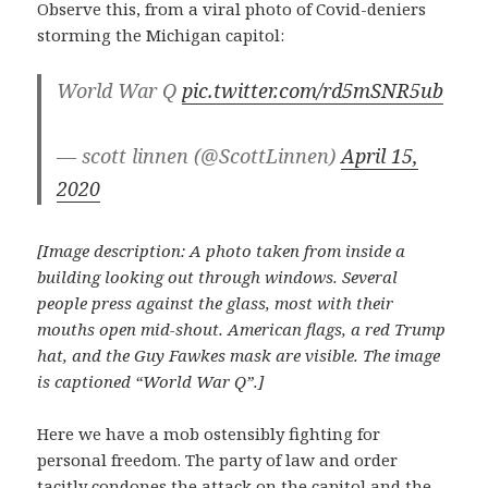
Observe this, from a viral photo of Covid-deniers
storming the Michigan capitol:
World War Q
pic.twitter.com/rd5mSNR5ub
— scott linnen (@ScottLinnen)
April 15,
2020
[Image description: A photo taken from inside a
building looking out through windows. Several
people press against the glass, most with their
mouths open mid-shout. American flags, a red Trump
hat, and the Guy Fawkes mask are visible.
The image
is captioned “World War Q”.]
Here we have a mob ostensibly fighting for
personal freedom. The party of law and order
tacitly condones the attack on the capitol and the