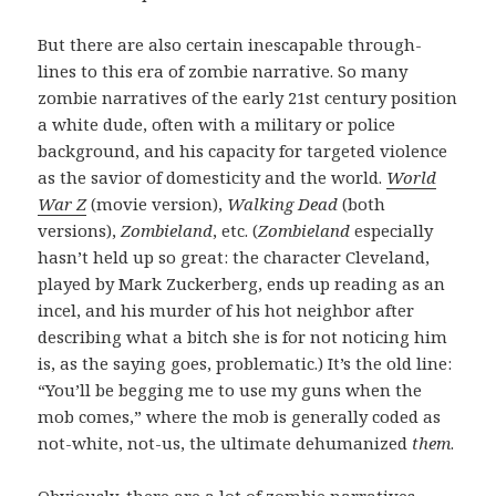
But there are also certain inescapable through-
lines to this era of zombie narrative. So many
zombie narratives of the early 21st century position
a white dude, often with a military or police
background, and his capacity for targeted violence
as the savior of domesticity and the world.
World
War Z
(movie version),
Walking Dead
(both
versions),
Zombieland
, etc. (
Zombieland
especially
hasn’t held up so great: the character Cleveland,
played by Mark Zuckerberg, ends up reading as an
incel, and his murder of his hot neighbor after
describing what a bitch she is for not noticing him
is, as the saying goes, problematic.) It’s the old line:
“You’ll be begging me to use my guns when the
mob comes,” where the mob is generally coded as
not-white, not-us, the ultimate dehumanized
them
.
Obviously, there are a lot of zombie narratives