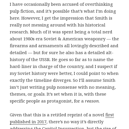
I have occasionally been accused of overthinking
pulp fiction, and it’s possible that’s what I’m doing
here. However, I get the impression that Smith is
really not messing around with his historical
research. Much of it was spent being a total nerd
about 1980s era Soviet & American weaponry — the
firearms and armaments all lovingly described and
detailed — but for sure he also has a detailed alt-
history of the USSR. He goes so far as to name the
hard-liner in charge of the country, and I suspect if
my Soviet history were better, I could point to when
exactly the timeline diverges. So I’ll assume Smith
isn’t just writing pulp nonsense with no meaning,
themes, or goals. It’s set when it is, with these
specific people as protagonist, for a
reason
.
Given that this is a retitled reprint of a novel
first
published in 2017
, there’s no way it’s directly
addressing the Capitol Insurrection, but the rise of