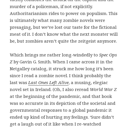
murder of a policeman, if not explicitly.
Authoritarianism rides to power on populism. This
is ultimately what many zombie novels were
presaging, but we’ve lost our taste for the fictional
meat of it. I don’t know what the next monster will
be, but zombies aren’t quite the zeitgeist anymore.
Which brings me rather long-windedly to
Spec Ops
Z
by Gavin G. Smith. When I came across it in the
Netgalley catalog, it struck me how long it’s been
since I read a zombie novel. I think probably the
last was
Last Ones Left Alive
, a musing, elegiac
novel set in Ireland. (Oh, I also reread
World War Z
at the beginning of the pandemic, and that book
was so accurate in its depiction of the societal and
governmental responses to a global pandemic it
ended up kind of hurting my feelings. ‘Sure didn’t
get a laugh out of it like when I re-watched