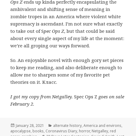
Ops Z
ends up kinda perfectly encapsulating the
ambivalent and shifting sense of meaning in
zombie tropes in an America where violent white
supremacy is ascendant. I’m not sure what exactly
to take out of S
pec Ops Z
, but that could be said
about every single aspect of my life at the moment:
we’re all groping our ways forward.
So. An enjoyable novel with enough gory set pieces
to keep me reading, and also deliberate enough to
allow me to sharpen some of my favorite pet
theories on it. Класс.
I got my copy from Netgalley.
Spec Ops Z
goes on sale
February 2.
Posted
Categories
January 28, 2021
alternate history
,
America and environs
,
on
apocalypse
,
books
,
Coronavirus Diary
,
horror
,
Netgalley
,
red