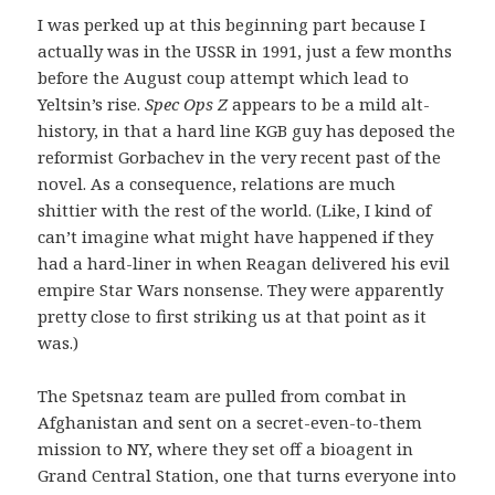
I was perked up at this beginning part because I
actually was in the USSR in 1991, just a few months
before the August coup attempt which lead to
Yeltsin’s rise.
Spec Ops Z
appears to be a mild alt-
history, in that a hard line KGB guy has deposed the
reformist Gorbachev in the very recent past of the
novel. As a consequence, relations are much
shittier with the rest of the world. (Like, I kind of
can’t imagine what might have happened if they
had a hard-liner in when Reagan delivered his evil
empire Star Wars nonsense. They were apparently
pretty close to first striking us at that point as it
was.)
The Spetsnaz team are pulled from combat in
Afghanistan and sent on a secret-even-to-them
mission to NY, where they set off a bioagent in
Grand Central Station, one that turns everyone into