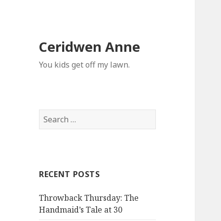
Ceridwen Anne
You kids get off my lawn.
Search
for:
RECENT POSTS
Throwback Thursday: The
Handmaid’s Tale at 30