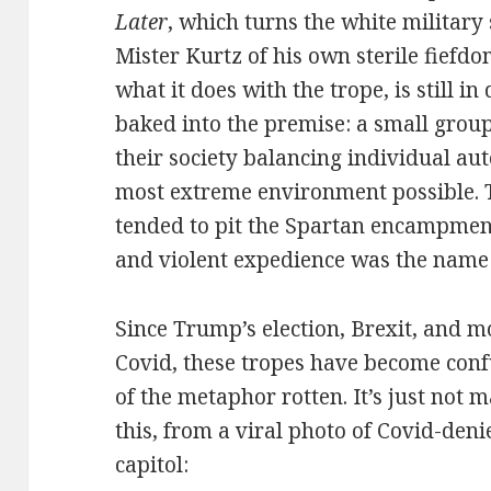
Later
, which turns the white military 
Mister Kurtz of his own sterile fiefd
what it does with the trope, is still in 
baked into the premise: a small grou
their society balancing individual au
most extreme environment possible. T
tended to pit the Spartan encampmen
and violent expedience was the name
Since Trump’s election, Brexit, and mo
Covid, these tropes have become con
of the metaphor rotten. It’s just not
this, from a viral photo of Covid-den
capitol: