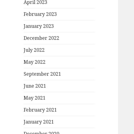
April 2023
February 2023
January 2023
December 2022
July 2022
May 2022
September 2021
June 2021
May 2021
February 2021
January 2021
December 2020