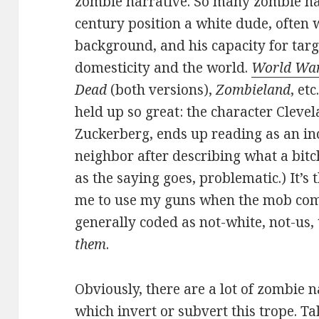
zombie narrative. So many zombie nar
century position a white dude, often w
background, and his capacity for targ
domesticity and the world.
World Wa
Dead
(both versions),
Zombieland
, etc.
held up so great: the character Cleve
Zuckerberg, ends up reading as an inc
neighbor after describing what a bitch
as the saying goes, problematic.) It’s 
me to use my guns when the mob com
generally coded as not-white, not-us
them
.
Obviously, there are a lot of zombie n
which invert or subvert this trope. T