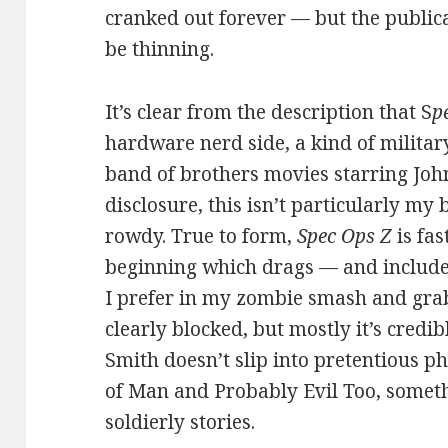
cranked out forever — but the public
be thinning.
It’s clear from the description that S
p
hardware nerd side, a kind of militar
band of brothers movies starring John
disclosure, this isn’t particularly my b
rowdy. True to form,
Spec Ops Z
is fas
beginning which drags — and includ
I prefer in my zombie smash and grab
clearly blocked, but mostly it’s credi
Smith doesn’t slip into pretentious p
of Man and Probably Evil Too, somethi
soldierly stories.