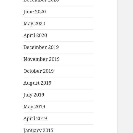
June 2020
May 2020
April 2020
December 2019
November 2019
October 2019
August 2019
July 2019
May 2019
April 2019
January 2015