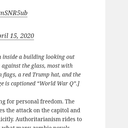
d5mSNR5ub
ril 15, 2020
 inside a building looking out
 against the glass, most with
 flags, a red Trump hat, and the
e is captioned “World War Q”.]
ng for personal freedom. The
es the attack on the capitol and
icitly. Authoritarianism rides to
ly what many zombie novels