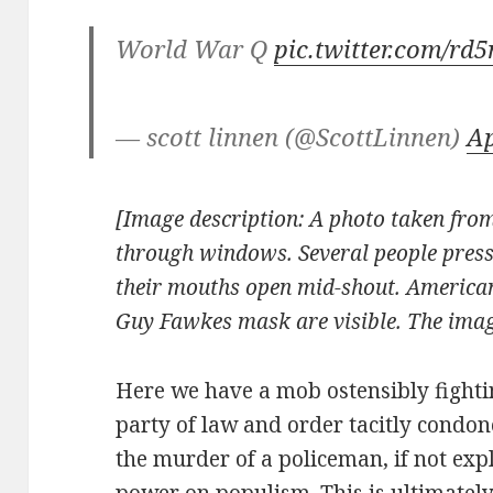
World War Q
pic.twitter.com/r
— scott linnen (@ScottLinnen)
Ap
[Image description: A photo taken from
through windows. Several people press
their mouths open mid-shout. American
Guy Fawkes mask are visible.
The imag
Here we have a mob ostensibly fighti
party of law and order tacitly condon
the murder of a policeman, if not expl
power on populism. This is ultimate