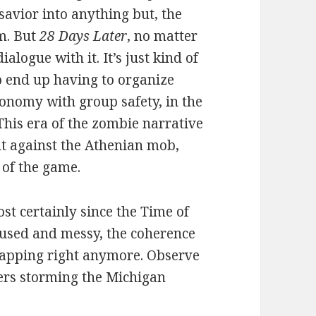
savior into anything but, the
om. But
28 Days Later
, no matter
dialogue with it. It’s just kind of
p end up having to organize
tonomy with group safety, in the
his era of the zombie narrative
t against the Athenian mob,
 of the game.
st certainly since the Time of
fused and messy, the coherence
 mapping right anymore. Observe
iers storming the Michigan