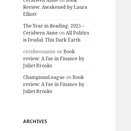
Ceridwen Anne
on
Book
Review: Awakened by Laura
Elliott
The Year in Reading: 2025 –
Ceridwen Anne
on
All Politics
is Feudal: This Dark Earth
ceridwenanne
on
Book
review: A Fae in Finance by
Juliet Brooks
ChampionsLeague
on
Book
review: A Fae in Finance by
Juliet Brooks
ARCHIVES