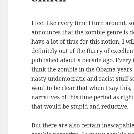
I feel like every time I turn around, s
announces that the zombie genre is de
have a lot of time for this notion, I w
definitely out of the flurry of excell
published about a decade ago. Every t
think the zombie in the Obama years 
nasty undemocratic and racist stuff s
want to be clear that when I say this
narratives of this time period as rig
that would be stupid and reductive.
But there are also certain inescapable