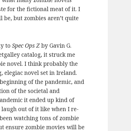
e for the fictional meat of it. I
l be, but zombies aren’t quite
ly to
Spec Ops Z
by Gavin G.
tgalley catalog, it struck me
ie novel. I think probably the
, elegiac novel set in Ireland.
 beginning of the pandemic, and
tion of the societal and
andemic it ended up kind of
 laugh out of it like when I re-
e been watching tons of zombie
but ensure zombie movies will be