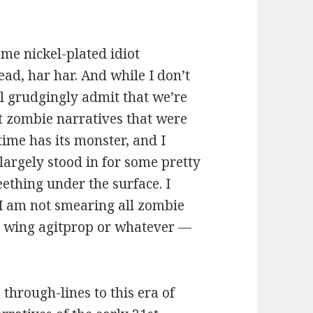
ome nickel-plated idiot
ad, har har. And while I don’t
ill grudgingly admit that we’re
ent zombie narratives that were
ime has its monster, and I
largely stood in for some pretty
eething under the surface. I
, I am not smearing all zombie
ht wing agitprop or whatever —
 through-lines to this era of