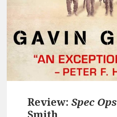
Review:
Spec Ops
Smith