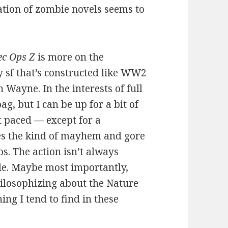
ation of zombie novels seems to
ec Ops Z
is more on the
y sf that’s constructed like WW2
 Wayne. In the interests of full
ag, but I can be up for a bit of
t paced — except for a
es the kind of mayhem and gore
s. The action isn’t always
ble. Maybe most importantly,
hilosophizing about the Nature
ng I tend to find in these