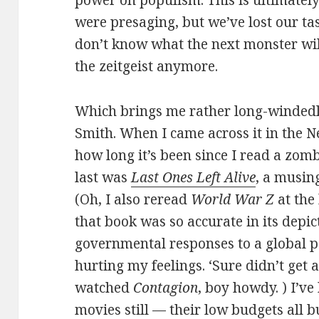
were presaging, but we’ve lost our tast
don’t know what the next monster wil
the zeitgeist anymore.
Which brings me rather long-winded
Smith. When I came across it in the Ne
how long it’s been since I read a zomb
last was
Last Ones Left Alive
, a musing
(Oh, I also reread
World War Z
at the
that book was so accurate in its depic
governmental responses to a global p
hurting my feelings. ‘Sure didn’t get a
watched
Contagion
, boy howdy. ) I’v
movies still — their low budgets all 