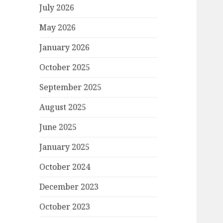
July 2026
May 2026
January 2026
October 2025
September 2025
August 2025
June 2025
January 2025
October 2024
December 2023
October 2023