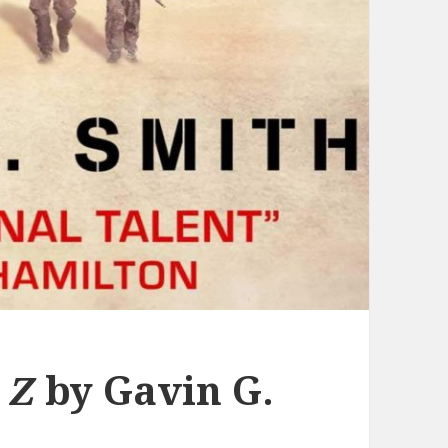
 Z
by Gavin G.