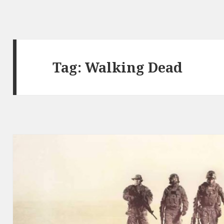
Tag:
Walking Dead