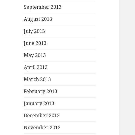
September 2013
August 2013
July 2013
June 2013
May 2013
April 2013
March 2013
February 2013
January 2013
December 2012
November 2012