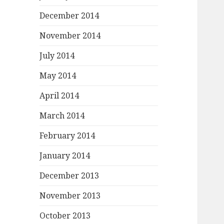
December 2014
November 2014
July 2014
May 2014
April 2014
March 2014
February 2014
January 2014
December 2013
November 2013
October 2013