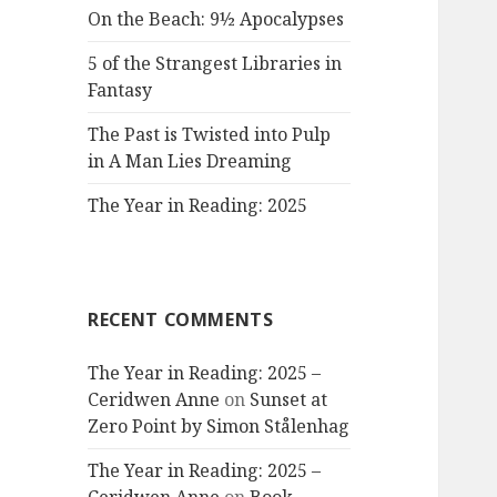
On the Beach: 9½ Apocalypses
5 of the Strangest Libraries in
Fantasy
The Past is Twisted into Pulp
in A Man Lies Dreaming
The Year in Reading: 2025
RECENT COMMENTS
The Year in Reading: 2025 –
Ceridwen Anne
on
Sunset at
Zero Point by Simon Stålenhag
The Year in Reading: 2025 –