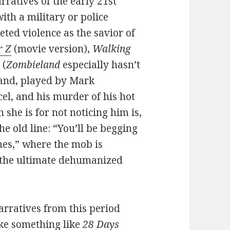
ratives of the early 21st
ith a military or police
eted violence as the savior of
r Z
(movie version),
Walking
 (
Zombieland
especially hasn’t
land, played by Mark
el, and his murder of his hot
 she is for not noticing him is,
the old line: “You’ll be begging
es,” where the mob is
, the ultimate dehumanized
arratives from this period
ake something like
28 Days