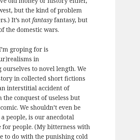
ve old money or history either,
west, but the kind of problem
s.) It’s not
fantasy
fantasy, but
 of the domestic wars.
’m groping for is
ur)realisms in
g ourselves to novel length. We
tory in collected short fictions
n interstitial accident of
 the conquest of useless but
comic. We shouldn’t even be
 a people, is our anecdotal
 for people. (My bitterness with
 to do with the punishing cold