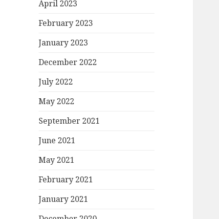
April 2023
February 2023
January 2023
December 2022
July 2022
May 2022
September 2021
June 2021
May 2021
February 2021
January 2021
December 2020