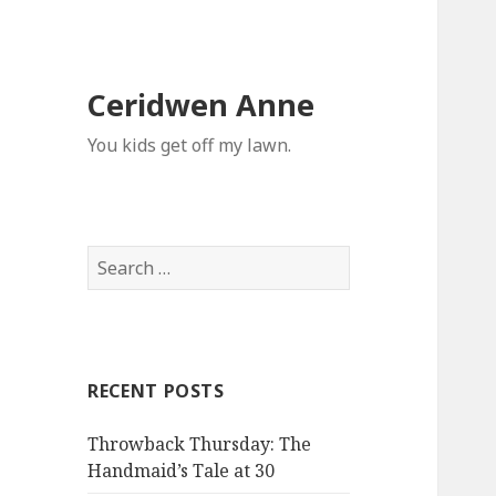
Ceridwen Anne
You kids get off my lawn.
Search
for:
RECENT POSTS
Throwback Thursday: The
Handmaid’s Tale at 30