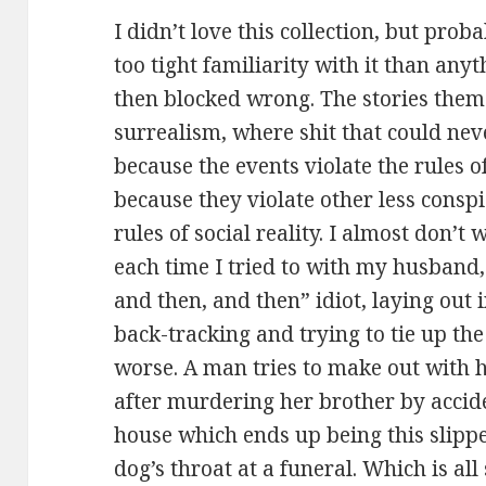
I didn’t love this collection, but prob
too tight familiarity with it than an
then blocked wrong. The stories them
surrealism, where shit that could ne
because the events violate the rules of
because they violate other less consp
rules of social reality. I almost don’
each time I tried to with my husband, 
and then, and then” idiot, laying out 
back-tracking and trying to tie up th
worse. A man tries to make out with h
after murdering her brother by acciden
house which ends up being this slipp
dog’s throat at a funeral. Which is a