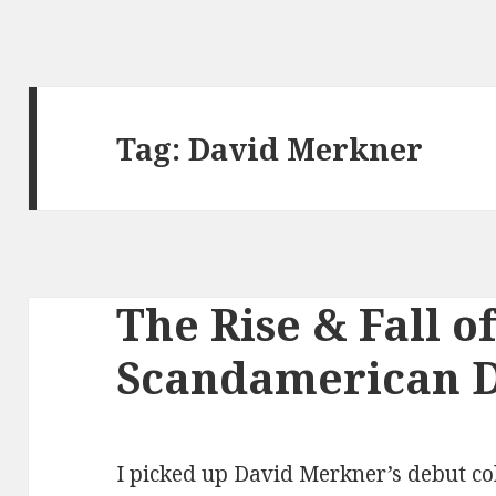
Tag:
David Merkner
The Rise & Fall of
Scandamerican 
I picked up David Merkner’s debut col