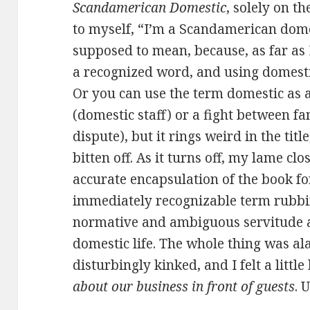
Scandamerican Domestic
, solely on th
to myself, “I’m a Scandamerican dome
supposed to mean, because, as far as
a recognized word, and using domestic 
Or you can use the term domestic as 
(domestic staff) or a fight between 
dispute), but it rings weird in the titl
bitten off. As it turns off, my lame clos
accurate encapsulation of the book fo
immediately recognizable term rubbi
normative and ambiguous servitude 
domestic life. The whole thing was a
disturbingly kinked, and I felt a little 
about our business in front of guests
. 