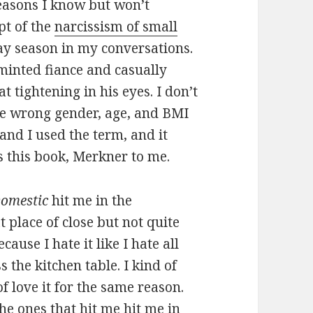
easons I know but won’t
pt of the
narcissism of small
ay season in my conversations.
minted fiance and casually
t tightening in his eyes. I don’t
he wrong gender, age, and BMI
, and I used the term, and it
 this book, Merkner to me.
Domestic
hit me in the
t place of close but not quite
cause I hate it like I hate all
s the kitchen table. I kind of
of love it for the same reason.
the ones that hit me hit me in