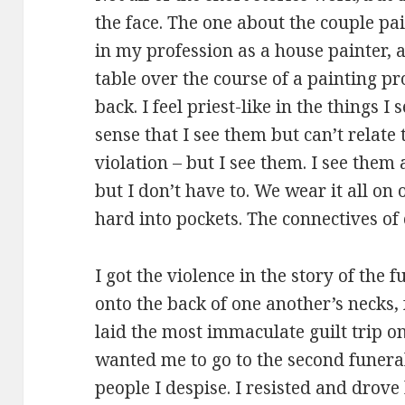
the face. The one about the couple pai
in my profession as a house painter, a
table over the course of a painting p
back. I feel priest-like in the things I
sense that I see them but can’t relate
violation – but I see them. I see them 
but I don’t have to. We wear it all on
hard into pockets. The connectives of 
I got the violence in the story of the 
onto the back of one another’s necks,
laid the most immaculate guilt trip o
wanted me to go to the second funeral
people I despise. I resisted and drov