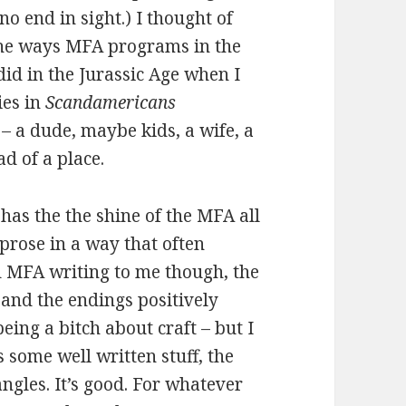
 no end in sight.) I thought of
the ways MFA programs in the
did in the Jurassic Age when I
ies in
Scandamericans
 – a dude, maybe kids, a wife, a
d of a place.
has the the shine of the MFA all
 prose in a way that often
od MFA writing to me though, the
 and the endings positively
eing a bitch about craft – but I
 some well written stuff, the
ngles. It’s good. For whatever