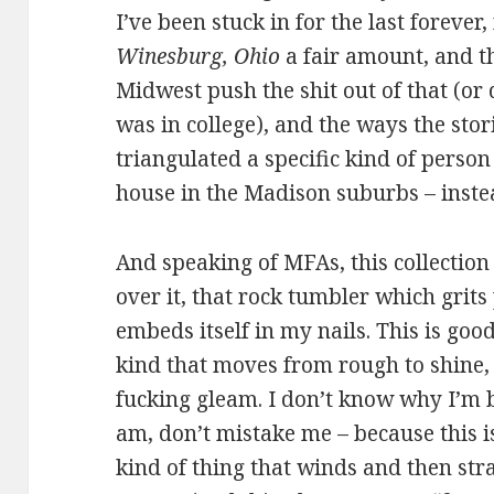
I’ve been stuck in for the last forever,
Winesburg, Ohio
a fair amount, and 
Midwest push the shit out of that (or 
was in college), and the ways the stor
triangulated a specific kind of person
house in the Madison suburbs – instea
And speaking of MFAs, this collection 
over it, that rock tumbler which grits
embeds itself in my nails. This is go
kind that moves from rough to shine,
fucking gleam. I don’t know why I’m b
am, don’t mistake me – because this is
kind of thing that winds and then stra