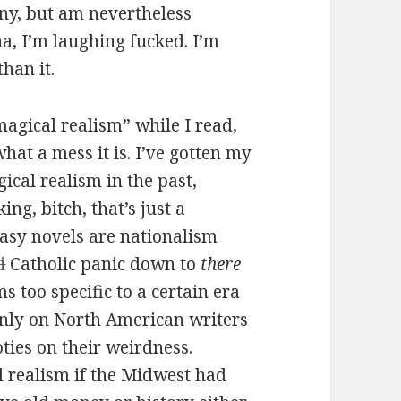
unny, but am nevertheless
a, I’m laughing fucked. I’m
han it.
magical realism” while I read,
hat a mess it is. I’ve gotten my
ical realism in the past,
ng, bitch, that’s just a
tasy novels are nationalism
i
Catholic panic down to
there
s too specific to a certain era
only on North American writers
ties on their weirdness.
 realism if the Midwest had