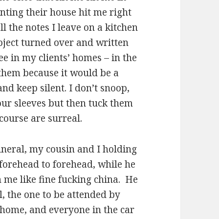
nting their house hit me right
ll the notes I leave on a kitchen
roject turned over and written
 see in my clients’ homes – in the
 them because it would be a
and keep silent. I don’t snoop,
 our sleeves but then tuck them
course are surreal.
funeral, my cousin and I holding
 forehead to forehead, while he
n me like fine fucking china. He
, the one to be attended by
e home, and everyone in the car