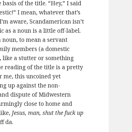
e basis of the title. “Hey,” I said
stic!” I mean, whatever that’s
 I’m aware, Scandamerican isn’t
as a noun is a little off-label.
a noun, to mean a servant
family members (a domestic
e, like a stutter or something
e reading of the title is a pretty
r me, this uncoined yet
ng up against the non-
and dispute of Midwestern
larmingly close to home and
like,
Jesus, man, shut the fuck up
Uff da.