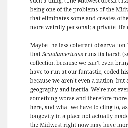
such a thing. (The Midwest doesn’t ha
being one of the problems of the Mid
that eliminates some and creates other
more weirdly personal; a private life
Maybe the less coherent observation I
that
Scandamericans
runs its harsh (s
collection because we can’t even brin
have to run at our fantastic, coded his
because we aren’t even a nation, but a
geography and inertia. We’re not even
something worse and therefore more 
here, and what we have to cling to, as
longevity in a place not actually made
the Midwest right now may have more