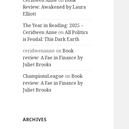
Ceridwen Anne
on
Book
Review: Awakened by Laura
Elliott
The Year in Reading: 2025 –
Ceridwen Anne
on
All Politics
is Feudal: This Dark Earth
ceridwenanne
on
Book
review: A Fae in Finance by
Juliet Brooks
ChampionsLeague
on
Book
review: A Fae in Finance by
Juliet Brooks
ARCHIVES