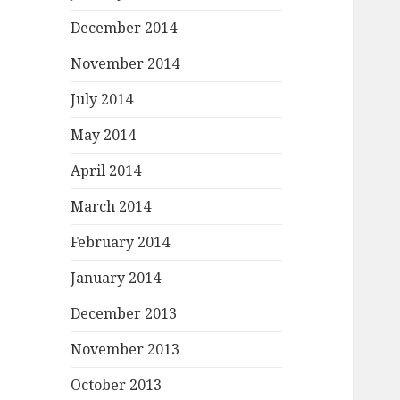
December 2014
November 2014
July 2014
May 2014
April 2014
March 2014
February 2014
January 2014
December 2013
November 2013
October 2013