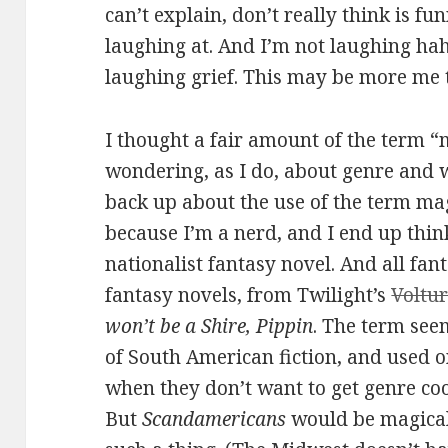
can’t explain, don’t really think is f
laughing at. And I’m not laughing hah
laughing grief. This may be more me t
I thought a fair amount of the term “
wondering, as I do, about genre and w
back up about the use of the term mag
because I’m a nerd, and I end up thinki
nationalist fantasy novel. And all fan
fantasy novels, from Twilight’s
Voltur
won’t be a Shire, Pippin
. The term seem
of South American fiction, and used 
when they don’t want to get genre coo
But
Scandamericans
would be magical