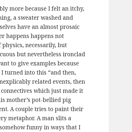
ably more because I felt an itchy,
ything, a sweater washed and
selves have an almost prosaic
ver happens happens not
 physics, necessarily, but
icuous but nevertheless ironclad
t want to give examples because
I turned into this “and then,
inexplicably related events, then
e connectives which just made it
is mother’s pot-bellied pig
t. A couple tries to paint their
ery metaphor. A man slits a
ll somehow funny in ways that I