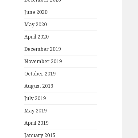
June 2020
May 2020
April 2020
December 2019
November 2019
October 2019
August 2019
July 2019
May 2019
April 2019
January 2015