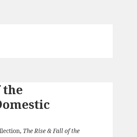
 the
Domestic
lection,
The Rise & Fall of the