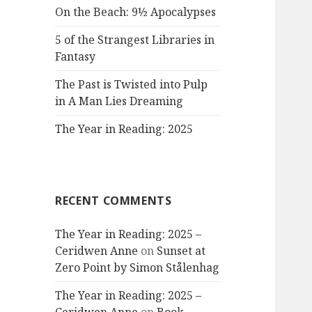
On the Beach: 9½ Apocalypses
5 of the Strangest Libraries in
Fantasy
The Past is Twisted into Pulp
in A Man Lies Dreaming
The Year in Reading: 2025
RECENT COMMENTS
The Year in Reading: 2025 –
Ceridwen Anne
on
Sunset at
Zero Point by Simon Stålenhag
The Year in Reading: 2025 –