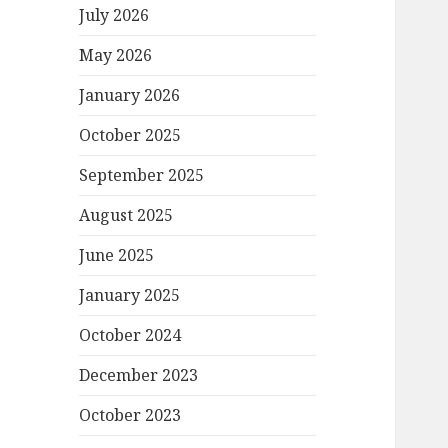
July 2026
May 2026
January 2026
October 2025
September 2025
August 2025
June 2025
January 2025
October 2024
December 2023
October 2023