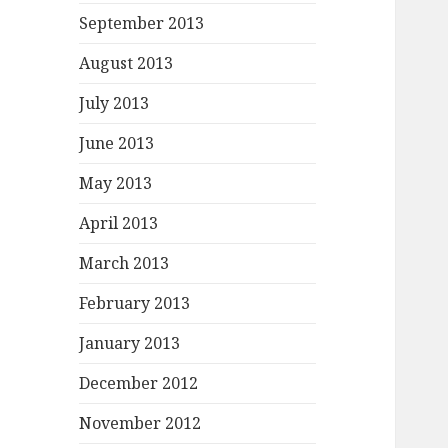
September 2013
August 2013
July 2013
June 2013
May 2013
April 2013
March 2013
February 2013
January 2013
December 2012
November 2012