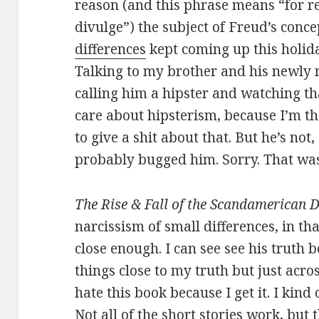
reason (and this phrase means “for r
divulge”) the subject of Freud’s conce
differences
kept coming up this holid
Talking to my brother and his newly 
calling him a hipster and watching tha
care about hipsterism, because I’m t
to give a shit about that. But he’s not
probably bugged him. Sorry. That was
The Rise & Fall of the Scandamerican 
narcissism of small differences, in tha
close enough. I can see see his truth be
things close to my truth but just acros
hate this book because I get it. I kind 
Not all of the short stories work, but 