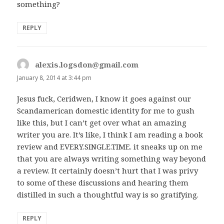
something?
REPLY
alexis.logsdon@gmail.com
says:
January 8, 2014 at 3:44 pm
Jesus fuck, Ceridwen, I know it goes against our
Scandamerican domestic identity for me to gush
like this, but I can’t get over what an amazing
writer you are. It’s like, I think I am reading a book
review and EVERY.SINGLE.TIME. it sneaks up on me
that you are always writing something way beyond
a review. It certainly doesn’t hurt that I was privy
to some of these discussions and hearing them
distilled in such a thoughtful way is so gratifying.
REPLY