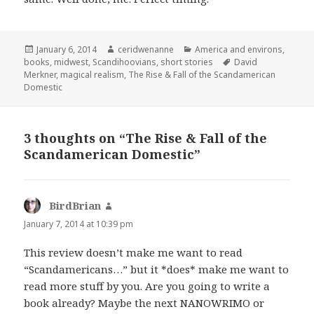
Posted
Author
Categories
January 6, 2014
ceridwenanne
America and environs
,
on
Tags
books
,
midwest
,
Scandihoovians
,
short stories
David
Merkner
,
magical realism
,
The Rise & Fall of the Scandamerican
Domestic
3 thoughts on “The Rise & Fall of the
Scandamerican Domestic”
BirdBrian
says:
January 7, 2014 at 10:39 pm
This review doesn’t make me want to read
“Scandamericans…” but it *does* make me want to
read more stuff by you. Are you going to write a
book already? Maybe the next NANOWRIMO or