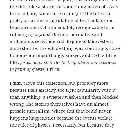
the title, like a stutter or something bitten off. As it
turns off, my lame close reading of the title is a
pretty accurate encapsulation of the book for me,
this uncoined yet immediately recognizable term
rubbing up against the non-normative and
ambiguous servitude and dispute of Midwestern
domestic life. The whole thing was alarmingly close
to home and disturbingly kinked, and I felt a little
like,
Jesus, man, shut the fuck up about our business
in front of guests
. Uff da.
I didn’t love this collection, but probably more
because I felt an itchy, too tight familiarity with it
than anything, a sweater washed and then blocked
wrong. The stories themselves have an almost
prosaic surrealism, where shit that could never
happens happens not because the events violate
the rules of physics, necessarily, but because they