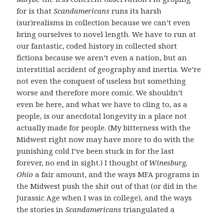
for is that
Scandamericans
runs its harsh
(sur)realisms in collection because we can’t even
bring ourselves to novel length. We have to run at
our fantastic, coded history in collected short
fictions because we aren’t even a nation, but an
interstitial accident of geography and inertia. We’re
not even the conquest of useless but something
worse and therefore more comic. We shouldn’t
even be here, and what we have to cling to, as a
people, is our anecdotal longevity in a place not
actually made for people. (My bitterness with the
Midwest right now may have more to do with the
punishing cold I’ve been stuck in for the last
forever, no end in sight.) I thought of
Winesburg,
Ohio
a fair amount, and the ways MFA programs in
the Midwest push the shit out of that (or did in the
Jurassic Age when I was in college), and the ways
the stories in
Scandamericans
triangulated a