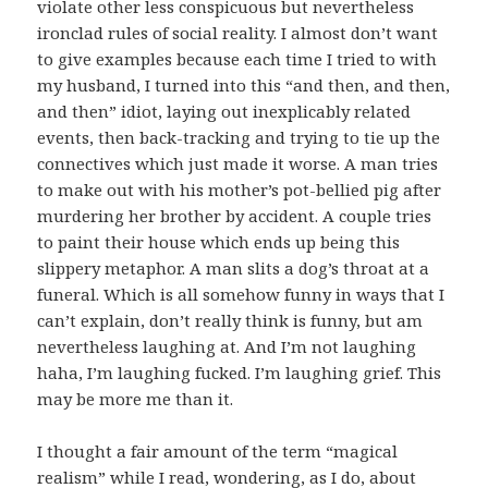
violate other less conspicuous but nevertheless
ironclad rules of social reality. I almost don’t want
to give examples because each time I tried to with
my husband, I turned into this “and then, and then,
and then” idiot, laying out inexplicably related
events, then back-tracking and trying to tie up the
connectives which just made it worse. A man tries
to make out with his mother’s pot-bellied pig after
murdering her brother by accident. A couple tries
to paint their house which ends up being this
slippery metaphor. A man slits a dog’s throat at a
funeral. Which is all somehow funny in ways that I
can’t explain, don’t really think is funny, but am
nevertheless laughing at. And I’m not laughing
haha, I’m laughing fucked. I’m laughing grief. This
may be more me than it.
I thought a fair amount of the term “magical
realism” while I read, wondering, as I do, about