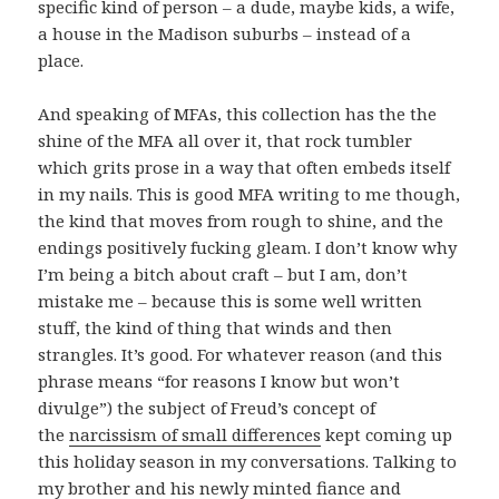
specific kind of person – a dude, maybe kids, a wife,
a house in the Madison suburbs – instead of a
place.
And speaking of MFAs, this collection has the the
shine of the MFA all over it, that rock tumbler
which grits prose in a way that often embeds itself
in my nails. This is good MFA writing to me though,
the kind that moves from rough to shine, and the
endings positively fucking gleam. I don’t know why
I’m being a bitch about craft – but I am, don’t
mistake me – because this is some well written
stuff, the kind of thing that winds and then
strangles. It’s good. For whatever reason (and this
phrase means “for reasons I know but won’t
divulge”) the subject of Freud’s concept of
the
narcissism of small differences
kept coming up
this holiday season in my conversations. Talking to
my brother and his newly minted fiance and