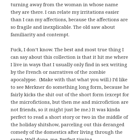
turning away from the woman in whose name
they are there. I can relate my irritations easier
than I can my affections, because the affections are
so fragile and inexplicable. The old saw about
familiarity and contempt.
Fuck, I don’t know. The best and most true thing I
can say about this collection is that it hit me where
I live in ways that I usually only find in sex writing
by the French or narratives of the zombie
apocalypse. (Make with that what you will.) I’d like
to see Merkner do something long form, because he
fairly kicks the shit out of the short form (except for
the microfictions, but then me and microfiction are
not friends, so it might just be me.) It was kinda
perfect to read a short story or two in the middle of
the holiday shitshow, parceling out this deranged
comedy of the domestics after living through the
same. Well done, me. Perfect timing.