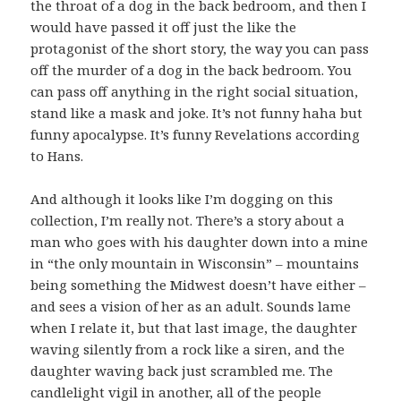
the throat of a dog in the back bedroom, and then I
would have passed it off just the like the
protagonist of the short story, the way you can pass
off the murder of a dog in the back bedroom. You
can pass off anything in the right social situation,
stand like a mask and joke. It’s not funny haha but
funny apocalypse. It’s funny Revelations according
to Hans.
And although it looks like I’m dogging on this
collection, I’m really not. There’s a story about a
man who goes with his daughter down into a mine
in “the only mountain in Wisconsin” – mountains
being something the Midwest doesn’t have either –
and sees a vision of her as an adult. Sounds lame
when I relate it, but that last image, the daughter
waving silently from a rock like a siren, and the
daughter waving back just scrambled me. The
candlelight vigil in another, all of the people