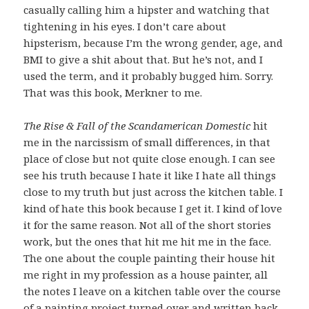
casually calling him a hipster and watching that
tightening in his eyes. I don’t care about
hipsterism, because I’m the wrong gender, age, and
BMI to give a shit about that. But he’s not, and I
used the term, and it probably bugged him. Sorry.
That was this book, Merkner to me.
The Rise & Fall of the Scandamerican Domestic
hit
me in the narcissism of small differences, in that
place of close but not quite close enough. I can see
see his truth because I hate it like I hate all things
close to my truth but just across the kitchen table. I
kind of hate this book because I get it. I kind of love
it for the same reason. Not all of the short stories
work, but the ones that hit me hit me in the face.
The one about the couple painting their house hit
me right in my profession as a house painter, all
the notes I leave on a kitchen table over the course
of a painting project turned over and written back.