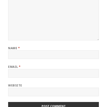
NAME
*
EMAIL
*
WEBSITE