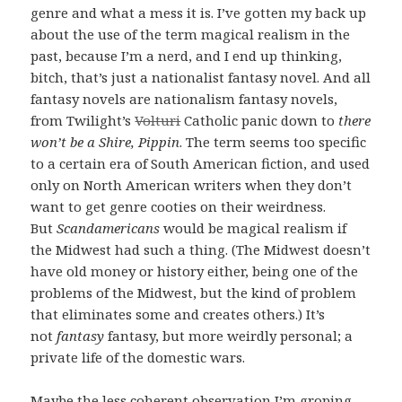
genre and what a mess it is. I’ve gotten my back up
about the use of the term magical realism in the
past, because I’m a nerd, and I end up thinking,
bitch, that’s just a nationalist fantasy novel. And all
fantasy novels are nationalism fantasy novels,
from Twilight’s
Volturi
Catholic panic down to
there
won’t be a Shire, Pippin
. The term seems too specific
to a certain era of South American fiction, and used
only on North American writers when they don’t
want to get genre cooties on their weirdness.
But
Scandamericans
would be magical realism if
the Midwest had such a thing. (The Midwest doesn’t
have old money or history either, being one of the
problems of the Midwest, but the kind of problem
that eliminates some and creates others.) It’s
not
fantasy
fantasy, but more weirdly personal; a
private life of the domestic wars.
Maybe the less coherent observation I’m groping