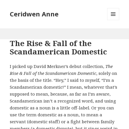
Ceridwen Anne
MENU
AND
WIDGETS
The Rise & Fall of the
Scandamerican Domestic
I picked up David Merkner’s debut collection,
The
Rise & Fall of the Scandamerican Domestic
, solely on
the basis of the title. “Hey,” I said to myself, “I’m a
Scandamerican domestic!” I mean, whatever that’s
supposed to mean, because, as far as I’m aware,
Scandamerican isn’t a recognized word, and using
domestic as a noun is a little off-label. Or you can
use the term domestic as a noun, to mean a
servant (domestic staff) or a fight between family
members (a domestic dispute), but it rings weird in