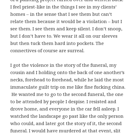
I feel priest-like in the things I see in my clients’
homes – in the sense that I see them but can’t
relate them because it would be a violation – but I
see them. I see them and keep silent. I don’t snoop,
but I don’t have to. We wear it all on our sleeves
but then tuck them hard into pockets. The
connectives of course are surreal.
I got the violence in the story of the funeral, my
cousin and I holding onto the back of one another’s
necks, forehead to forehead, while he laid the most
immaculate guilt trip on me like fine fucking china.
He wanted me to go to the second funeral, the one
to be attended by people I despise. I resisted and
drove home, and everyone in the car fell asleep. I
watched the landscape go past like the only person
who could, and later got the story of it, the second
funeral. I would have murdered at that event, slit