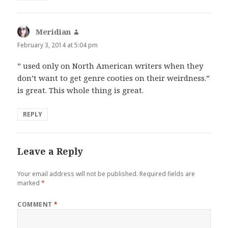
Meridian
says:
February 3, 2014 at 5:04 pm
” used only on North American writers when they
don’t want to get genre cooties on their weirdness.”
is great. This whole thing is great.
REPLY
Leave a Reply
Your email address will not be published.
Required fields are
marked
*
COMMENT
*