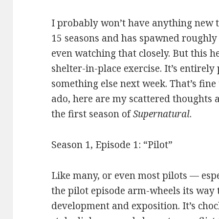
I probably won’t have anything new t
15 seasons and has spawned roughly 8 
even watching that closely. But this
shelter-in-place exercise. It’s entirely 
something else next week. That’s fine
ado, here are my scattered thoughts 
the first season of
Supernatural
.
Season 1, Episode 1: “Pilot”
Like many, or even most pilots — esp
the pilot episode arm-wheels its way
development and exposition. It’s choc