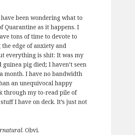
re, have been wondering what to
f Quarantine as it happens. I
have tons of time to devote to
ng the edge of anxiety and
ut everything is shit: It was my
 guinea pig died; I haven’t seen
 a month. I have no bandwidth
 than an unequivocal happy
ck through my to-read pile of
uff I have on deck. It’s just not
rnatural
. Obvi.