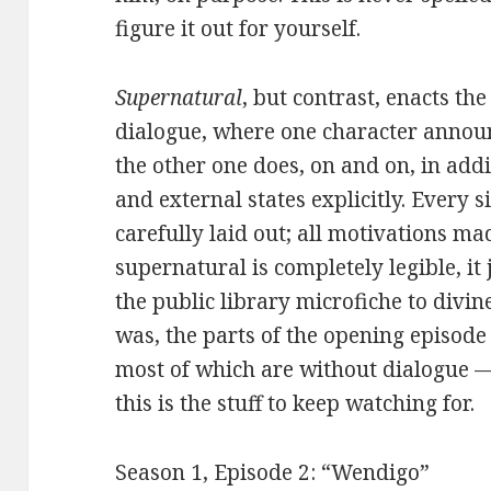
figure it out for yourself.
Supernatural
, but contrast, enacts th
dialogue, where one character announ
the other one does, on and on, in addi
and external states explicitly. Every s
carefully laid out; all motivations ma
supernatural is completely legible, it 
the public library microfiche to divine
was, the parts of the opening episode
most of which are without dialogue — 
this is the stuff to keep watching for.
Season 1, Episode 2: “Wendigo”