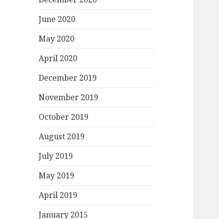
June 2020
May 2020
April 2020
December 2019
November 2019
October 2019
August 2019
July 2019
May 2019
April 2019
January 2015