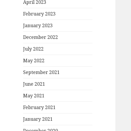
April 2023
February 2023
January 2023
December 2022
July 2022
May 2022
September 2021
June 2021
May 2021
February 2021
January 2021
December 2020