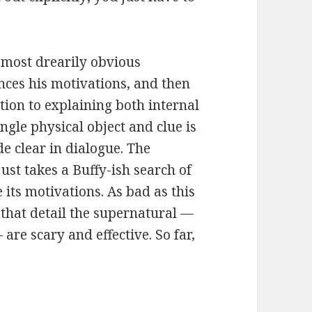
e most drearily obvious
ces his motivations, and then
tion to explaining both internal
ingle physical object and clue is
de clear in dialogue. The
just takes a Buffy-ish search of
 its motivations. As bad as this
 that detail the supernatural —
are scary and effective. So far,