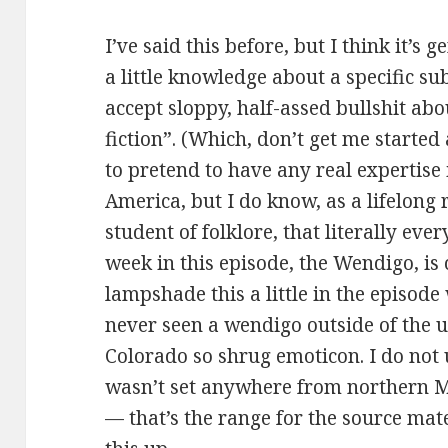
I’ve said this before, but I think it’s
a little knowledge about a specific su
accept sloppy, half-assed bullshit about
fiction”. (Which, don’t get me started
to pretend to have any real expertise 
America, but I do know, as a lifelong
student of folklore, that literally ev
week in this episode, the Wendigo, is
lampshade this a little in the episod
never seen a wendigo outside of the 
Colorado so shrug emoticon. I do not
wasn’t set anywhere from northern M
— that’s the range for the source mate