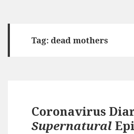
Tag:
dead mothers
Coronavirus Diar
Supernatural
Epi