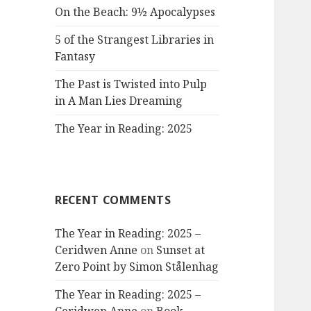
On the Beach: 9½ Apocalypses
5 of the Strangest Libraries in
Fantasy
The Past is Twisted into Pulp
in A Man Lies Dreaming
The Year in Reading: 2025
RECENT COMMENTS
The Year in Reading: 2025 –
Ceridwen Anne
on
Sunset at
Zero Point by Simon Stålenhag
The Year in Reading: 2025 –