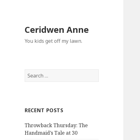
Ceridwen Anne
You kids get off my lawn.
Search
for:
RECENT POSTS
Throwback Thursday: The
Handmaid’s Tale at 30