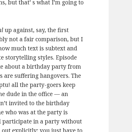
s, but that’ s what I’m going to
al
up against, say, the first
ly not a fair comparison, but I
e how much text is subtext and
e storytelling styles. Episode
ke about a birthday party from
 are suffering hangovers. The
tu! all the party-goers keep
one dude in the office — an
’t invited to the birthday
ne who was at the party is
 participate in a party without
out explicitly; you just have to