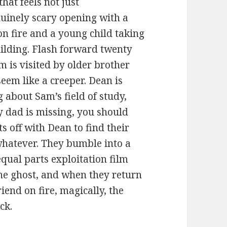
that feels not just
nuinely scary opening with a
n fire and a young child taking
uilding. Flash forward twenty
 is visited by older brother
eem like a creeper. Dean is
g about Sam’s field of study,
y dad is missing, you should
s off with Dean to find their
whatever. They bumble into a
equal parts exploitation film
he ghost, and when they return
iend on fire, magically, the
ck.