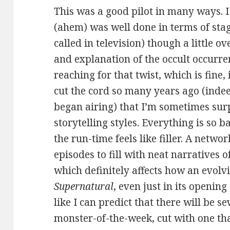
This was a good pilot in many ways. I
(ahem) was well done in terms of stag
called in television) though a little o
and explanation of the occult occurre
reaching for that twist, which is fine, 
cut the cord so many years ago (inde
began airing) that I’m sometimes surp
storytelling styles. Everything is so 
the run-time feels like filler. A netw
episodes to fill with neat narratives 
which definitely affects how an evolvi
Supernatural
, even just in its opening
like I can predict that there will be s
monster-of-the-week, cut with one th