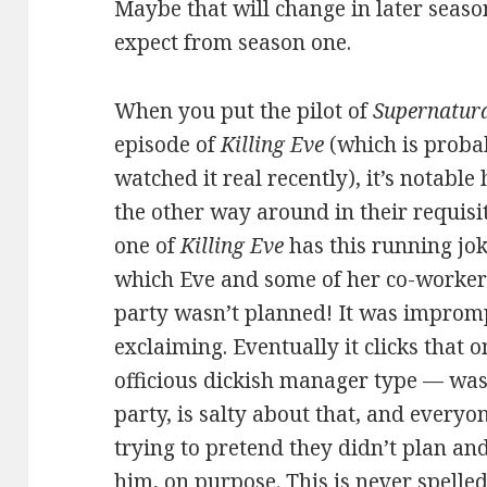
Maybe that will change in later season
expect from season one.
When you put the pilot of
Supernatur
episode of
Killing Eve
(which is probab
watched it real recently), it’s notabl
the other way around in their requisit
one of
Killing Eve
has this running jo
which Eve and some of her co-workers
party wasn’t planned! It was impromp
exclaiming. Eventually it clicks that 
officious dickish manager type — wasn
party, is salty about that, and everyo
trying to pretend they didn’t plan and
him, on purpose. This is never spelled 