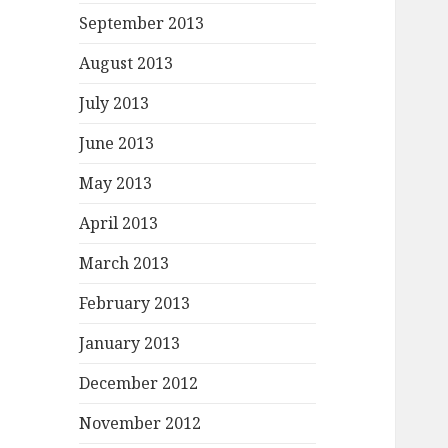
September 2013
August 2013
July 2013
June 2013
May 2013
April 2013
March 2013
February 2013
January 2013
December 2012
November 2012