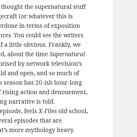
 thought the supernatural stuff
ecraft (or whatever this is
verdone in terms of exposition
nces. You could see the writers
if a little obvious. Frankly, we
ed, about the time
Supernatural
rised by network television’s
bald and open, and so much of
ork season has 20-ish hour-long
of rising action and denouement,
ng narrative is told.
 episode, feels
X-Files
old school,
everal episodes that are
at’s more mythology heavy.