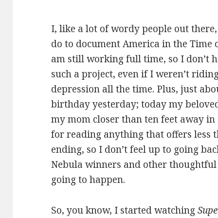
I, like a lot of wordy people out the
do to document America in the Time o
am still working full time, so I don’t 
such a project, even if I weren’t ridi
depression all the time. Plus, just abo
birthday yesterday; today my beloved
my mom closer than ten feet away in
for reading anything that offers less
ending, so I don’t feel up to going ba
Nebula winners and other thoughtful st
going to happen.
So, you know, I started watching
Supe