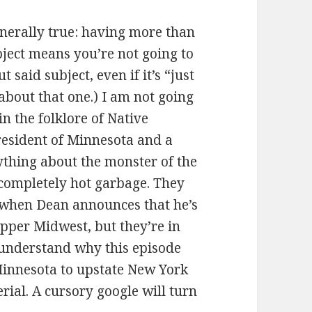
 generally true: having more than
bject means you’re not going to
 said subject, even if it’s “just
 about that one.) I am not going
in the folklore of Native
 resident of Minnesota and a
erything about the monster of the
 completely hot garbage. They
e when Dean announces that he’s
upper Midwest, but they’re in
 understand why this episode
innesota to upstate New York
rial. A cursory google will turn