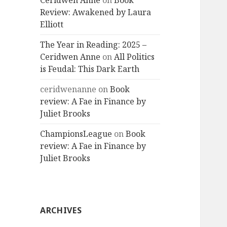
Ceridwen Anne
on
Book
Review: Awakened by Laura
Elliott
The Year in Reading: 2025 –
Ceridwen Anne
on
All Politics
is Feudal: This Dark Earth
ceridwenanne
on
Book
review: A Fae in Finance by
Juliet Brooks
ChampionsLeague
on
Book
review: A Fae in Finance by
Juliet Brooks
ARCHIVES