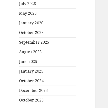
July 2026
May 2026
January 2026
October 2025
September 2025
August 2025
June 2025
January 2025
October 2024
December 2023
October 2023