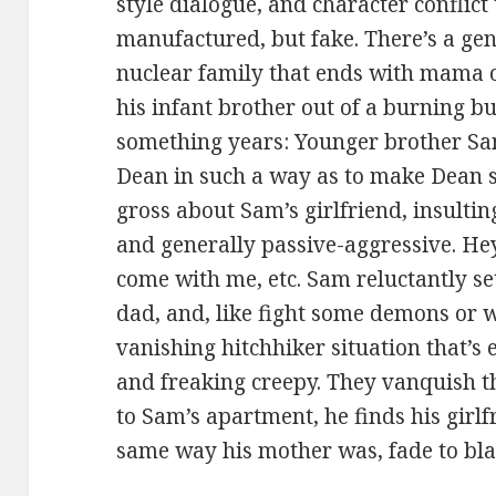
style dialogue, and character conflict 
manufactured, but fake. There’s a ge
nuclear family that ends with mama o
his infant brother out of a burning b
something years: Younger brother Sam
Dean in such a way as to make Dean s
gross about Sam’s girlfriend, insultin
and generally passive-aggressive. He
come with me, etc. Sam reluctantly set
dad, and, like fight some demons or 
vanishing hitchhiker situation that’s 
and freaking creepy. They vanquish t
to Sam’s apartment, he finds his girlfr
same way his mother was, fade to bla