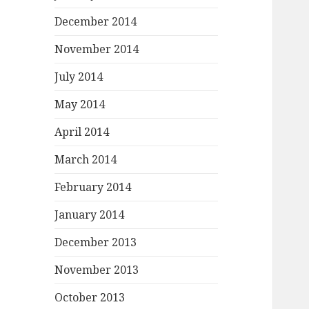
December 2014
November 2014
July 2014
May 2014
April 2014
March 2014
February 2014
January 2014
December 2013
November 2013
October 2013