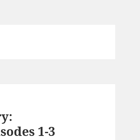
y:
sodes 1-3