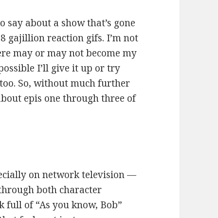
o say about a show that’s gone
gajillion reaction gifs. I’m not
 here may or may not become my
possible I’ll give it up or try
 too. So, without much further
about epis one through three of
ecially on network television —
 through both character
k full of “As you know, Bob”