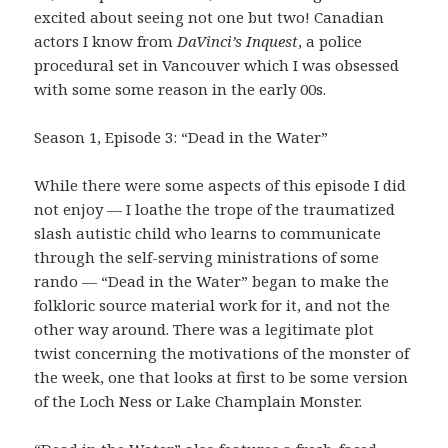
excited about seeing not one but two! Canadian
actors I know from
DaVinci’s Inquest
, a police
procedural set in Vancouver which I was obsessed
with some some reason in the early 00s.
Season 1, Episode 3: “Dead in the Water”
While there were some aspects of this episode I did
not enjoy — I loathe the trope of the traumatized
slash autistic child who learns to communicate
through the self-serving ministrations of some
rando — “Dead in the Water” began to make the
folkloric source material work for it, and not the
other way around. There was a legitimate plot
twist concerning the motivations of the monster of
the week, one that looks at first to be some version
of the Loch Ness or Lake Champlain Monster.