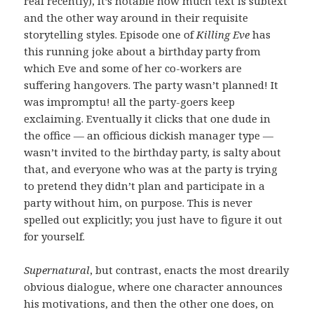
real recently), it’s notable how much text is subtext
and the other way around in their requisite
storytelling styles. Episode one of
Killing Eve
has
this running joke about a birthday party from
which Eve and some of her co-workers are
suffering hangovers. The party wasn’t planned! It
was impromptu! all the party-goers keep
exclaiming. Eventually it clicks that one dude in
the office — an officious dickish manager type —
wasn’t invited to the birthday party, is salty about
that, and everyone who was at the party is trying
to pretend they didn’t plan and participate in a
party without him, on purpose. This is never
spelled out explicitly; you just have to figure it out
for yourself.
Supernatural
, but contrast, enacts the most drearily
obvious dialogue, where one character announces
his motivations, and then the other one does, on