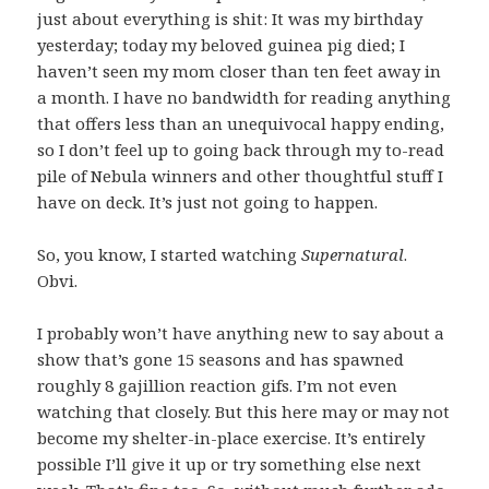
just about everything is shit: It was my birthday
yesterday; today my beloved guinea pig died; I
haven’t seen my mom closer than ten feet away in
a month. I have no bandwidth for reading anything
that offers less than an unequivocal happy ending,
so I don’t feel up to going back through my to-read
pile of Nebula winners and other thoughtful stuff I
have on deck. It’s just not going to happen.
So, you know, I started watching
Supernatural
.
Obvi.
I probably won’t have anything new to say about a
show that’s gone 15 seasons and has spawned
roughly 8 gajillion reaction gifs. I’m not even
watching that closely. But this here may or may not
become my shelter-in-place exercise. It’s entirely
possible I’ll give it up or try something else next