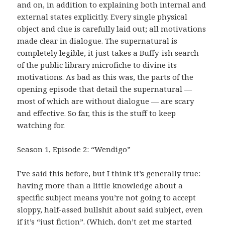
and on, in addition to explaining both internal and
external states explicitly. Every single physical
object and clue is carefully laid out; all motivations
made clear in dialogue. The supernatural is
completely legible, it just takes a Buffy-ish search
of the public library microfiche to divine its
motivations. As bad as this was, the parts of the
opening episode that detail the supernatural —
most of which are without dialogue — are scary
and effective. So far, this is the stuff to keep
watching for.
Season 1, Episode 2: “Wendigo”
I’ve said this before, but I think it’s generally true:
having more than a little knowledge about a
specific subject means you’re not going to accept
sloppy, half-assed bullshit about said subject, even
if it’s “just fiction”. (Which, don’t get me started