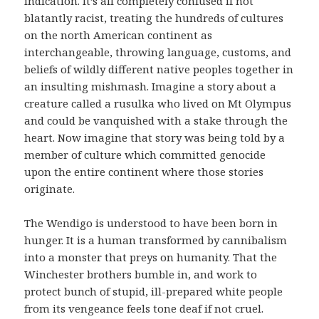
indication. It’s all completely confused if not
blatantly racist, treating the hundreds of cultures
on the north American continent as
interchangeable, throwing language, customs, and
beliefs of wildly different native peoples together in
an insulting mishmash. Imagine a story about a
creature called a rusulka who lived on Mt Olympus
and could be vanquished with a stake through the
heart. Now imagine that story was being told by a
member of culture which committed genocide
upon the entire continent where those stories
originate.
The Wendigo is understood to have been born in
hunger. It is a human transformed by cannibalism
into a monster that preys on humanity. That the
Winchester brothers bumble in, and work to
protect bunch of stupid, ill-prepared white people
from its vengeance feels tone deaf if not cruel.