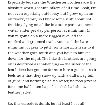
Especially because the Winchester brothers are the
absolute worst godamn hikers of all time. Look, I’m
not even especially outdoorsy, but I grew up in an
outdoorsy family so I know some stuff about not
freaking dying on a hike in a state park. You need
water, a liter per day per person at minimum. If
you’re going on a more rugged hike, off the
marked and groomed trails, you need the bare
minimum of gear to pitch some horrible lean-to if
the weather goes south and you have to bunker
down for the night. The hike the brothers are going
on is described as challenging — the sister of the
lost hikers has gone so far as to hire a guide — so it
feels nuts that they show up with a duffel bag full
of guns, and nothing else: no water, no food (except
for some half eaten bag of snacks), bad shoes,
leather jacket.
So, this episode is dumb, but at least I got all