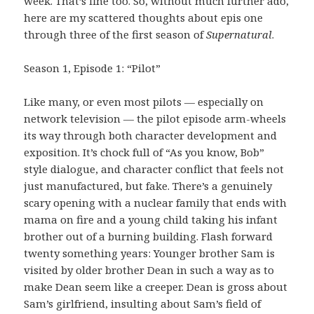
week. That’s fine too. So, without much further ado,
here are my scattered thoughts about epis one
through three of the first season of
Supernatural
.
Season 1, Episode 1: “Pilot”
Like many, or even most pilots — especially on
network television — the pilot episode arm-wheels
its way through both character development and
exposition. It’s chock full of “As you know, Bob”
style dialogue, and character conflict that feels not
just manufactured, but fake. There’s a genuinely
scary opening with a nuclear family that ends with
mama on fire and a young child taking his infant
brother out of a burning building. Flash forward
twenty something years: Younger brother Sam is
visited by older brother Dean in such a way as to
make Dean seem like a creeper. Dean is gross about
Sam’s girlfriend, insulting about Sam’s field of