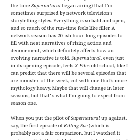
the time
Supernatural
began airing) that I’m
sometimes surprised by network television’s
storytelling styles. Everything is so bald and open,
and so much of the run-time feels like filler. A
network season has 20-ish hour-long episodes to
fill with neat narratives of rising action and
denouement, which definitely affects how an
evolving narrative is told.
Supernatural
, even just
in its opening episode, feels
X-Files
old school, like I
can predict that there will be several episodes that
are monster-of-the-week, cut with one that’s more
mythology heavy. Maybe that will change in later
seasons, but that’ s what I’m going to expect from
season one.
When you put the pilot of
Supernatural
up against,
say, the first episode of
Killing Eve
(which is
probably not a fair comparison, but I watched it