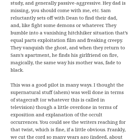
study, and generally passive-aggressive. Hey dad is
missing, you should come with me, etc. Sam
reluctantly sets off with Dean to find their dad,
and, like fight some demons or whatever. They
bumble into a vanishing hitchhiker situation that’s
equal parts exploitation film and freaking creepy.
They vanquish the ghost, and when they return to
Sam’s apartment, he finds his girlfriend on fire,
magically, the same way his mother was, fade to
black.
This was a good pilot in many ways. I thought the
supernatural stuff (ahem) was well done in terms
of stagecraft (or whatever this is called in
television) though a little overdone in terms of
exposition and explanation of the occult
occurrences. You could see the writers reaching for
that twist, which is fine, if a little obvious. Frankly,
we cut the cord so many years ago (indeed, about