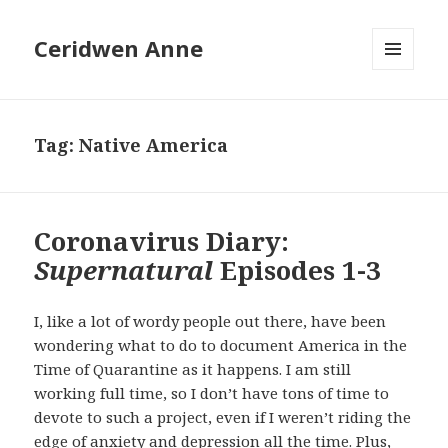
Ceridwen Anne
MENU
AND
WIDGETS
Tag:
Native America
Coronavirus Diary:
Supernatural
Episodes 1-3
I, like a lot of wordy people out there, have been
wondering what to do to document America in the
Time of Quarantine as it happens. I am still
working full time, so I don’t have tons of time to
devote to such a project, even if I weren’t riding the
edge of anxiety and depression all the time. Plus,