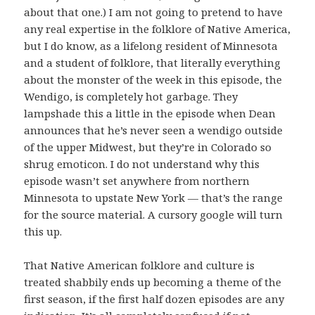
about that one.) I am not going to pretend to have
any real expertise in the folklore of Native America,
but I do know, as a lifelong resident of Minnesota
and a student of folklore, that literally everything
about the monster of the week in this episode, the
Wendigo, is completely hot garbage. They
lampshade this a little in the episode when Dean
announces that he’s never seen a wendigo outside
of the upper Midwest, but they’re in Colorado so
shrug emoticon. I do not understand why this
episode wasn’t set anywhere from northern
Minnesota to upstate New York — that’s the range
for the source material. A cursory google will turn
this up.
That Native American folklore and culture is
treated shabbily ends up becoming a theme of the
first season, if the first half dozen episodes are any