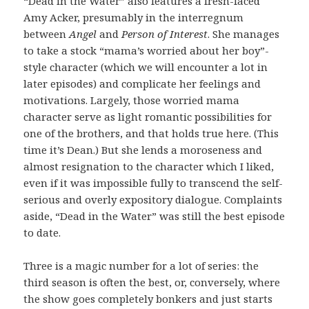
“Dead in the Water” also features a fresh-faced
Amy Acker, presumably in the interregnum
between
Angel
and
Person of Interest
. She manages
to take a stock “mama’s worried about her boy”-
style character (which we will encounter a lot in
later episodes) and complicate her feelings and
motivations. Largely, those worried mama
character serve as light romantic possibilities for
one of the brothers, and that holds true here. (This
time it’s Dean.) But she lends a moroseness and
almost resignation to the character which I liked,
even if it was impossible fully to transcend the self-
serious and overly expository dialogue. Complaints
aside, “Dead in the Water” was still the best episode
to date.
Three is a magic number for a lot of series: the
third season is often the best, or, conversely, where
the show goes completely bonkers and just starts