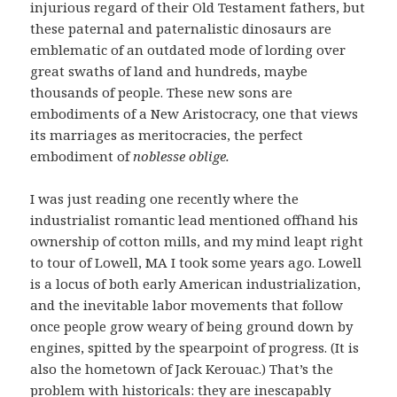
injurious regard of their Old Testament fathers, but
these paternal and paternalistic dinosaurs are
emblematic of an outdated mode of lording over
great swaths of land and hundreds, maybe
thousands of people. These new sons are
embodiments of a New Aristocracy, one that views
its marriages as meritocracies, the perfect
embodiment of
noblesse oblige.
I was just reading one recently where the
industrialist romantic lead mentioned offhand his
ownership of cotton mills, and my mind leapt right
to tour of Lowell, MA I took some years ago. Lowell
is a locus of both early American industrialization,
and the inevitable labor movements that follow
once people grow weary of being ground down by
engines, spitted by the spearpoint of progress. (It is
also the hometown of Jack Kerouac.) That’s the
problem with historicals: they are inescapably