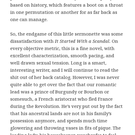
based on history, which features a boot on a throat
in one permutation or another for as far back as
one can manage.
So, the endgame of this little sermonette was some
dissatisfaction with
It Started With a Scandal.
On
every objective metric, this is a fine novel, with
excellent characterization, smooth pacing, and
well drawn sexual tension. Long is a smart,
interesting writer, and I will continue to read the
shit out of her back catalog. However, I was never
quite able to get over the fact that our romantic
lead was a prince of Burgundy or Bourbon or
somesuch, a French aristocrat who fled France
during the Revolution. He’s very put out by the fact
that his ancestral lands are not in his family’s
possession anymore, and spends much time
glowering and throwing vases in fits of pique. The
leading lady, his housekeeper, vouchsafes to feel