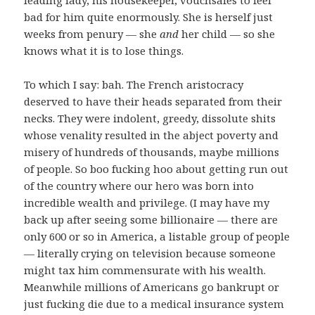
bad for him quite enormously. She is herself just
weeks from penury — she
and
her child — so she
knows what it is to lose things.
To which I say: bah. The French aristocracy
deserved to have their heads separated from their
necks. They were indolent, greedy, dissolute shits
whose venality resulted in the abject poverty and
misery of hundreds of thousands, maybe millions
of people. So boo fucking hoo about getting run out
of the country where our hero was born into
incredible wealth and privilege. (I may have my
back up after seeing some billionaire — there are
only 600 or so in America, a listable group of people
— literally crying on television because someone
might tax him commensurate with his wealth.
Meanwhile millions of Americans go bankrupt or
just fucking die due to a medical insurance system