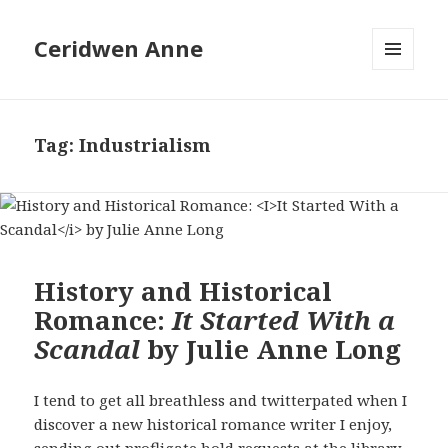
Ceridwen Anne
MENU
AND
WIDGETS
Tag:
Industrialism
History and Historical
Romance:
It Started With a
Scandal
by Julie Anne Long
I tend to get all breathless and twitterpated when I
discover a new historical romance writer I enjoy,
sending out profligate hold requests at the library.