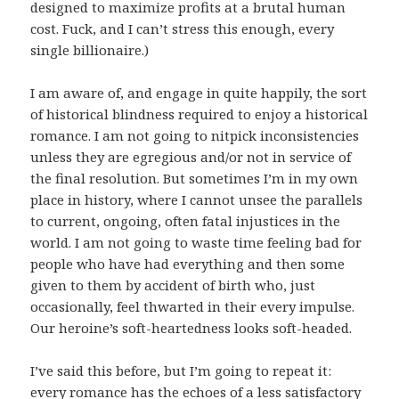
designed to maximize profits at a brutal human
cost. Fuck, and I can’t stress this enough, every
single billionaire.)
I am aware of, and engage in quite happily, the sort
of historical blindness required to enjoy a historical
romance. I am not going to nitpick inconsistencies
unless they are egregious and/or not in service of
the final resolution. But sometimes I’m in my own
place in history, where I cannot unsee the parallels
to current, ongoing, often fatal injustices in the
world. I am not going to waste time feeling bad for
people who have had everything and then some
given to them by accident of birth who, just
occasionally, feel thwarted in their every impulse.
Our heroine’s soft-heartedness looks soft-headed.
I’ve said this before, but I’m going to repeat it:
every romance has the echoes of a less satisfactory