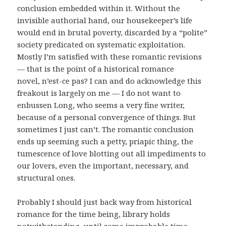
conclusion embedded within it. Without the
invisible authorial hand, our housekeeper’s life
would end in brutal poverty, discarded by a “polite”
society predicated on systematic exploitation.
Mostly I’m satisfied with these romantic revisions
— that is the point of a historical romance
novel, n’est-ce pas? I can and do acknowledge this
freakout is largely on me — I do not want to
enbussen Long, who seems a very fine writer,
because of a personal convergence of things. But
sometimes I just can’t. The romantic conclusion
ends up seeming such a petty, priapic thing, the
tumescence of love blotting out all impediments to
our lovers, even the important, necessary, and
structural ones.
Probably I should just back way from historical
romance for the time being, library holds
notwithstanding, until some improbable time