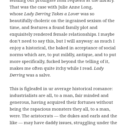
That was the case with Julie Anne Long,
whose
Lady Derring Takes a Lover
was so
beautifully choleric on the ingrained sexism of the
time, and features a found family plot and
exquisitely rendered female relationships. I maybe
don’t need to say this, but I will anyway: as much I
enjoy a historical, the baked in acceptance of social
norms which are, to put mildly, antique, and to put
more specifically, fucked beyond the telling of it,
makes me often quite itchy while I read.
Lady
Derring
was a salve.
This is figleafed in ur average historical romance:
industrialists are all, to a man, fair minded and
generous, having acquired their fortunes without
being the rapacious monsters they all, to a man,
were. The aristocrats — the dukes and earls and the
like — may have daddy issues, struggling under the