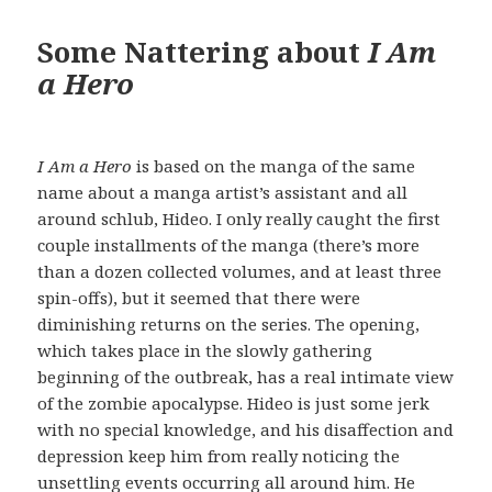
Some Nattering about
I Am
a Hero
I Am a Hero
is based on the manga of the same
name about a manga artist’s assistant and all
around schlub, Hideo. I only really caught the first
couple installments of the manga (there’s more
than a dozen collected volumes, and at least three
spin-offs), but it seemed that there were
diminishing returns on the series. The opening,
which takes place in the slowly gathering
beginning of the outbreak, has a real intimate view
of the zombie apocalypse. Hideo is just some jerk
with no special knowledge, and his disaffection and
depression keep him from really noticing the
unsettling events occurring all around him. He