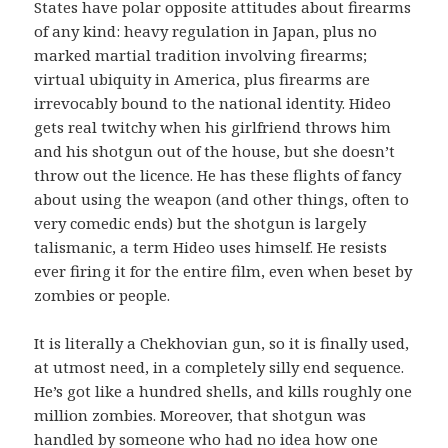
States have polar opposite attitudes about firearms
of any kind: heavy regulation in Japan, plus no
marked martial tradition involving firearms;
virtual ubiquity in America, plus firearms are
irrevocably bound to the national identity. Hideo
gets real twitchy when his girlfriend throws him
and his shotgun out of the house, but she doesn’t
throw out the licence. He has these flights of fancy
about using the weapon (and other things, often to
very comedic ends) but the shotgun is largely
talismanic, a term Hideo uses himself. He resists
ever firing it for the entire film, even when beset by
zombies or people.
It is literally a Chekhovian gun, so it is finally used,
at utmost need, in a completely silly end sequence.
He’s got like a hundred shells, and kills roughly one
million zombies. Moreover, that shotgun was
handled by someone who had no idea how one