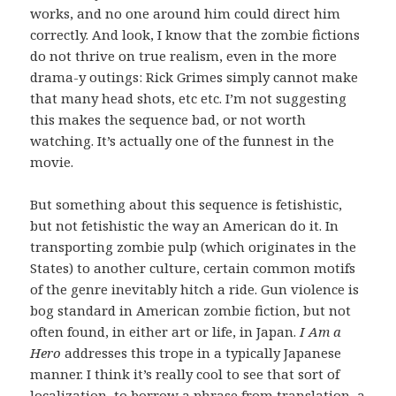
works, and no one around him could direct him
correctly. And look, I know that the zombie fictions
do not thrive on true realism, even in the more
drama-y outings: Rick Grimes simply cannot make
that many head shots, etc etc. I’m not suggesting
this makes the sequence bad, or not worth
watching. It’s actually one of the funnest in the
movie.
But something about this sequence is fetishistic,
but not fetishistic the way an American do it. In
transporting zombie pulp (which originates in the
States) to another culture, certain common motifs
of the genre inevitably hitch a ride. Gun violence is
bog standard in American zombie fiction, but not
often found, in either art or life, in Japan.
I Am a
Hero
addresses this trope in a typically Japanese
manner. I think it’s really cool to see that sort of
localization, to borrow a phrase from translation, a