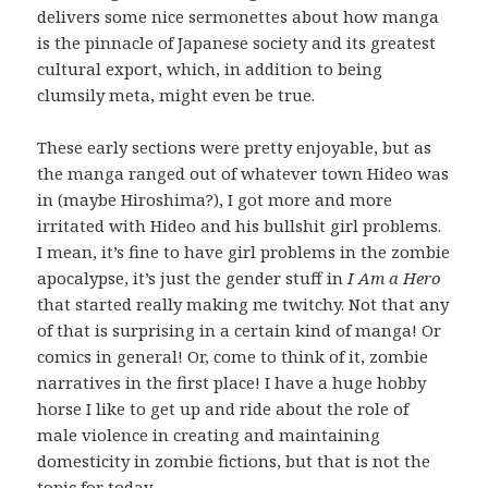
delivers some nice sermonettes about how manga
is the pinnacle of Japanese society and its greatest
cultural export, which, in addition to being
clumsily meta, might even be true.
These early sections were pretty enjoyable, but as
the manga ranged out of whatever town Hideo was
in (maybe Hiroshima?), I got more and more
irritated with Hideo and his bullshit girl problems.
I mean, it’s fine to have girl problems in the zombie
apocalypse, it’s just the gender stuff in
I Am a Hero
that started really making me twitchy. Not that any
of that is surprising in a certain kind of manga! Or
comics in general! Or, come to think of it, zombie
narratives in the first place! I have a huge hobby
horse I like to get up and ride about the role of
male violence in creating and maintaining
domesticity in zombie fictions, but that is not the
topic for today.