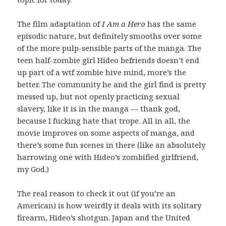
The film adaptation of
I Am a Hero
has the same
episodic nature, but definitely smooths over some
of the more pulp-sensible parts of the manga. The
teen half-zombie girl Hideo befriends doesn’t end
up part of a wtf zombie hive mind, more’s the
better. The community he and the girl find is pretty
messed up, but not openly practicing sexual
slavery, like it is in the manga — thank god,
because I fucking hate that trope. All in all, the
movie improves on some aspects of manga, and
there’s some fun scenes in there (like an absolutely
harrowing one with Hideo’s zombified girlfriend,
my God.)
The real reason to check it out (if you’re an
American) is how weirdly it deals with its solitary
firearm, Hideo’s shotgun. Japan and the United