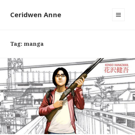
Ceridwen Anne
MENU
AND
WIDGETS
Tag:
manga