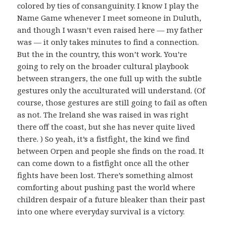
colored by ties of consanguinity. I know I play the
Name Game whenever I meet someone in Duluth,
and though I wasn’t even raised here — my father
was — it only takes minutes to find a connection.
But the in the country, this won’t work. You’re
going to rely on the broader cultural playbook
between strangers, the one full up with the subtle
gestures only the acculturated will understand. (Of
course, those gestures are still going to fail as often
as not. The Ireland she was raised in was right
there off the coast, but she has never quite lived
there. ) So yeah, it’s a fistfight, the kind we find
between Orpen and people she finds on the road. It
can come down to a fistfight once all the other
fights have been lost. There’s something almost
comforting about pushing past the world where
children despair of a future bleaker than their past
into one where everyday survival is a victory.