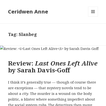
Ceridwen Anne
MENU
AND
WIDGETS
Tag:
Slanbeg
Review:
Last Ones Left Alive
by Sarah Davis-Goff
I think it’s generally true — though of course there
are exceptions — that mystery novels tend to be
about a
city
. The murder is a wound on the body
politic, a blister where something imperfect about
the social system rubs. The detectives then move