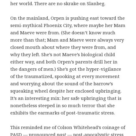
her world. There are no skrake on Slanbeg.
On the mainland, Orpen is pushing east toward the
semi-mythical Phoenix City, where maybe her Mam
and Maeve were from. (She doesn’t know much
more than that; Mam and Maeve were always very
closed mouth about where they were from, and
why they left. She’s not Maeve’s biological child
either way, and both Orpen’s parents drill her in
the dangers of men.) She’s got the hyper-vigilance
of the traumatized, spooking at every movement
and worrying about the sound of the barrow’s
squeaking wheel despite her enclosed upbringing.
It’s an interesting mix: her safe upbringing that is
nonetheless steeped in so much terror that she
exhibits the earmarks of post-traumatic stress.
This reminded me of Colson Whitehead’s coinage of
PASD — pronounced
past
— post-apocalyptic stress