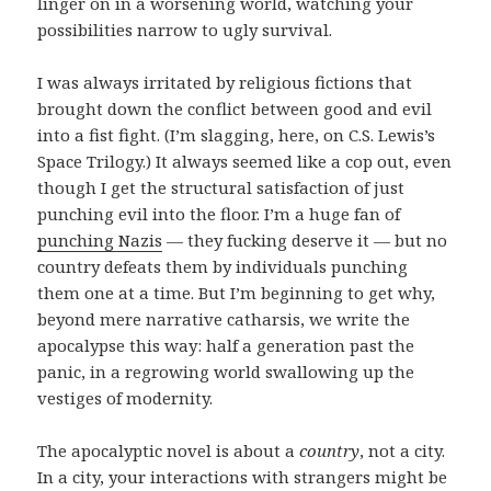
linger on in a worsening world, watching your
possibilities narrow to ugly survival.
I was always irritated by religious fictions that
brought down the conflict between good and evil
into a fist fight. (I’m slagging, here, on C.S. Lewis’s
Space Trilogy.) It always seemed like a cop out, even
though I get the structural satisfaction of just
punching evil into the floor. I’m a huge fan of
punching Nazis
— they fucking deserve it — but no
country defeats them by individuals punching
them one at a time. But I’m beginning to get why,
beyond mere narrative catharsis, we write the
apocalypse this way: half a generation past the
panic, in a regrowing world swallowing up the
vestiges of modernity.
The apocalyptic novel is about a
country
, not a city.
In a city, your interactions with strangers might be