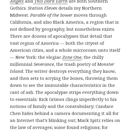
Angels
and
This Dark Earth
are both Southern
Gothics.
Station Eleven
details my Northern
Midwest.
Parable of the Sower
moves through
California, and also Black America, a region that is
not defined by geography, but nonetheless exists.
There are dozens of apocalypses that detail that
vast region of America — both the cityest of
American cities, and a whole microcosm unto itself
— New York: the elegiac
Zone One
, the chilly
millennial
Severance
, the trash poetry of
Monster
Island
. The writer destroys everything they know,
and then sets to scrying the bones, throwing them
down to see the immutable characteristics in the
cant of ash. The apocalypse strips everything down
to essentials: Rick Grimes clings imperfectly to his
notions of family and the constabulary; Candace
Chen hides behind a camera documenting it all for
an Internet that’s blinking out; Mark Spitz relies on
the law of averages; some found religions; for