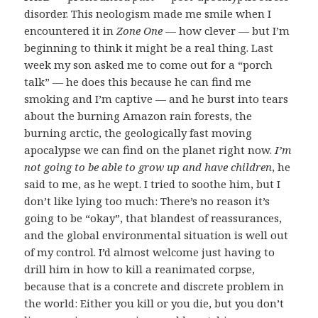
disorder. This neologism made me smile when I
encountered it in
Zone One
— how clever — but I’m
beginning to think it might be a real thing. Last
week my son asked me to come out for a “porch
talk” — he does this because he can find me
smoking and I’m captive — and he burst into tears
about the burning Amazon rain forests, the
burning arctic, the geologically fast moving
apocalypse we can find on the planet right now.
I’m
not going to be able to grow up and have children
, he
said to me, as he wept. I tried to soothe him, but I
don’t like lying too much: There’s no reason it’s
going to be “okay”, that blandest of reassurances,
and the global environmental situation is well out
of my control. I’d almost welcome just having to
drill him in how to kill a reanimated corpse,
because that is a concrete and discrete problem in
the world: Either you kill or you die, but you don’t