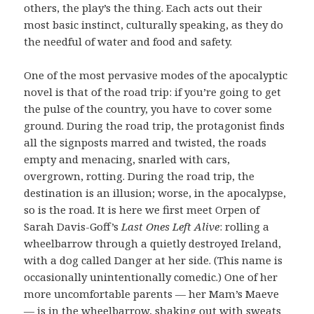
others, the play’s the thing. Each acts out their
most basic instinct, culturally speaking, as they do
the needful of water and food and safety.
One of the most pervasive modes of the apocalyptic
novel is that of the road trip: if you’re going to get
the pulse of the country, you have to cover some
ground. During the road trip, the protagonist finds
all the signposts marred and twisted, the roads
empty and menacing, snarled with cars,
overgrown, rotting. During the road trip, the
destination is an illusion; worse, in the apocalypse,
so is the road. It is here we first meet Orpen of
Sarah Davis-Goff’s
Last Ones Left Alive
: rolling a
wheelbarrow through a quietly destroyed Ireland,
with a dog called Danger at her side. (This name is
occasionally unintentionally comedic.) One of her
more uncomfortable parents — her Mam’s Maeve
— is in the wheelbarrow, shaking out with sweats