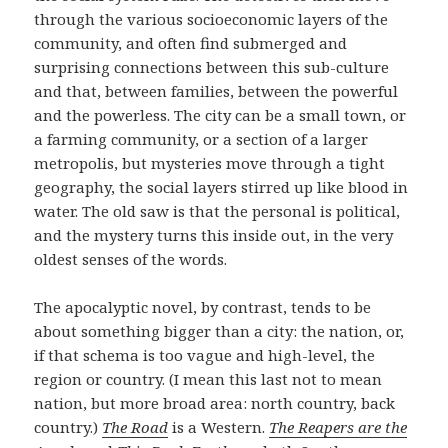
through the various socioeconomic layers of the
community, and often find submerged and
surprising connections between this sub-culture
and that, between families, between the powerful
and the powerless. The city can be a small town, or
a farming community, or a section of a larger
metropolis, but mysteries move through a tight
geography, the social layers stirred up like blood in
water. The old saw is that the personal is political,
and the mystery turns this inside out, in the very
oldest senses of the words.
The apocalyptic novel, by contrast, tends to be
about something bigger than a city: the nation, or,
if that schema is too vague and high-level, the
region or country. (I mean this last not to mean
nation, but more broad area: north country, back
country.)
The Road
is a Western.
The Reapers are the