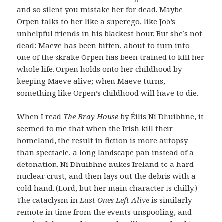
and so silent you mistake her for dead. Maybe
Orpen talks to her like a superego, like Job’s
unhelpful friends in his blackest hour. But she’s not
dead: Maeve has been bitten, about to turn into
one of the skrake Orpen has been trained to kill her
whole life. Orpen holds onto her childhood by
keeping Maeve alive; when Maeve turns,
something like Orpen’s childhood will have to die.
When I read
The Bray House
by Éilís Ní Dhuibhne, it
seemed to me that when the Irish kill their
homeland, the result in fiction is more autopsy
than spectacle, a long landscape pan instead of a
detonation. Ní Dhuibhne nukes Ireland to a hard
nuclear crust, and then lays out the debris with a
cold hand. (Lord, but her main character is chilly.)
The cataclysm in
Last Ones Left Alive
is similarly
remote in time from the events unspooling, and