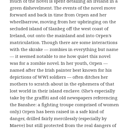
much of the novel is spent detailing an Ireland in a
green dishevelment. The events of the novel move
forward and back in time from Orpen and her
wheelbarrow, moving from her upbringing on the
secluded island of Slanbeg off the west coast of
Ireland, out onto the mainland and into Orpen’s
matriculation. Though there are some interactions
with the skrake — zombies in everything but name
— it seemed notable to me how quiet this novel
was for a zombie novel. In her youth, Orpen —
named after the Irish painter best known for his
depictions of WWI soldiers — often ditches her
mothers to scratch about in the ephemera of that
lost world in their island enclave. (She’s especially
take by the graffiti and old newspapers referencing
the Banshee: a fighting troupe comprised of women
only.) Orpen has been raised in a safe kind of
danger, drilled fairly mercilessly (especially by
Maeve) but still protected from the real dangers of