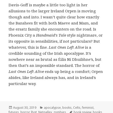
Davis-Goff is maybe a little too light in her
allusions to the larger Ireland Orpen is moving
though and into. I wasn’t quite clear how exactly
the Banshees fit with both Maeve and Mam, and
the ersatz family she encounters on the road. Is
Phoenix City a
Handmaid’s Tale
style nightmare, or
its opposite in sensibilities, if not particulars? But
whatever, this is fine.
Last Ones Left Alive
is a
credible sounding of the Irish apocalypse. It’s
nowhere near as brutal as Éilís Ní Dhuibhne’s, but
then that’s an impossible standard. The horror of
Last Ones Left Alive
ends up being a comfort; Orpen
abides, like Ireland always has, and in Ireland’s
particular way.
Posted
Categories
August 30, 2019
apocalypse
,
books
,
Celts
,
feminist
,
on
Tags
futures
,
horror
,
lbgt
,
Netgalley
,
zombies
book review
,
books
,