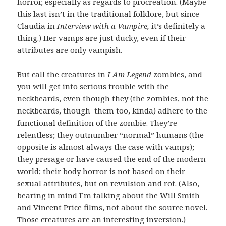
horror, especially as regards to procreation. (Maybe
this last isn’t in the traditional folklore, but since
Claudia in
Interview with a Vampire,
it’s definitely a
thing.) Her vamps are just ducky, even if their
attributes are only vampish.
But call the creatures in
I Am Legend
zombies, and
you will get into serious trouble with the
neckbeards, even though they (the zombies, not the
neckbeards, though them too, kinda) adhere to the
functional definition of the zombie. They’re
relentless; they outnumber “normal” humans (the
opposite is almost always the case with vamps);
they presage or have caused the end of the modern
world; their body horror is not based on their
sexual attributes, but on revulsion and rot. (Also,
bearing in mind I’m talking about the Will Smith
and Vincent Price films, not about the source novel.
Those creatures are an interesting inversion.)