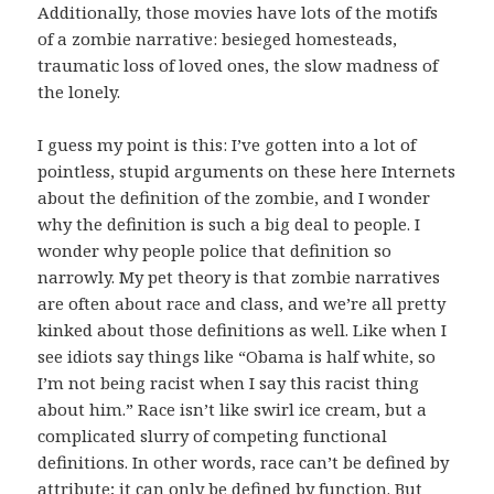
Additionally, those movies have lots of the motifs
of a zombie narrative: besieged homesteads,
traumatic loss of loved ones, the slow madness of
the lonely.
I guess my point is this: I’ve gotten into a lot of
pointless, stupid arguments on these here Internets
about the definition of the zombie, and I wonder
why the definition is such a big deal to people. I
wonder why people police that definition so
narrowly. My pet theory is that zombie narratives
are often about race and class, and we’re all pretty
kinked about those definitions as well. Like when I
see idiots say things like “Obama is half white, so
I’m not being racist when I say this racist thing
about him.” Race isn’t like swirl ice cream, but a
complicated slurry of competing functional
definitions. In other words, race can’t be defined by
attribute; it can only be defined by function. But