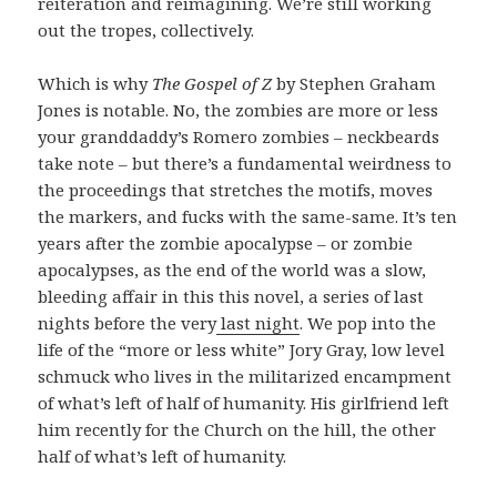
reiteration and reimagining. We’re still working
out the tropes, collectively.
Which is why
The Gospel of Z
by Stephen Graham
Jones is notable. No, the zombies are more or less
your granddaddy’s Romero zombies – neckbeards
take note – but there’s a fundamental weirdness to
the proceedings that stretches the motifs, moves
the markers, and fucks with the same-same. It’s ten
years after the zombie apocalypse – or zombie
apocalypses, as the end of the world was a slow,
bleeding affair in this this novel, a series of last
nights before the very
last night
. We pop into the
life of the “more or less white” Jory Gray, low level
schmuck who lives in the militarized encampment
of what’s left of half of humanity. His girlfriend left
him recently for the Church on the hill, the other
half of what’s left of humanity.