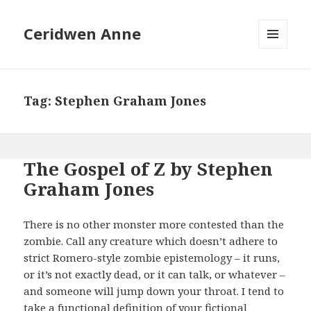
Ceridwen Anne
MENU
AND
WIDGETS
Tag:
Stephen Graham Jones
The Gospel of Z by Stephen
Graham Jones
There is no other monster more contested than the
zombie. Call any creature which doesn’t adhere to
strict Romero-style zombie epistemology – it runs,
or it’s not exactly dead, or it can talk, or whatever –
and someone will jump down your throat. I tend to
take a functional definition of your fictional