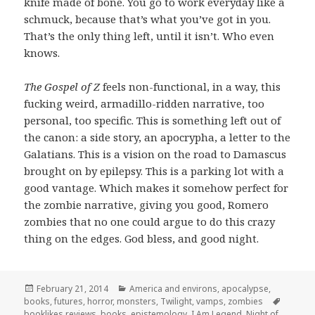
knife made of bone. You go to work everyday like a
schmuck, because that’s what you’ve got in you.
That’s the only thing left, until it isn’t. Who even
knows.
The Gospel of Z
feels non-functional, in a way, this
fucking weird, armadillo-ridden narrative, too
personal, too specific. This is something left out of
the canon: a side story, an apocrypha, a letter to the
Galatians. This is a vision on the road to Damascus
brought on by epilepsy. This is a parking lot with a
good vantage. Which makes it somehow perfect for
the zombie narrative, giving you good, Romero
zombies that no one could argue to do this crazy
thing on the edges. God bless, and good night.
Posted
Categories
February 21, 2014
America and environs
,
apocalypse
,
on
Tags
books
,
futures
,
horror
,
monsters
,
Twilight
,
vamps
,
zombies
booklikes reviews
,
books
,
epistemology
,
I Am Legend
,
Night of