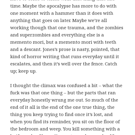
time. Maybe the apocalypse has more to do with
one moment with a hammer than it does with
anything that goes on later. Maybe we’re all
working though that one trauma, and the zombies
and superzombies and everything else is a
memento mori, but a memento mori with teeth
and a descant. Jones’s prose is nasty, pointed, that
kind of horror writing that runs everyday until it
escalates, and then it’s well over the fence. Catch
up; keep up.
I thought the climax was confused a bit – what the
fuck was that one thing – but the parts that ran
everyday honestly wrung me out. So much of the
end of it all is the end of the one true thing, the
thing you keep trying to find once it’s lost, and
when you find its reminder, you sit on the floor of
the bedroom and weep. You kill something with a