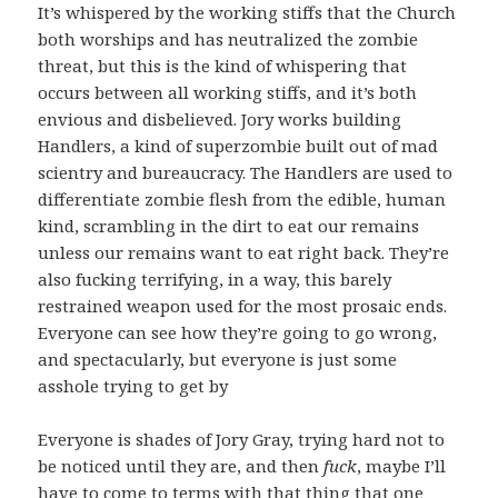
It’s whispered by the working stiffs that the Church
both worships and has neutralized the zombie
threat, but this is the kind of whispering that
occurs between all working stiffs, and it’s both
envious and disbelieved. Jory works building
Handlers, a kind of superzombie built out of mad
scientry and bureaucracy. The Handlers are used to
differentiate zombie flesh from the edible, human
kind, scrambling in the dirt to eat our remains
unless our remains want to eat right back. They’re
also fucking terrifying, in a way, this barely
restrained weapon used for the most prosaic ends.
Everyone can see how they’re going to go wrong,
and spectacularly, but everyone is just some
asshole trying to get by
Everyone is shades of Jory Gray, trying hard not to
be noticed until they are, and then
fuck
, maybe I’ll
have to come to terms with that thing that one