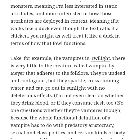
monsters, meaning I’m less interested in static
attributes, and more interested in how those
attributes are deployed in context. Meaning if it
walks like a duck even though the text calls it a
chicken, you might as well treat it like a duck in
terms of how that fowl functions.
Take, for example, the vampires in
Twilight
. There
is very little to the creature called vampire by
Meyer that adheres to the folklore. They’re undead,
and contagious, but they sparkle, cross running
water, and can go out in sunlight with no
deleterious effects. (I’m not even clear on whether
they drink blood, or if they consume flesh too.) No
one questions whether they’re vampires though,
because the whole functional definition of a
vampire has to do with predatory aristocracy,
sexual and class politics, and certain kinds of body