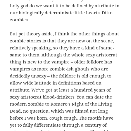
holy god do we want it to be defined by attribute in
our biologically deterministic little hearts. Ditto
zombies.
But pet theory aside, I think the other things about
zombie stories is that they are new on the scene,
relatively speaking, so they have a kind of same-
same to them. Although the whole sexy aristocrat
thing is new to the vampire – older folklore has
vampires as more zombie-ish ghouls who are
decidedly unsexy – the folklore is old enough to
allow wide latitude in definitions based on
attribute. We’ve got at least a hundred years of
sexy aristocrat blood-drinkers. You can date the
modern zombie to Romero’s Night of the Living
Dead, no question, which was filmed not long
before I was born, cough cough. The motifs have
yet to fully differentiate through a century of