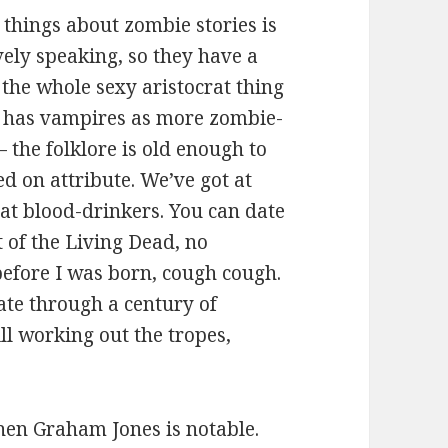
r things about zombie stories is
vely speaking, so they have a
the whole sexy aristocrat thing
re has vampires as more zombie-
 the folklore is old enough to
ed on attribute. We’ve got at
rat blood-drinkers. You can date
of the Living Dead, no
before I was born, cough cough.
iate through a century of
ll working out the tropes,
en Graham Jones is notable.