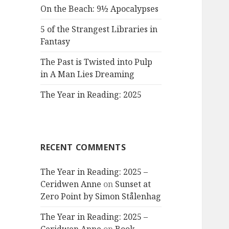
On the Beach: 9½ Apocalypses
5 of the Strangest Libraries in
Fantasy
The Past is Twisted into Pulp
in A Man Lies Dreaming
The Year in Reading: 2025
RECENT COMMENTS
The Year in Reading: 2025 –
Ceridwen Anne
on
Sunset at
Zero Point by Simon Stålenhag
The Year in Reading: 2025 –