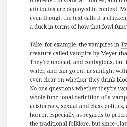
interested in static attributes, and m
attributes are deployed in context. Me
even though the text calls it a chicken
a duck in terms of how that fowl func
Take, for example, the vampires in
Tw
creature called vampire by Meyer that
They’re undead, and contagious, but 
water, and can go out in sunlight with 
even clear on whether they drink bloo
No one questions whether they’re va
whole functional definition of a vamp
aristocracy, sexual and class politics
horror, especially as regards to procre
the traditional folklore, but since Cla