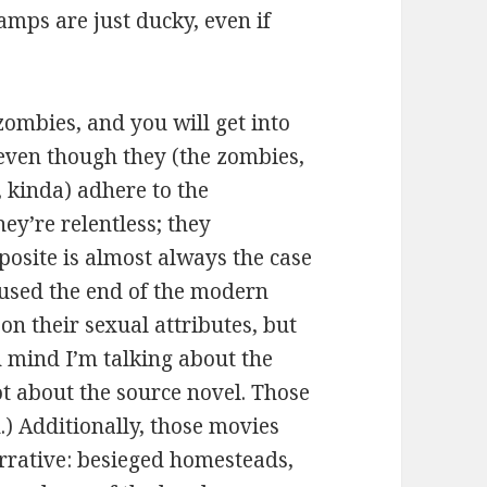
vamps are just ducky, even if
ombies, and you will get into
 even though they (the zombies,
 kinda) adhere to the
hey’re relentless; they
site is almost always the case
used the end of the modern
on their sexual attributes, but
n mind I’m talking about the
ot about the source novel. Those
.) Additionally, those movies
arrative: besieged homesteads,