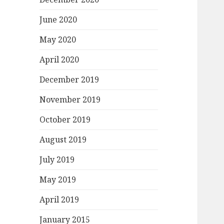
June 2020
May 2020
April 2020
December 2019
November 2019
October 2019
August 2019
July 2019
May 2019
April 2019
January 2015