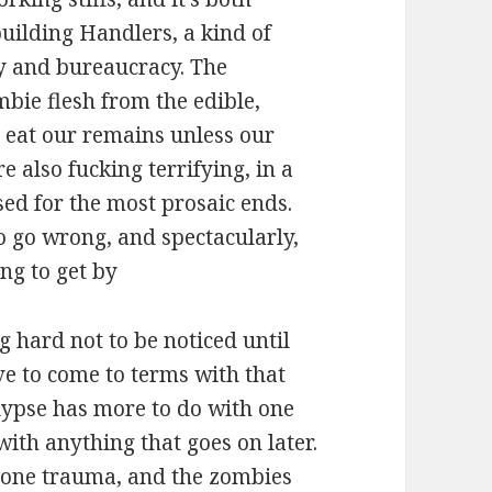
uilding Handlers, a kind of
y and bureaucracy. The
mbie flesh from the edible,
o eat our remains unless our
e also fucking terrifying, in a
ed for the most prosaic ends.
o go wrong, and spectacularly,
ng to get by
g hard not to be noticed until
ave to come to terms with that
lypse has more to do with one
th anything that goes on later.
 one trauma, and the zombies