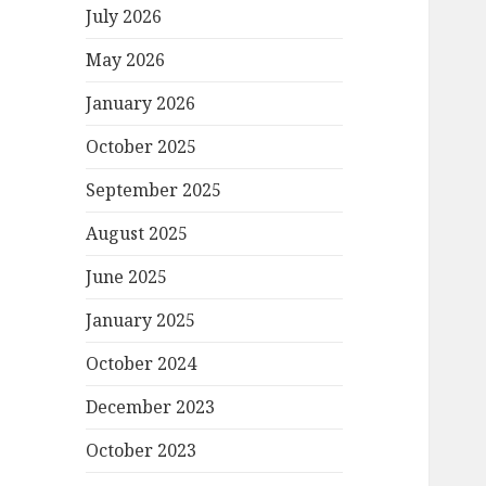
July 2026
May 2026
January 2026
October 2025
September 2025
August 2025
June 2025
January 2025
October 2024
December 2023
October 2023