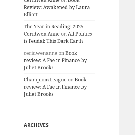
Ceridwen Anne
on
Book
Review: Awakened by Laura
Elliott
The Year in Reading: 2025 –
Ceridwen Anne
on
All Politics
is Feudal: This Dark Earth
ceridwenanne
on
Book
review: A Fae in Finance by
Juliet Brooks
ChampionsLeague
on
Book
review: A Fae in Finance by
Juliet Brooks
ARCHIVES