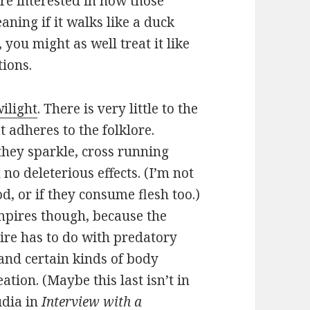
ore interested in how those
aning if it walks like a duck
, you might as well treat it like
tions.
ilight
. There is very little to the
 adheres to the folklore.
they sparkle, cross running
no deleterious effects. (I’m not
d, or if they consume flesh too.)
mpires though, because the
ire has to do with predatory
, and certain kinds of body
ation. (Maybe this last isn’t in
udia in
Interview with a