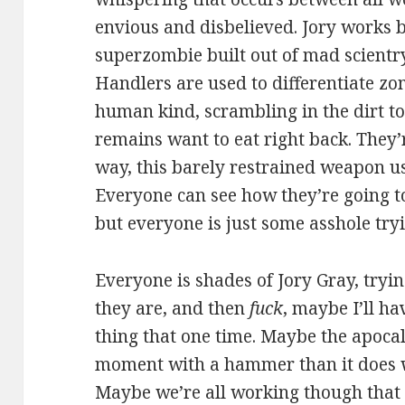
envious and disbelieved. Jory works b
superzombie built out of mad scientr
Handlers are used to differentiate zo
human kind, scrambling in the dirt t
remains want to eat right back. They’r
way, this barely restrained weapon us
Everyone can see how they’re going t
but everyone is just some asshole tryi
Everyone is shades of Jory Gray, tryin
they are, and then
fuck
, maybe I’ll h
thing that one time. Maybe the apoca
moment with a hammer than it does wi
Maybe we’re all working though that