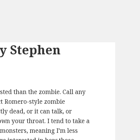
by Stephen
sted than the zombie. Call any
ict Romero-style zombie
tly dead, or it can talk, or
n your throat. I tend to take a
l monsters, meaning I’m less