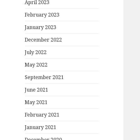
April 2023
February 2023
January 2023
December 2022
July 2022
May 2022
September 2021
June 2021
May 2021
February 2021
January 2021
December 2020