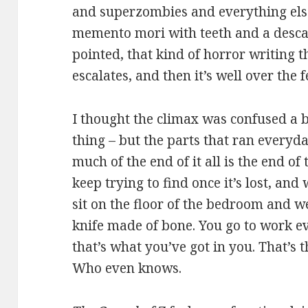
and superzombies and everything els
memento mori with teeth and a descant
pointed, that kind of horror writing t
escalates, and then it’s well over the 
I thought the climax was confused a b
thing – but the parts that ran every
much of the end of it all is the end of
keep trying to find once it’s lost, an
sit on the floor of the bedroom and w
knife made of bone. You go to work e
that’s what you’ve got in you. That’s the
Who even knows.