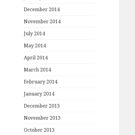
December 2014
November 2014
July 2014
May 2014
April 2014
March 2014
February 2014
January 2014
December 2013
November 2013
October 2013