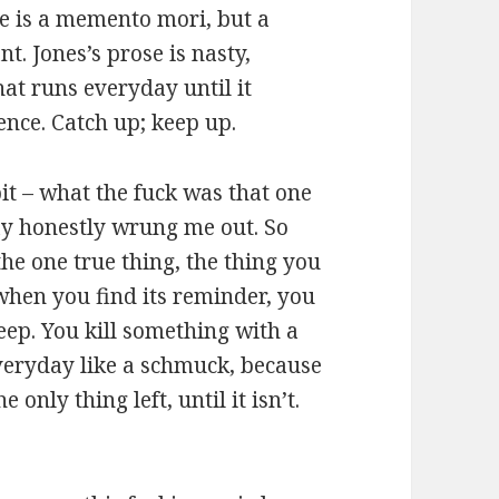
e is a memento mori, but a
. Jones’s prose is nasty,
hat runs everyday until it
fence. Catch up; keep up.
it – what the fuck was that one
day honestly wrung me out. So
 the one true thing, the thing you
d when you find its reminder, you
eep. You kill something with a
veryday like a schmuck, because
 only thing left, until it isn’t.