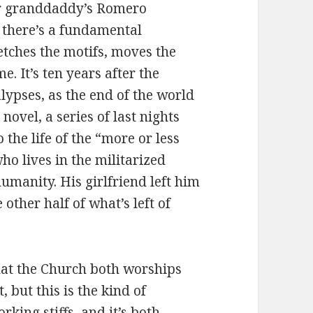
ur granddaddy’s Romero
 there’s a fundamental
etches the motifs, moves the
. It’s ten years after the
ypses, as the end of the world
 novel, a series of last nights
 the life of the “more or less
ho lives in the militarized
umanity. His girlfriend left him
 other half of what’s left of
that the Church both worships
 but this is the kind of
king stiffs, and it’s both