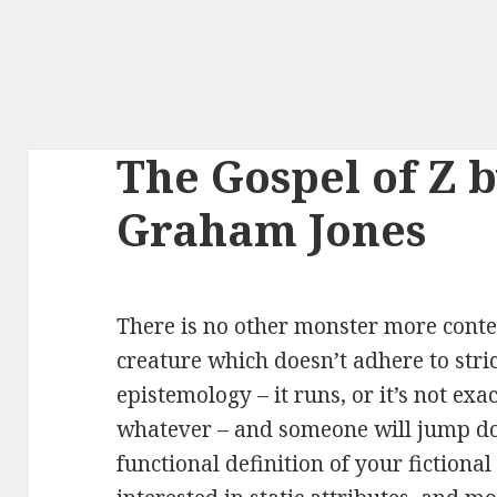
The Gospel of Z 
Graham Jones
There is no other monster more conte
creature which doesn’t adhere to str
epistemology – it runs, or it’s not exac
whatever – and someone will jump dow
functional definition of your fictiona