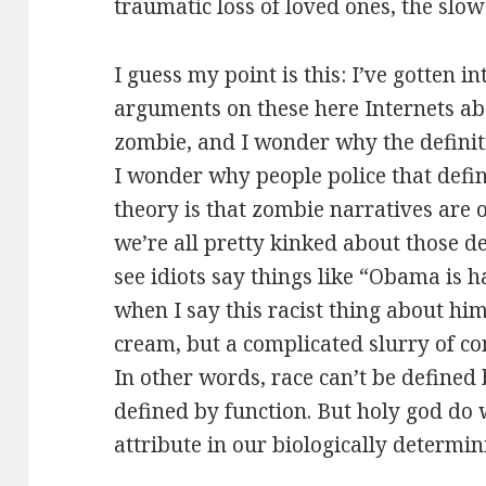
traumatic loss of loved ones, the slow
I guess my point is this: I’ve gotten in
arguments on these here Internets abo
zombie, and I wonder why the definiti
I wonder why people police that defin
theory is that zombie narratives are 
we’re all pretty kinked about those de
see idiots say things like “Obama is ha
when I say this racist thing about him.
cream, but a complicated slurry of co
In other words, race can’t be defined 
defined by function. But holy god do 
attribute in our biologically determini