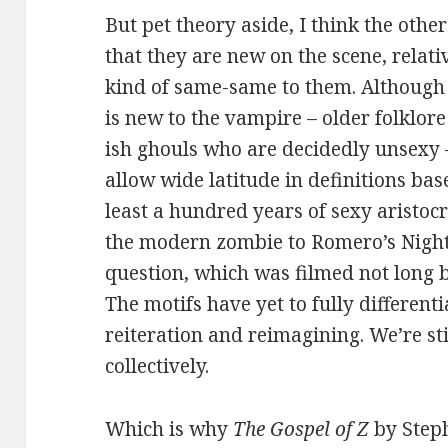
But pet theory aside, I think the othe
that they are new on the scene, relati
kind of same-same to them. Although 
is new to the vampire – older folklo
ish ghouls who are decidedly unsexy –
allow wide latitude in definitions bas
least a hundred years of sexy aristoc
the modern zombie to Romero’s Night 
question, which was filmed not long 
The motifs have yet to fully different
reiteration and reimagining. We’re sti
collectively.
Which is why
The Gospel of Z
by Steph