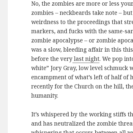
No, the zombies are more or less yo
zombies – neckbeards take note – but
weirdness to the proceedings that str
markers, and fucks with the same-same
zombie apocalypse – or zombie apocal
was a slow, bleeding affair in this this
before the very
last night
. We pop into
white” Jory Gray, low level schmuck w
encampment of what’s left of half of h
recently for the Church on the hill, the
humanity.
It’s whispered by the working stiffs 
and has neutralized the zombie threat,
whispering that occurs between all wor