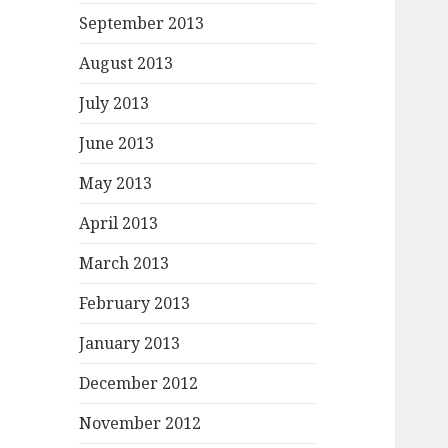
September 2013
August 2013
July 2013
June 2013
May 2013
April 2013
March 2013
February 2013
January 2013
December 2012
November 2012