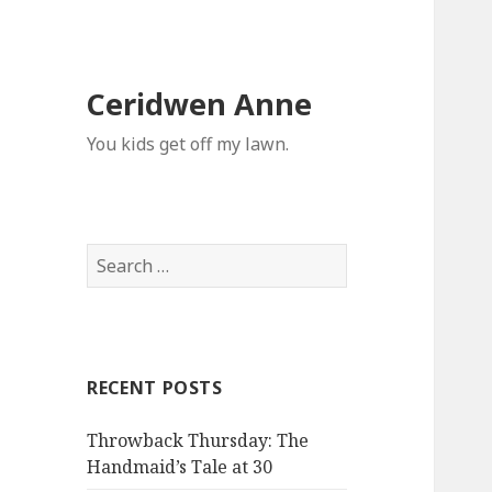
Ceridwen Anne
You kids get off my lawn.
Search
for:
RECENT POSTS
Throwback Thursday: The
Handmaid’s Tale at 30