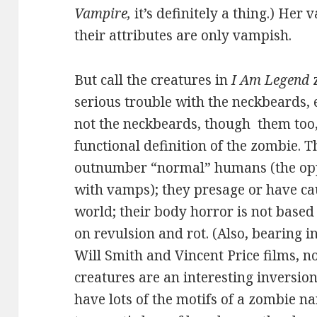
Vampire,
it’s definitely a thing.) Her 
their attributes are only vampish.
But call the creatures in
I Am Legend
z
serious trouble with the neckbeards,
not the neckbeards, though them too,
functional definition of the zombie. T
outnumber “normal” humans (the oppo
with vamps); they presage or have ca
world; their body horror is not based 
on revulsion and rot. (Also, bearing i
Will Smith and Vincent Price films, n
creatures are an interesting inversion
have lots of the motifs of a zombie n