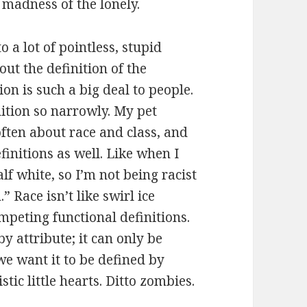
 madness of the lonely.
to a lot of pointless, stupid
ut the definition of the
on is such a big deal to people.
ition so narrowly. My pet
often about race and class, and
finitions as well. Like when I
lf white, so I’m not being racist
” Race isn’t like swirl ice
mpeting functional definitions.
by attribute; it can only be
we want it to be defined by
stic little hearts. Ditto zombies.