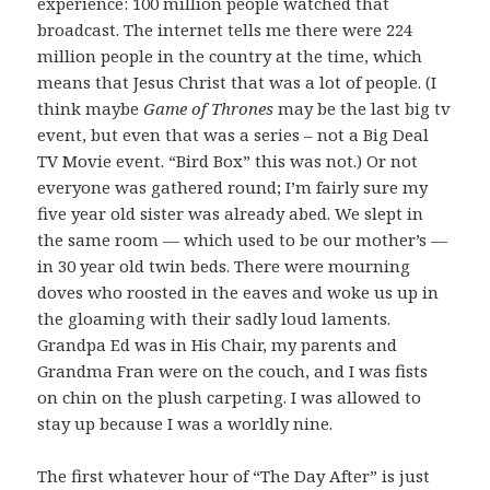
experience: 100 million people watched that
broadcast. The internet tells me there were 224
million people in the country at the time, which
means that Jesus Christ that was a lot of people. (I
think maybe
Game of Thrones
may be the last big tv
event, but even that was a series – not a Big Deal
TV Movie event. “Bird Box” this was not.) Or not
everyone was gathered round; I’m fairly sure my
five year old sister was already abed. We slept in
the same room — which used to be our mother’s —
in 30 year old twin beds. There were mourning
doves who roosted in the eaves and woke us up in
the gloaming with their sadly loud laments.
Grandpa Ed was in His Chair, my parents and
Grandma Fran were on the couch, and I was fists
on chin on the plush carpeting. I was allowed to
stay up because I was a worldly nine.
The first whatever hour of “The Day After” is just