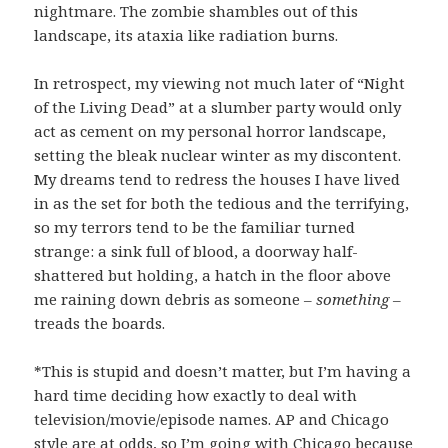
nightmare. The zombie shambles out of this
landscape, its ataxia like radiation burns.
In retrospect, my viewing not much later of “Night
of the Living Dead” at a slumber party would only
act as cement on my personal horror landscape,
setting the bleak nuclear winter as my discontent.
My dreams tend to redress the houses I have lived
in as the set for both the tedious and the terrifying,
so my terrors tend to be the familiar turned
strange: a sink full of blood, a doorway half-
shattered but holding, a hatch in the floor above
me raining down debris as someone –
something
–
treads the boards.
*This is stupid and doesn’t matter, but I’m having a
hard time deciding how exactly to deal with
television/movie/episode names. AP and Chicago
style are at odds, so I’m going with Chicago because