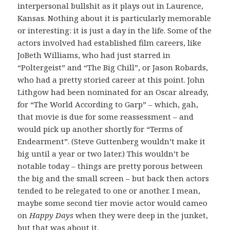
interpersonal bullshit as it plays out in Laurence,
Kansas. Nothing about it is particularly memorable
or interesting: it is just a day in the life. Some of the
actors involved had established film careers, like
JoBeth Williams, who had just starred in
“Poltergeist” and “The Big Chill”, or Jason Robards,
who had a pretty storied career at this point. John
Lithgow had been nominated for an Oscar already,
for “The World According to Garp” – which, gah,
that movie is due for some reassessment – and
would pick up another shortly for “Terms of
Endearment”. (Steve Guttenberg wouldn’t make it
big until a year or two later.) This wouldn’t be
notable today – things are pretty porous between
the big and the small screen – but back then actors
tended to be relegated to one or another. I mean,
maybe some second tier movie actor would cameo
on
Happy Days
when they were deep in the junket,
but that was about it.