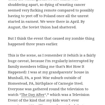
shuddering apart, so dying of wasting cancer
seemed very fucking remote compared to possibly
having to yeet off to Poland once all the unrest
started in earnest. We were there in April. By
August, the Soviet Union had shattered.
But I think the event that caused my zombie thing
happened three years earlier.
This is the scene, as I remember it (which is a fairly
huge caveat, because I’m regularly interrupted by
family members telling me that’s Not How It
Happened): I was at my grandparents’ house in
Munhall, PA, a post-War suburb outside of
Homestead, PA, birthplace of Carnegie Steel.
Everyone was gathered round the television to
watch “
The Day After
“,* which was a Television
Event of the kind that my kids won’t ever