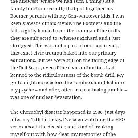
the Midwest, where we had such a thing.) At a
family function recently that put together my
Boomer parents with my Gen-whatever kids, I was
keenly aware of this divide. The Boomers and the
kids rightly bonded over the trauma of the drills
they are subjected to, whereas Richard and I just
shrugged. This was not a part of our experience,
this exact civic trauma baked into our primary
educations. But we were still on the tailing edge of
the Red Scare, even if the civic authorities had
kenned to the ridiculousness of the bomb drill. My
go-to nightmare before the zombie shambled into
my psyche – and after, often in a confusing jumble –
was one of nuclear devastation.
The Chernobyl disaster happened in 1986, just days
after my 12th birthday. I’ve been watching the HBO
series about the disaster, and kind of freaking
myself out with how clear my memories of the