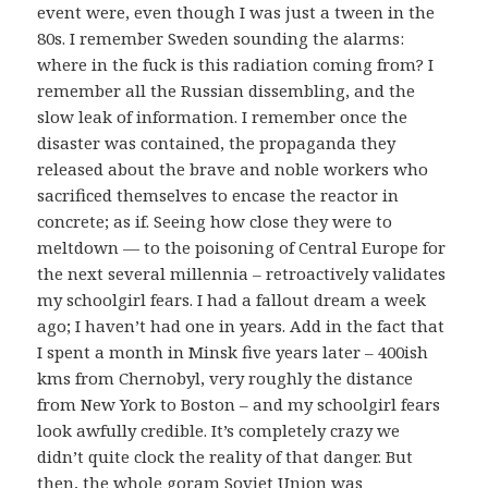
event were, even though I was just a tween in the
80s. I remember Sweden sounding the alarms:
where in the fuck is this radiation coming from? I
remember all the Russian dissembling, and the
slow leak of information. I remember once the
disaster was contained, the propaganda they
released about the brave and noble workers who
sacrificed themselves to encase the reactor in
concrete; as if. Seeing how close they were to
meltdown — to the poisoning of Central Europe for
the next several millennia – retroactively validates
my schoolgirl fears. I had a fallout dream a week
ago; I haven’t had one in years. Add in the fact that
I spent a month in Minsk five years later – 400ish
kms from Chernobyl, very roughly the distance
from New York to Boston – and my schoolgirl fears
look awfully credible. It’s completely crazy we
didn’t quite clock the reality of that danger. But
then, the whole goram Soviet Union was