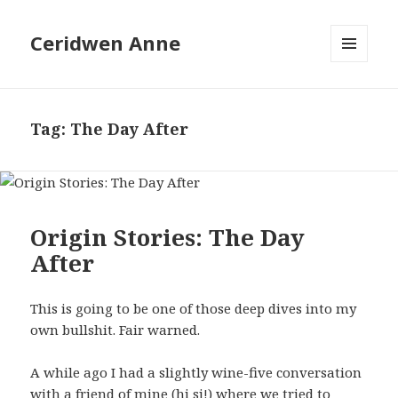
Ceridwen Anne
MENU
AND
WIDGETS
Tag:
The Day After
Origin Stories: The Day
After
This is going to be one of those deep dives into my
own bullshit. Fair warned.
A while ago I had a slightly wine-five conversation
with a friend of mine (hi sj!) where we tried to