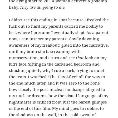
the dying start to kill. A woman delivers a godamn
baby.
They are all going to die.
I didn’t see this ending in 1983 because I freaked the
fuck out so hard my parents carried me bodily to
bed, where I presume I eventually slept. As a parent
now, I can just
see
my parents’ slowly dawning
awareness of my freakout: glued into the narrative,
until my brain starts screaming with
momservation, and I turn and see
that look
on my
kid’s face. Sitting in the darkened bedroom and
shushing quietly why I rub a back, trying to quiet
the tears. I watched “The Day After” all the way to
the end much later, and it was zero to the bone
how closely the post-nuclear landscape aligned to
my nuclear dreams, how the visual language of my
nightmares is cribbed from just the barest glimpse
of the end of this film. My mind goes to rubble, to
the shadows on the wall, in the cold sweat of