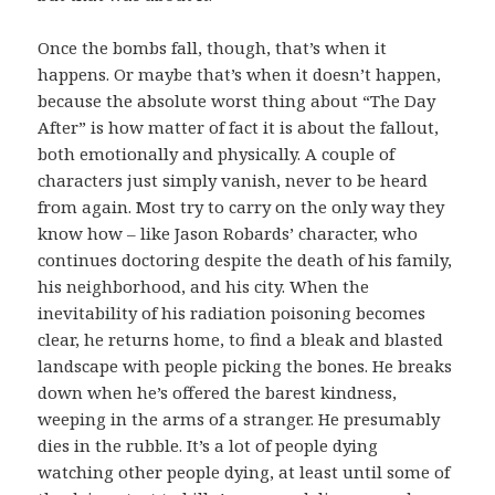
Once the bombs fall, though, that’s when it
happens. Or maybe that’s when it doesn’t happen,
because the absolute worst thing about “The Day
After” is how matter of fact it is about the fallout,
both emotionally and physically. A couple of
characters just simply vanish, never to be heard
from again. Most try to carry on the only way they
know how – like Jason Robards’ character, who
continues doctoring despite the death of his family,
his neighborhood, and his city. When the
inevitability of his radiation poisoning becomes
clear, he returns home, to find a bleak and blasted
landscape with people picking the bones. He breaks
down when he’s offered the barest kindness,
weeping in the arms of a stranger. He presumably
dies in the rubble. It’s a lot of people dying
watching other people dying, at least until some of