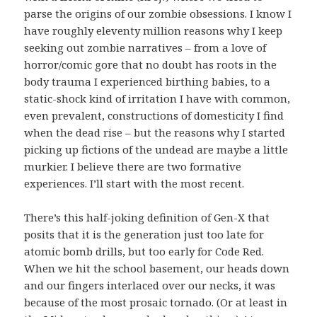
parse the origins of our zombie obsessions. I know I
have roughly eleventy million reasons why I keep
seeking out zombie narratives – from a love of
horror/comic gore that no doubt has roots in the
body trauma I experienced birthing babies, to a
static-shock kind of irritation I have with common,
even prevalent, constructions of domesticity I find
when the dead rise – but the reasons why I started
picking up fictions of the undead are maybe a little
murkier. I believe there are two formative
experiences. I’ll start with the most recent.
There’s this half-joking definition of Gen-X that
posits that it is the generation just too late for
atomic bomb drills, but too early for Code Red.
When we hit the school basement, our heads down
and our fingers interlaced over our necks, it was
because of the most prosaic tornado. (Or at least in