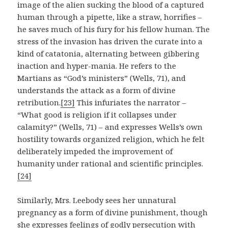
image of the alien sucking the blood of a captured
human through a pipette, like a straw, horrifies –
he saves much of his fury for his fellow human. The
stress of the invasion has driven the curate into a
kind of catatonia, alternating between gibbering
inaction and hyper-mania. He refers to the
Martians as “God’s ministers” (Wells, 71), and
understands the attack as a form of divine
retribution.
[23]
This infuriates the narrator –
“What good is religion if it collapses under
calamity?” (Wells, 71) – and expresses Wells’s own
hostility towards organized religion, which he felt
deliberately impeded the improvement of
humanity under rational and scientific principles.
[24]
Similarly, Mrs. Leebody sees her unnatural
pregnancy as a form of divine punishment, though
she expresses feelings of godly persecution with