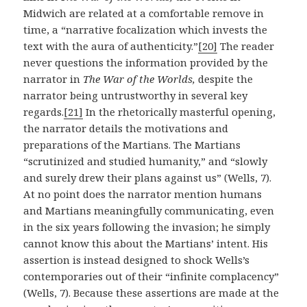
Midwich are related at a comfortable remove in
time, a “narrative focalization which invests the
text with the aura of authenticity.”
[20]
The reader
never questions the information provided by the
narrator in
The War of the Worlds,
despite the
narrator being untrustworthy in several key
regards.
[21]
In the rhetorically masterful opening,
the narrator details the motivations and
preparations of the Martians. The Martians
“scrutinized and studied humanity,” and “slowly
and surely drew their plans against us” (Wells, 7).
At no point does the narrator mention humans
and Martians meaningfully communicating, even
in the six years following the invasion; he simply
cannot know this about the Martians’ intent. His
assertion is instead designed to shock Wells’s
contemporaries out of their “infinite complacency”
(Wells, 7). Because these assertions are made at the