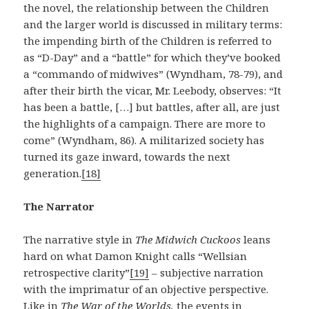
the novel, the relationship between the Children
and the larger world is discussed in military terms:
the impending birth of the Children is referred to
as “D-Day” and a “battle” for which they’ve booked
a “commando of midwives” (Wyndham, 78-79), and
after their birth the vicar, Mr. Leebody, observes: “It
has been a battle, […] but battles, after all, are just
the highlights of a campaign. There are more to
come” (Wyndham, 86). A militarized society has
turned its gaze inward, towards the next
generation.
[18]
The Narrator
The narrative style in
The Midwich Cuckoos
leans
hard on what Damon Knight calls “Wellsian
retrospective clarity”
[19]
– subjective narration
with the imprimatur of an objective perspective.
Like in
The War of the Worlds,
the events in