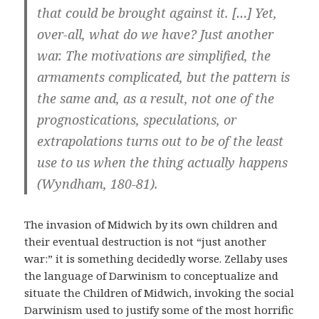
that could be brought against it. […] Yet,
over-all, what do we have? Just another
war. The motivations are simplified, the
armaments complicated, but the pattern is
the same and, as a result, not one of the
prognostications, speculations, or
extrapolations turns out to be of the least
use to us when the thing actually happens
(Wyndham, 180-81).
The invasion of Midwich by its own children and
their eventual destruction is not “just another
war:” it is something decidedly worse. Zellaby uses
the language of Darwinism to conceptualize and
situate the Children of Midwich, invoking the social
Darwinism used to justify some of the most horrific