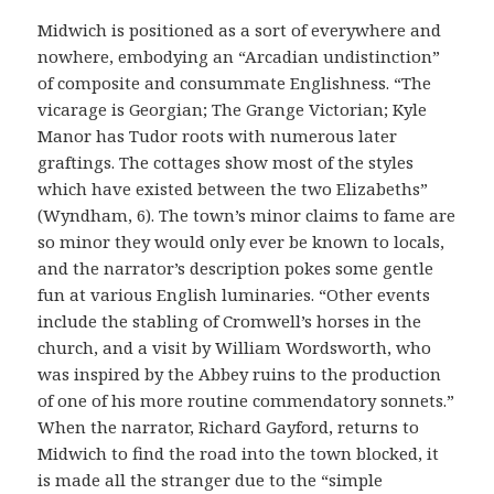
Midwich is positioned as a sort of everywhere and
nowhere, embodying an “Arcadian undistinction”
of composite and consummate Englishness. “The
vicarage is Georgian; The Grange Victorian; Kyle
Manor has Tudor roots with numerous later
graftings. The cottages show most of the styles
which have existed between the two Elizabeths”
(Wyndham, 6). The town’s minor claims to fame are
so minor they would only ever be known to locals,
and the narrator’s description pokes some gentle
fun at various English luminaries. “Other events
include the stabling of Cromwell’s horses in the
church, and a visit by William Wordsworth, who
was inspired by the Abbey ruins to the production
of one of his more routine commendatory sonnets.”
When the narrator, Richard Gayford, returns to
Midwich to find the road into the town blocked, it
is made all the stranger due to the “simple