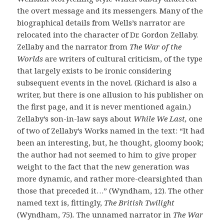
the overt message and its messengers. Many of the
biographical details from Wells’s narrator are
relocated into the character of Dr. Gordon Zellaby.
Zellaby and the narrator from
The War of the
Worlds
are writers of cultural criticism, of the type
that largely exists to be ironic considering
subsequent events in the novel. (Richard is also a
writer, but there is one allusion to his publisher on
the first page, and it is never mentioned again.)
Zellaby’s son-in-law says about
While We Last,
one
of two of Zellaby’s Works named in the text: “It had
been an interesting, but, he thought, gloomy book;
the author had not seemed to him to give proper
weight to the fact that the new generation was
more dynamic, and rather more-clearsighted than
those that preceded it…” (Wyndham, 12). The other
named text is, fittingly,
The British Twilight
(Wyndham, 75)
.
The unnamed narrator in
The War