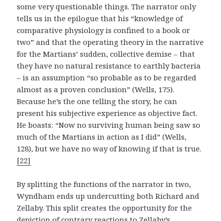
some very questionable things. The narrator only
tells us in the epilogue that his “knowledge of
comparative physiology is confined to a book or
two” and that the operating theory in the narrative
for the Martians’ sudden, collective demise – that
they have no natural resistance to earthly bacteria
– is an assumption “so probable as to be regarded
almost as a proven conclusion” (Wells, 175).
Because he’s the one telling the story, he can
present his subjective experience as objective fact.
He boasts: “Now no surviving human being saw so
much of the Martians in action as I did” (Wells,
128), but we have no way of knowing if that is true.
[22]
By splitting the functions of the narrator in two,
Wyndham ends up undercutting both Richard and
Zellaby. This split creates the opportunity for the
depiction of contrary reactions to Zellaby’s