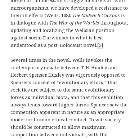
locked in “an incessant struggle for survival” with
microorganisms, we have developed a resistance to
their ill effects (Wells, 168).
The Midwich Cuckoos
is
in dialogue with
The War of the Worlds
throughout,
updating and localizing the Wellsian position
against social Darwinism in what is best
understood as a post-Holocaust novel.
[3]
Several times in the novel, Wells invokes the
contemporary debate between T. H. Huxley and
Herbert Spenser. Huxley was vigorously opposed to
Spenser’s concept of “evolutionary ethics:” that
societies are subject to the same evolutionary
forces as individual biota, and that this evolution
always tends toward higher forms. Spencer saw the
competition apparent in nature as an appropriate
model for human ethical conduct. To wit: society
should be constructed to allow maximum
competition between individuals, with the