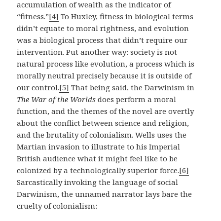
accumulation of wealth as the indicator of
“fitness.”
[4]
To Huxley, fitness in biological terms
didn’t equate to moral rightness, and evolution
was a biological process that didn’t require our
intervention. Put another way: society is not
natural process like evolution, a process which is
morally neutral precisely because it is outside of
our control.
[5]
That being said, the Darwinism in
The War of the Worlds
does perform a moral
function, and the themes of the novel are overtly
about the conflict between science and religion,
and the brutality of colonialism. Wells uses the
Martian invasion to illustrate to his Imperial
British audience what it might feel like to be
colonized by a technologically superior force.
[6]
Sarcastically invoking the language of social
Darwinism, the unnamed narrator lays bare the
cruelty of colonialism: