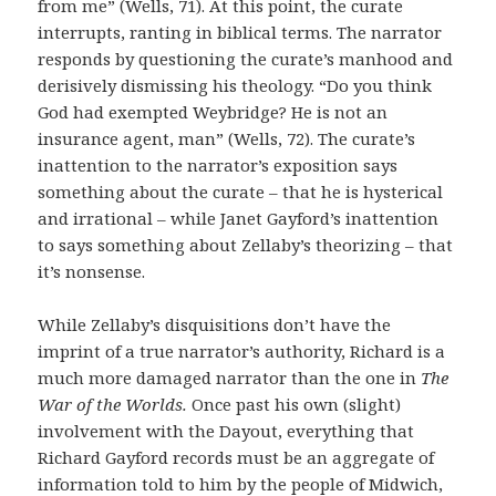
from me” (Wells, 71). At this point, the curate
interrupts, ranting in biblical terms. The narrator
responds by questioning the curate’s manhood and
derisively dismissing his theology. “Do you think
God had exempted Weybridge? He is not an
insurance agent, man” (Wells, 72). The curate’s
inattention to the narrator’s exposition says
something about the curate – that he is hysterical
and irrational – while Janet Gayford’s inattention
to says something about Zellaby’s theorizing – that
it’s nonsense.
While Zellaby’s disquisitions don’t have the
imprint of a true narrator’s authority, Richard is a
much more damaged narrator than the one in
The
War of the Worlds.
Once past his own (slight)
involvement with the Dayout, everything that
Richard Gayford records must be an aggregate of
information told to him by the people of Midwich,