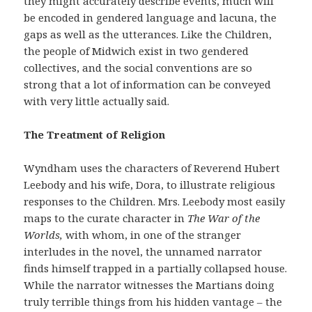
they might accurately describe events, much will
be encoded in gendered language and lacuna, the
gaps as well as the utterances. Like the Children,
the people of Midwich exist in two gendered
collectives, and the social conventions are so
strong that a lot of information can be conveyed
with very little actually said.
The Treatment of Religion
Wyndham uses the characters of Reverend Hubert
Leebody and his wife, Dora, to illustrate religious
responses to the Children. Mrs. Leebody most easily
maps to the curate character in
The War of the
Worlds,
with whom, in one of the stranger
interludes in the novel, the unnamed narrator
finds himself trapped in a partially collapsed house.
While the narrator witnesses the Martians doing
truly terrible things from his hidden vantage – the