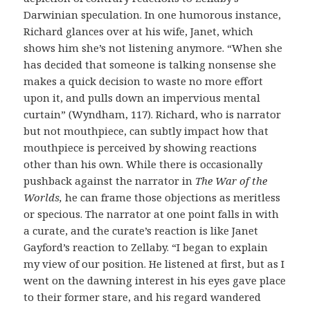
Darwinian speculation. In one humorous instance,
Richard glances over at his wife, Janet, which
shows him she’s not listening anymore. “When she
has decided that someone is talking nonsense she
makes a quick decision to waste no more effort
upon it, and pulls down an impervious mental
curtain” (Wyndham, 117).
Richard, who is narrator
but not mouthpiece, can subtly impact how that
mouthpiece is perceived by showing reactions
other than his own. While there is occasionally
pushback against the narrator in
The War of the
Worlds,
he can frame those objections as meritless
or specious. The narrator at one point falls in with
a curate, and the curate’s reaction is like Janet
Gayford’s reaction to Zellaby. “I began to explain
my view of our position. He listened at first, but as I
went on the dawning interest in his eyes gave place
to their former stare, and his regard wandered