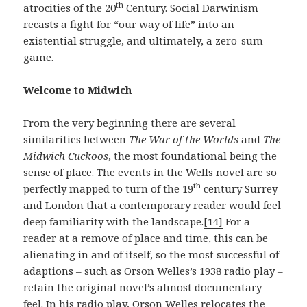
th
atrocities of the 20
Century. Social Darwinism
recasts a fight for “our way of life” into an
existential struggle, and ultimately, a zero-sum
game.
Welcome to Midwich
From the very beginning there are several
similarities between
The War of the Worlds
and
The
Midwich Cuckoos
, the most foundational being the
sense of place. The events in the Wells novel are so
th
perfectly mapped to turn of the 19
century Surrey
and London that a contemporary reader would feel
deep familiarity with the landscape.
[14]
For a
reader at a remove of place and time, this can be
alienating in and of itself, so the most successful of
adaptions – such as Orson Welles’s 1938 radio play –
retain the original novel’s almost documentary
feel. In his radio play, Orson Welles relocates the