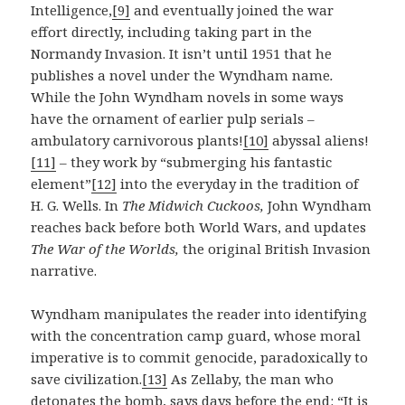
Intelligence,
[9]
and eventually joined the war
effort directly, including taking part in the
Normandy Invasion. It isn’t until 1951 that he
publishes a novel under the Wyndham name
.
While the John Wyndham novels in some ways
have the ornament of earlier pulp serials –
ambulatory carnivorous plants!
[10]
abyssal aliens!
[11]
– they work by “submerging his fantastic
element”
[12]
into the everyday in the tradition of
H. G. Wells. In
The Midwich Cuckoos,
John Wyndham
reaches back before both World Wars, and updates
The War of the Worlds,
the original British Invasion
narrative.
Wyndham manipulates the reader into identifying
with the concentration camp guard, whose moral
imperative is to commit genocide, paradoxically to
save civilization.
[13]
As Zellaby, the man who
detonates the bomb, says days before the end: “It is