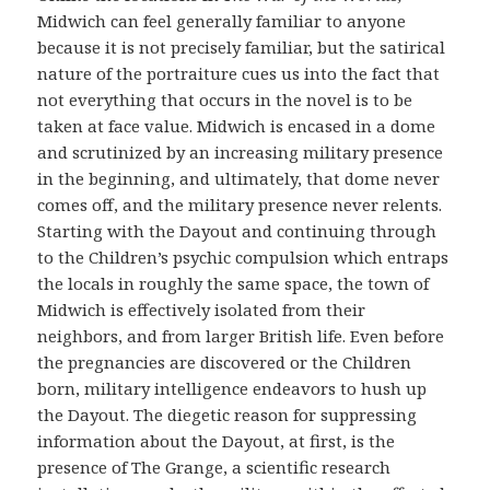
Midwich can feel generally familiar to anyone
because it is not precisely familiar, but the satirical
nature of the portraiture cues us into the fact that
not everything that occurs in the novel is to be
taken at face value. Midwich is encased in a dome
and scrutinized by an increasing military presence
in the beginning, and ultimately, that dome never
comes off, and the military presence never relents.
Starting with the Dayout and continuing through
to the Children’s psychic compulsion which entraps
the locals in roughly the same space, the town of
Midwich is effectively isolated from their
neighbors, and from larger British life. Even before
the pregnancies are discovered or the Children
born, military intelligence endeavors to hush up
the Dayout. The diegetic reason for suppressing
information about the Dayout, at first, is the
presence of The Grange, a scientific research