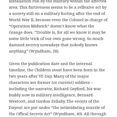
installation run by the military within the affected
area. This furtiveness seems to be a reflexive act by
a society still on a military footing after the end of
World War II, because even the Colonel in charge of
“Operation Midwich” doesn’t know what the
Grange does. “Trouble is, for all we know it may be
some little trick of our own gone wrong. So much
damned secrecy nowadays that nobody knows
anything” (Wyndham, 28).
Given the publication date and the internal
timeline, the Children must have been born in the
two years after VE Day. Many of the major
characters are former (or current) soldiers –
including the narrator, Richard Gayford, his war
buddy now in military intelligence, Bernard
Westcott, and Gordon Zellaby. The events of the
Dayout are put under “the intimidating muzzle of
the Offical Secrets Act” (Wyndham, 40). All through