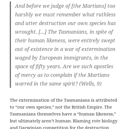
And before we judge of [the Martians] too
harshly we must remember what ruthless
and utter destruction our own species has
wrought. […] The Tasmanians, in spite of
their human likeness, were entirely swept
out of existence in a war of extermination
waged by European immigrants, in the
space of fifty years. Are we such apostles
of mercy as to complain if the Martians
warred in the same spirit? (Wells, 9)
The extermination of the Tasmanians is attributed
to “our own species,” not the British Empire. The
Tasmanians themselves have a “human likeness,”
but ultimately aren’t human. Blaming rote biology
and Darwinian competition for the destruction