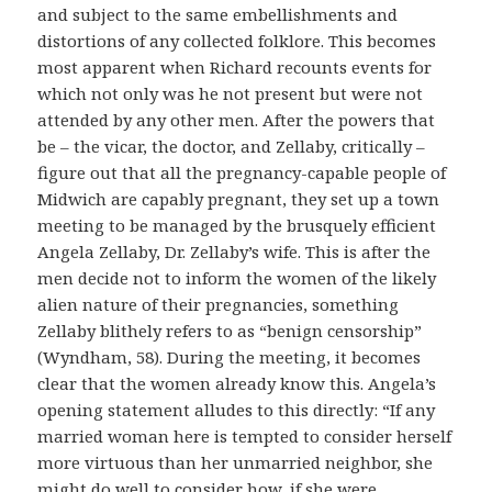
and subject to the same embellishments and
distortions of any collected folklore. This becomes
most apparent when Richard recounts events for
which not only was he not present but were not
attended by any other men. After the powers that
be – the vicar, the doctor, and Zellaby, critically –
figure out that all the pregnancy-capable people of
Midwich are capably pregnant, they set up a town
meeting to be managed by the brusquely efficient
Angela Zellaby, Dr. Zellaby’s wife. This is after the
men decide not to inform the women of the likely
alien nature of their pregnancies, something
Zellaby blithely refers to as “benign censorship”
(Wyndham, 58). During the meeting, it becomes
clear that the women already know this. Angela’s
opening statement alludes to this directly: “If any
married woman here is tempted to consider herself
more virtuous than her unmarried neighbor, she
might do well to consider how, if she were