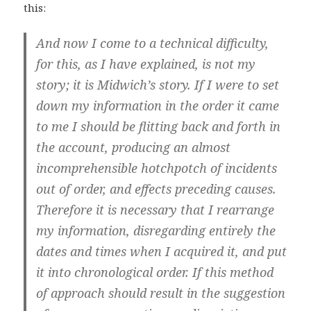
this:
And now I come to a technical difficulty,
for this, as I have explained, is not my
story; it is Midwich’s story. If I were to set
down my information in the order it came
to me I should be flitting back and forth in
the account, producing an almost
incomprehensible hotchpotch of incidents
out of order, and effects preceding causes.
Therefore it is necessary that I rearrange
my information, disregarding entirely the
dates and times when I acquired it, and put
it into chronological order. If this method
of approach should result in the suggestion