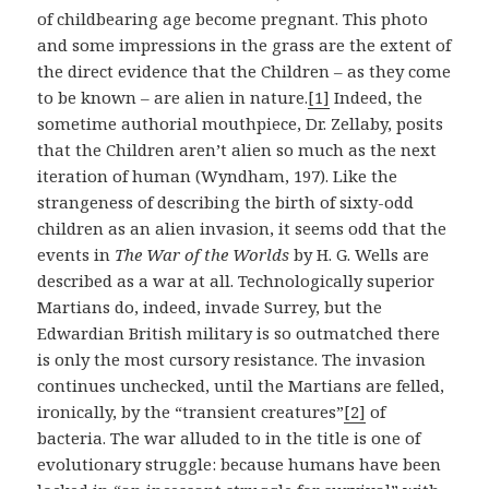
of childbearing age become pregnant. This photo
and some impressions in the grass are the extent of
the direct evidence that the Children – as they come
to be known – are alien in nature.
[1]
Indeed, the
sometime authorial mouthpiece, Dr. Zellaby, posits
that the Children aren’t alien so much as the next
iteration of human (Wyndham, 197). Like the
strangeness of describing the birth of sixty-odd
children as an alien invasion, it seems odd that the
events in
The War of the Worlds
by H. G. Wells are
described as a war at all. Technologically superior
Martians do, indeed, invade Surrey, but the
Edwardian British military is so outmatched there
is only the most cursory resistance. The invasion
continues unchecked, until the Martians are felled,
ironically, by the “transient creatures”
[2]
of
bacteria. The war alluded to in the title is one of
evolutionary struggle: because humans have been