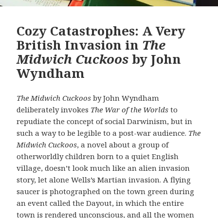
Cozy Catastrophes: A Very
British Invasion in
The
Midwich Cuckoos
by John
Wyndham
The Midwich Cuckoos
by John Wyndham
deliberately invokes
The War of the Worlds
to
repudiate the concept of social Darwinism, but in
such a way to be legible to a post-war audience.
The
Midwich Cuckoos
, a novel about a group of
otherworldly children born to a quiet English
village, doesn’t look much like an alien invasion
story, let alone Wells’s Martian invasion. A flying
saucer is photographed on the town green during
an event called the Dayout, in which the entire
town is rendered unconscious, and all the women