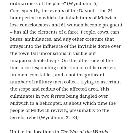
ordinariness of the place” (Wyndham, 5).
Consequently, the events of the Dayout – the 24-
hour period in which the inhabitants of Midwich
lose consciousness and 61 women become pregnant
– has all the elements of a farce. People, cows, cars,
buses, ambulances, and any other creature that
strays into the influence of the invisible dome over
the town fall unconscious in visible but
unapproachable heaps. On the other side of the
line, a corresponding collection of rubberneckers,
firemen, constables, and a not insignificant
number of military men collect, trying to ascertain
the scope and radius of the affected area. This
culminates in two ferrets being dangled over
Midwich in a helicopter, at about which time the
people of Midwich revivify, presumably to the
ferrets’ relief (Wyndham, 22-34).
Unlike the locations in
The War of the Worlds,