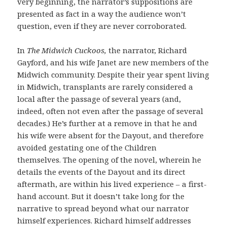
very beginning, the narrator’s suppositions are
presented as fact in a way the audience won’t
question, even if they are never corroborated.
In
The Midwich Cuckoos,
the narrator, Richard
Gayford, and his wife Janet are new members of the
Midwich community. Despite their year spent living
in Midwich, transplants are rarely considered a
local after the passage of several years (and,
indeed, often not even after the passage of several
decades.) He’s further at a remove in that he and
his wife were absent for the Dayout, and therefore
avoided gestating one of the Children
themselves. The opening of the novel, wherein he
details the events of the Dayout and its direct
aftermath, are within his lived experience – a first-
hand account. But it doesn’t take long for the
narrative to spread beyond what our narrator
himself experiences. Richard himself addresses