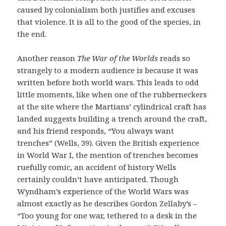
caused by colonialism both justifies and excuses
that violence. It is all to the good of the species, in
the end.
Another reason
The War of the Worlds
reads so
strangely to a modern audience is because it was
written before both world wars. This leads to odd
little moments, like when one of the rubberneckers
at the site where the Martians’ cylindrical craft has
landed suggests building a trench around the craft,
and his friend responds, “You always want
trenches” (Wells, 39). Given the British experience
in World War I, the mention of trenches becomes
ruefully comic, an accident of history Wells
certainly couldn’t have anticipated. Though
Wyndham’s experience of the World Wars was
almost exactly as he describes Gordon Zellaby’s –
“Too young for one war, tethered to a desk in the