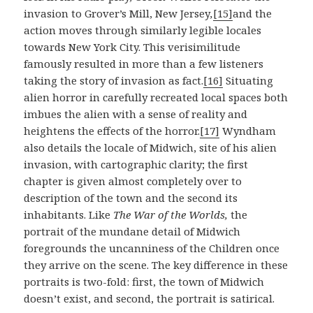
invasion to Grover’s Mill, New Jersey
,
[15]
and the
action moves through similarly legible locales
towards New York City. This verisimilitude
famously resulted in more than a few listeners
taking the story of invasion as fact.
[16]
Situating
alien horror in carefully recreated local spaces both
imbues the alien with a sense of reality and
heightens the effects of the horror.
[17]
Wyndham
also details the locale of Midwich, site of his alien
invasion, with cartographic clarity; the first
chapter is given almost completely over to
description of the town and the second its
inhabitants. Like
The War of the Worlds,
the
portrait of the mundane detail of Midwich
foregrounds the uncanniness of the Children once
they arrive on the scene. The key difference in these
portraits is two-fold: first, the town of Midwich
doesn’t exist, and second, the portrait is satirical.