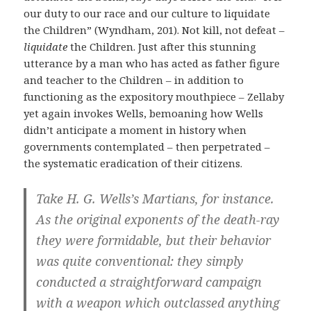
our duty to our race and our culture to liquidate
the Children” (Wyndham, 201). Not kill, not defeat –
liquidate
the Children. Just after this stunning
utterance by a man who has acted as father figure
and teacher to the Children – in addition to
functioning as the expository mouthpiece – Zellaby
yet again invokes Wells, bemoaning how Wells
didn’t anticipate a moment in history when
governments contemplated – then perpetrated –
the systematic eradication of their citizens.
Take H. G. Wells’s Martians, for instance.
As the original exponents of the death-ray
they were formidable, but their behavior
was quite conventional: they simply
conducted a straightforward campaign
with a weapon which outclassed anything