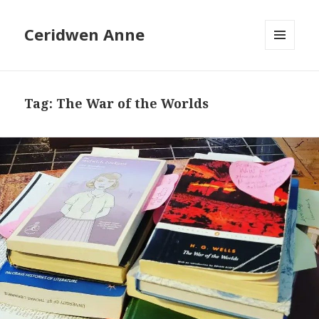
Ceridwen Anne
MENU
AND
WIDGETS
Tag:
The War of the Worlds