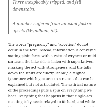
Three inexplicably tripped, and fell
downstairs.
A number suffered from unusual gastric
upsets (Wyndham, 52).
The words “pregnancy” and “abortion” do not
occur in the text. Instead, information is conveyed
stating plain facts, with a twist of wryness or mild
sarcasm: the bike ride is laden with superlatives,
marking the act with strangeness, and the falls
down the stairs are “inexplicable,” a feigned
ignorance which gestures to a reason that can be
explained but not articulated. The satirical nature
of the proceedings puts a spin on everything we
hear. Everything that happens in that single-sex
meeting is by needs relayed to Richard, and while