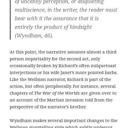
of uncanny perception, or disquieting
multiscience, in the writer, the reader must
bear with it the assurance that it is
entirely the product of hindsight
(Wyndham, 46).
At this point, the narrative assumes almost a third
person impartiality for the second act, only
occasionally broken by Richard’s often milquetoast
interjections or his wife Janet’s more pointed barbs.
Like the Wellsian narrator, Richard is part of the
action, but often peripherally. For instance, several
chapters of
The War of the Worlds
are given over to
an account of the Martian invasion told from the
perspective of the narrator’s brother.
Wyndham makes several important changes to the
Wellsian storytelling style which subtly undercut