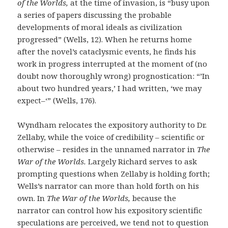
of the Worlds,
at the time of invasion, is “busy upon
a series of papers discussing the probable
developments of moral ideals as civilization
progressed” (Wells, 12). When he returns home
after the novel’s cataclysmic events, he finds his
work in progress interrupted at the moment of (no
doubt now thoroughly wrong) prognostication: “’In
about two hundred years,’ I had written, ‘we may
expect–‘” (Wells, 176).
Wyndham relocates the expository authority to Dr.
Zellaby, while the voice of credibility – scientific or
otherwise – resides in the unnamed narrator in
The
War of the Worlds.
Largely Richard serves to ask
prompting questions when Zellaby is holding forth;
Wells’s narrator can more than hold forth on his
own. In
The War of the Worlds,
because the
narrator can control how his expository scientific
speculations are perceived, we tend not to question