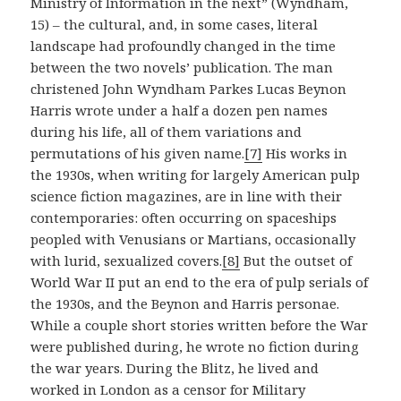
Ministry of Information in the next” (Wyndham,
15) – the cultural, and, in some cases, literal
landscape had profoundly changed in the time
between the two novels’ publication. The man
christened John Wyndham Parkes Lucas Beynon
Harris wrote under a half a dozen pen names
during his life, all of them variations and
permutations of his given name.
[7]
His works in
the 1930s, when writing for largely American pulp
science fiction magazines, are in line with their
contemporaries: often occurring on spaceships
peopled with Venusians or Martians, occasionally
with lurid, sexualized covers.
[8]
But the outset of
World War II put an end to the era of pulp serials of
the 1930s, and the Beynon and Harris personae.
While a couple short stories written before the War
were published during, he wrote no fiction during
the war years. During the Blitz, he lived and
worked in London as a censor for Military