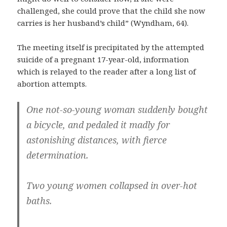
challenged, she could prove that the child she now
carries is her husband’s child” (Wyndham, 64).
The meeting itself is precipitated by the attempted
suicide of a pregnant 17-year-old, information
which is relayed to the reader after a long list of
abortion attempts.
One not-so-young woman suddenly bought
a bicycle, and pedaled it madly for
astonishing distances, with fierce
determination.
Two young women collapsed in over-hot
baths.