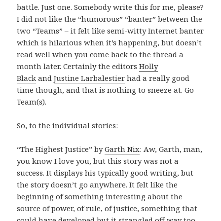
battle. Just one. Somebody write this for me, please?
I did not like the “humorous” “banter” between the
two “Teams” – it felt like semi-witty Internet banter
which is hilarious when it’s happening, but doesn’t
read well when you come back to the thread a
month later. Certainly the editors
Holly
Black
and
Justine Larbalestier
had a really good
time though, and that is nothing to sneeze at. Go
Team(s).
So, to the individual stories:
“The Highest Justice” by
Garth Nix
: Aw, Garth, man,
you know I love you, but this story was not a
success. It displays his typically good writing, but
the story doesn’t go anywhere. It felt like the
beginning of something interesting about the
source of power, of rule, of justice, something that
could have developed but it strangled off way too