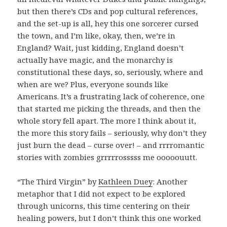
but then there’s CDs and pop cultural references,
and the set-up is all, hey this one sorcerer cursed
the town, and I’m like, okay, then, we’re in
England? Wait, just kidding, England doesn’t
actually have magic, and the monarchy is
constitutional these days, so, seriously, where and
when are we? Plus, everyone sounds like
Americans. It’s a frustrating lack of coherence, one
that started me picking the threads, and then the
whole story fell apart. The more I think about it,
the more this story fails – seriously, why don’t they
just burn the dead – curse over! – and rrrromantic
stories with zombies grrrrrosssss me ooooouutt.
“The Third Virgin” by
Kathleen Duey
: Another
metaphor that I did not expect to be explored
through unicorns, this time centering on their
healing powers, but I don’t think this one worked