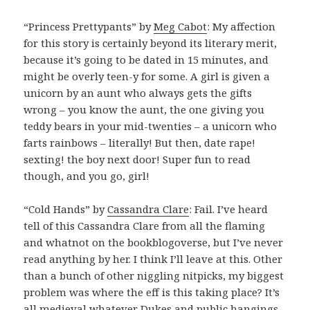
“Princess Prettypants” by
Meg Cabot
: My affection
for this story is certainly beyond its literary merit,
because it’s going to be dated in 15 minutes, and
might be overly teen-y for some. A girl is given a
unicorn by an aunt who always gets the gifts
wrong – you know the aunt, the one giving you
teddy bears in your mid-twenties – a unicorn who
farts rainbows – literally! But then, date rape!
sexting! the boy next door! Super fun to read
though, and you go, girl!
“Cold Hands” by
Cassandra Clare
: Fail. I’ve heard
tell of this Cassandra Clare from all the flaming
and whatnot on the bookblogoverse, but I’ve never
read anything by her. I think I’ll leave at this. Other
than a bunch of other niggling nitpicks, my biggest
problem was where the eff is this taking place? It’s
all medieval whatever Dukes and public hangings,