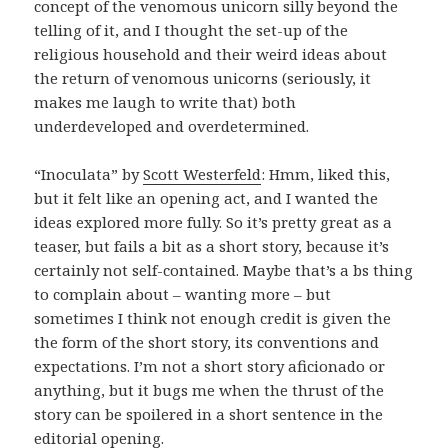
concept of the venomous unicorn silly beyond the
telling of it, and I thought the set-up of the
religious household and their weird ideas about
the return of venomous unicorns (seriously, it
makes me laugh to write that) both
underdeveloped and overdetermined.
“Inoculata” by
Scott Westerfeld
: Hmm, liked this,
but it felt like an opening act, and I wanted the
ideas explored more fully. So it’s pretty great as a
teaser, but fails a bit as a short story, because it’s
certainly not self-contained. Maybe that’s a bs thing
to complain about – wanting more – but
sometimes I think not enough credit is given the
the form of the short story, its conventions and
expectations. I’m not a short story aficionado or
anything, but it bugs me when the thrust of the
story can be spoilered in a short sentence in the
editorial opening.