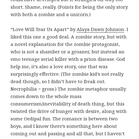
short. Shame, really. (Points for being the only story
with both a zombie and a unicorn.)
“Love Will Tear Us Apart” by
Alaya Dawn Johnson
: I
liked this one a good deal. A zombie story, but with
a novel explanation for the zombie protagonist,
who is not a shamber or a groaner, but instead an
emo teenage serial killer with a prion disease. God
help me, it’s also a love story, one that was
surprisingly effective. (The zombie kid’s not really
dead though, so I didn’t have to freak out.
Necrophilia = gross.) The zombie metaphor usually
comes down to the whole mass
consumerism/inevitability of death thing, but this
twisted the drive of hunger with desire, along with
some Oedipal fun. The romance is between two
boys, and I know there’s something here about
coming out and passing and all that, but I haven’t