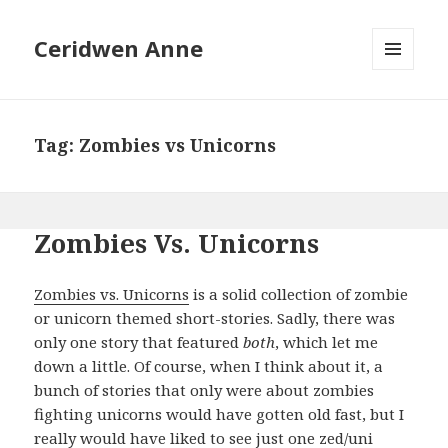
Ceridwen Anne
MENU
AND
WIDGETS
Tag:
Zombies vs Unicorns
Zombies Vs. Unicorns
Zombies vs. Unicorns
is a solid collection of zombie
or unicorn themed short-stories. Sadly, there was
only one story that featured
both
, which let me
down a little. Of course, when I think about it, a
bunch of stories that only were about zombies
fighting unicorns would have gotten old fast, but I
really would have liked to see just one zed/uni