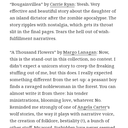
“Bougainvillea” by
Carrie Ryan
: Yeesh. Very
effective and beautiful story about the daughter of
an island dictator after the zombie apocalypse. The
story ripples with nostalgia, which gets its throat
slit in the final pages. Tears the hell out of wish-
fulfillment narratives.
“A Thousand Flowers” by
Margo Lanagan
: Now,
this is the stand-out in this collection, no contest. I
didn’t expect a unicorn story to creep the freaking
stuffing out of me, but this does. I really expected
something different from the set-up: a peasant boy
finds a ravaged noblewoman in the forest. You can
almost write it from there: his tender
ministrations, blooming love, whatever. No.
Reminded me strongly of one of
Angela Carter
‘s
wolf stories, the way it plays with narrative voice,
the creation of folklore, bestiality (!), a bunch of
other stuff. My word. Forbidden love never seemed