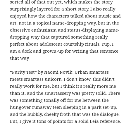
sorted all of that out yet, which makes the story
surprisingly layered for a short story. I also really
enjoyed how the characters talked about music and
art, not in a topical name-dropping way, but in the
obsessive enthusiasm and status-displaying name-
dropping way that captured something really
perfect about adolescent courtship rituals. Yup, I
am a dork and grown-up for writing that sentence
that way.
“Purity Test” by
Naomi Novik
: Urban smartass
meets smartass unicorn. I don’t know, this didn’t
really work for me, but I think it’s really more me
than it, and the smartassery was pretty solid. There
was something tonally off for me between the
hungover runaway teen sleeping in a park set-up,
and the bubbly, cheeky froth that was the dialogue.
But, I give it tons of points for a solid Leia reference.