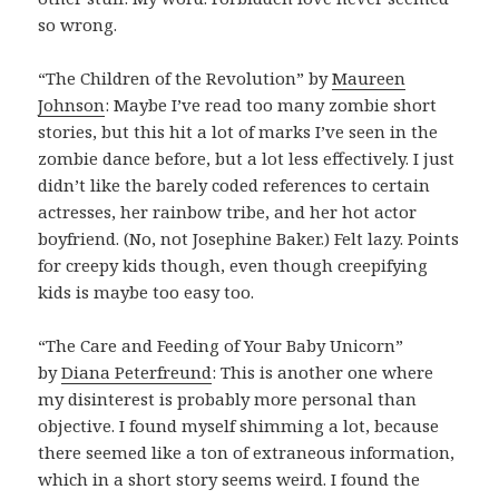
so wrong.
“The Children of the Revolution” by
Maureen
Johnson
: Maybe I’ve read too many zombie short
stories, but this hit a lot of marks I’ve seen in the
zombie dance before, but a lot less effectively. I just
didn’t like the barely coded references to certain
actresses, her rainbow tribe, and her hot actor
boyfriend. (No, not Josephine Baker.) Felt lazy. Points
for creepy kids though, even though creepifying
kids is maybe too easy too.
“The Care and Feeding of Your Baby Unicorn”
by
Diana Peterfreund
: This is another one where
my disinterest is probably more personal than
objective. I found myself shimming a lot, because
there seemed like a ton of extraneous information,
which in a short story seems weird. I found the