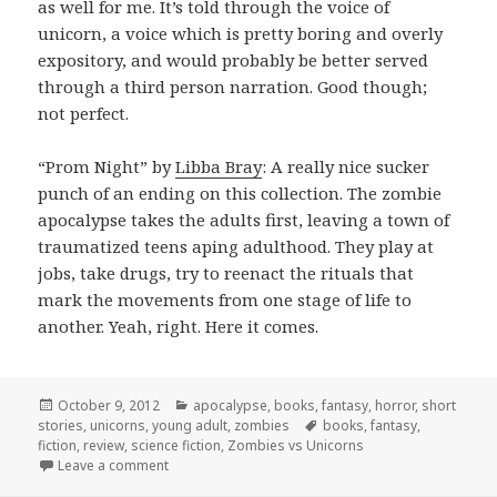
as well for me. It’s told through the voice of
unicorn, a voice which is pretty boring and overly
expository, and would probably be better served
through a third person narration. Good though;
not perfect.
“Prom Night” by
Libba Bray
: A really nice sucker
punch of an ending on this collection. The zombie
apocalypse takes the adults first, leaving a town of
traumatized teens aping adulthood. They play at
jobs, take drugs, try to reenact the rituals that
mark the movements from one stage of life to
another. Yeah, right. Here it comes.
Posted
Categories
October 9, 2012
apocalypse
,
books
,
fantasy
,
horror
,
short
on
Tags
stories
,
unicorns
,
young adult
,
zombies
books
,
fantasy
,
fiction
,
review
,
science fiction
,
Zombies vs Unicorns
on Zombies Vs. Unicorns
Leave a comment