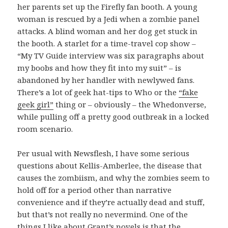
her parents set up the Firefly fan booth. A young
woman is rescued by a Jedi when a zombie panel
attacks. A blind woman and her dog get stuck in
the booth. A starlet for a time-travel cop show –
“My TV Guide interview was six paragraphs about
my boobs and how they fit into my suit” – is
abandoned by her handler with newlywed fans.
There’s a lot of geek hat-tips to Who or the
“fake
geek girl”
thing or – obviously – the Whedonverse,
while pulling off a pretty good outbreak in a locked
room scenario.
Per usual with Newsflesh, I have some serious
questions about Kellis-Amberlee, the disease that
causes the zombiism, and why the zombies seem to
hold off for a period other than narrative
convenience and if they’re actually dead and stuff,
but that’s not really no nevermind. One of the
things I like about Grant’s novels is that the