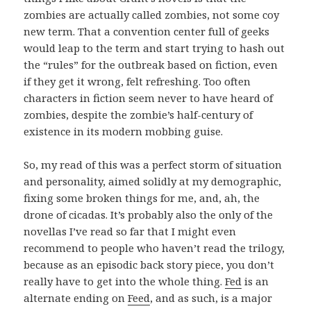
zombies are actually called zombies, not some coy
new term. That a convention center full of geeks
would leap to the term and start trying to hash out
the “rules” for the outbreak based on fiction, even
if they get it wrong, felt refreshing. Too often
characters in fiction seem never to have heard of
zombies, despite the zombie’s half-century of
existence in its modern mobbing guise.
So, my read of this was a perfect storm of situation
and personality, aimed solidly at my demographic,
fixing some broken things for me, and, ah, the
drone of cicadas. It’s probably also the only of the
novellas I’ve read so far that I might even
recommend to people who haven’t read the trilogy,
because as an episodic back story piece, you don’t
really have to get into the whole thing.
Fed
is an
alternate ending on
Feed
, and as such, is a major