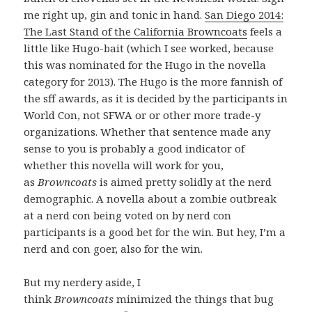
me right up, gin and tonic in hand.
San Diego 2014:
The Last Stand of the California Browncoats
feels a
little like Hugo-bait (which I see worked, because
this was nominated for the Hugo in the novella
category for 2013). The Hugo is the more fannish of
the sff awards, as it is decided by the participants in
World Con, not SFWA or or other more trade-y
organizations. Whether that sentence made any
sense to you is probably a good indicator of
whether this novella will work for you,
as
Browncoats
is aimed pretty solidly at the nerd
demographic. A novella about a zombie outbreak
at a nerd con being voted on by nerd con
participants is a good bet for the win. But hey, I’m a
nerd and con goer, also for the win.
But my nerdery aside, I
think
Browncoats
minimized the things that bug