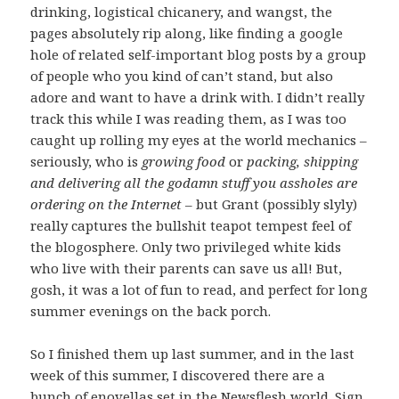
drinking, logistical chicanery, and wangst, the
pages absolutely rip along, like finding a google
hole of related self-important blog posts by a group
of people who you kind of can’t stand, but also
adore and want to have a drink with. I didn’t really
track this while I was reading them, as I was too
caught up rolling my eyes at the world mechanics –
seriously, who is
growing food
or
packing, shipping
and delivering all the godamn stuff you assholes are
ordering on the Internet
– but Grant (possibly slyly)
really captures the bullshit teapot tempest feel of
the blogosphere. Only two privileged white kids
who live with their parents can save us all! But,
gosh, it was a lot of fun to read, and perfect for long
summer evenings on the back porch.
So I finished them up last summer, and in the last
week of this summer, I discovered there are a
bunch of enovellas set in the Newsflesh world. Sign