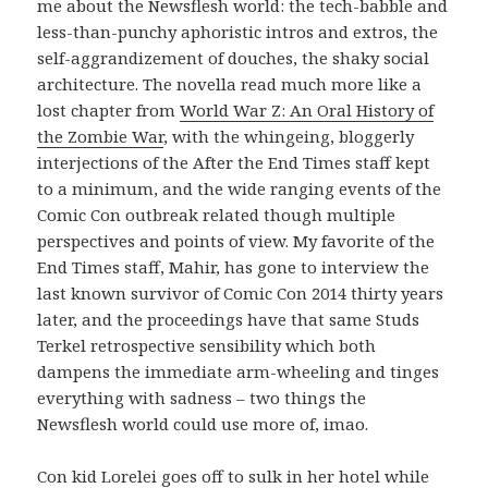
me about the Newsflesh world: the tech-babble and
less-than-punchy aphoristic intros and extros, the
self-aggrandizement of douches, the shaky social
architecture. The novella read much more like a
lost chapter from
World War Z: An Oral History of
the Zombie War
, with the whingeing, bloggerly
interjections of the After the End Times staff kept
to a minimum, and the wide ranging events of the
Comic Con outbreak related though multiple
perspectives and points of view. My favorite of the
End Times staff, Mahir, has gone to interview the
last known survivor of Comic Con 2014 thirty years
later, and the proceedings have that same Studs
Terkel retrospective sensibility which both
dampens the immediate arm-wheeling and tinges
everything with sadness – two things the
Newsflesh world could use more of, imao.
Con kid Lorelei goes off to sulk in her hotel while