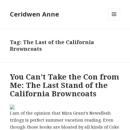
Ceridwen Anne
MENU
AND
WIDGETS
Tag:
The Last of the California
Browncoats
You Can’t Take the Con from
Me: The Last Stand of the
California Browncoats
I am of the opinion that Mira Grant’s Newsflesh
trilogy is perfect summer vacation reading. Even
though those books are bloated by all kinds of Coke