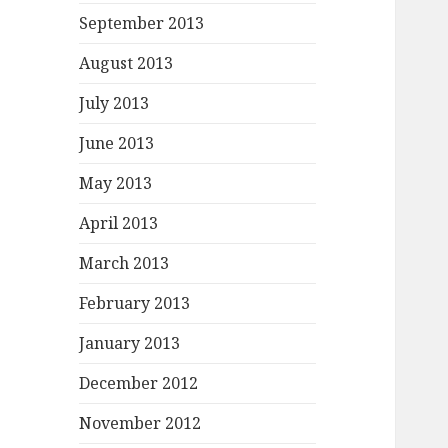
September 2013
August 2013
July 2013
June 2013
May 2013
April 2013
March 2013
February 2013
January 2013
December 2012
November 2012