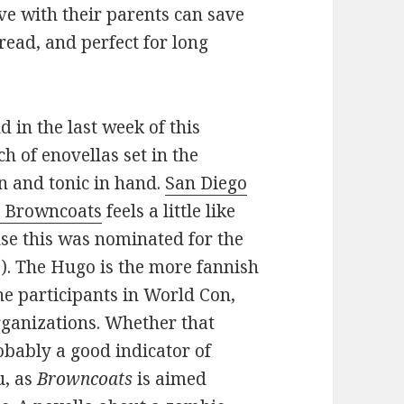
ve with their parents can save
o read, and perfect for long
 in the last week of this
h of enovellas set in the
n and tonic in hand.
San Diego
ia Browncoats
feels a little like
se this was nominated for the
3). The Hugo is the more fannish
the participants in World Con,
rganizations. Whether that
obably a good indicator of
u, as
Browncoats
is aimed