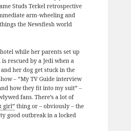
same Studs Terkel retrospective
 immediate arm-wheeling and
 things the Newsflesh world
r hotel while her parents set up
 is rescued by a Jedi when a
and her dog get stuck in the
p show – “My TV Guide interview
d how they fit into my suit” –
lywed fans. There’s a lot of
 girl”
thing or – obviously – the
tty good outbreak in a locked