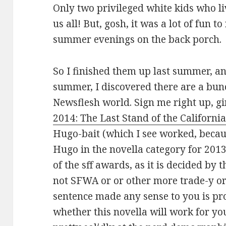
Only two privileged white kids who li
us all! But, gosh, it was a lot of fun t
summer evenings on the back porch.
So I finished them up last summer, and
summer, I discovered there are a bunc
Newsflesh world. Sign me right up, gi
2014: The Last Stand of the Californ
Hugo-bait (which I see worked, becau
Hugo in the novella category for 201
of the sff awards, as it is decided by 
not SFWA or or other more trade-y o
sentence made any sense to you is pr
whether this novella will work for yo