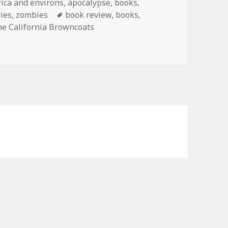
ica and environs
,
apocalypse
,
books
,
Tags
ries
,
zombies
book review
,
books
,
he California Browncoats
 from Me: The Last Stand of the California Browncoats