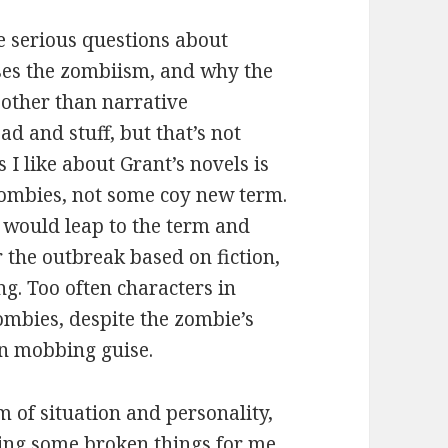
e serious questions about
uses the zombiism, and why the
 other than narrative
ad and stuff, but that’s not
 I like about Grant’s novels is
 zombies, not some coy new term.
s would leap to the term and
r the outbreak based on fiction,
ing. Too often characters in
ombies, despite the zombie’s
ern mobbing guise.
m of situation and personality,
ing some broken things for me,