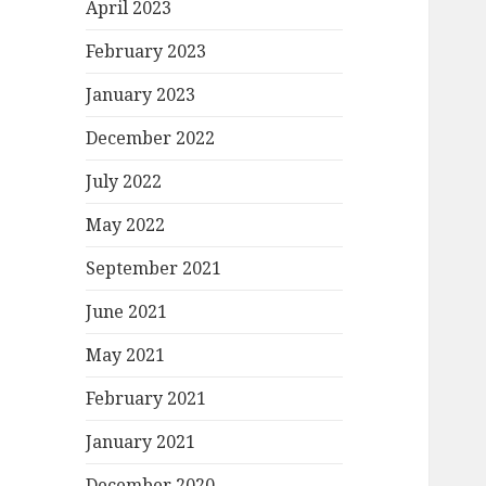
April 2023
February 2023
January 2023
December 2022
July 2022
May 2022
September 2021
June 2021
May 2021
February 2021
January 2021
December 2020