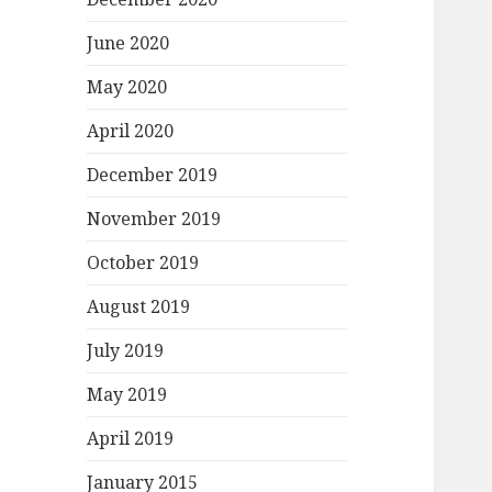
June 2020
May 2020
April 2020
December 2019
November 2019
October 2019
August 2019
July 2019
May 2019
April 2019
January 2015