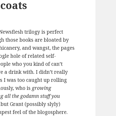
coats
Newsflesh trilogy is perfect
h those books are bloated by
 chicanery, and wangst, the pages
ogle hole of related self-
eople who you kind of can’t
 a drink with. I didn’t really
s I was too caught up rolling
iously, who is
growing
ng all the godamn stuff you
 but Grant (possibly slyly)
mpest feel of the blogosphere.