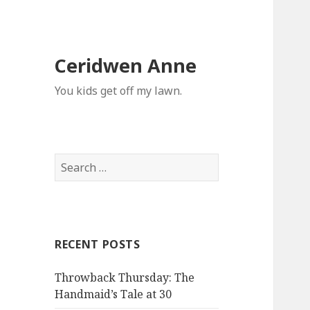
Ceridwen Anne
You kids get off my lawn.
Search
for:
RECENT POSTS
Throwback Thursday: The
Handmaid’s Tale at 30