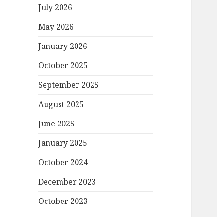
July 2026
May 2026
January 2026
October 2025
September 2025
August 2025
June 2025
January 2025
October 2024
December 2023
October 2023