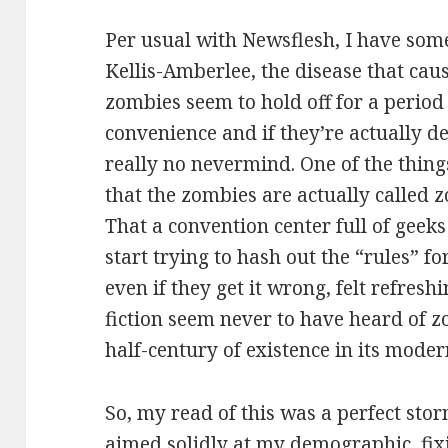
Per usual with Newsflesh, I have som
Kellis-Amberlee, the disease that ca
zombies seem to hold off for a period
convenience and if they’re actually de
really no nevermind. One of the things
that the zombies are actually called
That a convention center full of geek
start trying to hash out the “rules” fo
even if they get it wrong, felt refresh
fiction seem never to have heard of z
half-century of existence in its mod
So, my read of this was a perfect stor
aimed solidly at my demographic, fix