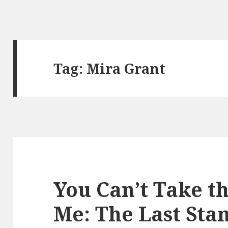
Tag:
Mira Grant
You Can’t Take t
Me: The Last Stan