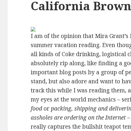
California Brown
I am of the opinion that Mira Grant’s 
summer vacation reading. Even thoug
all kinds of Coke drinking, logistical
absolutely rip along, like finding a go
important blog posts by a group of p
stand, but also adore and want to have
track this while I was reading them, a
my eyes at the world mechanics – ser
food
or
packing, shipping and deliveri
assholes are ordering on the Internet
–
really captures the bullshit teapot te