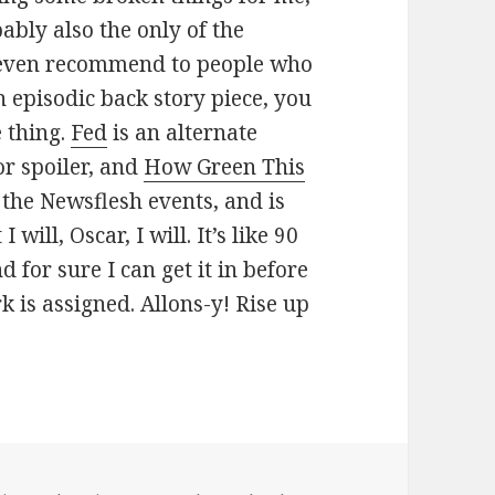
bably also the only of the
ht even recommend to people who
n episodic back story piece, you
e thing.
Fed
is an alternate
or spoiler, and
How Green This
 the Newsflesh events, and is
 I will, Oscar, I will. It’s like 90
d for sure I can get it in before
k is assigned. Allons-y! Rise up