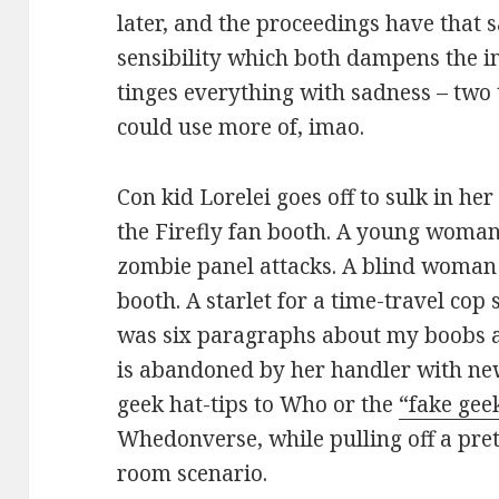
later, and the proceedings have that 
sensibility which both dampens the
tinges everything with sadness – two
could use more of, imao.
Con kid Lorelei goes off to sulk in he
the Firefly fan booth. A young woman
zombie panel attacks. A blind woman 
booth. A starlet for a time-travel co
was six paragraphs about my boobs an
is abandoned by her handler with new
geek hat-tips to Who or the
“fake geek
Whedonverse, while pulling off a pre
room scenario.