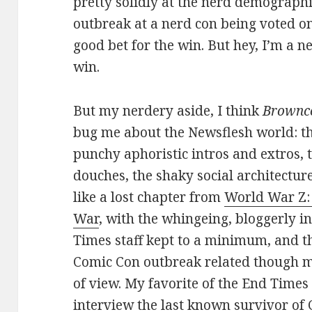
pretty solidly at the nerd demograph
outbreak at a nerd con being voted on
good bet for the win. But hey, I’m a n
win.
But my nerdery aside, I think
Brownc
bug me about the Newsflesh world: th
punchy aphoristic intros and extros, 
douches, the shaky social architectu
like a lost chapter from
World War Z: 
War
, with the whingeing, bloggerly in
Times staff kept to a minimum, and t
Comic Con outbreak related though mu
of view. My favorite of the End Times 
interview the last known survivor of