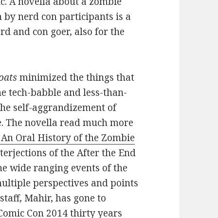
ic. A novella about a zombie
 by nerd con participants is a
erd and con goer, also for the
oats
minimized the things that
e tech-babble and less-than-
the self-aggrandizement of
re. The novella read much more
An Oral History of the Zombie
terjections of the After the End
he wide ranging events of the
ltiple perspectives and points
staff, Mahir, has gone to
 Comic Con 2014 thirty years