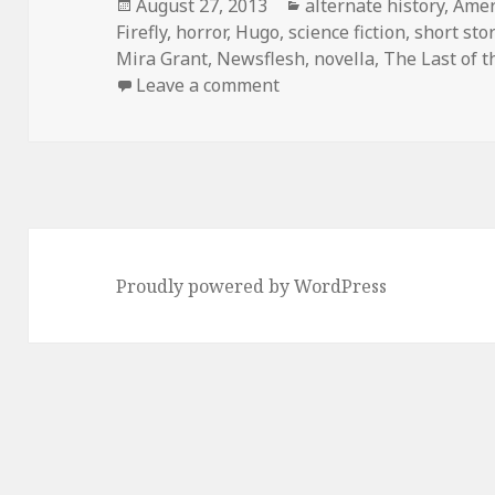
Posted
Categories
August 27, 2013
alternate history
,
Amer
on
Firefly
,
horror
,
Hugo
,
science fiction
,
short sto
Mira Grant
,
Newsflesh
,
novella
,
The Last of t
on You Can’t Take the Con
Leave a comment
Proudly powered by WordPress