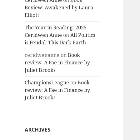
Ceridwen Anne
on
Book
Review: Awakened by Laura
Elliott
The Year in Reading: 2025 –
Ceridwen Anne
on
All Politics
is Feudal: This Dark Earth
ceridwenanne
on
Book
review: A Fae in Finance by
Juliet Brooks
ChampionsLeague
on
Book
review: A Fae in Finance by
Juliet Brooks
ARCHIVES