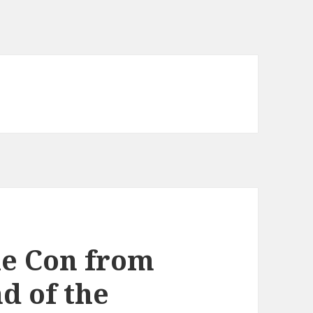
he Con from
d of the