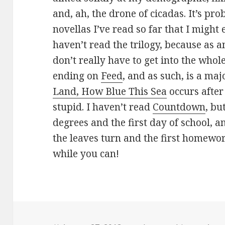
and, ah, the drone of cicadas. It’s pro
novellas I’ve read so far that I mig
haven’t read the trilogy, because as a
don’t really have to get into the whol
ending on
Feed
, and as such, is a maj
Land, How Blue This Sea
occurs after
stupid. I haven’t read
Countdown
, but
degrees and the first day of school, an
the leaves turn and the first homewor
while you can!