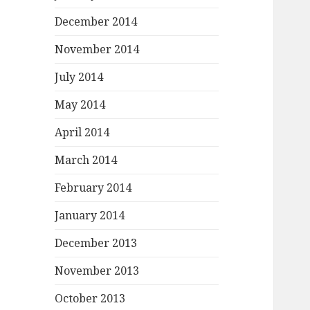
December 2014
November 2014
July 2014
May 2014
April 2014
March 2014
February 2014
January 2014
December 2013
November 2013
October 2013