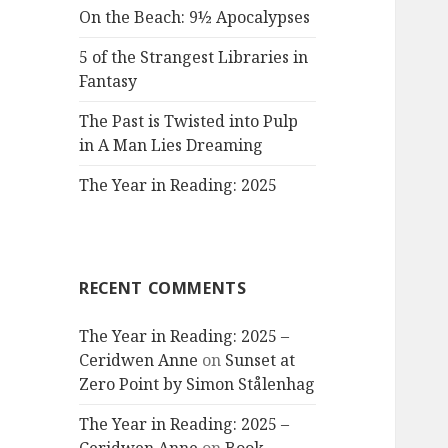
On the Beach: 9½ Apocalypses
5 of the Strangest Libraries in
Fantasy
The Past is Twisted into Pulp
in A Man Lies Dreaming
The Year in Reading: 2025
RECENT COMMENTS
The Year in Reading: 2025 –
Ceridwen Anne
on
Sunset at
Zero Point by Simon Stålenhag
The Year in Reading: 2025 –