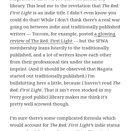
library. This lead me to the revelation that
The Red:
First Light
is an indie title. I didn’t even know you
could do that! While I don’t think there’s a real war
going on between indie and traditionally published
writers — Tor.com, for example, posted
a glowing
review of The Red: First Light
— but the SFWA
membership leans heavily to the traditionally
published, and a lot of writers know each other
from their professional ties under the same
imprint. (And it should be observed that Nagata
started out traditionally published.) I’m
bullshitting here a little, because I haven’t read
The
Red: First Light.
That it isn’t even stocked in my
(very good public) library makes me think it’s
pretty well screwed though.
I’m sure there’s some complicated formula which
would account for
The Red: First Light’
s indie status