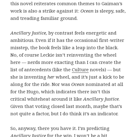
this novel reiterates common themes to Gaiman’s
work is also a strike against it:
Ocean
is sleepy, safe,
and treading familiar ground.
Ancillary Justice,
by contrast feels energetic and
ambitious. Even if it has the occasional first-writer
misstep, the book feels like a leap into the black.
No, of course Leckie isn’t reinventing the wheel
here — nerds more exacting than I can create the
list of antecedents (like the
Culture
novels) — but
she is inventing
her
wheel, and it’s just a kick to be
along for the ride. Nor was
Ocean
nominated at all
for the Hugo, which indicates there isn’t this
critical whiteheat around it like
Ancillary Justice
.
Given that voting closed last month, maybe that’s
not quite a factor, but I do think it’s an indicator.
So, anyway, there you have it. I’m predicting
Ancillary Justice
for the win. I won’t be a bit