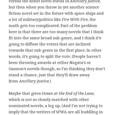
versus the debut novel status of
Ancillary Justice
,
but then when you throw in yet another science
fiction novel set in the future with space ships and
a lot of military/politics like
Fire With Fire
, the
math gets too complicated. Part of the problem
here is that there are too many novels that I think
fit into the same broad sub-genre, and I think it’s
going to diffuse the voters that are inclined
towards that sub-genre in the first place. In other
words, it’s going to split the vote. (People haven’t
been throwing awards at either Nagata’s or
Gannon’s novels though, so I’m thinking they don’t
stand a chance, just that they’ll draw away
from
Ancillary Justice.
)
Maybe that gives
Ocean at the End of the Lane
,
which is not so closely matched with other
nominated novels, a leg up. (And I’m not trying to
imply that the writers of SFWA are all huddling in