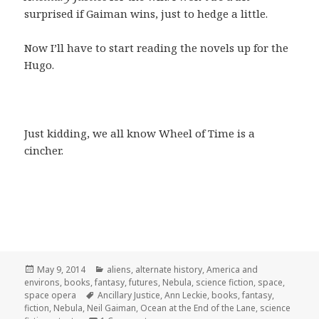
surprised if Gaiman wins, just to hedge a little.
Now I’ll have to start reading the novels up for the
Hugo.
Just kidding, we all know Wheel of Time is a
cincher.
Posted
Categories
May 9, 2014
aliens
,
alternate history
,
America and
on
environs
,
books
,
fantasy
,
futures
,
Nebula
,
science fiction
,
space
,
Tags
space opera
Ancillary Justice
,
Ann Leckie
,
books
,
fantasy
,
fiction
,
Nebula
,
Neil Gaiman
,
Ocean at the End of the Lane
,
science