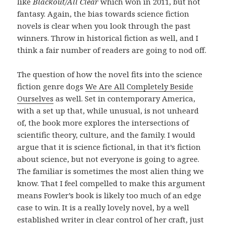
like
Blackout/All Clear
which won in 2011, but not
fantasy. Again, the bias towards science fiction
novels is clear when you look through the past
winners. Throw in historical fiction as well, and I
think a fair number of readers are going to nod off.
The question of how the novel fits into the science
fiction genre dogs
We Are All Completely Beside
Ourselves
as well. Set in contemporary America,
with a set up that, while unusual, is not unheard
of, the book more explores the intersections of
scientific theory, culture, and the family. I would
argue that it is science fictional, in that it’s fiction
about science, but not everyone is going to agree.
The familiar is sometimes the most alien thing we
know. That I feel compelled to make this argument
means Fowler’s book is likely too much of an edge
case to win. It is a really lovely novel, by a well
established writer in clear control of her craft, just