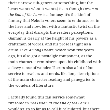
their narrow sub-genres or something, but the
heart wants what it wants.) Even though
Ocean at
the End of the Lane
is a fantasy, it’s the kind of
fantasy that Nebula voters seem to embrace: set in
the here and now, but with a fantastic twist on the
everyday that disrupts the readers perceptions.
Gaiman is clearly at the height of his powers as a
craftsman of words, and his prose is tight as a
drum. Like
Among Others
, which won two years
ago, it’s also got a nostalgic component, as the
main character reminisces upon his childhood with
a dewy sense of wonder. There’s also a lot of fan
service to readers and nerds, like long descriptions
of the main character reading and panegyrics to
the wonders of literature.
I actually found this fan service somewhat
tiresome in
The Ocean at the End of the Lane
. I
wouldn’t go so far as to call it calculated, but there