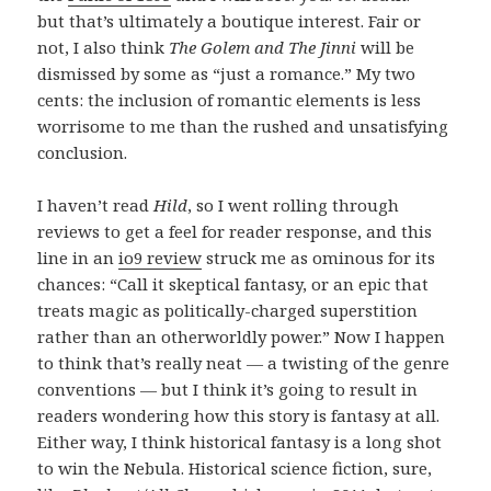
but that’s ultimately a boutique interest. Fair or
not, I also think
The Golem and The Jinni
will be
dismissed by some as “just a romance.” My two
cents: the inclusion of romantic elements is less
worrisome to me than the rushed and unsatisfying
conclusion.
I haven’t read
Hild
, so I went rolling through
reviews to get a feel for reader response, and this
line in an
io9 review
struck me as ominous for its
chances: “Call it skeptical fantasy, or an epic that
treats magic as politically-charged superstition
rather than an otherworldly power.” Now I happen
to think that’s really neat — a twisting of the genre
conventions — but I think it’s going to result in
readers wondering how this story is fantasy at all.
Either way, I think historical fantasy is a long shot
to win the Nebula. Historical science fiction, sure,