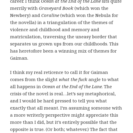
career. I think
Ocean at the End of the Lane
sits quite
merrily with
Graveyard Book
(which won the
Newbery) and
Coraline
(which won the Nebula for
the novella) in a triangulation of the themes of
violence and childhood and memory and
matriculation, traversing the uneasy border that
separates us grown ups from our childhoods. This
has heretofore been a winning mix of themes for
Gaiman.
I think my real reticence to call it for Gaiman
comes from the slight
what the fuck
angle to what
all happens in
Ocean at the End of the Lane
. The
crisis of the novel is real…let’s say metaphorical,
and I would be hard pressed to tell you what
exactly that all meant. I’m assuming someone with
a more writerly perspective might appreciate this
more than I did, but it’s entirely possible that the
opposite is true. (Or both; whatever.) The fact that