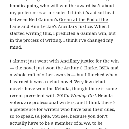
handicapping who will win the award isn’t about
my preferences as a reader. I think it’s a dead heat
between Neil Gaiman’s
Ocean at the End of the
Lane
and Ann Leckie’s
Ancillary Justice
. When I
started writing this, I predicted a Gaiman win, but
in the process of writing, I think I’ve changed my
mind.
I almost just went with
Ancillary Justice
for the win
— the novel just won the Arthur C Clarke, BSFA and
a whole raft of other awards — but I flinched when
I learned it was a debut novel. Very few debut
novels have won the Nebula, though there is some
recent precedent with 2010’s
Windup Girl
. Nebula
voters are professional writers, and I think there’s
a preference for writers who have paid their dues,
so to speak. (A joke, you see, because you don’t
actually have to be a member of SFWA to be