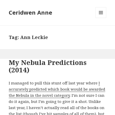
Ceridwen Anne
MENU
AND
WIDGETS
Tag:
Ann Leckie
My Nebula Predictions
(2014)
I managed to pull this stunt off last year where
I
accurately predicted which book would be awarded
the Nebula in the novel category
. I’m not sure I can
do it again, but I’m going to give it a shot. Unlike
last year, I haven’t actually read all of the books on
the list (though I’ve hit samples of all of them), but