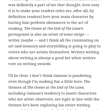
was definitely a part of me that thought, how easy
it is to make your readers (who are, after all, by
definition readers) love your main character by
having him perform obeisances to the act of
reading.
The Ocean at the End of the Lane’
s
protagonist is also an artist of some stripe —
writer, maybe — and I think all the ruminating on
art and memory and storytelling is going to play to
voters who are artists themselves. Writers writing
about writing is always a good bet when writers
vote on writing awards.
I’ll be clear: I don’t think Gaiman is pandering,
even though I’m making fun a little here. The
themes of
The Ocean at the End of the Lane
,
including Gaiman’s tendency to insert characters
who are artist-observers, are right in line with the
themes he’s been exploring his entire writing