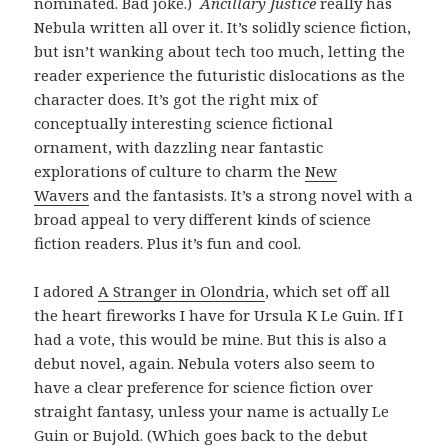
nominated. Bad joke.)
Ancillary Justice
really has
Nebula written all over it. It’s solidly science fiction,
but isn’t wanking about tech too much, letting the
reader experience the futuristic dislocations as the
character does. It’s got the right mix of
conceptually interesting science fictional
ornament, with dazzling near fantastic
explorations of culture to charm the
New
Wavers
and the fantasists. It’s a strong novel with a
broad appeal to very different kinds of science
fiction readers. Plus it’s fun and cool.
I adored
A Stranger in Olondria
, which set off all
the heart fireworks I have for Ursula K Le Guin. If I
had a vote, this would be mine. But this is also a
debut novel, again. Nebula voters also seem to
have a clear preference for science fiction over
straight fantasy, unless your name is actually Le
Guin or Bujold. (Which goes back to the debut