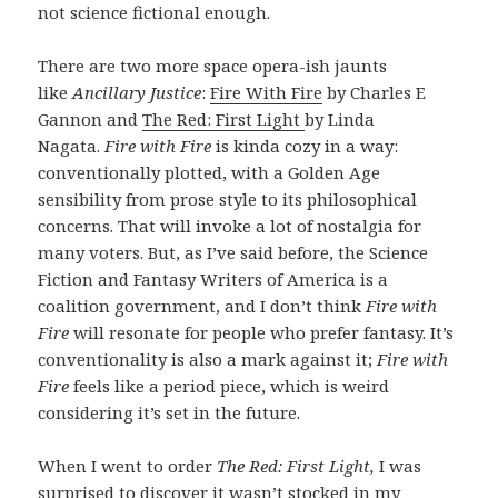
not science fictional enough.
There are two more space opera-ish jaunts
like
Ancillary Justice
:
Fire With Fire
by Charles E
Gannon and
The Red: First Light
by Linda
Nagata.
Fire with Fire
is kinda cozy in a way:
conventionally plotted, with a Golden Age
sensibility from prose style to its philosophical
concerns. That will invoke a lot of nostalgia for
many voters. But, as I’ve said before, the Science
Fiction and Fantasy Writers of America is a
coalition government, and I don’t think
Fire with
Fire
will resonate for people who prefer fantasy. It’s
conventionality is also a mark against it;
Fire with
Fire
feels like a period piece, which is weird
considering it’s set in the future.
When I went to order
The Red: First Light,
I was
surprised to discover it wasn’t stocked in my