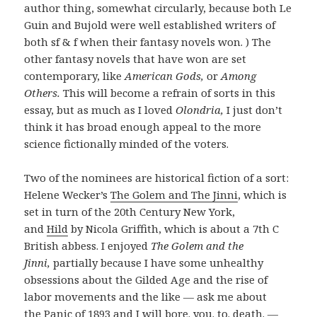
author thing, somewhat circularly, because both Le
Guin and Bujold were well established writers of
both sf & f when their fantasy novels won. ) The
other fantasy novels that have won are set
contemporary, like
American Gods,
or
Among
Others.
This will become a refrain of sorts in this
essay, but as much as I loved
Olondria,
I just don’t
think it has broad enough appeal to the more
science fictionally minded of the voters.
Two of the nominees are historical fiction of a sort:
Helene Wecker’s
The Golem and The Jinni
, which is
set in turn of the 20th Century New York,
and
Hild
by Nicola Griffith, which is about a 7th C
British abbess. I enjoyed
The Golem and the
Jinni,
partially because I have some unhealthy
obsessions about the Gilded Age and the rise of
labor movements and the like — ask me about
the
Panic of 1893
and I will bore. you. to. death. —