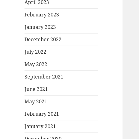
April 2023
February 2023
January 2023
December 2022
July 2022
May 2022
September 2021
June 2021
May 2021
February 2021
January 2021
December 2020