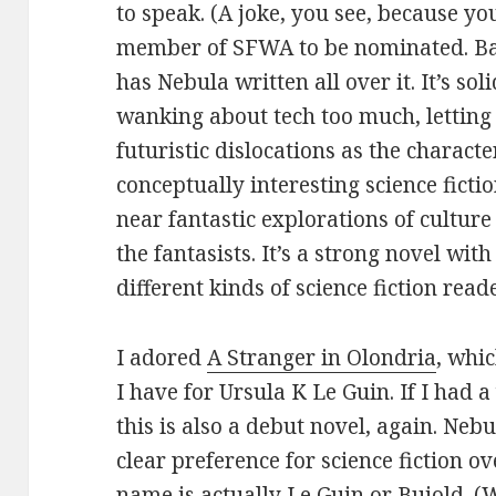
to speak. (A joke, you see, because yo
member of SFWA to be nominated. Ba
has Nebula written all over it. It’s soli
wanking about tech too much, letting
futuristic dislocations as the character
conceptually interesting science fict
near fantastic explorations of cultur
the fantasists. It’s a strong novel wit
different kinds of science fiction reade
I adored
A Stranger in Olondria
, whic
I have for Ursula K Le Guin. If I had 
this is also a debut novel, again. Neb
clear preference for science fiction ov
name is actually Le Guin or Bujold. (