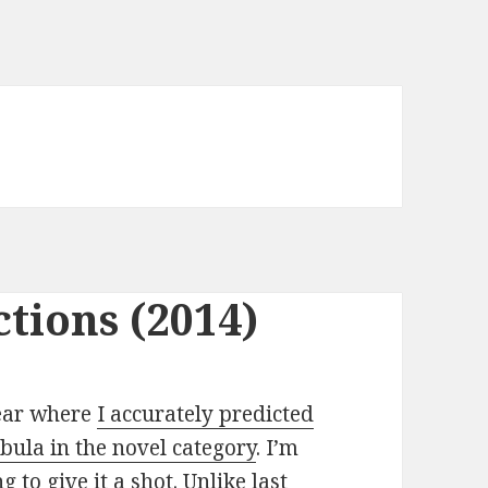
tions (2014)
year where
I accurately predicted
ula in the novel category
. I’m
g to give it a shot. Unlike last