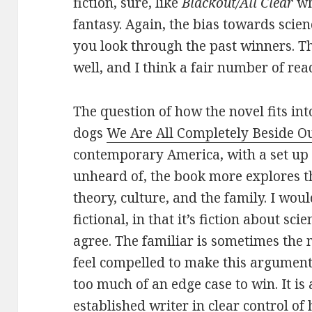
fiction, sure, like
Blackout/All Clear
wh
fantasy. Again, the bias towards scien
you look through the past winners. Thr
well, and I think a fair number of rea
The question of how the novel fits int
dogs
We Are All Completely Beside O
contemporary America, with a set up t
unheard of, the book more explores the
theory, culture, and the family. I woul
fictional, in that it’s fiction about sc
agree. The familiar is sometimes the 
feel compelled to make this argument
too much of an edge case to win. It is 
established writer in clear control of h