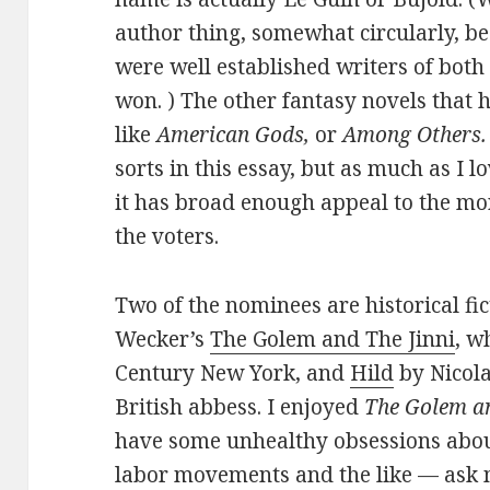
author thing, somewhat circularly, b
were well established writers of both 
won. ) The other fantasy novels that
like
American Gods,
or
Among Others.
sorts in this essay, but as much as I 
it has broad enough appeal to the mor
the voters.
Two of the nominees are historical fic
Wecker’s
The Golem and The Jinni
, w
Century New York, and
Hild
by Nicola
British abbess. I enjoyed
The Golem an
have some unhealthy obsessions about
labor movements and the like — ask