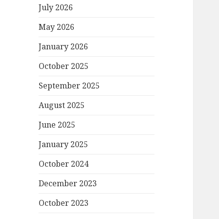
July 2026
May 2026
January 2026
October 2025
September 2025
August 2025
June 2025
January 2025
October 2024
December 2023
October 2023