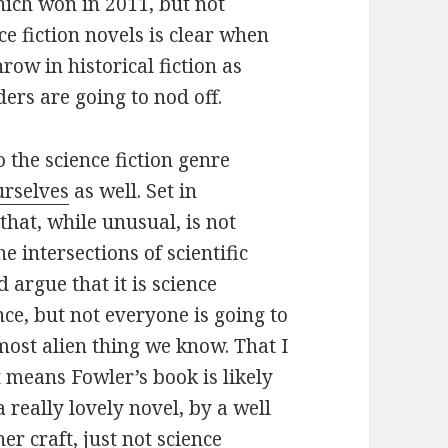
ich won in 2011, but not
ce fiction novels is clear when
ow in historical fiction as
ders are going to nod off.
o the science fiction genre
urselves
as well. Set in
hat, while unusual, is not
 intersections of scientific
d argue that it is science
ience, but not everyone is going to
most alien thing we know. That I
 means Fowler’s book is likely
a really lovely novel, by a well
er craft, just not science