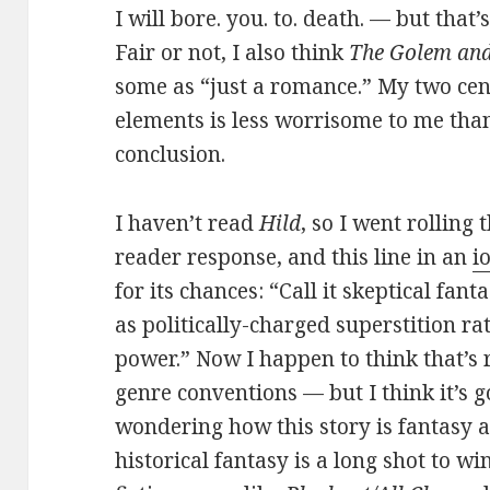
I will bore. you. to. death. — but that’
Fair or not, I also think
The Golem and
some as “just a romance.” My two cent
elements is less worrisome to me tha
conclusion.
I haven’t read
Hild
, so I went rolling 
reader response, and this line in an
i
for its chances: “Call it skeptical fant
as politically-charged superstition r
power.” Now I happen to think that’s r
genre conventions — but I think it’s g
wondering how this story is fantasy at
historical fantasy is a long shot to wi