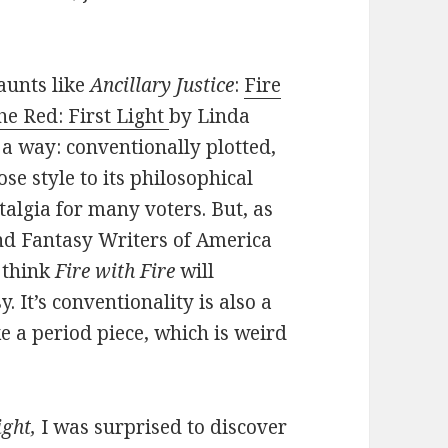
aunts like
Ancillary Justice
:
Fire
he Red: First Light
by Linda
 a way: conventionally plotted,
se style to its philosophical
stalgia for many voters. But, as
 and Fantasy Writers of America
t think
Fire with Fire
will
. It’s conventionality is also a
ke a period piece, which is weird
ight,
I was surprised to discover