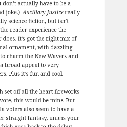
u don’t actually have to be a
d joke.)
Ancillary Justice
really
dly science fiction, but isn’t
 the reader experience the
 does. It’s got the right mix of
ional ornament, with dazzling
e to charm the
New Wavers
and
h a broad appeal to very
rs. Plus it’s fun and cool.
h set off all the heart fireworks
a vote, this would be mine. But
ula voters also seem to have a
er straight fantasy, unless your
Which goes back to the debut