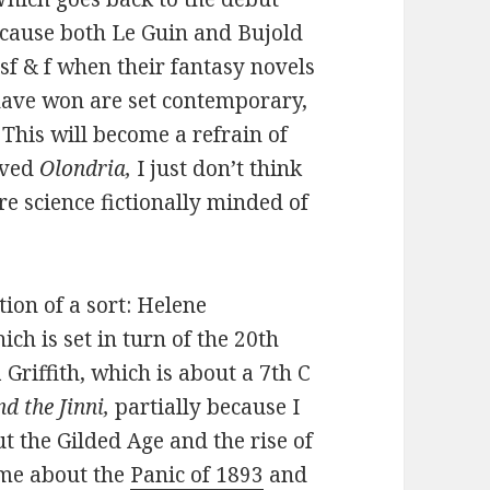
ecause both Le Guin and Bujold
sf & f when their fantasy novels
 have won are set contemporary,
This will become a refrain of
loved
Olondria,
I just don’t think
e science fictionally minded of
tion of a sort: Helene
hich is set in turn of the 20th
 Griffith, which is about a 7th C
d the Jinni,
partially because I
 the Gilded Age and the rise of
 me about the
Panic of 1893
and