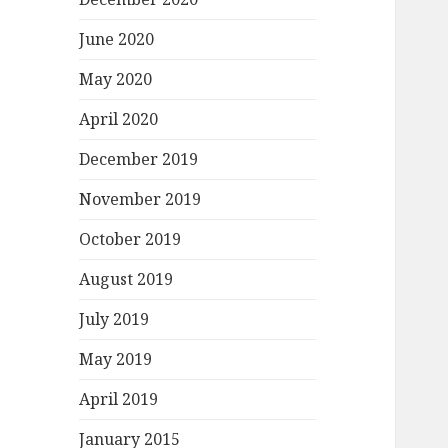
June 2020
May 2020
April 2020
December 2019
November 2019
October 2019
August 2019
July 2019
May 2019
April 2019
January 2015