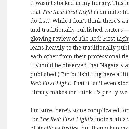
it wasn’t stocked in my library. This 
that
The Red: First Light
is an indie ti
do that! While I don’t think there’s a
and traditionally published writers 
glowing review of The Red: First Lig
leans heavily to the traditionally pub
each other from their professional ti
it should be observed that Nagata sta
published.) I’m bullshitting here a lit
Red: First Light.
That it isn’t even sto
library makes me think it’s pretty we
I’m sure there’s some complicated f
for
The Red: First Light’
s indie status
of
Ancillary Justice
, but then when yo