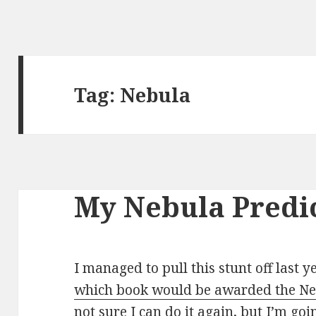
Tag:
Nebula
My Nebula Predic
I managed to pull this stunt off last 
which book would be awarded the Neb
not sure I can do it again, but I’m goin