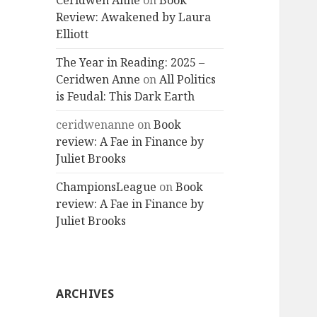
Ceridwen Anne
on
Book
Review: Awakened by Laura
Elliott
The Year in Reading: 2025 –
Ceridwen Anne
on
All Politics
is Feudal: This Dark Earth
ceridwenanne
on
Book
review: A Fae in Finance by
Juliet Brooks
ChampionsLeague
on
Book
review: A Fae in Finance by
Juliet Brooks
ARCHIVES