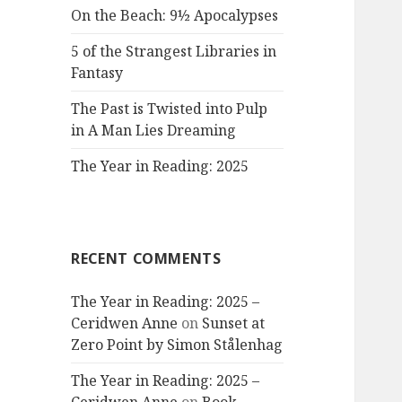
On the Beach: 9½ Apocalypses
5 of the Strangest Libraries in
Fantasy
The Past is Twisted into Pulp
in A Man Lies Dreaming
The Year in Reading: 2025
RECENT COMMENTS
The Year in Reading: 2025 –
Ceridwen Anne
on
Sunset at
Zero Point by Simon Stålenhag
The Year in Reading: 2025 –