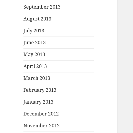
September 2013
August 2013
July 2013
June 2013
May 2013
April 2013
March 2013
February 2013
January 2013
December 2012
November 2012