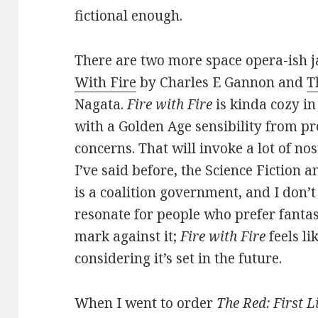
fictional enough.
There are two more space opera-ish j
With Fire
by Charles E Gannon and
T
Nagata.
Fire with Fire
is kinda cozy in
with a Golden Age sensibility from pro
concerns. That will invoke a lot of no
I’ve said before, the Science Fiction
is a coalition government, and I don’
resonate for people who prefer fantasy
mark against it;
Fire with Fire
feels li
considering it’s set in the future.
When I went to order
The Red: First L