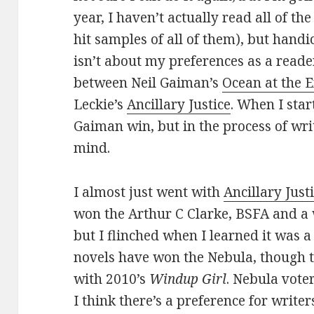
year, I haven’t actually read all of the
hit samples of all of them), but han
isn’t about my preferences as a reader.
between Neil Gaiman’s
Ocean at the E
Leckie’s
Ancillary Justice
. When I star
Gaiman win, but in the process of wri
mind.
I almost just went with
Ancillary Just
won the Arthur C Clarke, BSFA and a 
but I flinched when I learned it was 
novels have won the Nebula, though t
with 2010’s
Windup Girl
. Nebula vote
I think there’s a preference for write