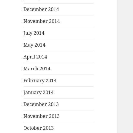
December 2014
November 2014
July 2014
May 2014
April 2014
March 2014
February 2014
January 2014
December 2013
November 2013
October 2013