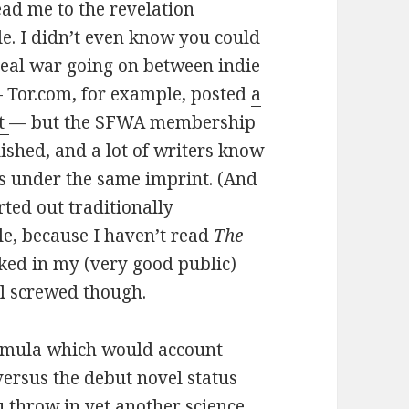
lead me to the revelation
tle. I didn’t even know you could
 real war going on between indie
— Tor.com, for example, posted
a
ht
— but the SFWA membership
lished, and a lot of writers know
es under the same imprint. (And
rted out traditionally
tle, because I haven’t read
The
cked in my (very good public)
ll screwed though.
ormula which would account
 versus the debut novel status
u throw in yet another science