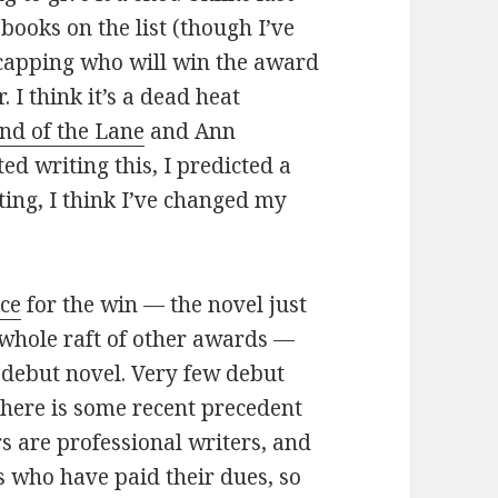
 books on the list (though I’ve
dicapping who will win the award
 I think it’s a dead heat
nd of the Lane
and Ann
ted writing this, I predicted a
ting, I think I’ve changed my
ice
for the win — the novel just
whole raft of other awards —
a debut novel. Very few debut
here is some recent precedent
rs are professional writers, and
rs who have paid their dues, so