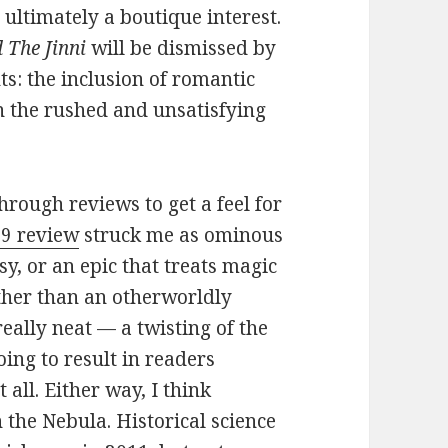
s ultimately a boutique interest.
 The Jinni
will be dismissed by
s: the inclusion of romantic
n the rushed and unsatisfying
through reviews to get a feel for
o9 review
struck me as ominous
asy, or an epic that treats magic
ather than an otherworldly
eally neat — a twisting of the
oing to result in readers
 all. Either way, I think
n the Nebula. Historical science