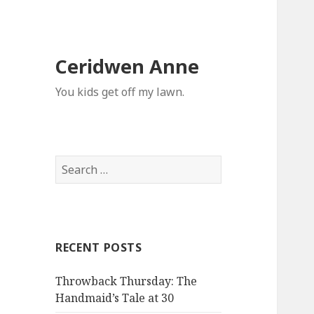
Ceridwen Anne
You kids get off my lawn.
Search
for:
RECENT POSTS
Throwback Thursday: The
Handmaid’s Tale at 30