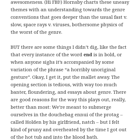
awesomeness. (Hi FBI!) Hornsby charts these uneasy
themes with an understanding towards the genre
conventions that goes deeper than the usual fast v.
slow, space rays v. viruses, bothersome physics of
the worst of the genre.
BUT there are some things I didn’t dig, like the fact
that every instance of the word
end
is in bold, or
when anyone sighs it’s accompanied by some
variation of the phrase “a horribly unoriginal
gesture”. Okay, I get it, put the mallet away. The
opening section is tedious, with way too much
banter, floundering, and essays about genre. There
are good reasons for the way this plays out, really,
better than most: We’re meant to submerge
ourselves in the douchebag ennui of the protag –
called Holden by his girlfriend, natch – but I felt
kind of pruny and overheated by the time I got out
of the hot tub and into the blood bath.