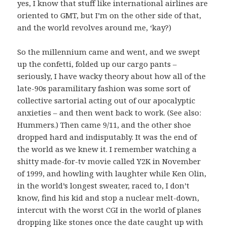
yes, I know that stuff like international airlines are
oriented to GMT, but I’m on the other side of that,
and the world revolves around me, ‘kay?)
So the millennium came and went, and we swept
up the confetti, folded up our cargo pants –
seriously, I have wacky theory about how all of the
late-90s paramilitary fashion was some sort of
collective sartorial acting out of our apocalyptic
anxieties – and then went back to work. (See also:
Hummers.) Then came 9/11, and the other shoe
dropped hard and indisputably. It was the end of
the world as we knew it. I remember watching a
shitty made-for-tv movie called Y2K in November
of 1999, and howling with laughter while Ken Olin,
in the world’s longest sweater, raced to, I don’t
know, find his kid and stop a nuclear melt-down,
intercut with the worst CGI in the world of planes
dropping like stones once the date caught up with