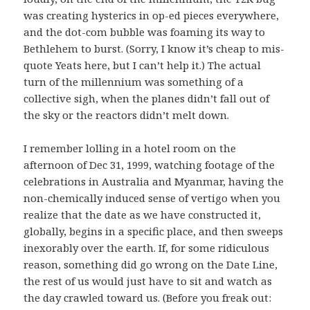
was creating hysterics in op-ed pieces everywhere,
and the dot-com bubble was foaming its way to
Bethlehem to burst. (Sorry, I know it’s cheap to mis-
quote Yeats here, but I can’t help it.) The actual
turn of the millennium was something of a
collective sigh, when the planes didn’t fall out of
the sky or the reactors didn’t melt down.
I remember lolling in a hotel room on the
afternoon of Dec 31, 1999, watching footage of the
celebrations in Australia and Myanmar, having the
non-chemically induced sense of vertigo when you
realize that the date as we have constructed it,
globally, begins in a specific place, and then sweeps
inexorably over the earth. If, for some ridiculous
reason, something did go wrong on the Date Line,
the rest of us would just have to sit and watch as
the day crawled toward us. (Before you freak out: