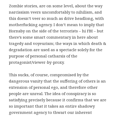
Zombie stories, are on some level, about the way
narcissism veers uncomfortably to nihilism, and
this doesn’t veer so much as drive headlong, with
motherfucking agency. I don’t mean to imply that
Hornsby on the side of the terrorists – hi FBI – but
there’s some smart commentary in here about
tragedy and voyeurism; the ways in which death &
degradation are used as a spectacle solely for the
purpose of personal catharsis of the
protagonist/viewer-by-proxy.
This sucks, of course, compromised by the
dangerous vanity that the suffering of others is an
extension of personal ego, and therefore other
people are unreal. The idea of conspiracy is so
satisfying precisely because it confirms that we are
so important that it takes an entire shadowy
government agency to thwart our inherent