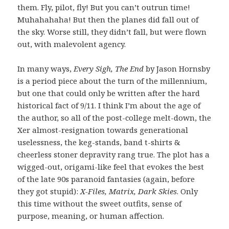
them. Fly, pilot, fly! But you can’t outrun time!
Muhahahaha! But then the planes did fall out of
the sky. Worse still, they didn’t fall, but were flown
out, with malevolent agency.
In many ways,
Every Sigh, The End
by Jason Hornsby
is a period piece about the turn of the millennium,
but one that could only be written after the hard
historical fact of 9/11. I think I’m about the age of
the author, so all of the post-college melt-down, the
Xer almost-resignation towards generational
uselessness, the keg-stands, band t-shirts &
cheerless stoner depravity rang true. The plot has a
wigged-out, origami-like feel that evokes the best
of the late 90s paranoid fantasies (again, before
they got stupid):
X-Files, Matrix, Dark Skies
. Only
this time without the sweet outfits, sense of
purpose, meaning, or human affection.