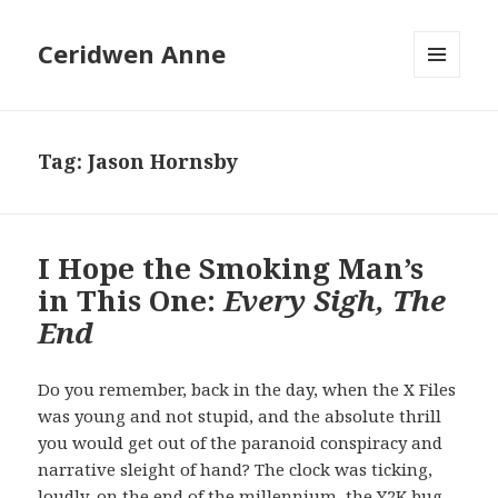
Ceridwen Anne
MENU
AND
WIDGETS
Tag:
Jason Hornsby
I Hope the Smoking Man’s
in This One:
Every Sigh, The
End
Do you remember, back in the day, when the X Files
was young and not stupid, and the absolute thrill
you would get out of the paranoid conspiracy and
narrative sleight of hand? The clock was ticking,
loudly, on the end of the millennium, the Y2K bug