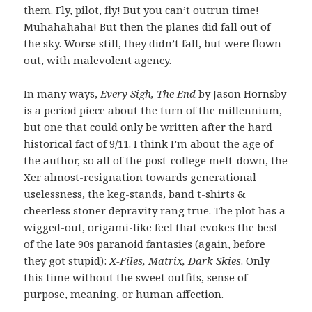
them. Fly, pilot, fly! But you can’t outrun time!
Muhahahaha! But then the planes did fall out of
the sky. Worse still, they didn’t fall, but were flown
out, with malevolent agency.
In many ways,
Every Sigh, The End
by Jason Hornsby
is a period piece about the turn of the millennium,
but one that could only be written after the hard
historical fact of 9/11. I think I’m about the age of
the author, so all of the post-college melt-down, the
Xer almost-resignation towards generational
uselessness, the keg-stands, band t-shirts &
cheerless stoner depravity rang true. The plot has a
wigged-out, origami-like feel that evokes the best
of the late 90s paranoid fantasies (again, before
they got stupid):
X-Files, Matrix, Dark Skies
. Only
this time without the sweet outfits, sense of
purpose, meaning, or human affection.