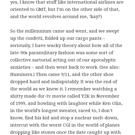
yes, I know that stuff like international airlines are
oriented to GMT, but I’m on the other side of that,
and the world revolves around me, ‘kay?)
So the millennium came and went, and we swept
up the confetti, folded up our cargo pants –
seriously, I have wacky theory about how all of the
late-90s paramilitary fashion was some sort of
collective sartorial acting out of our apocalyptic
anxieties – and then went back to work. (See also:
Hummers.) Then came 9/11, and the other shoe
dropped hard and indisputably. It was the end of
the world as we knew it. I remember watching a
shitty made-for-tv movie called Y2K in November
of 1999, and howling with laughter while Ken Olin,
in the world’s longest sweater, raced to, I don’t
know, find his kid and stop a nuclear melt-down,
intercut with the worst CGI in the world of planes
dropping like stones once the date caught up with