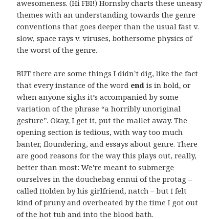
awesomeness. (Hi FBI!) Hornsby charts these uneasy
themes with an understanding towards the genre
conventions that goes deeper than the usual fast v.
slow, space rays v. viruses, bothersome physics of
the worst of the genre.
BUT there are some things I didn’t dig, like the fact
that every instance of the word
end
is in bold, or
when anyone sighs it’s accompanied by some
variation of the phrase “a horribly unoriginal
gesture”. Okay, I get it, put the mallet away. The
opening section is tedious, with way too much
banter, floundering, and essays about genre. There
are good reasons for the way this plays out, really,
better than most: We’re meant to submerge
ourselves in the douchebag ennui of the protag –
called Holden by his girlfriend, natch – but I felt
kind of pruny and overheated by the time I got out
of the hot tub and into the blood bath.