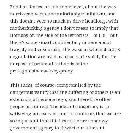
Zombie stories, are on some level, about the way
narcissism veers uncomfortably to nihilism, and
this doesn’t veer so much as drive headlong, with
motherfucking agency. I don’t mean to imply that
Hornsby on the side of the terrorists – hi FBI – but
there’s some smart commentary in here about
tragedy and voyeurism; the ways in which death &
degradation are used as a spectacle solely for the
purpose of personal catharsis of the
protagonist/viewer-by-proxy.
This sucks, of course, compromised by the
dangerous vanity that the suffering of others is an
extension of personal ego, and therefore other
people are unreal. The idea of conspiracy is so
satisfying precisely because it confirms that we are
so important that it takes an entire shadowy
government agency to thwart our inherent