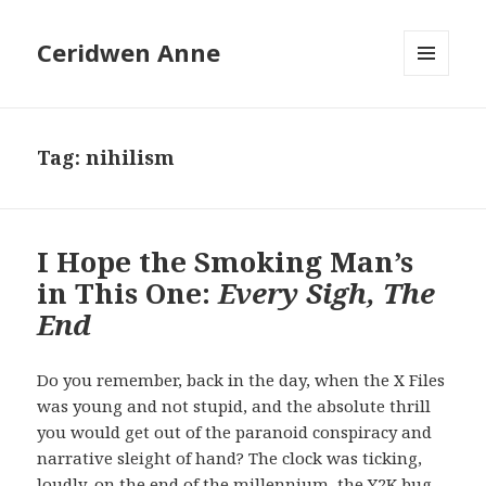
Ceridwen Anne
MENU
AND
WIDGETS
Tag:
nihilism
I Hope the Smoking Man’s
in This One:
Every Sigh, The
End
Do you remember, back in the day, when the X Files
was young and not stupid, and the absolute thrill
you would get out of the paranoid conspiracy and
narrative sleight of hand? The clock was ticking,
loudly, on the end of the millennium, the Y2K bug