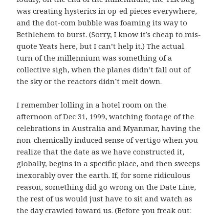
was creating hysterics in op-ed pieces everywhere,
and the dot-com bubble was foaming its way to
Bethlehem to burst. (Sorry, I know it’s cheap to mis-
quote Yeats here, but I can’t help it.) The actual
turn of the millennium was something of a
collective sigh, when the planes didn’t fall out of
the sky or the reactors didn’t melt down.
I remember lolling in a hotel room on the
afternoon of Dec 31, 1999, watching footage of the
celebrations in Australia and Myanmar, having the
non-chemically induced sense of vertigo when you
realize that the date as we have constructed it,
globally, begins in a specific place, and then sweeps
inexorably over the earth. If, for some ridiculous
reason, something did go wrong on the Date Line,
the rest of us would just have to sit and watch as
the day crawled toward us. (Before you freak out: