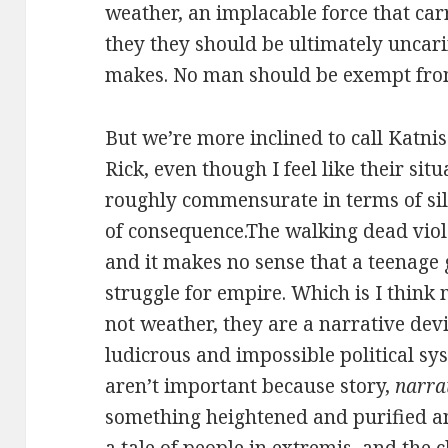
weather, an implacable force that car
they they should be ultimately uncar
makes. No man should be exempt fro
But we’re more inclined to call Katn
Rick, even though I feel like their sit
roughly commensurate in terms of sil
of consequence.The walking dead viola
and it makes no sense that a teenage g
struggle for empire. Which is I think
not weather, they are a narrative devi
ludicrous and impossible political sys
aren’t important because story,
narra
something heightened and purified an