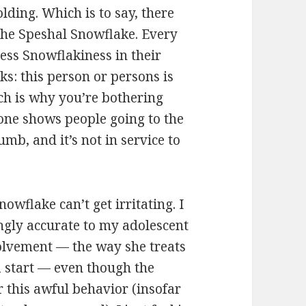
olding. Which is to say, there
 the Speshal Snowflake. Every
less Snowflakiness in their
ks: this person or persons is
ch is why you’re bothering
o one shows people going to the
mb, and it’s not in service to
owflake can’t get irritating. I
ngly accurate to my adolescent
volvement — the way she treats
 a start — even though the
 this awful behavior (insofar