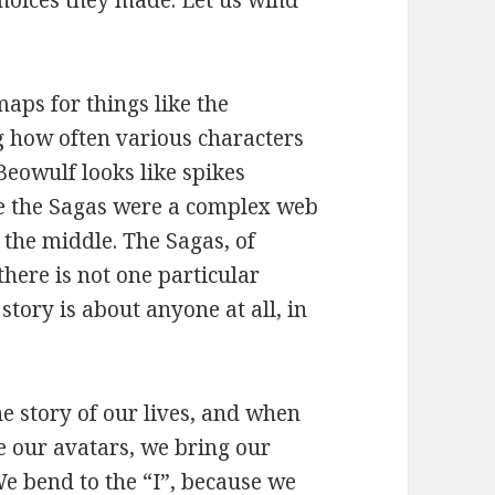
choices they made. Let us wind
aps for things like the
g how often various characters
Beowulf looks like spikes
le the Sagas were a complex web
 the middle. The Sagas, of
there is not one particular
story is about anyone at all, in
the story of our lives, and when
se our avatars, we bring our
We bend to the “I”, because we