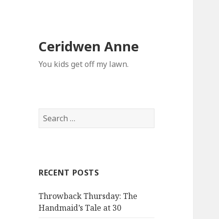
Ceridwen Anne
You kids get off my lawn.
Search
for:
RECENT POSTS
Throwback Thursday: The
Handmaid’s Tale at 30