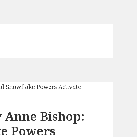
 Anne Bishop:
ke Powers