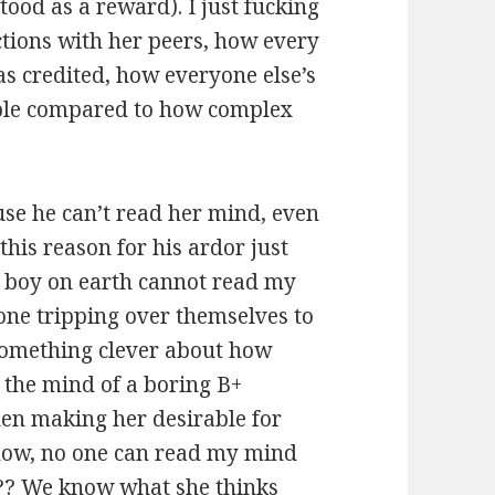
ood as a reward). I just fucking
tions with her peers, how every
as credited, how everyone else’s
ible compared to how complex
use he can’t read her mind, even
his reason for his ardor just
ry boy on earth cannot read my
one tripping over themselves to
 something clever about how
n the mind of a boring B+
then making her desirable for
know, no one can read my mind
sh?? We know what she thinks