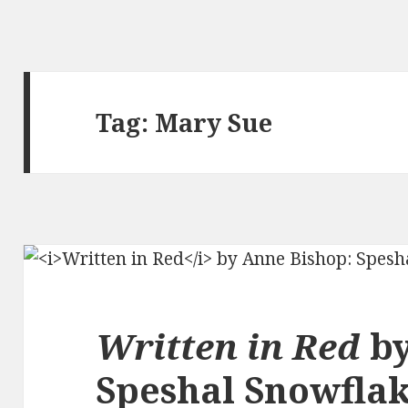
Tag:
Mary Sue
Written in Red
by
Speshal Snowfla