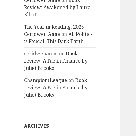
Ceridwen Anne
on
Book
Review: Awakened by Laura
Elliott
The Year in Reading: 2025 –
Ceridwen Anne
on
All Politics
is Feudal: This Dark Earth
ceridwenanne
on
Book
review: A Fae in Finance by
Juliet Brooks
ChampionsLeague
on
Book
review: A Fae in Finance by
Juliet Brooks
ARCHIVES