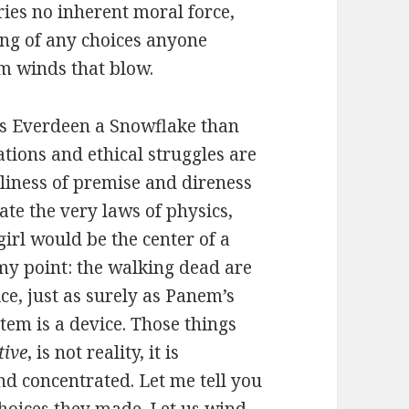
ries no inherent moral force,
ing of any choices anyone
m winds that blow.
iss Everdeen a Snowflake than
uations and ethical struggles are
liness of premise and direness
te the very laws of physics,
irl would be the center of a
 my point: the walking dead are
ce, just as surely as Panem’s
tem is a device. Those things
tive
, is not reality, it is
d concentrated. Let me tell you