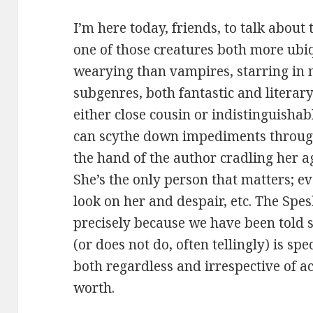
I’m here today, friends, to talk about
one of those creatures both more ubi
wearying than vampires, starring in
subgenres, both fantastic and literar
either close cousin or indistinguisha
can scythe down impediments through 
the hand of the author cradling her a
She’s the only person that matters; eve
look on her and despair, etc. The Spes
precisely because we have been told s
(or does not do, often tellingly) is spec
both regardless and irrespective of a
worth.