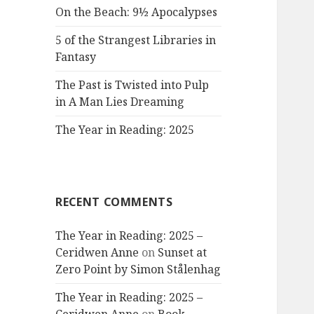
On the Beach: 9½ Apocalypses
5 of the Strangest Libraries in
Fantasy
The Past is Twisted into Pulp
in A Man Lies Dreaming
The Year in Reading: 2025
RECENT COMMENTS
The Year in Reading: 2025 –
Ceridwen Anne
on
Sunset at
Zero Point by Simon Stålenhag
The Year in Reading: 2025 –