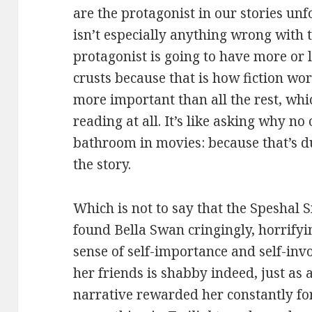
are the protagonist in our stories unf
isn’t especially anything wrong with
protagonist is going to have more or 
crusts because that is how fiction wor
more important than all the rest, whi
reading at all. It’s like asking why n
bathroom in movies: because that’s du
the story.
Which is not to say that the Speshal Sn
found Bella Swan cringingly, horrifyi
sense of self-importance and self-in
her friends is shabby indeed, just as
narrative rewarded her constantly for