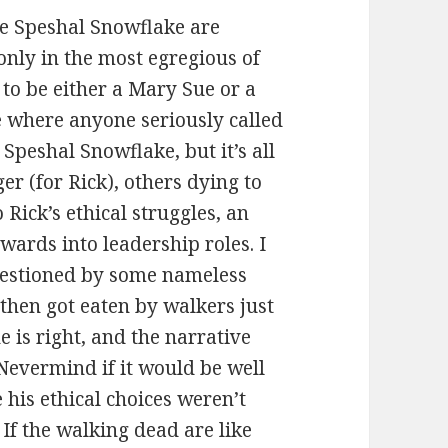
he Speshal Snowflake are
only in the most egregious of
 to be either a Mary Sue or a
ce where anyone seriously called
 Speshal Snowflake, but it’s all
er (for Rick), others dying to
 Rick’s ethical struggles, an
pwards into leadership roles. I
uestioned by some nameless
then got eaten by walkers just
e is right, and the narrative
 Nevermind if it would be well
 his ethical choices weren’t
If the walking dead are like