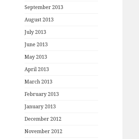
September 2013
August 2013
July 2013
June 2013
May 2013
April 2013
March 2013
February 2013
January 2013
December 2012
November 2012