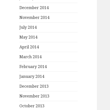
December 2014
November 2014
July 2014
May 2014
April 2014
March 2014
February 2014
January 2014
December 2013
November 2013
October 2013