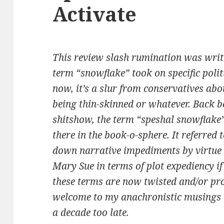
Activate
This review slash rumination was writt
term “snowflake” took on specific polit
now, it’s a slur from conservatives abo
being thin-skinned or whatever. Back be
shitshow, the term “speshal snowflake
there in the book-o-sphere. It referre
down narrative impediments by virtue
Mary Sue in terms of plot expediency if 
these terms are now twisted and/or pr
welcome to my anachronistic musings a
a decade too late.