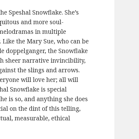
 the Speshal Snowflake. She’s
quitous and more soul-
 melodramas in multiple
y. Like the Mary Sue, who can be
ble doppelganger, the Snowflake
sheer narrative invincibility,
gainst the slings and arrows.
ryone will love her; all will
hal Snowflake is special
he is so, and anything she does
ial on the dint of this telling,
ctual, measurable, ethical