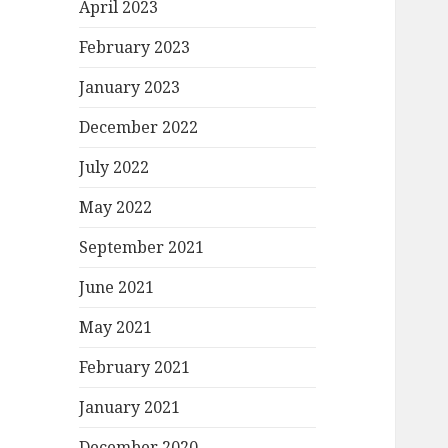
April 2023
February 2023
January 2023
December 2022
July 2022
May 2022
September 2021
June 2021
May 2021
February 2021
January 2021
December 2020