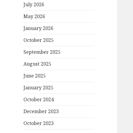
July 2026
May 2026
January 2026
October 2025
September 2025
August 2025
June 2025
January 2025
October 2024
December 2023
October 2023