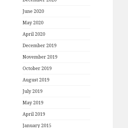
June 2020
May 2020
April 2020
December 2019
November 2019
October 2019
August 2019
July 2019
May 2019
April 2019
January 2015