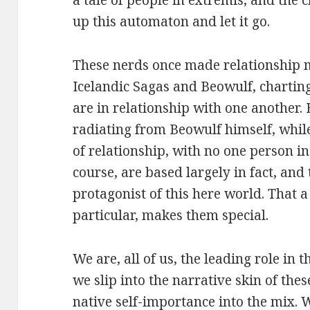
a tale of people in extremis, and the 
up this automaton and let it go.
These nerds once made relationship m
Icelandic Sagas and Beowulf, chartin
are in relationship with one another. 
radiating from Beowulf himself, whi
of relationship, with no one person in
course, are based largely in fact, and 
protagonist of this here world. That a 
particular, makes them special.
We are, all of us, the leading role in 
we slip into the narrative skin of the
native self-importance into the mix. 