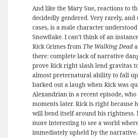
And like the Mary Sue, reactions to t
decidedly gendered. Very rarely, and 
cases, is a male character understood
Snowflake. I can’t think of an instan
Rick Grimes from
The Walking Dead
a
there: complete lack of narrative dang
prove Rick right slash lend gravitas to
almost preternatural ability to fall u
barked out a laugh when Rick was q
Alexandrian in a recent episode, who 
moments later. Rick is right because h
will bend itself around his rightness.
more interesting to see a world where
immediately upheld by the narrative. 