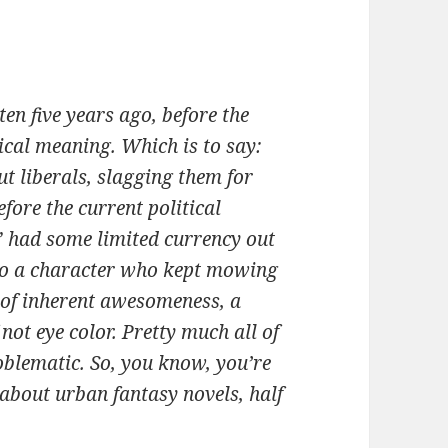
en five years ago, before the
ical meaning. Which is to say:
ut liberals, slagging them for
fore the current political
” had some limited currency out
d to a character who kept mowing
 of inherent awesomeness, a
not eye color. Pretty much all of
oblematic. So, you know, you’re
bout urban fantasy novels, half