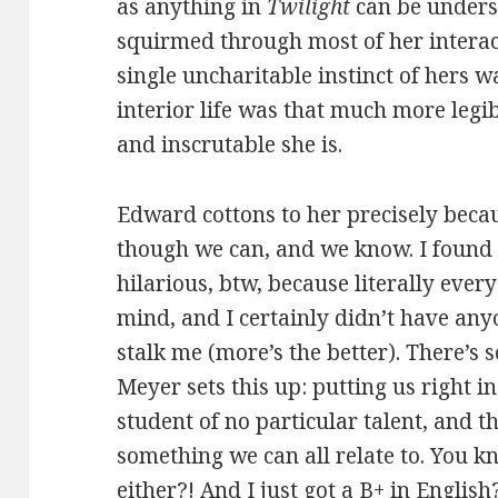
as anything in
Twilight
can be underst
squirmed through most of her interac
single uncharitable instinct of hers w
interior life was that much more leg
and inscrutable she is.
Edward cottons to her precisely beca
though we can, and we know. I found t
hilarious, btw, because literally eve
mind, and I certainly didn’t have any
stalk me (more’s the better). There’s
Meyer sets this up: putting us right i
student of no particular talent, and 
something we can all relate to. You 
either?! And I just got a B+ in Engli