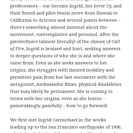
predecessors – our heroine Ingrid, her lover Cy, and
their friend and pilot Fenris move from Hawaii to
California to Arizona and several points between –
there’s something almost internal about the
movement, contemplative and personal. After the
pyrotechnics (almost literally) of the climax of
Call
of Fire
, Ingrid is bruised and hurt, seeking answers
to deeper questions of who she is and where she
came from. Even as she seeks answers to her
origins, she struggles with limited mobility and
persistent pain from her last encounter with the
antagonist, Ambassador Blum, physical disabilities
that may likely be permanent. She is coming to
terms with her origins, even as she learns –
painstakingly, painfully – how to go forward.
We first met Ingrid Carmichael in the weeks
leading up to the San Francisco earthquake of 1906,