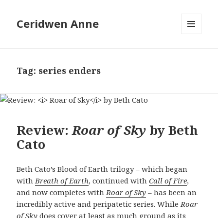
Ceridwen Anne
MENU
AND
WIDGETS
Tag:
series enders
Review:
Roar of Sky
by Beth
Cato
Beth Cato’s Blood of Earth trilogy – which began
with
Breath of Earth
, continued with
Call of Fire
,
and now completes with
Roar of Sky
– has been an
incredibly active and peripatetic series. While
Roar
of Sky
does cover at least as much ground as its