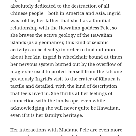
absolutely dedicated to the destruction of all
Chinese people – both in America and Asia. Ingrid
was told by her father that she has a familial
relationship with the Hawaiian goddess Pele, so
she braves the active geology of the Hawaiian
islands (as a geomancer, this kind of seismic
activity can be deadly) in order to find out more
about her kin. Ingrid is wheelchair bound at times,
her nervous system burned out by the overflow of
magic she used to protect herself from the kitsune
previously. Ingrid’s visit to the crater of Kilauea is
tactile and detailed, with the kind of description
that feels lived in. She thrills at her feelings of
connection with the landscape, even while
acknowledging she will never quite be Hawaiian,
even if it is her family’s heritage.
Her interactions with Madame Pele are even more