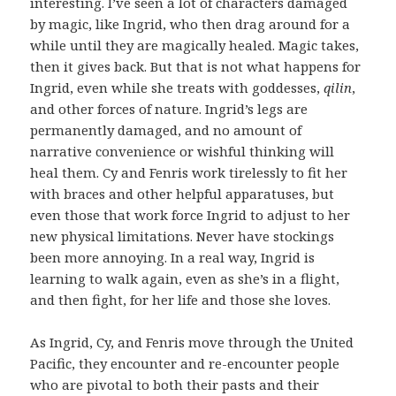
interesting. I’ve seen a lot of characters damaged
by magic, like Ingrid, who then drag around for a
while until they are magically healed. Magic takes,
then it gives back. But that is not what happens for
Ingrid, even while she treats with goddesses,
qilin
,
and other forces of nature. Ingrid’s legs are
permanently damaged, and no amount of
narrative convenience or wishful thinking will
heal them. Cy and Fenris work tirelessly to fit her
with braces and other helpful apparatuses, but
even those that work force Ingrid to adjust to her
new physical limitations. Never have stockings
been more annoying. In a real way, Ingrid is
learning to walk again, even as she’s in a flight,
and then fight, for her life and those she loves.
As Ingrid, Cy, and Fenris move through the United
Pacific, they encounter and re-encounter people
who are pivotal to both their pasts and their