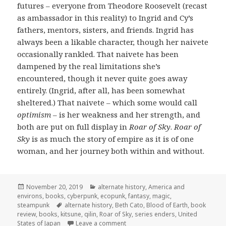
futures – everyone from Theodore Roosevelt (recast
as ambassador in this reality) to Ingrid and Cy’s
fathers, mentors, sisters, and friends. Ingrid has
always been a likable character, though her naivete
occasionally rankled. That naivete has been
dampened by the real limitations she’s
encountered, though it never quite goes away
entirely. (Ingrid, after all, has been somewhat
sheltered.) That naivete – which some would call
optimism
– is her weakness and her strength, and
both are put on full display in
Roar of Sky
.
Roar of
Sky
is as much the story of empire as it is of one
woman, and her journey both within and without.
Posted
Categories
November 20, 2019
alternate history
,
America and
on
environs
,
books
,
cyberpunk
,
ecopunk
,
fantasy
,
magic
,
Tags
steampunk
alternate history
,
Beth Cato
,
Blood of Earth
,
book
review
,
books
,
kitsune
,
qilin
,
Roar of Sky
,
series enders
,
United
on Review:
Roar of Sky
by Beth Cat
States of Japan
Leave a comment