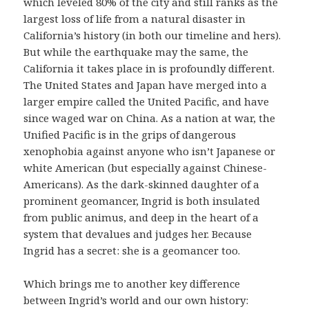
which leveled 80% of the city and still ranks as the
largest loss of life from a natural disaster in
California’s history (in both our timeline and hers).
But while the earthquake may the same, the
California it takes place in is profoundly different.
The United States and Japan have merged into a
larger empire called the United Pacific, and have
since waged war on China. As a nation at war, the
Unified Pacific is in the grips of dangerous
xenophobia against anyone who isn’t Japanese or
white American (but especially against Chinese-
Americans). As the dark-skinned daughter of a
prominent geomancer, Ingrid is both insulated
from public animus, and deep in the heart of a
system that devalues and judges her. Because
Ingrid has a secret: she is a geomancer too.
Which brings me to another key difference
between Ingrid’s world and our own history: