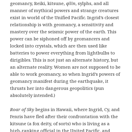
geomancy, Reiki, kitsune,
qilin
, sylphs, and all
manner of mythical powers and strange creatures
exist in world of the Unified Pacific. Ingrid’s closest
relationship is with geomancy, a sensitivity and
mastery over the seismic power of the earth. This
power can be siphoned off by geomancers and
locked into crystals, which are then used like
batteries to power everything from lightbulbs to
dirigibles. This is not just an alternate history, but
an alternate reality. Women are not supposed to be
able to work geomancy, so when Ingrid’s powers of
geomancy manifest during the earthquake, it
thrusts her into dangerous geopolitics (pun
absolutely intended.)
Roar of Sky
begins in Hawaii, where Ingrid, Cy, and
Fenris have fled after their confrontation with the
kitsune (a fox deity, of sorts) who is living as a
high-ranking official in the United Pacific, and