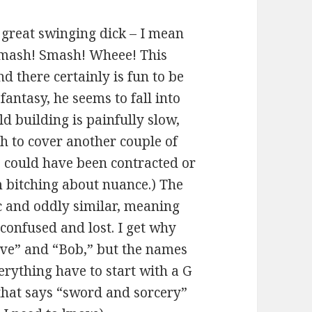
 great swinging dick – I mean
. Smash! Smash! Wheee! This
nd there certainly is fun to be
fantasy, he seems to fall into
 building is painfully slow,
h to cover another couple of
 could have been contracted or
’m bitching about nuance.) The
c and oddly similar, meaning
 confused and lost. I get why
eve” and “Bob,” but the names
erything have to start with a G
 that says “sword and sorcery”