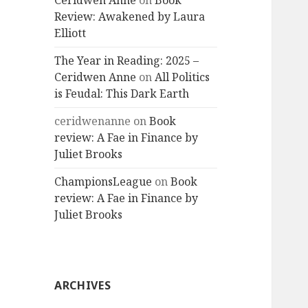
Ceridwen Anne
on
Book
Review: Awakened by Laura
Elliott
The Year in Reading: 2025 –
Ceridwen Anne
on
All Politics
is Feudal: This Dark Earth
ceridwenanne
on
Book
review: A Fae in Finance by
Juliet Brooks
ChampionsLeague
on
Book
review: A Fae in Finance by
Juliet Brooks
ARCHIVES