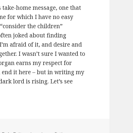
’s take-home message, one that
one for which I have no easy
 “consider the children”
often joked about finding
I’m afraid of it, and desire and
ether. I wasn’t sure I wanted to
Morgan earns my respect for
d end it here – but in writing my
dark lord is rising. Let’s see