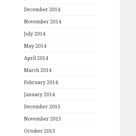
December 2014
November 2014
July 2014
May 2014
April 2014
March 2014
February 2014
January 2014
December 2013
November 2013
October 2013