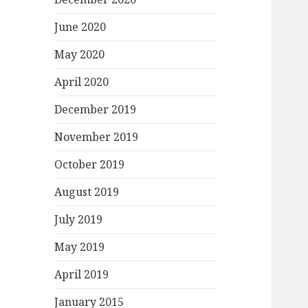
June 2020
May 2020
April 2020
December 2019
November 2019
October 2019
August 2019
July 2019
May 2019
April 2019
January 2015