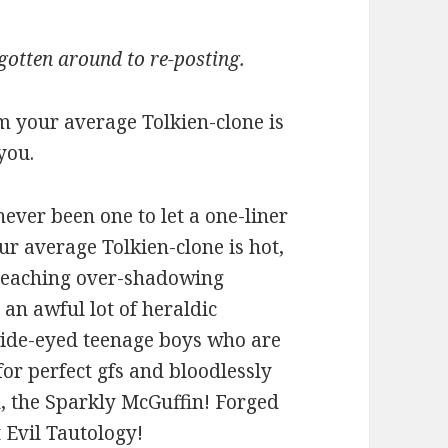
 gotten around to re-posting.
m your average Tolkien-clone is
 you.
never been one to let a one-liner
r average Tolkien-clone is hot,
r-reaching over-shadowing
n an awful lot of heraldic
 wide-eyed teenage boys who are
or perfect gfs and bloodlessly
h, the Sparkly McGuffin! Forged
t Evil Tautology!