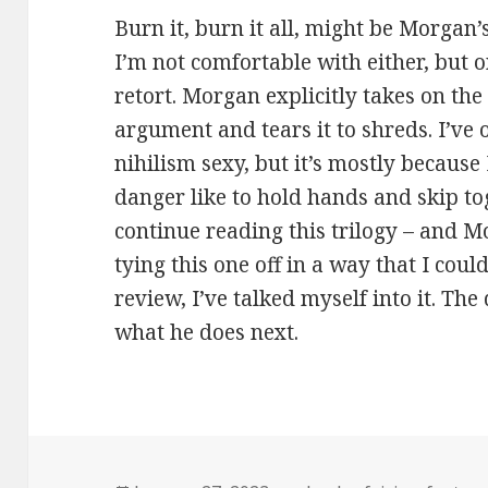
Burn it, burn it all, might be Morgan
I’m not comfortable with either, but 
retort. Morgan explicitly takes on the
argument and tears it to shreds. I’ve 
nihilism sexy, but it’s mostly because 
danger like to hold hands and skip tog
continue reading this trilogy – and 
tying this one off in a way that I coul
review, I’ve talked myself into it. The 
what he does next.