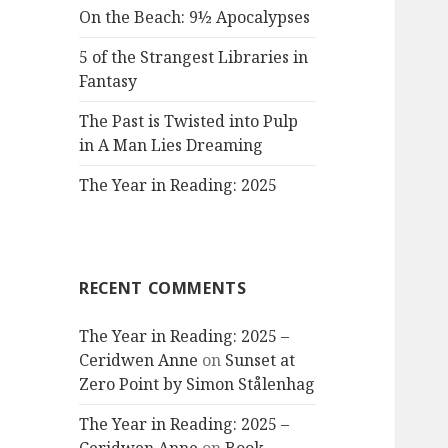
On the Beach: 9½ Apocalypses
5 of the Strangest Libraries in
Fantasy
The Past is Twisted into Pulp
in A Man Lies Dreaming
The Year in Reading: 2025
RECENT COMMENTS
The Year in Reading: 2025 –
Ceridwen Anne
on
Sunset at
Zero Point by Simon Stålenhag
The Year in Reading: 2025 –