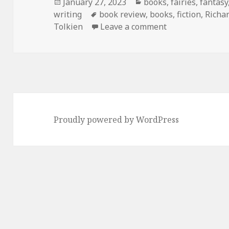
Posted
Categories
January 27, 2023
books
,
fairies
,
fantasy
on
Tags
writing
book review
,
books
,
fiction
,
Richa
on
The Cold Co
Tolkien
Leave a comment
Proudly powered by WordPress