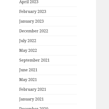
April 2023
February 2023
January 2023
December 2022
July 2022
May 2022
September 2021
June 2021
May 2021
February 2021
January 2021
December 2020