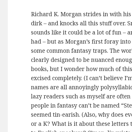
Richard K. Morgan strides in with his
dirk – and knocks all this stuff over
sounds like it could be a lot of fun – a
had – but as Morgan’s first foray into 
some common fantasy traps. The world
clearly designed to be nuanced enoug
books, but I wonder how much of this
excised completely. (I can’t believe I
names are all annoyingly polysyllabi
lazy readers such as myself are often
people in fantasy can’t be named “St
seemed tin-earish. (Also, why does ev
or a K? What is it about these letters