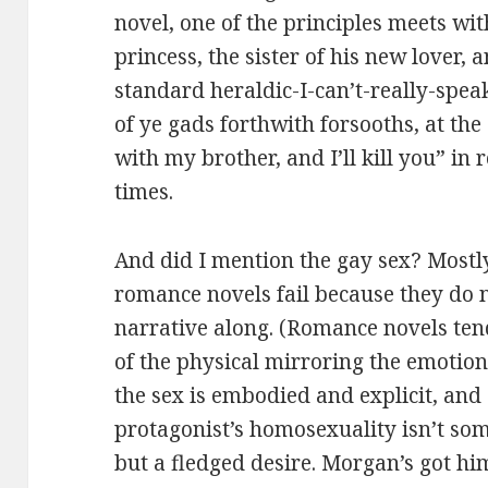
novel, one of the principles meets wit
princess, the sister of his new lover,
standard heraldic-I-can’t-really-spea
of ye gads forthwith forsooths, at the
with my brother, and I’ll kill you” in
times.
And did I mention the gay sex? Mostly,
romance novels fail because they do 
narrative along. (Romance novels te
of the physical mirroring the emotiona
the sex is embodied and explicit, and
protagonist’s homosexuality isn’t som
but a fledged desire. Morgan’s got h