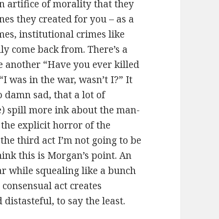
 artifice of morality that they
nes they created for you – as a
es, institutional crimes like
lly come back from. There’s a
 another “Have you ever killed
I was in the war, wasn’t I?” It
o damn sad, that a lot of
) spill more ink about the man-
the explicit horror of the
the third act I’m not going to be
hink this is Morgan’s point. An
war while squealing like a bunch
, consensual act creates
 distasteful, to say the least.