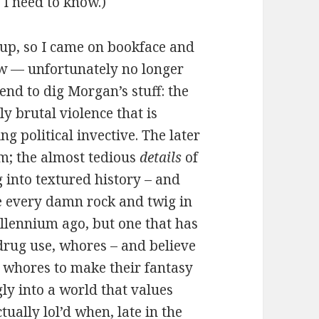
 I need to know.)
 up, so I came on bookface and
iew — unfortunately no longer
d to dig Morgan’s stuff: the
y brutal violence that is
ng political invective. The later
am; the almost tedious
details
of
g into textured history – and
me every damn rock and twig in
llennium ago, but one that has
, drug use, whores – and believe
g whores to make their fantasy
ly into a world that values
tually lol’d when, late in the