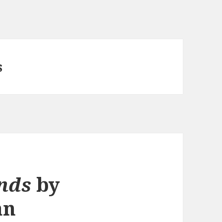
s
nds
by
an