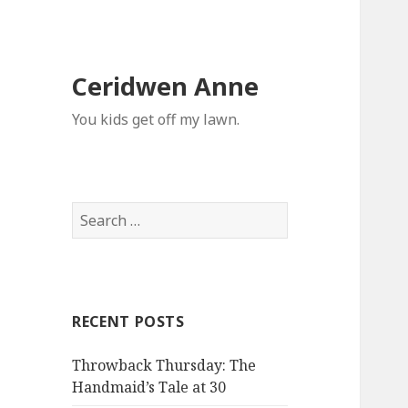
Ceridwen Anne
You kids get off my lawn.
Search
for:
RECENT POSTS
Throwback Thursday: The
Handmaid’s Tale at 30