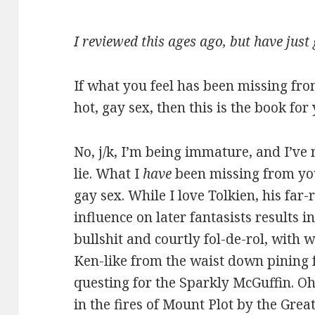
I reviewed this ages ago, but have just
If what you feel has been missing fro
hot, gay sex, then this is the book for
No, j/k, I’m being immature, and I’ve 
lie. What I
have
been missing from you
gay sex. While I love Tolkien, his fa
influence on later fantasists results i
bullshit and courtly fol-de-rol, with
Ken-like from the waist down pining f
questing for the Sparkly McGuffin. O
in the fires of Mount Plot by the Grea