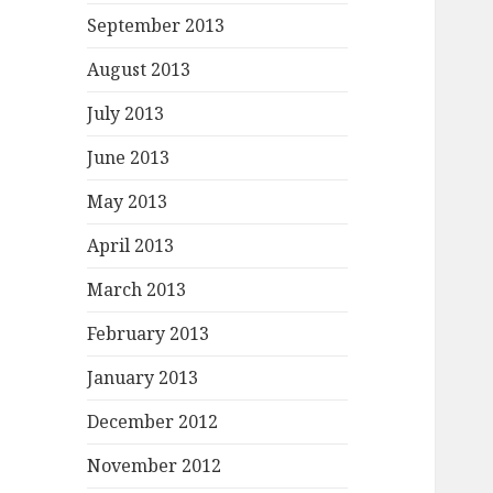
September 2013
August 2013
July 2013
June 2013
May 2013
April 2013
March 2013
February 2013
January 2013
December 2012
November 2012