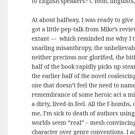
to English speakers? C’mon, linguists,
At about halfway, I was ready to give
got a little pep-talk from Mike’s rev
extant — which reminded me why I ten
snarling misanthropy, the unbelievabl
neither precious nor glorified, the biti
half of the book rapidly picks up ste
the earlier half of the novel coalescin
one that doesn’t feel the need to na
remembrance of some heroic act a mi
a dirty, lived-in feel. All the f-bombs
me, I’m sick to death of authors usin
worlds seem “real” – mesh convincing
character over genre conventions. I ac