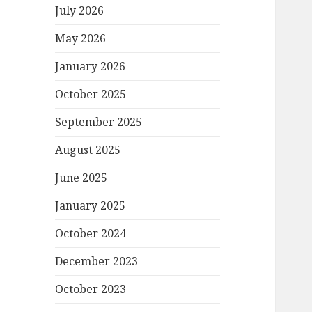
July 2026
May 2026
January 2026
October 2025
September 2025
August 2025
June 2025
January 2025
October 2024
December 2023
October 2023