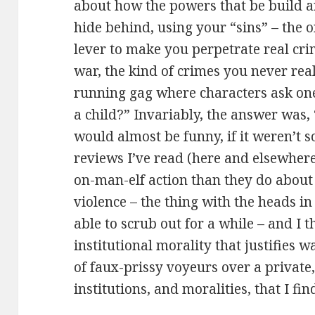
about how the powers that be build an
hide behind, using your “sins” – the o
lever to make you perpetrate real crim
war, the kind of crimes you never rea
running gag where characters ask one
a child?” Invariably, the answer was, “
would almost be funny, if it weren’t s
reviews I’ve read (here and elsewhere
on-man-elf action than they do about 
violence – the thing with the heads in 
able to scrub out for a while – and I t
institutional morality that justifies 
of faux-prissy voyeurs over a private
institutions, and moralities, that I find