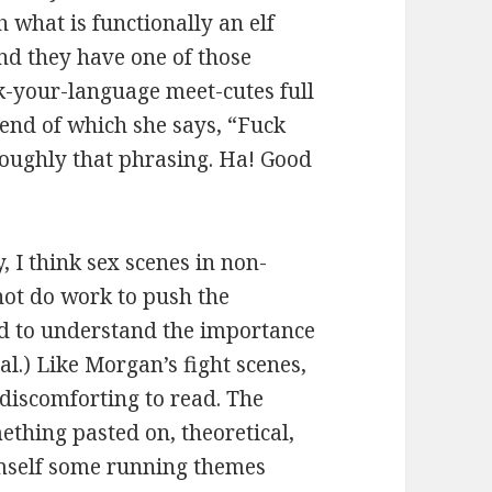
h what is functionally an elf
 and they have one of those
k-your-language meet-cutes full
 end of which she says, “Fuck
 roughly that phrasing. Ha! Good
 I think sex scenes in non-
not do work to push the
nd to understand the importance
l.) Like Morgan’s fight scenes,
 discomforting to read. The
ething pasted on, theoretical,
imself some running themes