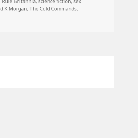
,
Rule Britannia
,
science fiction
,
sex
rd K Morgan
,
The Cold Commands
,
mmands
by Richard K. Morgan