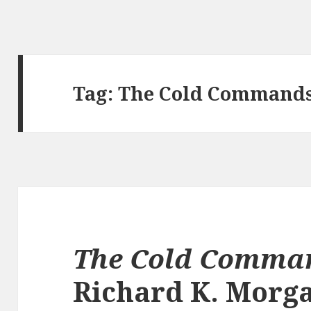
Tag:
The Cold Command
The Cold Comma
Richard K. Morg